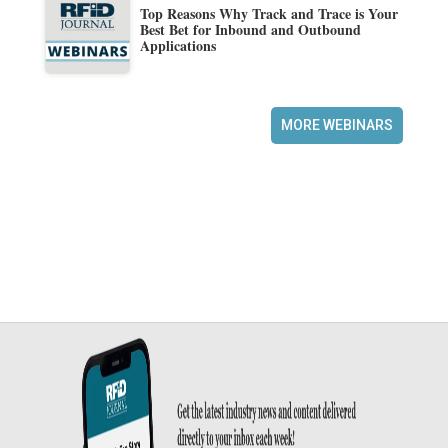
Top Reasons Why Track and Trace is Your
Best Bet for Inbound and Outbound
Applications
MORE WEBINARS