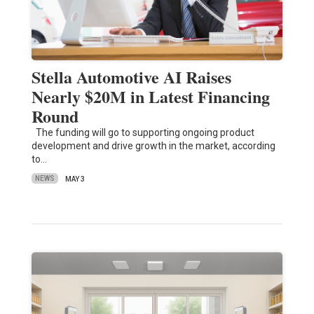
Stella Automotive AI Raises
Nearly $20M in Latest Financing
Round
The funding will go to supporting ongoing product
development and drive growth in the market, according
to…
NEWS
MAY 3