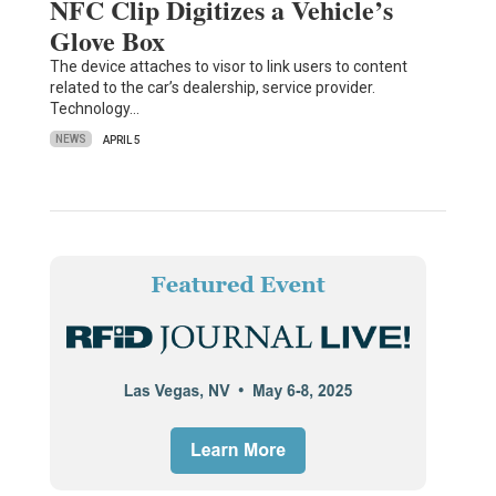
NFC Clip Digitizes a Vehicle’s
Glove Box
The device attaches to visor to link users to content
related to the car’s dealership, service provider.
Technology…
NEWS
APRIL 5