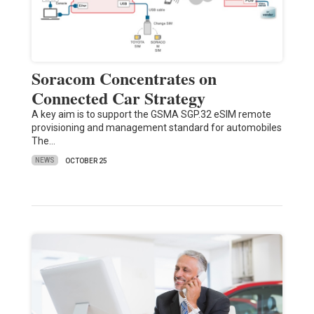
Soracom Concentrates on
Connected Car Strategy
A key aim is to support the GSMA SGP.32 eSIM remote
provisioning and management standard for automobiles
The…
NEWS
OCTOBER 25