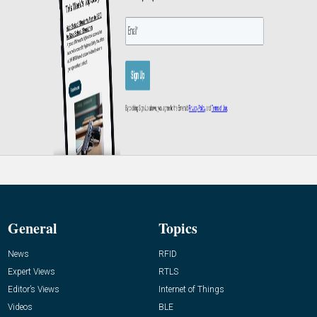
General
Topics
News
RFID
Expert Views
RTLS
Editor’s Views
Internet of Things
Videos
BLE