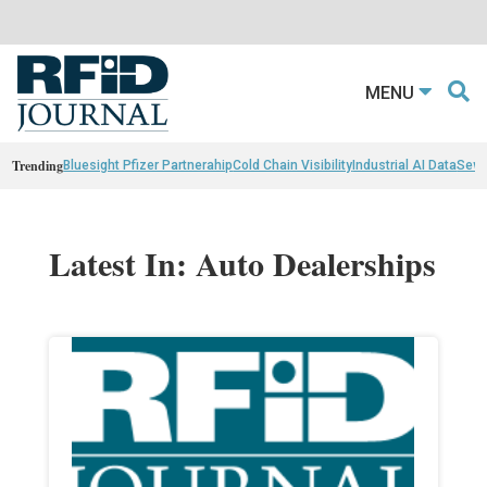
MENU
Trending
Bluesight Pfizer Partnerahip
Cold Chain Visibility
Industrial AI Data
Sewn
Latest In: Auto Dealerships