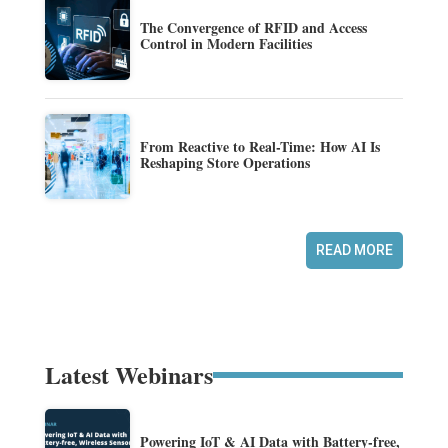
The Convergence of RFID and Access
Control in Modern Facilities
From Reactive to Real-Time: How AI Is
Reshaping Store Operations
READ MORE
Latest Webinars
Powering IoT & AI Data with Battery-free,