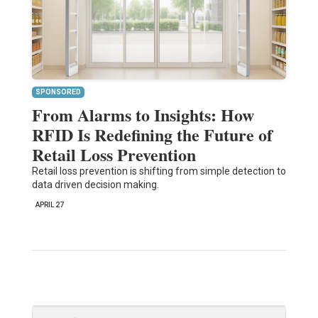
SPONSORED
From Alarms to Insights: How
RFID Is Redefining the Future of
Retail Loss Prevention
Retail loss prevention is shifting from simple detection to
data driven decision making.
APRIL 27