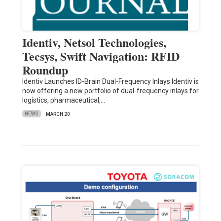
Identiv, Netsol Technologies,
Tecsys, Swift Navigation: RFID
Roundup
Identiv Launches ID-Brain Dual-Frequency Inlays Identiv is
now offering a new portfolio of dual-frequency inlays for
logistics, pharmaceutical,…
NEWS
MARCH 20