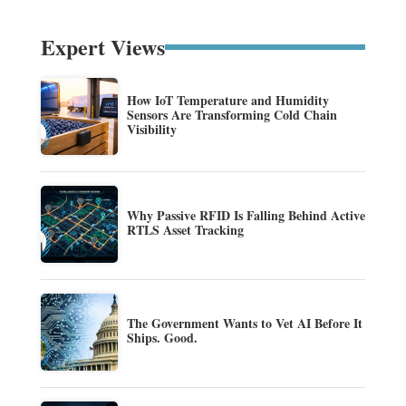
Expert Views
How IoT Temperature and Humidity
Sensors Are Transforming Cold Chain
Visibility
Why Passive RFID Is Falling Behind Active
RTLS Asset Tracking
The Government Wants to Vet AI Before It
Ships. Good.