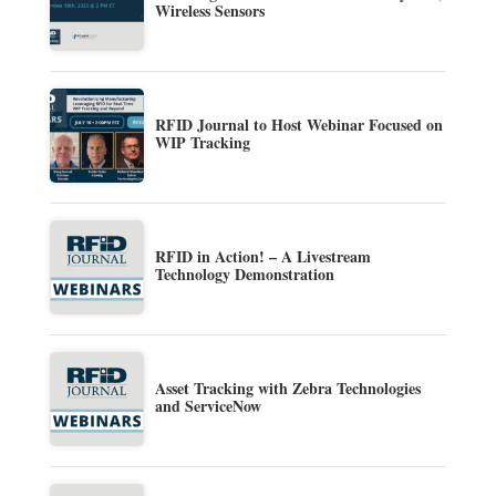
Wireless Sensors
RFID Journal to Host Webinar Focused on
WIP Tracking
RFID in Action! – A Livestream
Technology Demonstration
Asset Tracking with Zebra Technologies
and ServiceNow