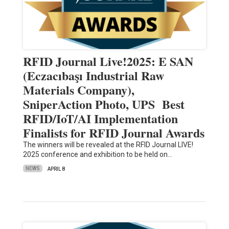
RFID Journal Live!2025: E SAN
(Eczacıbaşı Industrial Raw
Materials Company),
SniperAction Photo, UPS Best
RFID/IoT/AI Implementation
Finalists for RFID Journal Awards
The winners will be revealed at the RFID Journal LIVE!
2025 conference and exhibition to be held on…
NEWS
APRIL 8