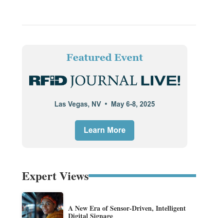
Expert Views
A New Era of Sensor-Driven, Intelligent
Digital Signage