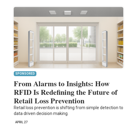
SPONSORED
From Alarms to Insights: How
RFID Is Redefining the Future of
Retail Loss Prevention
Retail loss prevention is shifting from simple detection to
data driven decision making.
APRIL 27