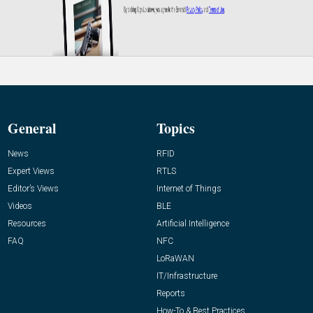
General
Topics
News
RFID
Expert Views
RTLS
Editor’s Views
Internet of Things
Videos
BLE
Resources
Artificial Intelligence
FAQ
NFC
LoRaWAN
IT/Infrastructure
Reports
How-To & Best Practices