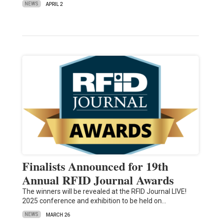
NEWS
APRIL 2
Finalists Announced for 19th
Annual RFID Journal Awards
The winners will be revealed at the RFID Journal LIVE!
2025 conference and exhibition to be held on…
NEWS
MARCH 26