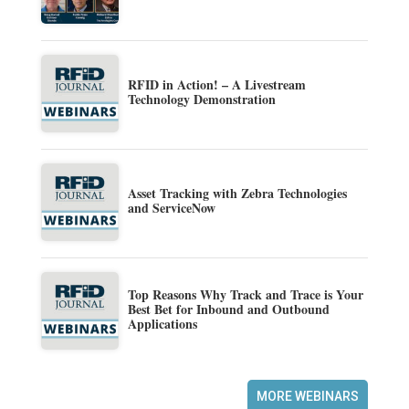
RFID in Action! – A Livestream
Technology Demonstration
Asset Tracking with Zebra Technologies
and ServiceNow
Top Reasons Why Track and Trace is Your
Best Bet for Inbound and Outbound
Applications
MORE WEBINARS