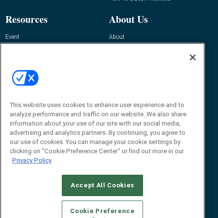
Resources
About Us
Event
About
Awards
Advertise
Contact RFID Journal
Contact Us
James Hickey, Managing Editor, RFID
This website uses cookies to enhance user experience and to
Journal
Editor@RFIDJournal.com
analyze performance and traffic on our website. We also share
information about your use of our site with our social media,
advertising and analytics partners. By continuing, you agree to
our use of cookies. You can manage your cookie settings by
clicking on "Cookie Preference Center" or find out more in our
Privacy Policy
Accept All Cookies
© 2026
Emerald X, LLC.
All Rights Reserved
Cookie Preference
ABOUT
CAREERS
AUTHORIZED SERVICE PROVIDERS
EVENT