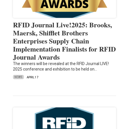
RFID Journal Live!2025: Brooks,
Maersk, Shifflet Brothers
Enterprises Supply Chain
Implementation Finalists for RFID
Journal Awards
The winners will be revealed at the RFID Journal LIVE!
2025 conference and exhibition to be held on…
NEWS
APRIL 17