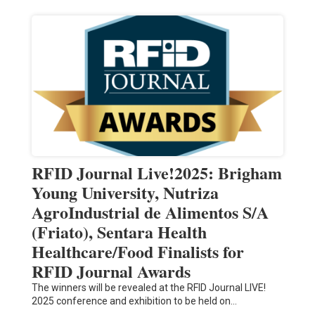
RFID Journal Live!2025: Brigham
Young University, Nutriza
AgroIndustrial de Alimentos S/A
(Friato), Sentara Health
Healthcare/Food Finalists for
RFID Journal Awards
The winners will be revealed at the RFID Journal LIVE!
2025 conference and exhibition to be held on…