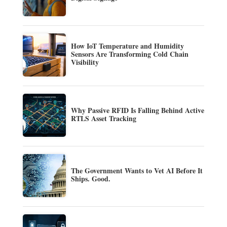
How IoT Temperature and Humidity
Sensors Are Transforming Cold Chain
Visibility
Why Passive RFID Is Falling Behind Active
RTLS Asset Tracking
The Government Wants to Vet AI Before It
Ships. Good.