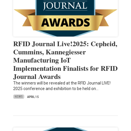
RFID Journal Live!2025: Cepheid,
Cummins, Kannegiesser
Manufacturing IoT
Implementation Finalists for RFID
Journal Awards
The winners will be revealed at the RFID Journal LIVE!
2025 conference and exhibition to be held on…
NEWS
APRIL 15