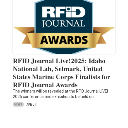
RFID Journal Live!2025: Idaho
National Lab, Selmark, United
States Marine Corps Finalists for
RFID Journal Awards
The winners will be revealed at the RFID Journal LIVE!
2025 conference and exhibition to be held on…
NEWS
APRIL 11