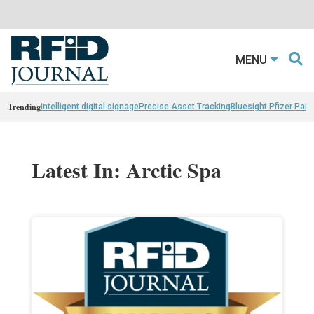
MENU
Trending
intelligent digital signage
Precise Asset Tracking
Bluesight Pfizer Part
Latest In: Arctic Spa