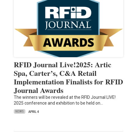
RFID Journal Live!2025: Artic
Spa, Carter’s, C&A Retail
Implementation Finalists for RFID
Journal Awards
The winners will be revealed at the RFID Journal LIVE!
2025 conference and exhibition to be held on…
NEWS
APRIL 4