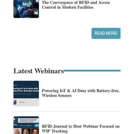
The Convergence of RFID and Access
Control in Modern Facilities
READ MORE
Latest Webinars
Powering IoT & AI Data with Battery-free,
Wireless Sensors
RFID Journal to Host Webinar Focused on
WIP Tracking