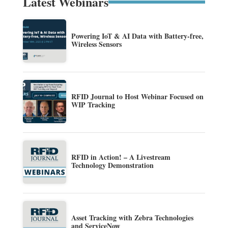
Latest Webinars
Powering IoT & AI Data with Battery-free,
Wireless Sensors
RFID Journal to Host Webinar Focused on
WIP Tracking
RFID in Action! – A Livestream
Technology Demonstration
Asset Tracking with Zebra Technologies
and ServiceNow