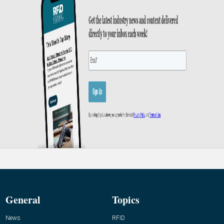
General
Topics
News
RFID