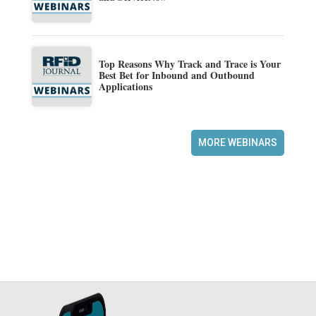
Top Reasons Why Track and Trace is Your
Best Bet for Inbound and Outbound
Applications
MORE WEBINARS