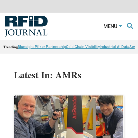
MENU
Trending
Bluesight Pfizer Partnerahip
Cold Chain Visibility
Industrial AI Data
Sewn
Latest In: AMRs