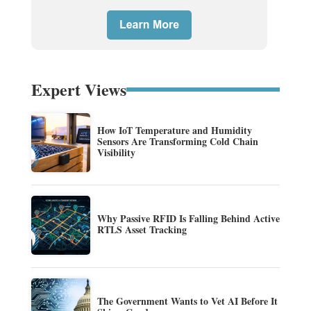
Expert Views
How IoT Temperature and Humidity
Sensors Are Transforming Cold Chain
Visibility
Why Passive RFID Is Falling Behind Active
RTLS Asset Tracking
The Government Wants to Vet AI Before It