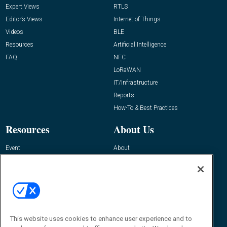
Expert Views
RTLS
Editor’s Views
Internet of Things
Videos
BLE
Resources
Artificial Intelligence
FAQ
NFC
LoRaWAN
IT/Infrastructure
Reports
How-To & Best Practices
Resources
About Us
Event
About
Awards
Advertise
Contact RFID Journal
Contact Us
James Hickey, Managing Editor, RFID
This website uses cookies to enhance user experience and to
Journal
Editor@RFIDJournal.com