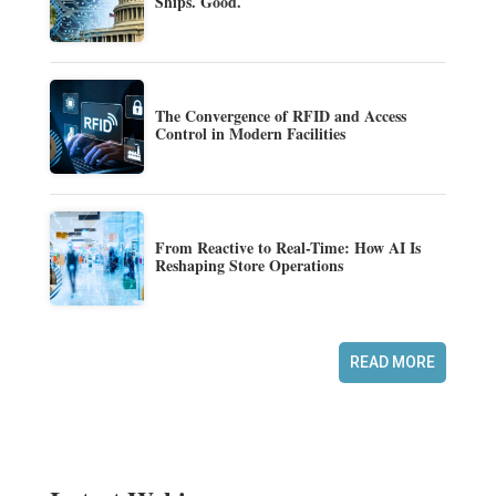
Ships. Good.
The Convergence of RFID and Access
Control in Modern Facilities
From Reactive to Real-Time: How AI Is
Reshaping Store Operations
READ MORE