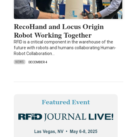
RecoHand and Locus Origin
Robot Working Together
RFID is a critical component in the warehouse of the
future with robots and humans collaborating Human-
Robot Collaboration…
NEWS
DECEMBER 4