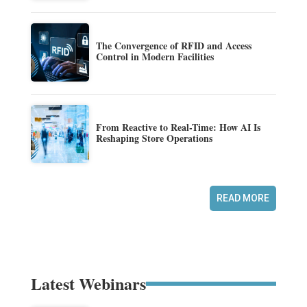
The Convergence of RFID and Access
Control in Modern Facilities
From Reactive to Real-Time: How AI Is
Reshaping Store Operations
READ MORE
Latest Webinars