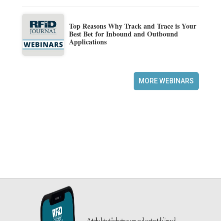
Top Reasons Why Track and Trace is Your
Best Bet for Inbound and Outbound
Applications
MORE WEBINARS