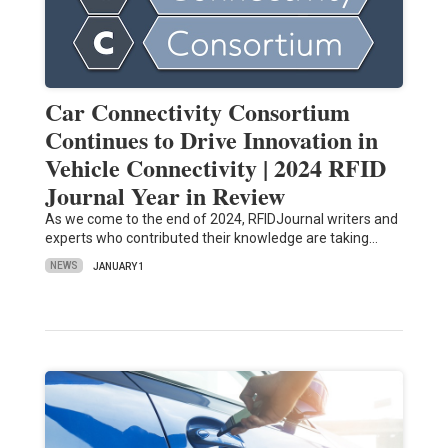
Car Connectivity Consortium
Continues to Drive Innovation in
Vehicle Connectivity | 2024 RFID
Journal Year in Review
As we come to the end of 2024, RFIDJournal writers and
experts who contributed their knowledge are taking…
NEWS
JANUARY 1