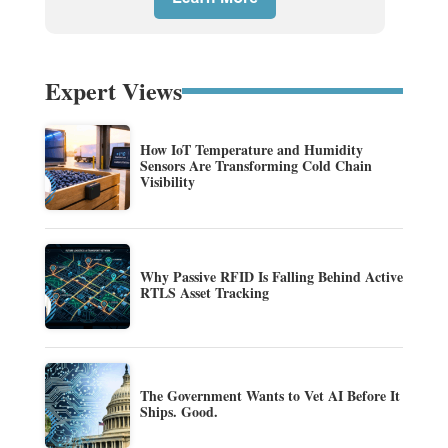
Expert Views
How IoT Temperature and Humidity
Sensors Are Transforming Cold Chain
Visibility
Why Passive RFID Is Falling Behind Active
RTLS Asset Tracking
The Government Wants to Vet AI Before It
Ships. Good.