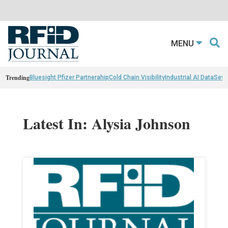
MENU
Trending
Bluesight Pfizer Partnerahip
Cold Chain Visibility
Industrial AI Data
Sewn
Latest In: Alysia Johnson