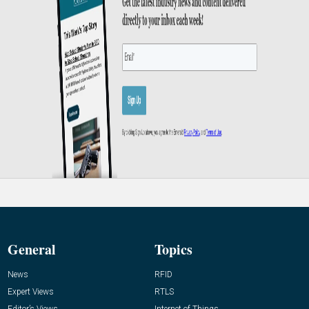
General
Topics
News
RFID
Expert Views
RTLS
Editor’s Views
Internet of Things