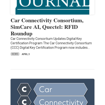
Car Connectivity Consortium,
SimCare AI, Quectel: RFID
Roundup
Car Connectivity Consortium Updates Digital Key
Certification Program The Car Connectivity Consortium
(CCC) Digital Key Certification Program now includes…
NEWS
APRIL 3