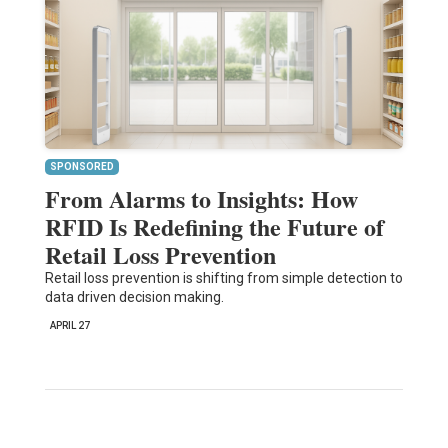
SPONSORED
From Alarms to Insights: How
RFID Is Redefining the Future of
Retail Loss Prevention
Retail loss prevention is shifting from simple detection to
data driven decision making.
APRIL 27