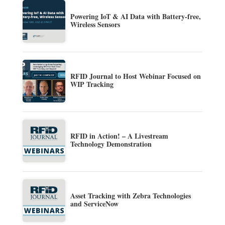
Powering IoT & AI Data with Battery-free,
Wireless Sensors
RFID Journal to Host Webinar Focused on
WIP Tracking
RFID in Action! – A Livestream
Technology Demonstration
Asset Tracking with Zebra Technologies
and ServiceNow