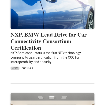
NXP, BMW Lead Drive for Car
Connectivity Consortium
Certification
NXP Semiconductors is the first NFC technology
company to gain certification from the CCC for
interoperability and security…
NEWS
AUGUST 5