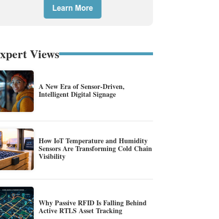
xpert Views
A New Era of Sensor-Driven,
Intelligent Digital Signage
How IoT Temperature and Humidity
Sensors Are Transforming Cold Chain
Visibility
Why Passive RFID Is Falling Behind
Active RTLS Asset Tracking