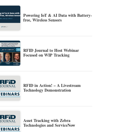
Powering IoT & AI Data with Battery-
free, Wireless Sensors
RFID Journal to Host Webinar
Focused on WIP Tracking
RFID in Action! – A Livestream
Technology Demonstration
Asset Tracking with Zebra
Technologies and ServiceNow