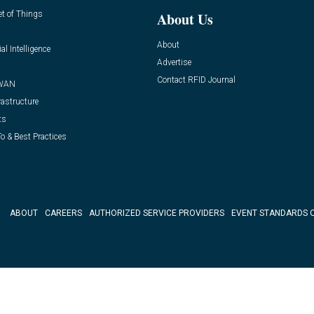
et of Things
About Us
About
ial Intelligence
Advertise
Contact RFID Journal
WAN
rastructure
ts
o & Best Practices
ABOUT
CAREERS
AUTHORIZED SERVICE PROVIDERS
EVENT STANDARDS 