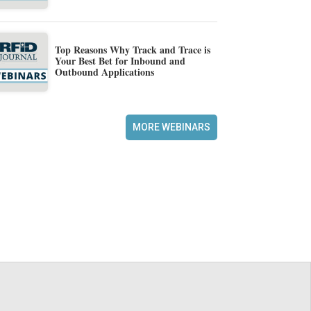
Top Reasons Why Track and Trace is
Your Best Bet for Inbound and
Outbound Applications
MORE WEBINARS