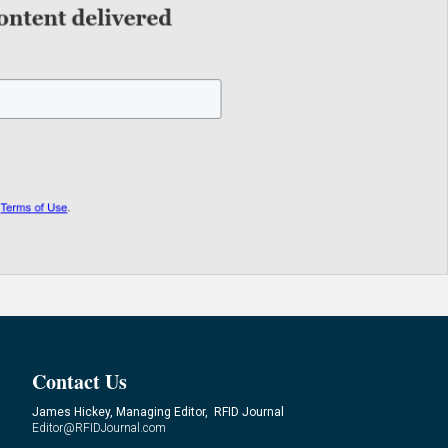
Contact Us
James Hickey, Managing Editor, RFID Journal
Editor@RFIDJournal.com