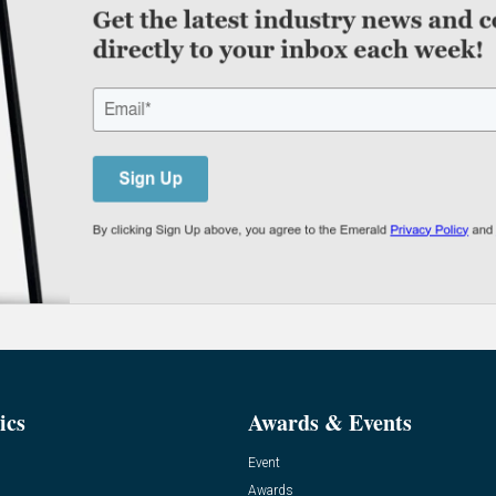
ics
Awards & Events
Event
Awards