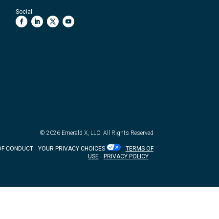
Social:
© 2026
Emerald X, LLC.
All Rights Reserved
OF CONDUCT
YOUR PRIVACY CHOICES
TERMS OF
USE
PRIVACY POLICY