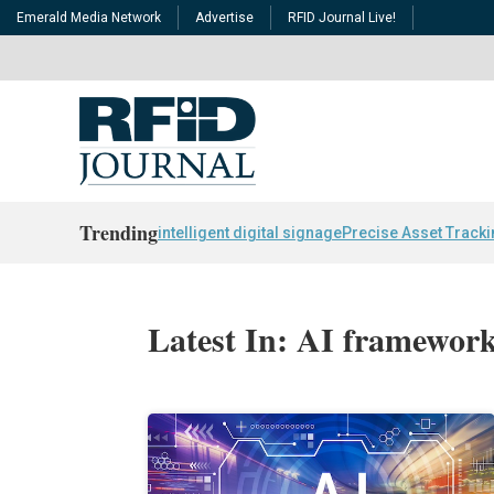
Emerald Media Network
Advertise
RFID Journal Live!
Trending
intelligent digital signage
Precise Asset Track
Latest In: AI framewor