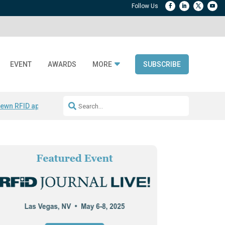
EVENT
AWARDS
MORE
SUBSCRIBE
ewn RFID apparel
Accelerate DPP Adoption
Active RTLS Tracking
RFID