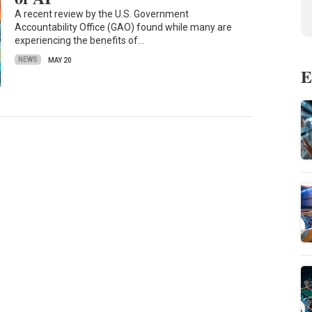
A recent review by the U.S. Government
Accountability Office (GAO) found while many are
experiencing the benefits of…
NEWS
MAY 20
E