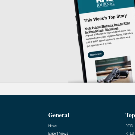
General
Top
News
RFID
Expert Views
RTLS