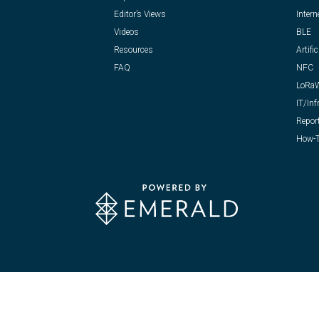
Editor’s Views
Intern
Videos
BLE
Resources
Artific
FAQ
NFC
LoRa
IT/Inf
Repor
How-T