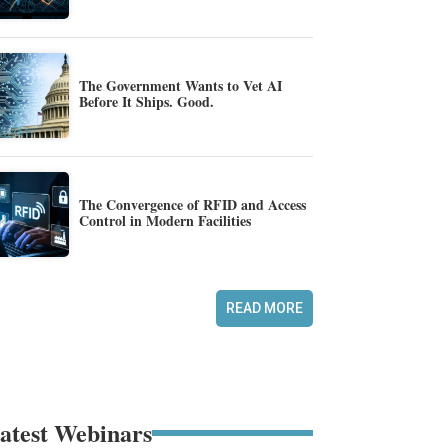
The Government Wants to Vet AI
Before It Ships. Good.
The Convergence of RFID and Access
Control in Modern Facilities
READ MORE
atest Webinars