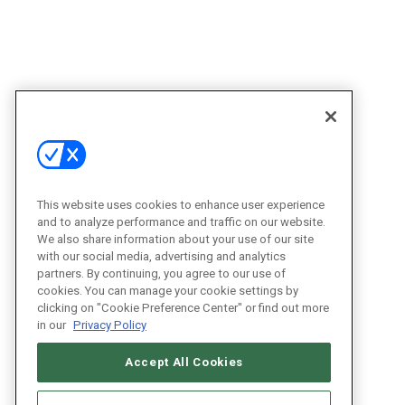
This website uses cookies to enhance user experience
and to analyze performance and traffic on our website.
We also share information about your use of our site
with our social media, advertising and analytics
partners. By continuing, you agree to our use of
cookies. You can manage your cookie settings by
clicking on "Cookie Preference Center" or find out more
in our
Privacy Policy
Accept All Cookies