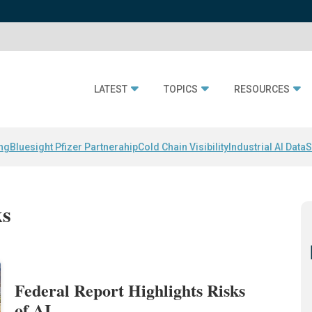
LATEST
TOPICS
RESOURCES
ing
Bluesight Pfizer Partnerahip
Cold Chain Visibility
Industrial AI Data
S
ks
Federal Report Highlights Risks
of AI