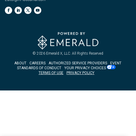
© 2026
Emerald X, LLC.
All Rights Reserved
ABOUT
CAREERS
AUTHORIZED SERVICE PROVIDERS
EVENT
STANDARDS OF CONDUCT
YOUR PRIVACY CHOICES
TERMS OF USE
PRIVACY POLICY