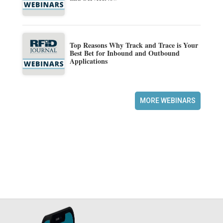
Top Reasons Why Track and Trace is Your
Best Bet for Inbound and Outbound
Applications
MORE WEBINARS