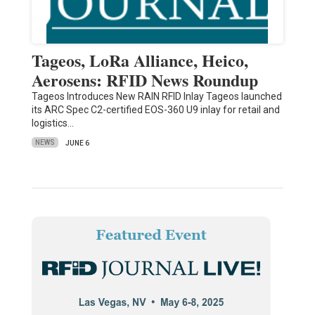
Tageos, LoRa Alliance, Heico,
Aerosens: RFID News Roundup
Tageos Introduces New RAIN RFID Inlay Tageos launched
its ARC Spec C2-certified EOS-360 U9 inlay for retail and
logistics…
NEWS
JUNE 6