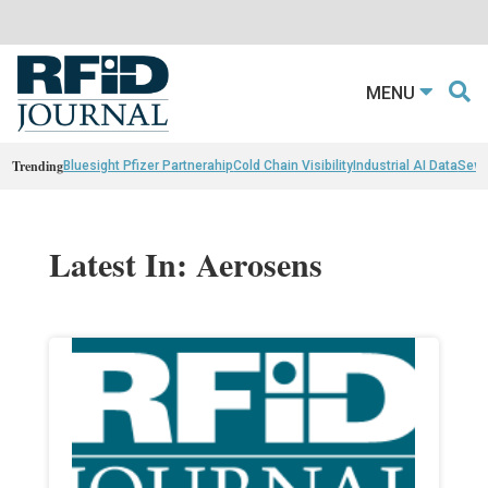
MENU
Trending
Bluesight Pfizer Partnerahip
Cold Chain Visibility
Industrial AI Data
Sewn
Latest In: Aerosens