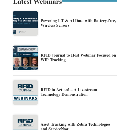
Latest Webinars
Powering IoT & AI Data with Battery-free,
Wireless Sensors
RFID Journal to Host Webinar Focused on
WIP Tracking
RFID in Action! – A Livestream
Technology Demonstration
Asset Tracking with Zebra Technologies
and ServiceNow