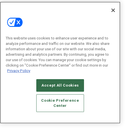
This website uses cookies to enhance user experience and to
analyze performance and traffic on our website. We also share
information about your use of our site with our social media,
advertising and analytics partners. By continuing, you agree to
our use of cookies. You can manage your cookie settings by
clicking on "Cookie Preference Center" or find out more in our
Privacy Policy
Accept All Cookies
Cookie Preference
Center