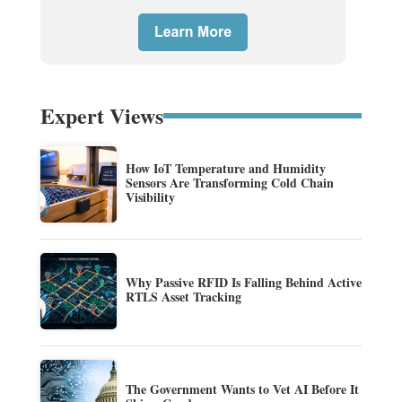
Expert Views
How IoT Temperature and Humidity
Sensors Are Transforming Cold Chain
Visibility
Why Passive RFID Is Falling Behind Active
RTLS Asset Tracking
The Government Wants to Vet AI Before It