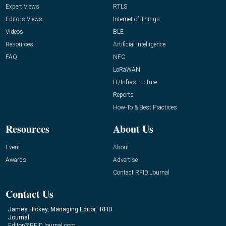
Expert Views
RTLS
Editor’s Views
Internet of Things
Videos
BLE
Resources
Artificial Intelligence
FAQ
NFC
LoRaWAN
IT/Infrastructure
Reports
How-To & Best Practices
Resources
About Us
Event
About
Awards
Advertise
Contact RFID Journal
Contact Us
James Hickey, Managing Editor, RFID
Journal
Editor@RFIDJournal.com