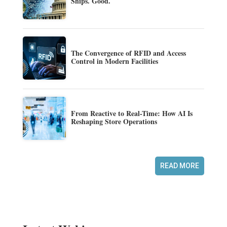
Ships. Good.
The Convergence of RFID and Access
Control in Modern Facilities
From Reactive to Real-Time: How AI Is
Reshaping Store Operations
READ MORE