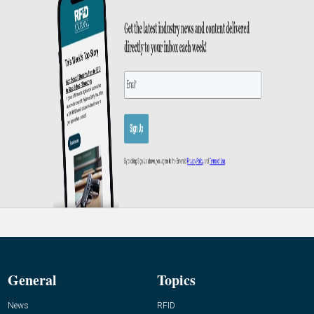
General
Topics
News
RFID