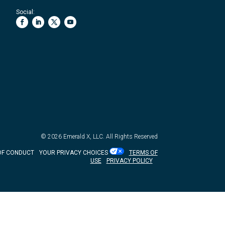
Social:
© 2026
Emerald X, LLC.
All Rights Reserved
OF CONDUCT
YOUR PRIVACY CHOICES
TERMS OF
USE
PRIVACY POLICY