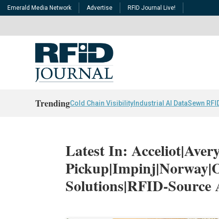
Emerald Media Network
Advertise
RFID Journal Live!
Trending
Cold Chain Visibility
Industrial AI Data
Sewn RFI
Latest In: Acceliot|Ave
Pickup|Impinj|Norway
Solutions|RFID-Source 