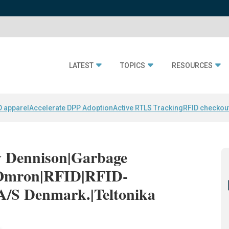
LATEST
TOPICS
RESOURCES
D apparel
Accelerate DPP Adoption
Active RTLS Tracking
RFID checkou
ry Dennison|Garbage
|Omron|RFID|RFID-
A/S Denmark.|Teltonika