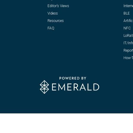
Editor’s Views
Intern
Videos
BLE
Resources
Artific
FAQ
NFC
LoRa
IT/Inf
Repor
How-T