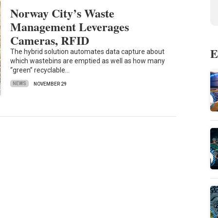
Norway City’s Waste
Management Leverages
Cameras, RFID
E
The hybrid solution automates data capture about
which wastebins are emptied as well as how many
“green” recyclable…
NEWS
NOVEMBER 29