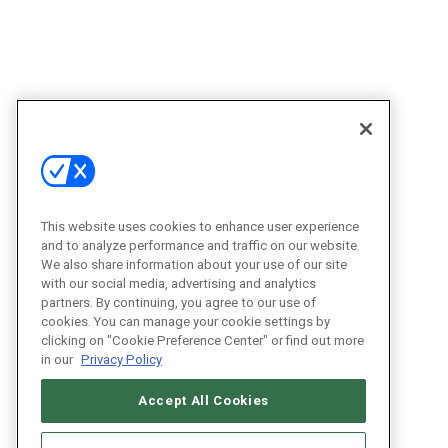
This website uses cookies to enhance user experience
and to analyze performance and traffic on our website.
We also share information about your use of our site
with our social media, advertising and analytics
partners. By continuing, you agree to our use of
cookies. You can manage your cookie settings by
clicking on "Cookie Preference Center" or find out more
in our
Privacy Policy
Accept All Cookies