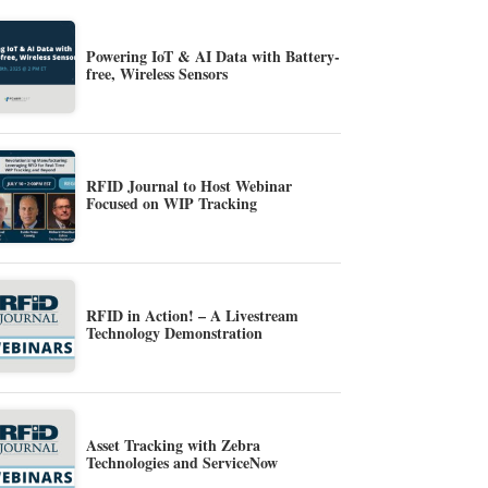
Powering IoT & AI Data with Battery-
free, Wireless Sensors
RFID Journal to Host Webinar
Focused on WIP Tracking
RFID in Action! – A Livestream
Technology Demonstration
Asset Tracking with Zebra
Technologies and ServiceNow