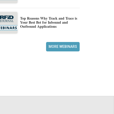
Top Reasons Why Track and Trace is
Your Best Bet for Inbound and
Outbound Applications
MORE WEBINARS