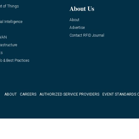
et of Things
About Us
About
ial Intelligence
Advertise
Contact RFID Journal
WAN
rastructure
ts
o & Best Practices
ABOUT
CAREERS
AUTHORIZED SERVICE PROVIDERS
EVENT STANDARDS 