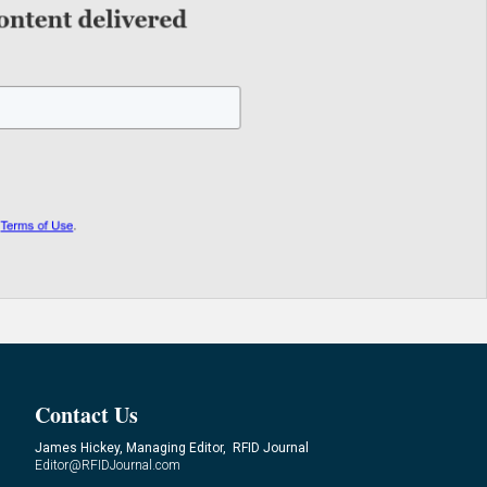
Contact Us
James Hickey, Managing Editor, RFID Journal
Editor@RFIDJournal.com