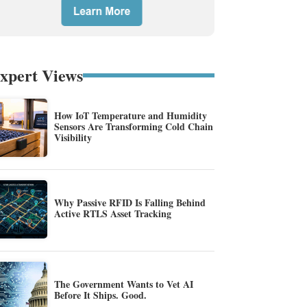
xpert Views
How IoT Temperature and Humidity
Sensors Are Transforming Cold Chain
Visibility
Why Passive RFID Is Falling Behind
Active RTLS Asset Tracking
The Government Wants to Vet AI
Before It Ships. Good.