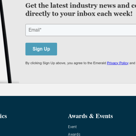
ics
Awards & Events
Event
Awards