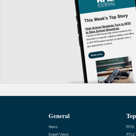
General
Top
News
RFID
Expert Views
RTLS