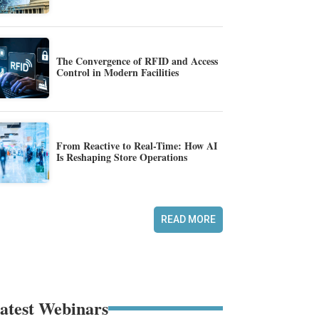
The Convergence of RFID and Access
Control in Modern Facilities
From Reactive to Real-Time: How AI
Is Reshaping Store Operations
READ MORE
atest Webinars