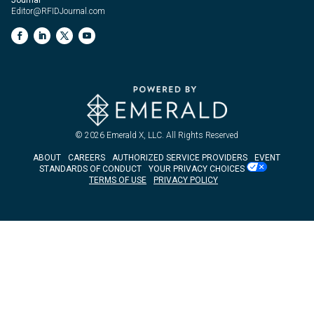
Editor@RFIDJournal.com
© 2026
Emerald X, LLC.
All Rights Reserved
ABOUT
CAREERS
AUTHORIZED SERVICE PROVIDERS
EVENT
STANDARDS OF CONDUCT
YOUR PRIVACY CHOICES
TERMS OF USE
PRIVACY POLICY