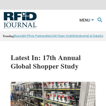
MENU
Trending
Bluesight Pfizer Partnerahip
Cold Chain Visibility
Industrial AI Data
Sewn
Latest In: 17th Annual
Global Shopper Study