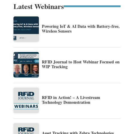
Latest Webinars
Powering IoT & AI Data with Battery-free,
Wireless Sensors
RFID Journal to Host Webinar Focused on
WIP Tracking
RFID in Action! – A Livestream
Technology Demonstration
Asset Tracking with Zebra Technologies