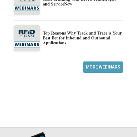
and ServiceNow
Top Reasons Why Track and Trace is Your
Best Bet for Inbound and Outbound
Applications
MORE WEBINARS