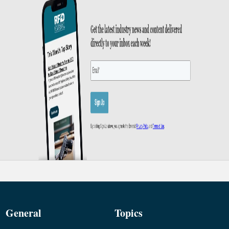
General
Topics