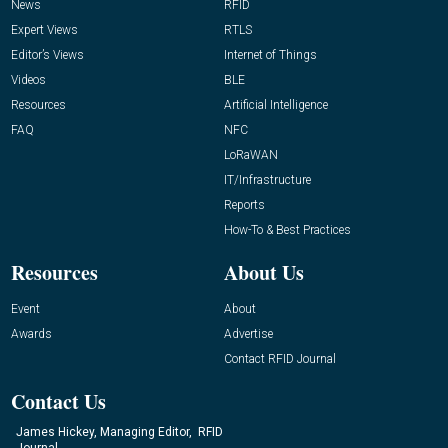
News
RFID
Expert Views
RTLS
Editor’s Views
Internet of Things
Videos
BLE
Resources
Artificial Intelligence
FAQ
NFC
LoRaWAN
IT/Infrastructure
Reports
How-To & Best Practices
Resources
About Us
Event
About
Awards
Advertise
Contact RFID Journal
Contact Us
James Hickey, Managing Editor, RFID
Journal