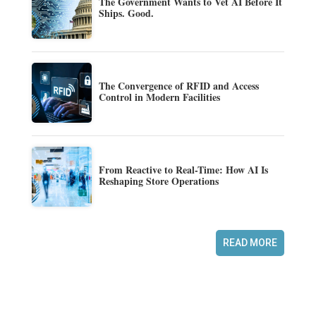
The Government Wants to Vet AI Before It
Ships. Good.
The Convergence of RFID and Access
Control in Modern Facilities
From Reactive to Real-Time: How AI Is
Reshaping Store Operations
READ MORE