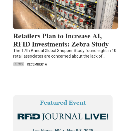
Retailers Plan to Increase AI,
RFID Investments: Zebra Study
The 17th Annual Global Shopper Study found eight in 10
retail associates are concerned about the lack of…
NEWS
DECEMBER 16