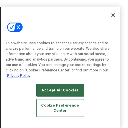
This website uses cookies to enhance user experience and to
analyze performance and traffic on our website. We also share
information about your use of our site with our social media,
advertising and analytics partners. By continuing, you agree to
our use of cookies. You can manage your cookie settings by
clicking on "Cookie Preference Center" or find out more in our
Privacy Policy
Accept All Cookies
Cookie Preference
Center