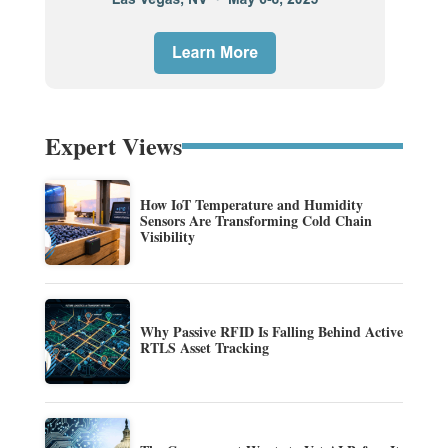
Expert Views
How IoT Temperature and Humidity
Sensors Are Transforming Cold Chain
Visibility
Why Passive RFID Is Falling Behind Active
RTLS Asset Tracking