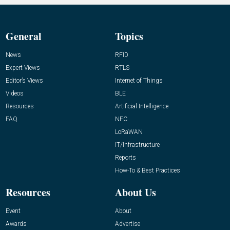
General
Topics
News
RFID
Expert Views
RTLS
Editor’s Views
Internet of Things
Videos
BLE
Resources
Artificial Intelligence
FAQ
NFC
LoRaWAN
IT/Infrastructure
Reports
How-To & Best Practices
Resources
About Us
Event
About
Awards
Advertise