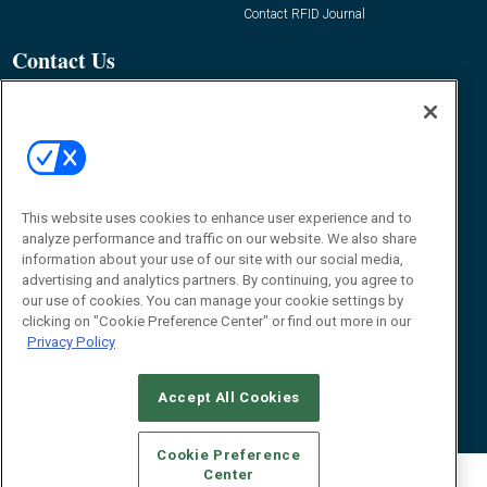
Contact RFID Journal
Contact Us
James Hickey, Managing Editor, RFID
Journal
Editor@RFIDJournal.com
This website uses cookies to enhance user experience and to
analyze performance and traffic on our website. We also share
information about your use of our site with our social media,
advertising and analytics partners. By continuing, you agree to
our use of cookies. You can manage your cookie settings by
clicking on "Cookie Preference Center" or find out more in our
© 2026
Emerald X, LLC.
All Rights Reserved
Privacy Policy
ABOUT
CAREERS
AUTHORIZED SERVICE PROVIDERS
EVENT
STANDARDS OF CONDUCT
YOUR PRIVACY CHOICES
TERMS OF USE
PRIVACY POLICY
Accept All Cookies
Cookie Preference
Center