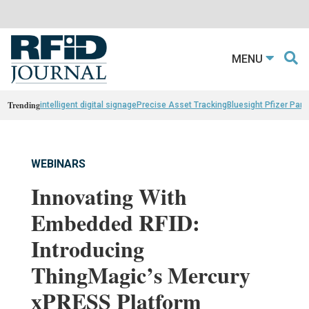
MENU
Trending
intelligent digital signage
Precise Asset Tracking
Bluesight Pfizer Part
WEBINARS
Innovating With
Embedded RFID:
Introducing
ThingMagic’s Mercury
xPRESS Platform