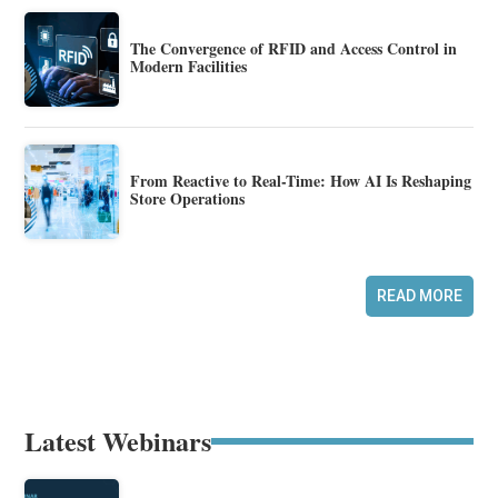
The Convergence of RFID and Access Control in
Modern Facilities
From Reactive to Real-Time: How AI Is Reshaping
Store Operations
READ MORE
Latest Webinars