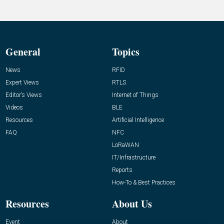
General
Topics
News
RFID
Expert Views
RTLS
Editor’s Views
Internet of Things
Videos
BLE
Resources
Artificial Intelligence
FAQ
NFC
LoRaWAN
IT/Infrastructure
Reports
How-To & Best Practices
Resources
About Us
Event
About