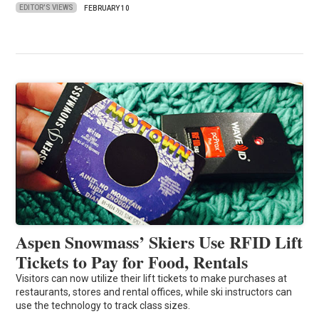
EDITOR'S VIEWS
FEBRUARY 10
Aspen Snowmass’ Skiers Use RFID Lift
Tickets to Pay for Food, Rentals
Visitors can now utilize their lift tickets to make purchases at
restaurants, stores and rental offices, while ski instructors can
use the technology to track class sizes.