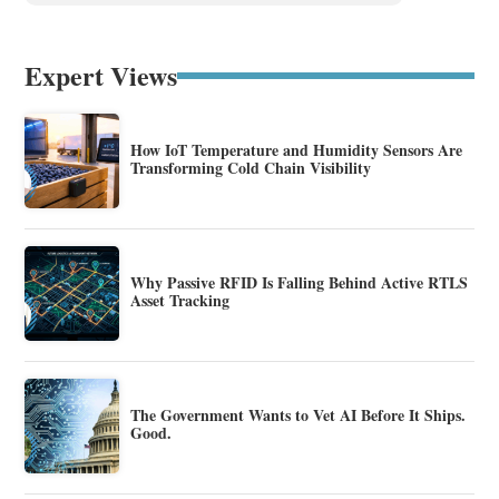
Expert Views
How IoT Temperature and Humidity Sensors Are
Transforming Cold Chain Visibility
Why Passive RFID Is Falling Behind Active RTLS
Asset Tracking
The Government Wants to Vet AI Before It Ships.
Good.