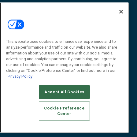
Awards
Advertise
Contact RFID Journal
Contact Us
James Hickey, Managing Editor, RFID
This website uses cookies to enhance user experience and to
Journal
Editor@RFIDJournal.com
analyze performance and traffic on our website. We also share
information about your use of our site with our social media,
advertising and analytics partners. By continuing, you agree to
our use of cookies. You can manage your cookie settings by
clicking on "Cookie Preference Center" or find out more in our
Privacy Policy
Accept All Cookies
© 2026
Emerald X, LLC.
All Rights Reserved
Cookie Preference
ABOUT
CAREERS
AUTHORIZED SERVICE PROVIDERS
EVENT
Center
STANDARDS OF CONDUCT
YOUR PRIVACY CHOICES
TERMS OF USE
PRIVACY POLICY