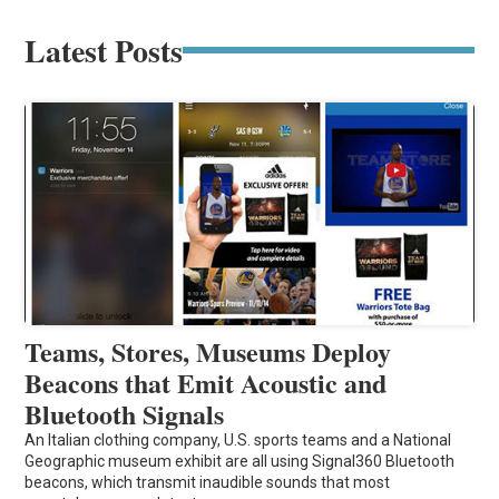
Latest Posts
Teams, Stores, Museums Deploy
Beacons that Emit Acoustic and
Bluetooth Signals
An Italian clothing company, U.S. sports teams and a National
Geographic museum exhibit are all using Signal360 Bluetooth
beacons, which transmit inaudible sounds that most