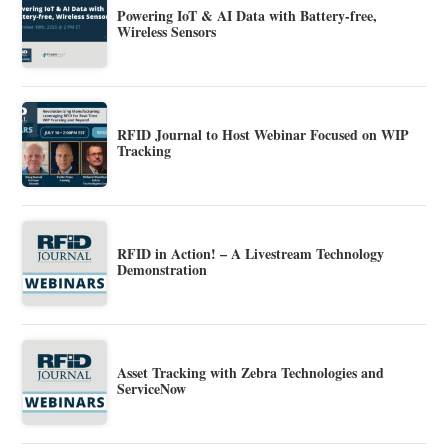
Powering IoT & AI Data with Battery-free,
Wireless Sensors
RFID Journal to Host Webinar Focused on WIP
Tracking
RFID in Action! – A Livestream Technology
Demonstration
Asset Tracking with Zebra Technologies and
ServiceNow