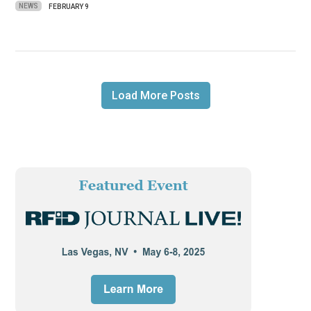
NEWS
FEBRUARY 9
Load More Posts