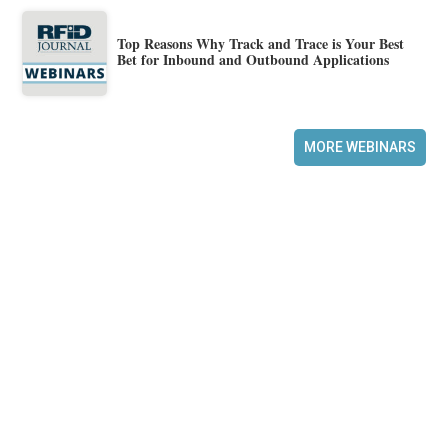
Top Reasons Why Track and Trace is Your Best
Bet for Inbound and Outbound Applications
MORE WEBINARS