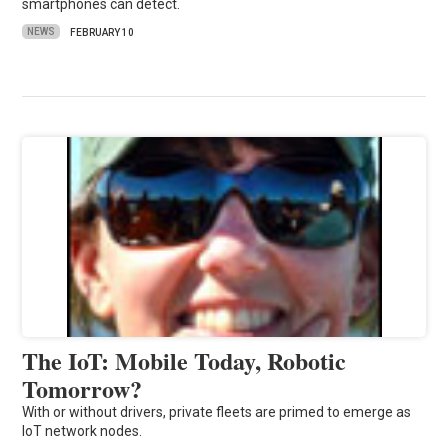
smartphones can detect.
NEWS
FEBRUARY 10
The IoT: Mobile Today, Robotic
Tomorrow?
With or without drivers, private fleets are primed to emerge as
IoT network nodes.