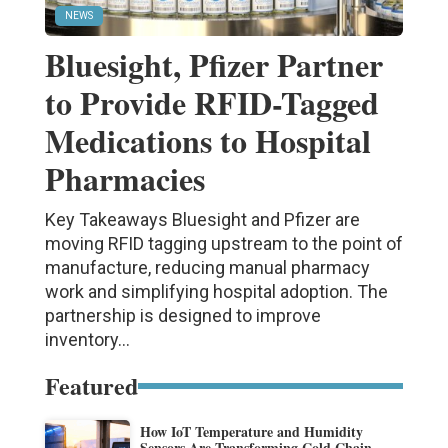
NEWS
Bluesight, Pfizer Partner
to Provide RFID-Tagged
Medications to Hospital
Pharmacies
Key Takeaways Bluesight and Pfizer are
moving RFID tagging upstream to the point of
manufacture, reducing manual pharmacy
work and simplifying hospital adoption. The
partnership is designed to improve
inventory...
Featured
How IoT Temperature and Humidity
Sensors Are Transforming Cold Chain