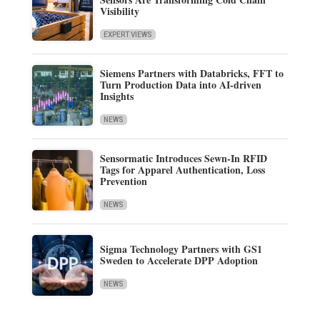
Visibility
EXPERT VIEWS
Siemens Partners with Databricks, FFT to
Turn Production Data into AI-driven
Insights
NEWS
Sensormatic Introduces Sewn-In RFID
Tags for Apparel Authentication, Loss
Prevention
NEWS
Sigma Technology Partners with GS1
Sweden to Accelerate DPP Adoption
NEWS