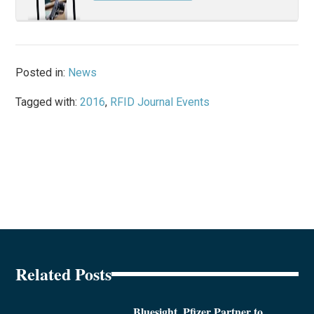
Posted in:
News
Tagged with:
2016
,
RFID Journal Events
Related Posts
Bluesight, Pfizer Partner to