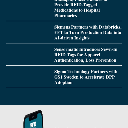
Provide RFID-Tagged
Medications to Hospital
Pharmacies
Siemens Partners with Databricks,
FFT to Turn Production Data into
AI-driven Insights
Sensormatic Introduces Sewn-In
RFID Tags for Apparel
Authentication, Loss Prevention
Sigma Technology Partners with
GS1 Sweden to Accelerate DPP
Adoption