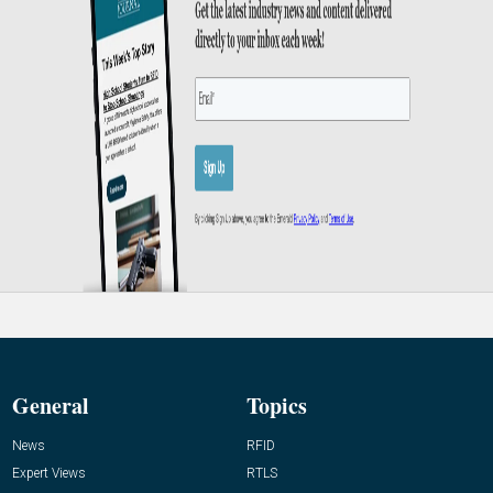
General
Topics
News
RFID
Expert Views
RTLS