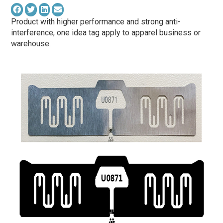
Product with higher performance and strong anti-
interference, one idea tag apply to apparel business or
warehouse.