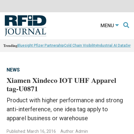
MENU
Trending
Bluesight Pfizer Partnerahip
Cold Chain Visibility
Industrial AI Data
Sewn
NEWS
Xiamen Xindeco IOT UHF Apparel
tag-U0871
Product with higher performance and strong
anti-interference, one idea tag apply to
apparel business or warehouse
Published: March 16, 2016
Author: Admin