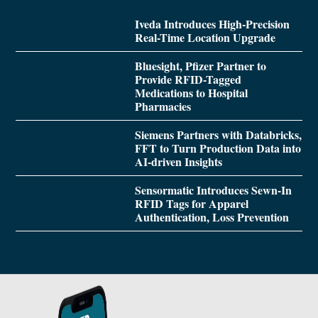
Iveda Introduces High-Precision
Real-Time Location Upgrade
Bluesight, Pfizer Partner to
Provide RFID-Tagged
Medications to Hospital
Pharmacies
Siemens Partners with Databricks,
FFT to Turn Production Data into
AI-driven Insights
Sensormatic Introduces Sewn-In
RFID Tags for Apparel
Authentication, Loss Prevention