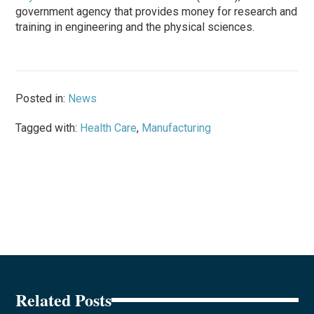
government agency that provides money for research and
training in engineering and the physical sciences.
Posted in:
News
Tagged with:
Health Care
,
Manufacturing
Related Posts