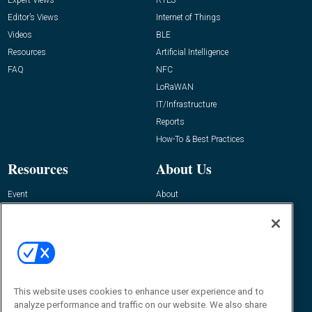
Editor’s Views
Internet of Things
Videos
BLE
Resources
Artificial Intelligence
FAQ
NFC
LoRaWAN
IT/Infrastructure
Reports
How-To & Best Practices
Resources
About Us
Event
About
Awards
Advertise
Contact RFID Journal
Contact Us
James Hickey, Managing Editor, RFID
This website uses cookies to enhance user experience and to
Journal
Editor@RFIDJournal.com
analyze performance and traffic on our website. We also share