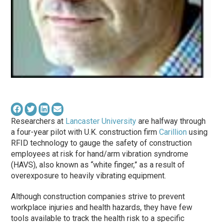
Researchers at
Lancaster University
are halfway through
a four-year pilot with U.K. construction firm
Carillion
using
RFID technology to gauge the safety of construction
employees at risk for hand/arm vibration syndrome
(HAVS), also known as “white finger,” as a result of
overexposure to heavily vibrating equipment.
Although construction companies strive to prevent
workplace injuries and health hazards, they have few
tools available to track the health risk to a specific