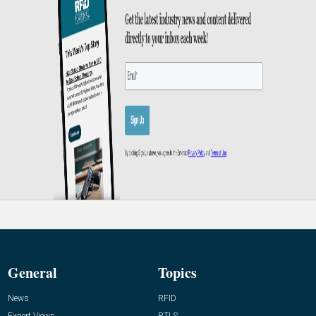
General
Topics
News
RFID
Expert Views
RTLS