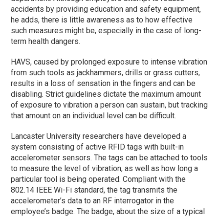
accidents by providing education and safety equipment,
he adds, there is little awareness as to how effective
such measures might be, especially in the case of long-
term health dangers.
HAVS, caused by prolonged exposure to intense vibration
from such tools as jackhammers, drills or grass cutters,
results in a loss of sensation in the fingers and can be
disabling. Strict guidelines dictate the maximum amount
of exposure to vibration a person can sustain, but tracking
that amount on an individual level can be difficult.
Lancaster University researchers have developed a
system consisting of active RFID tags with built-in
accelerometer sensors. The tags can be attached to tools
to measure the level of vibration, as well as how long a
particular tool is being operated. Compliant with the
802.14 IEEE Wi-Fi standard, the tag transmits the
accelerometer’s data to an RF interrogator in the
employee’s badge. The badge, about the size of a typical