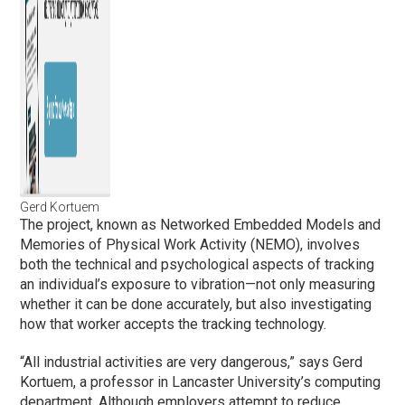
Gerd Kortuem
The project, known as Networked Embedded Models and
Memories of Physical Work Activity (NEMO), involves
both the technical and psychological aspects of tracking
an individual’s exposure to vibration—not only measuring
whether it can be done accurately, but also investigating
how that worker accepts the tracking technology.
“All industrial activities are very dangerous,” says Gerd
Kortuem, a professor in Lancaster University’s computing
department. Although employers attempt to reduce