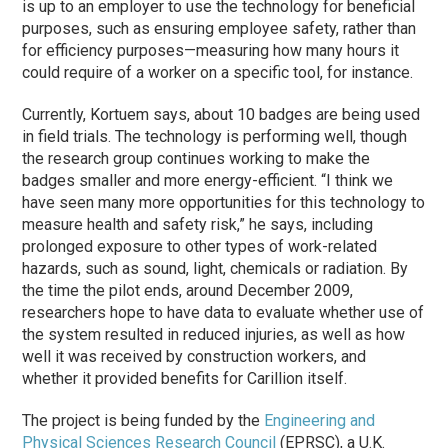
is up to an employer to use the technology for beneficial
purposes, such as ensuring employee safety, rather than
for efficiency purposes—measuring how many hours it
could require of a worker on a specific tool, for instance.
Currently, Kortuem says, about 10 badges are being used
in field trials. The technology is performing well, though
the research group continues working to make the
badges smaller and more energy-efficient. “I think we
have seen many more opportunities for this technology to
measure health and safety risk,” he says, including
prolonged exposure to other types of work-related
hazards, such as sound, light, chemicals or radiation. By
the time the pilot ends, around December 2009,
researchers hope to have data to evaluate whether use of
the system resulted in reduced injuries, as well as how
well it was received by construction workers, and
whether it provided benefits for Carillion itself.
The project is being funded by the
Engineering and
Physical Sciences Research Council
(EPRSC), a U.K.