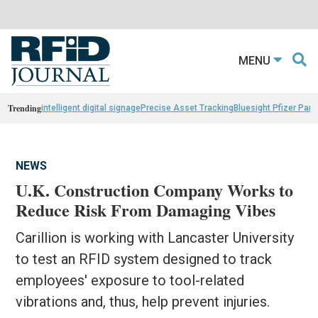
MENU
Trending
intelligent digital signage
Precise Asset Tracking
Bluesight Pfizer Part
NEWS
U.K. Construction Company Works to
Reduce Risk From Damaging Vibes
Carillion is working with Lancaster University
to test an RFID system designed to track
employees' exposure to tool-related
vibrations and, thus, help prevent injuries.