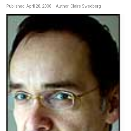
Published: April 28, 2008
Author: Claire Swedberg