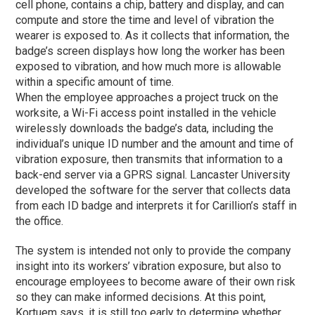
cell phone, contains a chip, battery and display, and can
compute and store the time and level of vibration the
wearer is exposed to. As it collects that information, the
badge’s screen displays how long the worker has been
exposed to vibration, and how much more is allowable
within a specific amount of time.
When the employee approaches a project truck on the
worksite, a Wi-Fi access point installed in the vehicle
wirelessly downloads the badge’s data, including the
individual’s unique ID number and the amount and time of
vibration exposure, then transmits that information to a
back-end server via a GPRS signal. Lancaster University
developed the software for the server that collects data
from each ID badge and interprets it for Carillion’s staff in
the office.
The system is intended not only to provide the company
insight into its workers’ vibration exposure, but also to
encourage employees to become aware of their own risk
so they can make informed decisions. At this point,
Kortuem says, it is still too early to determine whether