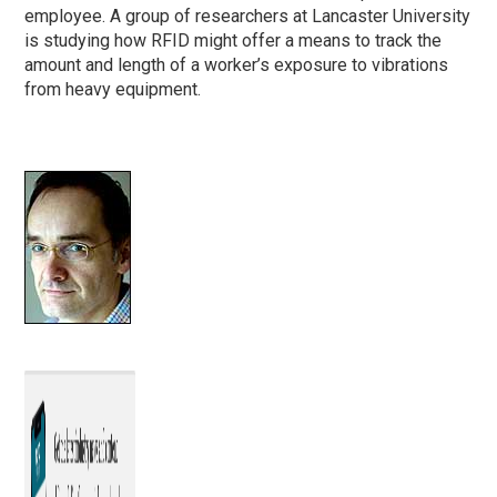
employee. A group of researchers at Lancaster University
is studying how RFID might offer a means to track the
amount and length of a worker’s exposure to vibrations
from heavy equipment.