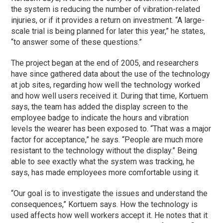
the system is reducing the number of vibration-related
injuries, or if it provides a return on investment. “A large-
scale trial is being planned for later this year,” he states,
“to answer some of these questions.”
The project began at the end of 2005, and researchers
have since gathered data about the use of the technology
at job sites, regarding how well the technology worked
and how well users received it. During that time, Kortuem
says, the team has added the display screen to the
employee badge to indicate the hours and vibration
levels the wearer has been exposed to. “That was a major
factor for acceptance,” he says. “People are much more
resistant to the technology without the display.” Being
able to see exactly what the system was tracking, he
says, has made employees more comfortable using it.
“Our goal is to investigate the issues and understand the
consequences,” Kortuem says. How the technology is
used affects how well workers accept it. He notes that it