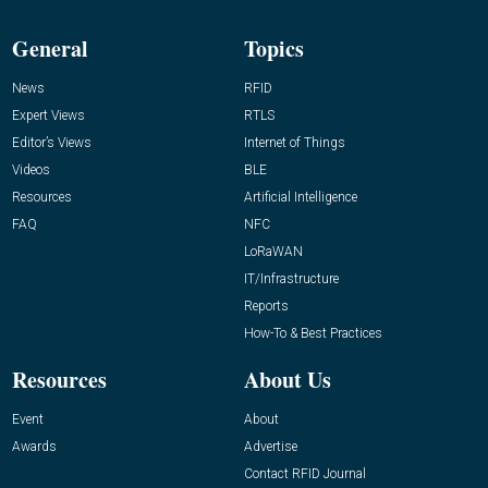
General
Topics
News
RFID
Expert Views
RTLS
Editor’s Views
Internet of Things
Videos
BLE
Resources
Artificial Intelligence
FAQ
NFC
LoRaWAN
IT/Infrastructure
Reports
How-To & Best Practices
Resources
About Us
Event
About
Awards
Advertise
Contact RFID Journal