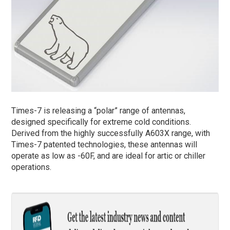
Times-7 is releasing a “polar” range of antennas,
designed specifically for extreme cold conditions.
Derived from the highly successfully A603X range, with
Times-7 patented technologies, these antennas will
operate as low as -60F, and are ideal for artic or chiller
operations.