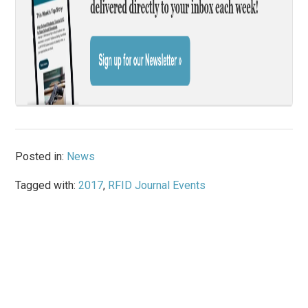
Posted in:
News
Tagged with:
2017
,
RFID Journal Events