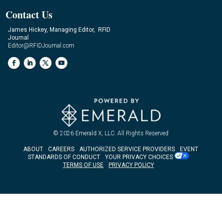
Contact Us
James Hickey, Managing Editor, RFID
Journal
Editor@RFIDJournal.com
© 2026
Emerald X, LLC.
All Rights Reserved
ABOUT
CAREERS
AUTHORIZED SERVICE PROVIDERS
EVENT
STANDARDS OF CONDUCT
YOUR PRIVACY CHOICES
TERMS OF USE
PRIVACY POLICY