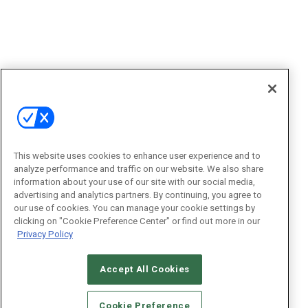
This website uses cookies to enhance user experience and to
analyze performance and traffic on our website. We also share
information about your use of our site with our social media,
advertising and analytics partners. By continuing, you agree to
our use of cookies. You can manage your cookie settings by
clicking on "Cookie Preference Center" or find out more in our
Privacy Policy
Accept All Cookies
Cookie Preference