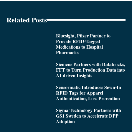
Related Posts
Bluesight, Pfizer Partner to
Provide RFID-Tagged
Medications to Hospital
Pharmacies
Siemens Partners with Databricks,
FFT to Turn Production Data into
AI-driven Insights
Sensormatic Introduces Sewn-In
RFID Tags for Apparel
Authentication, Loss Prevention
Sigma Technology Partners with
GS1 Sweden to Accelerate DPP
Adoption