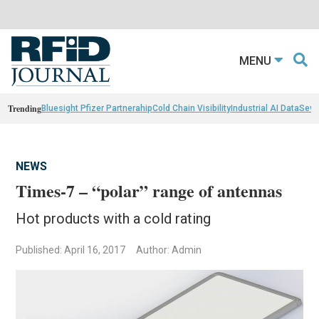
MENU
Trending
Bluesight Pfizer Partnerahip
Cold Chain Visibility
Industrial AI Data
Sewn
NEWS
Times-7 – “polar” range of antennas
Hot products with a cold rating
Published: April 16, 2017
Author: Admin