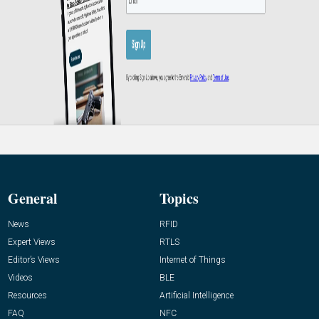
General
Topics
News
RFID
Expert Views
RTLS
Editor’s Views
Internet of Things
Videos
BLE
Resources
Artificial Intelligence
FAQ
NFC