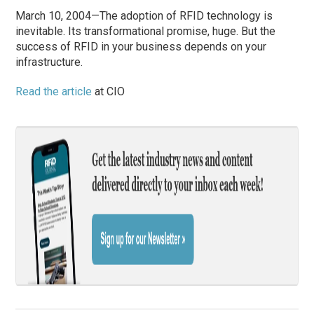
March 10, 2004—The adoption of RFID technology is
inevitable. Its transformational promise, huge. But the
success of RFID in your business depends on your
infrastructure.
Read the article
at CIO