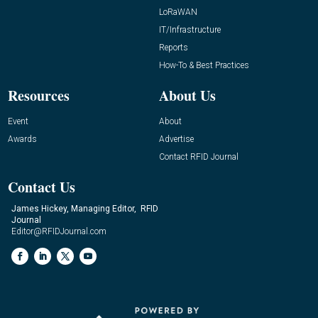
LoRaWAN
IT/Infrastructure
Reports
How-To & Best Practices
Resources
About Us
Event
About
Awards
Advertise
Contact RFID Journal
Contact Us
James Hickey, Managing Editor, RFID
Journal
Editor@RFIDJournal.com