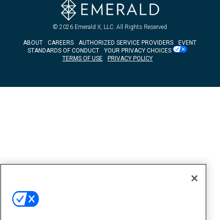
© 2026
Emerald X, LLC.
All Rights Reserved
ABOUT
CAREERS
AUTHORIZED SERVICE PROVIDERS
EVENT
STANDARDS OF CONDUCT
YOUR PRIVACY CHOICES
TERMS OF USE
PRIVACY POLICY