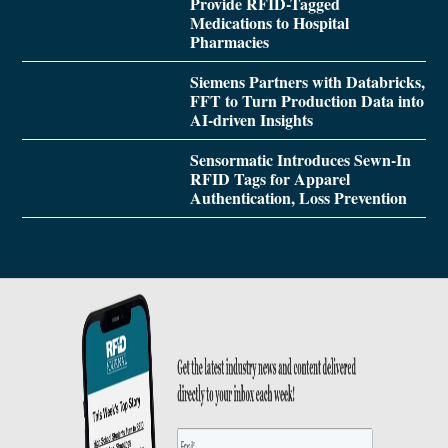
Provide RFID-Tagged
Medications to Hospital
Pharmacies
Siemens Partners with Databricks,
FFT to Turn Production Data into
AI-driven Insights
Sensormatic Introduces Sewn-In
RFID Tags for Apparel
Authentication, Loss Prevention