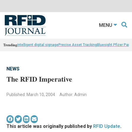
MENU
Trending
intelligent digital signage
Precise Asset Tracking
Bluesight Pfizer Part
NEWS
The RFID Imperative
Published: March 10, 2004
Author: Admin
This article was originally published by
RFID Update
.