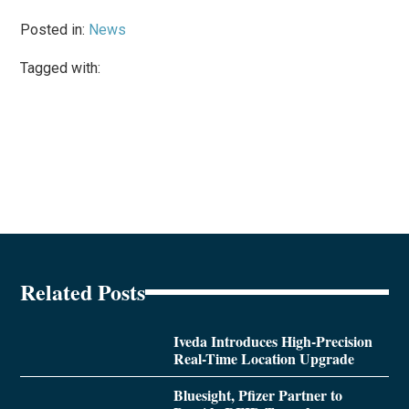
Posted in:
News
Tagged with:
Related Posts
Iveda Introduces High-Precision
Real-Time Location Upgrade
Bluesight, Pfizer Partner to