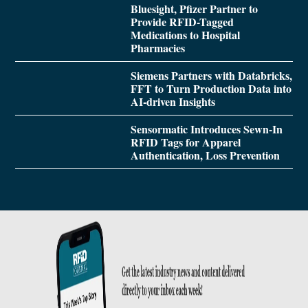
Bluesight, Pfizer Partner to
Provide RFID-Tagged
Medications to Hospital
Pharmacies
Siemens Partners with Databricks,
FFT to Turn Production Data into
AI-driven Insights
Sensormatic Introduces Sewn-In
RFID Tags for Apparel
Authentication, Loss Prevention