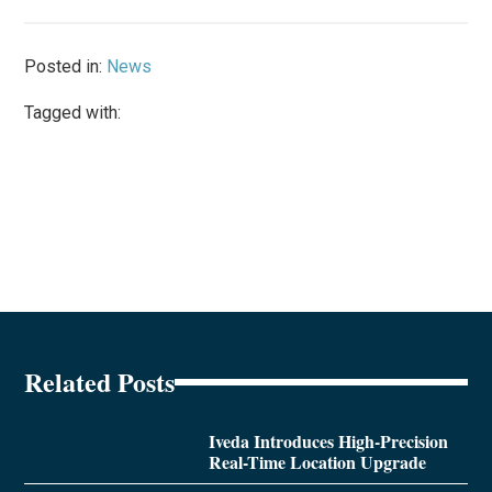
Posted in:
News
Tagged with:
Related Posts
Iveda Introduces High-Precision
Real-Time Location Upgrade