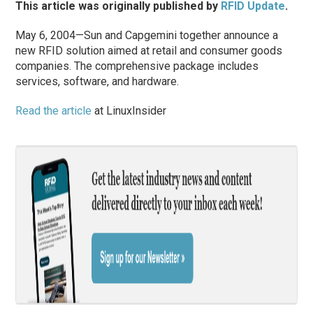
This article was originally published by
RFID Update
.
May 6, 2004—Sun and Capgemini together announce a
new RFID solution aimed at retail and consumer goods
companies. The comprehensive package includes
services, software, and hardware.
Read the article
at LinuxInsider