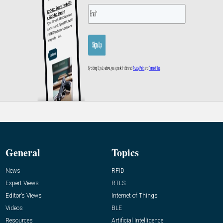
General
Topics
News
RFID
Expert Views
RTLS
Editor’s Views
Internet of Things
Videos
BLE
Resources
Artificial Intelligence