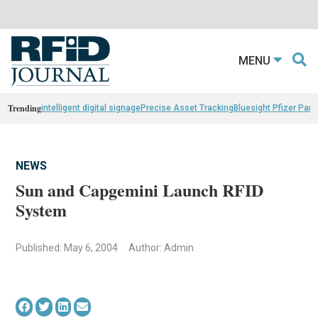
MENU
Trending
intelligent digital signage
Precise Asset Tracking
Bluesight Pfizer Part
NEWS
Sun and Capgemini Launch RFID
System
Published: May 6, 2004
Author: Admin