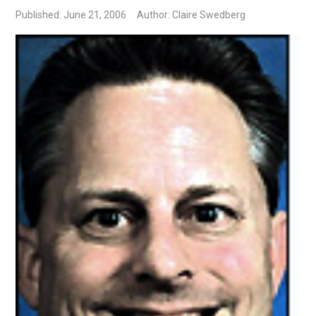
Published: June 21, 2006
Author: Claire Swedberg