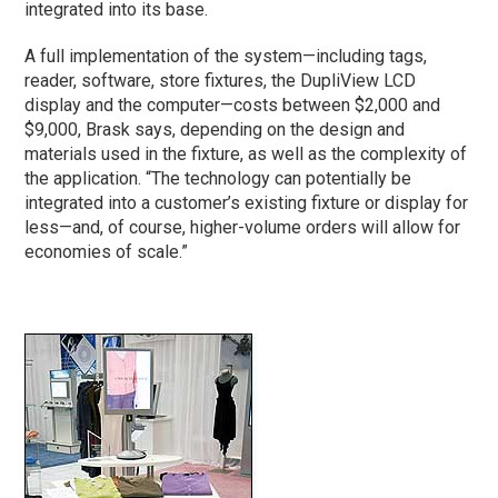
integrated into its base.
A full implementation of the system—including tags,
reader, software, store fixtures, the DupliView LCD
display and the computer—costs between $2,000 and
$9,000, Brask says, depending on the design and
materials used in the fixture, as well as the complexity of
the application. “The technology can potentially be
integrated into a customer’s existing fixture or display for
less—and, of course, higher-volume orders will allow for
economies of scale.”