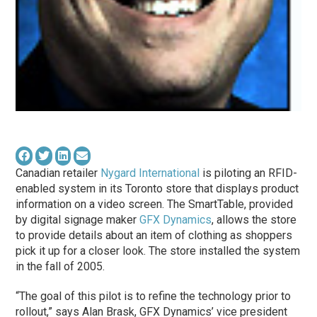
Canadian retailer
Nygard International
is piloting an RFID-
enabled system in its Toronto store that displays product
information on a video screen. The SmartTable, provided
by digital signage maker
GFX Dynamics
, allows the store
to provide details about an item of clothing as shoppers
pick it up for a closer look. The store installed the system
in the fall of 2005.
“The goal of this pilot is to refine the technology prior to
rollout,” says Alan Brask, GFX Dynamics’ vice president