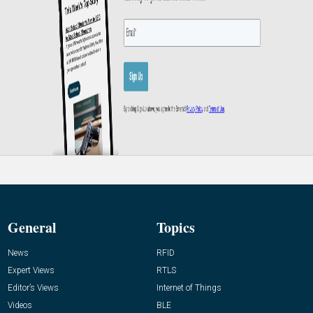
General
Topics
News
RFID
Expert Views
RTLS
Editor’s Views
Internet of Things
Videos
BLE