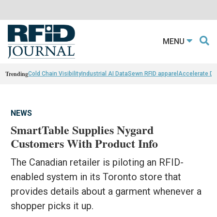
MENU
Trending
Cold Chain Visibility
Industrial AI Data
Sewn RFID apparel
Accelerate D
NEWS
SmartTable Supplies Nygard
Customers With Product Info
The Canadian retailer is piloting an RFID-
enabled system in its Toronto store that
provides details about a garment whenever a
shopper picks it up.