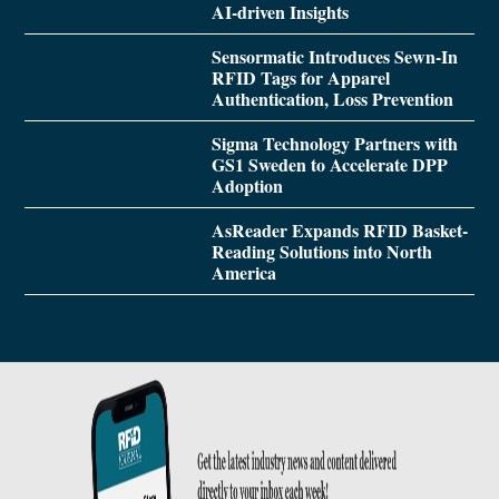
AI-driven Insights
Sensormatic Introduces Sewn-In
RFID Tags for Apparel
Authentication, Loss Prevention
Sigma Technology Partners with
GS1 Sweden to Accelerate DPP
Adoption
AsReader Expands RFID Basket-
Reading Solutions into North
America