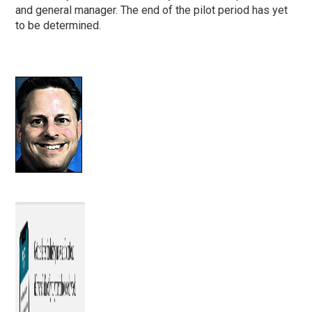
and general manager. The end of the pilot period has yet
to be determined.