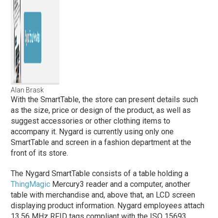
Alan Brask
With the SmartTable, the store can present details such
as the size, price or design of the product, as well as
suggest accessories or other clothing items to
accompany it. Nygard is currently using only one
SmartTable and screen in a fashion department at the
front of its store.
The Nygard SmartTable consists of a table holding a
ThingMagic
Mercury3 reader and a computer, another
table with merchandise and, above that, an LCD screen
displaying product information. Nygard employees attach
13.56 MHz RFID tags compliant with the ISO 15693