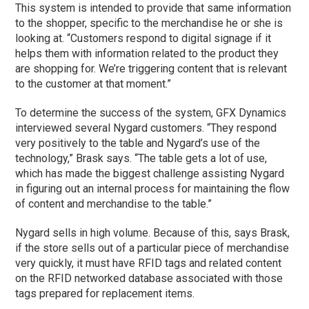
This system is intended to provide that same information
to the shopper, specific to the merchandise he or she is
looking at. “Customers respond to digital signage if it
helps them with information related to the product they
are shopping for. We’re triggering content that is relevant
to the customer at that moment.”
To determine the success of the system, GFX Dynamics
interviewed several Nygard customers. “They respond
very positively to the table and Nygard’s use of the
technology,” Brask says. “The table gets a lot of use,
which has made the biggest challenge assisting Nygard
in figuring out an internal process for maintaining the flow
of content and merchandise to the table.”
Nygard sells in high volume. Because of this, says Brask,
if the store sells out of a particular piece of merchandise
very quickly, it must have RFID tags and related content
on the RFID networked database associated with those
tags prepared for replacement items.