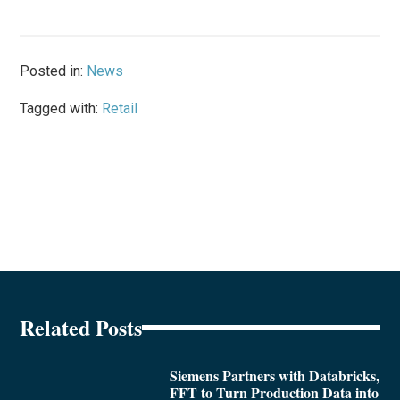
Posted in:
News
Tagged with:
Retail
Related Posts
Siemens Partners with Databricks,
FFT to Turn Production Data into