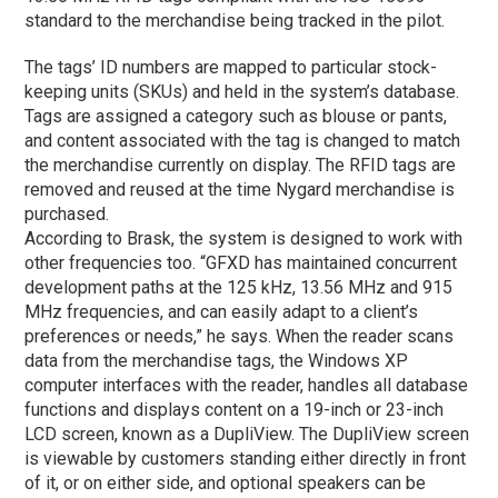
standard to the merchandise being tracked in the pilot.
The tags’ ID numbers are mapped to particular stock-
keeping units (SKUs) and held in the system’s database.
Tags are assigned a category such as blouse or pants,
and content associated with the tag is changed to match
the merchandise currently on display. The RFID tags are
removed and reused at the time Nygard merchandise is
purchased.
According to Brask, the system is designed to work with
other frequencies too. “GFXD has maintained concurrent
development paths at the 125 kHz, 13.56 MHz and 915
MHz frequencies, and can easily adapt to a client’s
preferences or needs,” he says. When the reader scans
data from the merchandise tags, the Windows XP
computer interfaces with the reader, handles all database
functions and displays content on a 19-inch or 23-inch
LCD screen, known as a DupliView. The DupliView screen
is viewable by customers standing either directly in front
of it, or on either side, and optional speakers can be