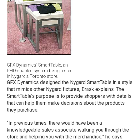
GFX Dynamics’ SmartTable, an
RFID-enabled system being tested
in Nygard’s Toronto store.
GFX Dynamics designed the Nygard SmartTable in a style
that mimics other Nygard fixtures, Brask explains. The
SmartTable’s purpose is to provide shoppers with details
that can help them make decisions about the products
they purchase.
“In previous times, there would have been a
knowledgeable sales associate walking you through the
store and helping you with the merchandise,” he says.