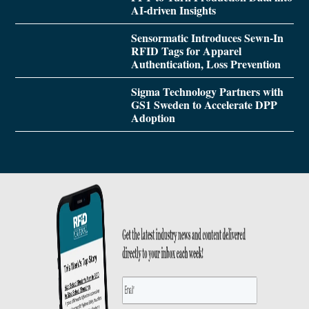
AI-driven Insights
Sensormatic Introduces Sewn-In
RFID Tags for Apparel
Authentication, Loss Prevention
Sigma Technology Partners with
GS1 Sweden to Accelerate DPP
Adoption