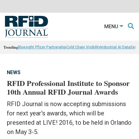
MENU
Trending
Bluesight Pfizer Partnerahip
Cold Chain Visibility
Industrial AI Data
Sewn
NEWS
RFID Professional Institute to Sponsor
10th Annual RFID Journal Awards
RFID Journal is now accepting submissions
for next year's awards, which will be
presented at LIVE! 2016, to be held in Orlando
on May 3-5.