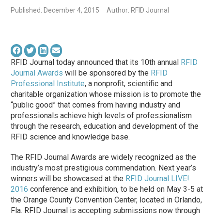
Published: December 4, 2015
Author: RFID Journal
RFID Journal today announced that its 10th annual
RFID
Journal Awards
will be sponsored by the
RFID
Professional Institute
, a nonprofit, scientific and
charitable organization whose mission is to promote the
“public good” that comes from having industry and
professionals achieve high levels of professionalism
through the research, education and development of the
RFID science and knowledge base.
The RFID Journal Awards are widely recognized as the
industry’s most prestigious commendation. Next year’s
winners will be showcased at the
RFID Journal LIVE!
2016
conference and exhibition, to be held on May 3-5 at
the Orange County Convention Center, located in Orlando,
Fla. RFID Journal is accepting submissions now through