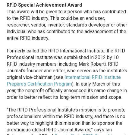
RFID Special Achievement Award
This award will be given to a person who has contributed
to the RFID industry. This could be an end user,
researcher, vendor, inventor, standards developer or other
individual who has contributed to the advancement of the
entire RFID industry.
Formerly called the RFID International Institute, the RFID
Professional Institute was established in 2012 by 10
RFID industry members, including Mark Roberti, RFID
Journal’s founder and editor, who served as the institute’s
original vice-chairman (see
International RFID Institute
Prepares Certification Program
). In early March of this
year, the nonprofit officially announced its name change in
order to better reflect its long-term mission and scope.
“The RFID Professional Institute’s mission is to promote
professionalism within the RFID industry, and there is no
better way to highlight this mission than to sponsor the
prestigious global RFID Journal Awards,” says Ian