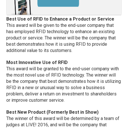
Best Use of RFID to Enhance a Product or Service
This award will be given to the end-user company that
has employed RFID technology to enhance an existing
product or service. The winner will be the company that
best demonstrates how it is using RFID to provide
additional value to its customers.
Most Innovative Use of RFID
This award will be granted to the end-user company with
the most novel use of RFID technology. The winner will
be the company that best demonstrates how it is utilizing
RFID in a new or unusual way to solve a business
problem, deliver a return on investment to shareholders
or improve customer service.
Best New Product (Formerly Best in Show)
The winner of this award will be determined by a team of
judges at LIVE! 2016, and will be the company that