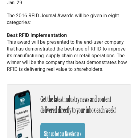
Jan. 29.
The 2016 RFID Journal Awards will be given in eight
categories:
Best RFID Implementation
This award will be presented to the end-user company
that has demonstrated the best use of RFID to improve
its manufacturing, supply chain or retail operations. The
winner will be the company that best demonstrates how
RFID is delivering real value to shareholders.