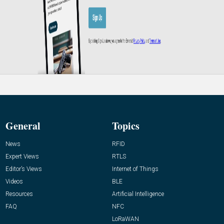
General
Topics
News
RFID
Expert Views
RTLS
Editor’s Views
Internet of Things
Videos
BLE
Resources
Artificial Intelligence
FAQ
NFC
LoRaWAN