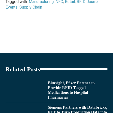
Tagged with:
Manufacturing
,
NFC
,
Retail
,
RFID Journal
Events
,
Supply Chain
Related Posts
Bluesight, Pfizer Partner to
Provide RFID-Tagged
Medications to Hospital
Pharmacies
Siemens Partners with Databricks,
FFT to Turn Production Data into