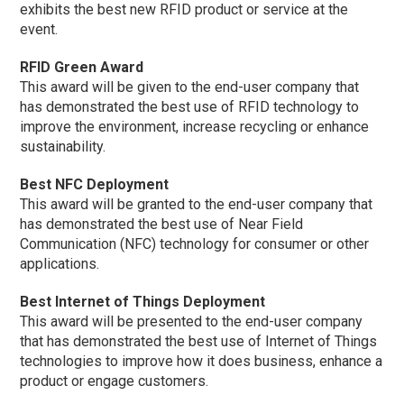
exhibits the best new RFID product or service at the
event.
RFID Green Award
This award will be given to the end-user company that
has demonstrated the best use of RFID technology to
improve the environment, increase recycling or enhance
sustainability.
Best NFC Deployment
This award will be granted to the end-user company that
has demonstrated the best use of Near Field
Communication (NFC) technology for consumer or other
applications.
Best Internet of Things Deployment
This award will be presented to the end-user company
that has demonstrated the best use of Internet of Things
technologies to improve how it does business, enhance a
product or engage customers.