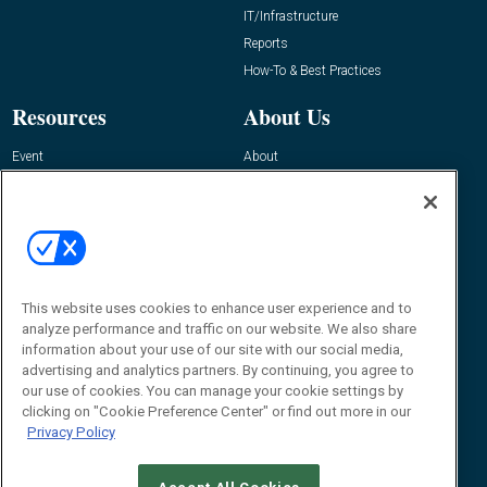
IT/Infrastructure
Reports
How-To & Best Practices
Resources
About Us
Event
About
Awards
Advertise
Contact RFID Journal
Contact Us
James Hickey, Managing Editor, RFID
Journal
This website uses cookies to enhance user experience and to
Editor@RFIDJournal.com
analyze performance and traffic on our website. We also share
information about your use of our site with our social media,
advertising and analytics partners. By continuing, you agree to
our use of cookies. You can manage your cookie settings by
clicking on "Cookie Preference Center" or find out more in our
Privacy Policy