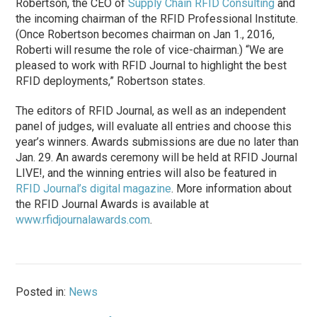
Robertson, the CEO of
Supply Chain RFID Consulting
and
the incoming chairman of the RFID Professional Institute.
(Once Robertson becomes chairman on Jan 1., 2016,
Roberti will resume the role of vice-chairman.) “We are
pleased to work with RFID Journal to highlight the best
RFID deployments,” Robertson states.
The editors of RFID Journal, as well as an independent
panel of judges, will evaluate all entries and choose this
year’s winners. Awards submissions are due no later than
Jan. 29. An awards ceremony will be held at RFID Journal
LIVE!, and the winning entries will also be featured in
RFID Journal’s digital magazine
. More information about
the RFID Journal Awards is available at
www.rfidjournalawards.com
.
Posted in:
News