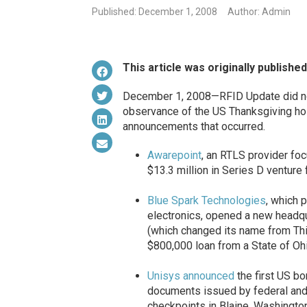
Published: December 1, 2008
Author: Admin
This article was originally publishe
December 1, 2008—RFID Update did not
observance of the US Thanksgiving hol
announcements that occurred.
Awarepoint
, an RTLS provider fo
$13.3 million in Series D venture
Blue Spark Technologies
, which 
electronics, opened a new headqu
(which changed its name from Thin
$800,000 loan from a State of Ohi
Unisys
announced
the first US bo
documents issued by federal and
checkpoints in Blaine, Washingt