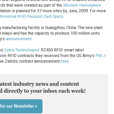
rds that were created as part of the
Western Hemisphere
ation is planned for 37 more sites by June, 2009. For more
roversial RFID Passport Card Specs
.
manufacturing facility in Guangzhou, China. The new plant
inlays and has the capacity to produce 100 million units
ny’s
announcement
.
ted
Zebra Technologies’
RZ400 RFID smart label
ssive RFID contracts they received from the US Army’s
PM J-
ee Zebra’s contract announcement
here
.