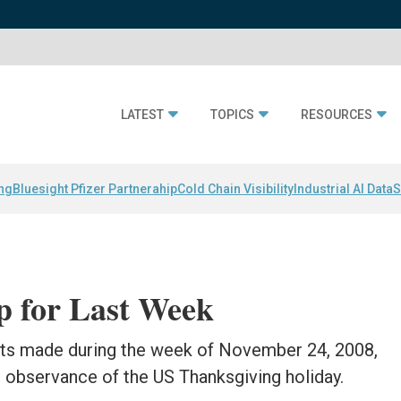
LATEST
TOPICS
RESOURCES
ing
Bluesight Pfizer Partnerahip
Cold Chain Visibility
Industrial AI Data
S
 for Last Week
nts made during the week of November 24, 2008,
 observance of the US Thanksgiving holiday.