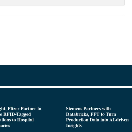
ght, Pfizer Partner to
Siemens Partners with
de RFID-Tagged
Databricks, FFT to Turn
tions to Hospital
Production Data into AI-driven
acies
Insights