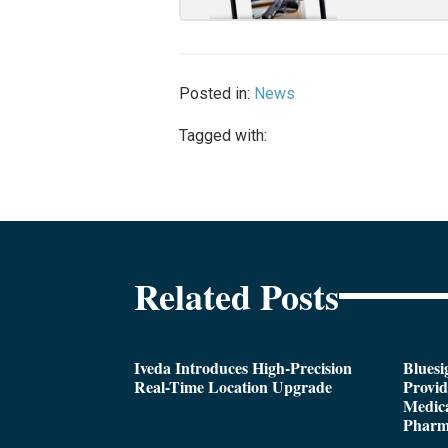
Posted in:
News
Tagged with:
Related Posts
Iveda Introduces High-Precision
Bluesi
Real-Time Location Upgrade
Provi
Medica
Pharm