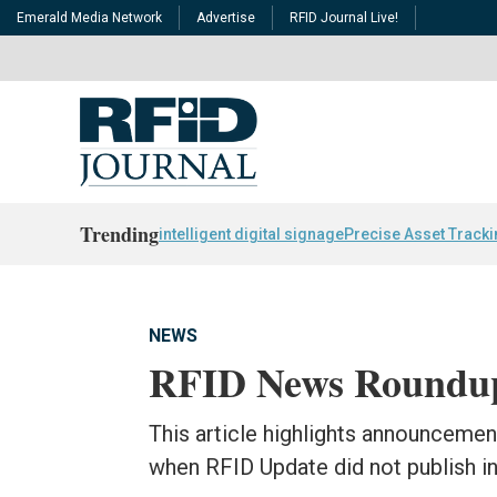
Emerald Media Network
Advertise
RFID Journal Live!
Trending
intelligent digital signage
Precise Asset Track
NEWS
RFID News Roundup
This article highlights announceme
when RFID Update did not publish in