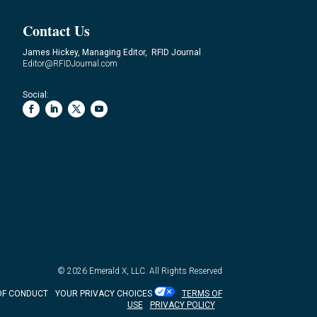
Contact Us
James Hickey, Managing Editor, RFID Journal
Editor@RFIDJournal.com
Social:
© 2026
Emerald X, LLC.
All Rights Reserved
OF CONDUCT
YOUR PRIVACY CHOICES
TERMS OF
USE
PRIVACY POLICY