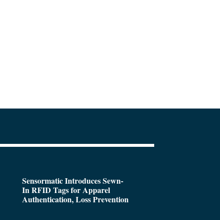
Sensormatic Introduces Sewn-
In RFID Tags for Apparel
Authentication, Loss Prevention