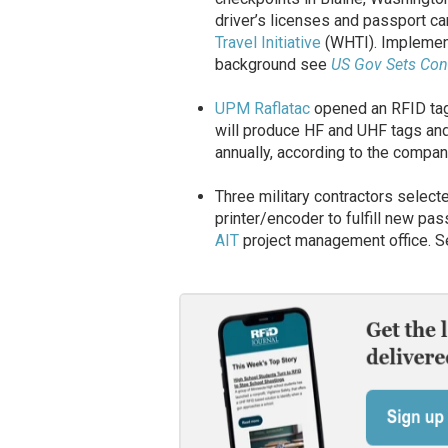
driver’s licenses and passport ca
Travel Initiative
(WHTI). Implement
background see
US Gov Sets Cont
UPM Raflatac
opened an RFID tag 
will produce HF and UHF tags and 
annually, according to the compa
Three military contractors selec
printer/encoder to fulfill new pa
AIT
project management office. S