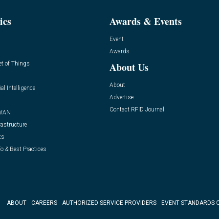
ics
Awards & Events
Event
Awards
et of Things
About Us
About
ial Intelligence
Advertise
Contact RFID Journal
WAN
rastructure
ts
o & Best Practices
ABOUT
CAREERS
AUTHORIZED SERVICE PROVIDERS
EVENT STANDARDS 