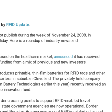
d by
RFID Update
.
 publish during the week of November 24, 2008, in
iday. Here is a roundup of industry news and
cused on the healthcare market,
announced
it has received
 funding from a mix of previous and new investors.
produces printable, thin-film batteries for RFID tags and other
arters in suburban Cleveland. The privately held company
 Battery Technologies earlier this year) recently received an
o innovation fund.
rder crossing points to support RFID-enabled travel
 state government agencies are now operational. Border
on and Nogales, Arizona now accept RFID-enabled enhanced