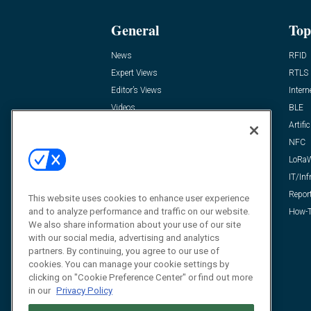
General
Top
News
RFID
Expert Views
RTLS
Editor’s Views
Intern
Videos
BLE
Resources
Artific
FAQ
NFC
LoRa
IT/Inf
Repor
This website uses cookies to enhance user experience
and to analyze performance and traffic on our website.
How-T
We also share information about your use of our site
with our social media, advertising and analytics
partners. By continuing, you agree to our use of
cookies. You can manage your cookie settings by
clicking on "Cookie Preference Center" or find out more
in our
Privacy Policy