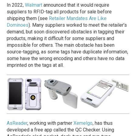
In 2022,
Walmart
announced that it would require
suppliers to RFID-tag all products for sale before
shipping them (see
Retailer Mandates Are Like
Dominoes
). Many suppliers worked to meet the retailer’s
demand, but soon discovered obstacles in tagging their
products, making it difficult for some suppliers and
impossible for others. The main obstacle has been
source-tagging, as some tags have duplicate information,
some have the wrong encoding and others have no data
imprinted on the tags at all.
AsReader
, working with partner
Xemelgo
, has thus
developed a free app called the QC Checker. Using