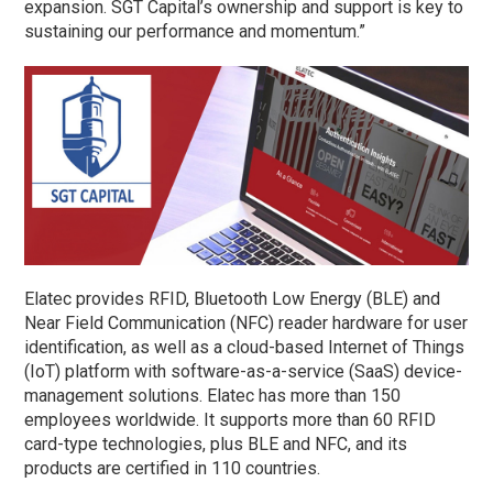
expansion. SGT Capital’s ownership and support is key to
sustaining our performance and momentum.”
Elatec provides RFID, Bluetooth Low Energy (BLE) and
Near Field Communication (NFC) reader hardware for user
identification, as well as a cloud-based Internet of Things
(IoT) platform with software-as-a-service (SaaS) device-
management solutions. Elatec has more than 150
employees worldwide. It supports more than 60 RFID
card-type technologies, plus BLE and NFC, and its
products are certified in 110 countries.