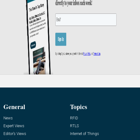
General
Topics
News
RFID
Expert Views
RTLS
Editor’s Views
Internet of Things