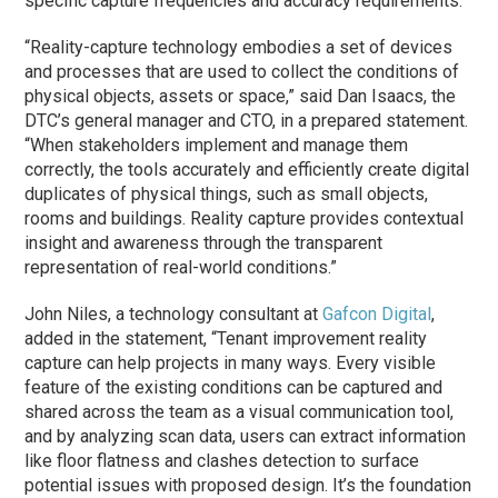
specific capture frequencies and accuracy requirements.
“Reality-capture technology embodies a set of devices
and processes that are used to collect the conditions of
physical objects, assets or space,” said Dan Isaacs, the
DTC’s general manager and CTO, in a prepared statement.
“When stakeholders implement and manage them
correctly, the tools accurately and efficiently create digital
duplicates of physical things, such as small objects,
rooms and buildings. Reality capture provides contextual
insight and awareness through the transparent
representation of real-world conditions.”
John Niles, a technology consultant at
Gafcon Digital
,
added in the statement, “Tenant improvement reality
capture can help projects in many ways. Every visible
feature of the existing conditions can be captured and
shared across the team as a visual communication tool,
and by analyzing scan data, users can extract information
like floor flatness and clashes detection to surface
potential issues with proposed design. It’s the foundation