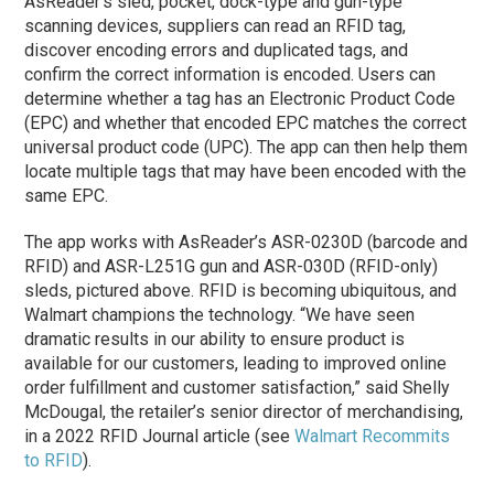
AsReader’s sled, pocket, dock-type and gun-type
scanning devices, suppliers can read an RFID tag,
discover encoding errors and duplicated tags, and
confirm the correct information is encoded. Users can
determine whether a tag has an Electronic Product Code
(EPC) and whether that encoded EPC matches the correct
universal product code (UPC). The app can then help them
locate multiple tags that may have been encoded with the
same EPC.
The app works with AsReader’s ASR-0230D (barcode and
RFID) and ASR-L251G gun and ASR-030D (RFID-only)
sleds, pictured above. RFID is becoming ubiquitous, and
Walmart champions the technology. “We have seen
dramatic results in our ability to ensure product is
available for our customers, leading to improved online
order fulfillment and customer satisfaction,” said Shelly
McDougal, the retailer’s senior director of merchandising,
in a 2022 RFID Journal article (see
Walmart Recommits
to RFID
).