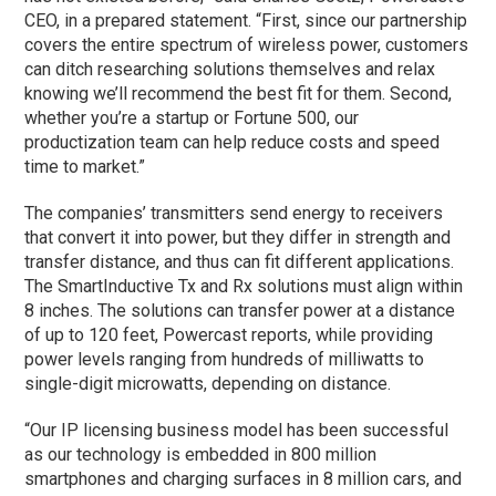
CEO, in a prepared statement. “First, since our partnership
covers the entire spectrum of wireless power, customers
can ditch researching solutions themselves and relax
knowing we’ll recommend the best fit for them. Second,
whether you’re a startup or Fortune 500, our
productization team can help reduce costs and speed
time to market.”
The companies’ transmitters send energy to receivers
that convert it into power, but they differ in strength and
transfer distance, and thus can fit different applications.
The SmartInductive Tx and Rx solutions must align within
8 inches. The solutions can transfer power at a distance
of up to 120 feet, Powercast reports, while providing
power levels ranging from hundreds of milliwatts to
single-digit microwatts, depending on distance.
“Our IP licensing business model has been successful
as our technology is embedded in 800 million
smartphones and charging surfaces in 8 million cars, and