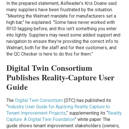
In the prepared statement, AsReader’s Kris Doane said
many suppliers have been frustrated by the situation.
“Meeting the Walmart mandate for manufacturers set a
high bar,” he explained. “Some have never worked with
RFID tagging before, and this isn’t something you enter
into lightly. Suppliers may need some added support and
navigation to ensure they’re providing the correct info to
Walmart, both for the staff and for their customers, and
the QC Checker is here to do this for them.”
Digital Twin Consortium
Publishes Reality-Capture User
Guide
The
Digital Twin Consortium
(DTC) has published its
“
Industry User Guide for Applying Reality Capture to
Tenant Improvement Projects
,” supplementing its “
Reality
Capture: A Digital Twin Foundation
” white paper. The
guide shows tenant improvement stakeholders (owners,