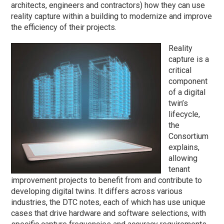
architects, engineers and contractors) how they can use
reality capture within a building to modernize and improve
the efficiency of their projects.
Reality
capture is a
critical
component
of a digital
twin’s
lifecycle,
the
Consortium
explains,
allowing
tenant
improvement projects to benefit from and contribute to
developing digital twins. It differs across various
industries, the DTC notes, each of which has use unique
cases that drive hardware and software selections, with