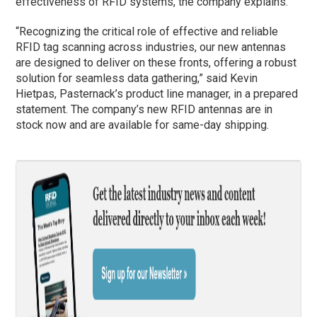
effectiveness of RFID systems, the company explains.
“Recognizing the critical role of effective and reliable
RFID tag scanning across industries, our new antennas
are designed to deliver on these fronts, offering a robust
solution for seamless data gathering,” said Kevin
Hietpas, Pasternack’s product line manager, in a prepared
statement. The company’s new RFID antennas are in
stock now and are available for same-day shipping.