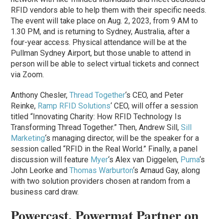
RFID vendors able to help them with their specific needs.
The event will take place on Aug. 2, 2023, from 9 AM to
1.30 PM, and is returning to Sydney, Australia, after a
four-year access. Physical attendance will be at the
Pullman Sydney Airport, but those unable to attend in
person will be able to select virtual tickets and connect
via Zoom.
Anthony Chesler,
Thread Together
‘s CEO, and Peter
Reinke,
Ramp RFID Solutions
‘ CEO, will offer a session
titled “Innovating Charity: How RFID Technology Is
Transforming Thread Together.” Then, Andrew Sill,
Sill
Marketing
‘s managing director, will be the speaker for a
session called “RFID in the Real World.” Finally, a panel
discussion will feature
Myer
‘s Alex van Diggelen,
Puma
‘s
John Leorke and
Thomas Warburton
‘s Arnaud Gay, along
with two solution providers chosen at random from a
business card draw.
Powercast, Powermat Partner on