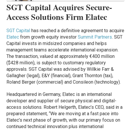
SGT Capital Acquires Secure-
Access Solutions Firm Elatec
SGT Capital
has reached a definitive agreement to acquire
Elatec
from growth equity investor
Summit Partners
. SGT
Capital invests in midsized companies and helps
management teams accelerate international expansion.
The transaction, valued at approximately €400 million
($428 million), is subject to customary regulatory
approvals. SGT Capital was advised by Willkie Farr &
Gallagher (legal), E&Y (financial), Grant Thornton (tax),
Roland Berger (commercial) and Consileon (technology).
Headquartered in Germany, Elatec is an international
developer and supplier of secure physical and digital-
access solutions. Robert Helgerth, Elatec’s CEO, said in a
prepared statement, “We are moving at a fast pace into
Elatec’s next phase of growth, with our primary focus on
continued technical innovation plus international