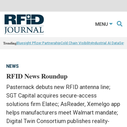
MENU
Trending
Bluesight Pfizer Partnerahip
Cold Chain Visibility
Industrial AI Data
Sewn
NEWS
RFID News Roundup
Pasternack debuts new RFID antenna line;
SGT Capital acquires secure-access
solutions firm Elatec; AsReader, Xemelgo app
helps manufacturers meet Walmart mandate;
Digital Twin Consortium publishes reality-