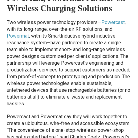
Wireless Charging Solutions
Two wireless power technology providers—
Powercast
,
with its long-range, over-the-air RF solutions, and
Powermat
, with its SmartInductive hybrid inductive-
resonance system—have partnered to create a single
team able to implement short- and long-range wireless
power designs customized per clients’ applications. The
partnership will leverage Powercast’s engineering and
productization services to support customers as needed,
from proof-of-concept to prototyping and production. The
wireless power technologies enable sustainable,
untethered devices that use rechargeable batteries (or no
batteries at all) to eliminate e-waste and replacement
hassles.
Powercast and Powermat say they will work together to
create a ubiquitous, wire-free and accessible ecosystem.
“The convenience of a one-stop-wireless-power-shop
has not existed before,” said Charles Goetz, Powercast’s