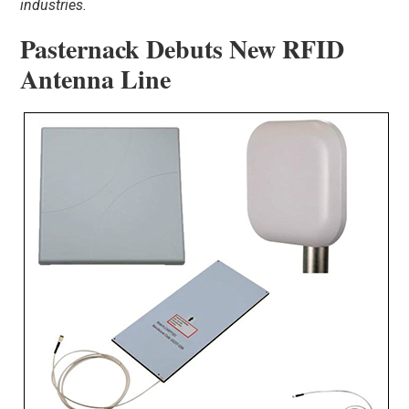
industries.
Pasternack Debuts New RFID
Antenna Line