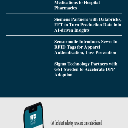
Medications to Hospital
Pharmacies
Siemens Partners with Databricks,
FFT to Turn Production Data into
AI-driven Insights
Sensormatic Introduces Sewn-In
RFID Tags for Apparel
Authentication, Loss Prevention
Sigma Technology Partners with
GS1 Sweden to Accelerate DPP
Adoption