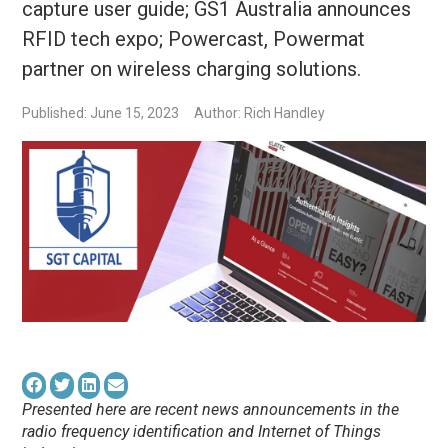
capture user guide; GS1 Australia announces
RFID tech expo; Powercast, Powermat
partner on wireless charging solutions.
Published: June 15, 2023
Author: Rich Handley
Presented here are recent news announcements in the
radio frequency identification and Internet of Things