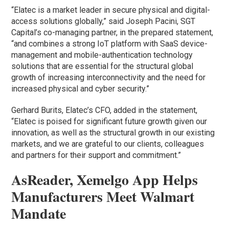
“Elatec is a market leader in secure physical and digital-
access solutions globally,” said Joseph Pacini, SGT
Capital’s co-managing partner, in the prepared statement,
“and combines a strong IoT platform with SaaS device-
management and mobile-authentication technology
solutions that are essential for the structural global
growth of increasing interconnectivity and the need for
increased physical and cyber security.”
Gerhard Burits, Elatec’s CFO, added in the statement,
“Elatec is poised for significant future growth given our
innovation, as well as the structural growth in our existing
markets, and we are grateful to our clients, colleagues
and partners for their support and commitment.”
AsReader, Xemelgo App Helps
Manufacturers Meet Walmart
Mandate