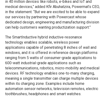
in 40 million devices like robots, e-bikes and IoT and
medical devices,” added Kfir Abuhatzira, Powermat’s CEO,
in the statement. “But we are excited to be able to expand
our services by partnering with Powercast whose
dedicated design, engineering and manufacturing division
can help customers wanting productization support.”
The SmartInductive hybrid inductive-resonance
technology enables scalable, wireless power
applications capable of penetrating 8 inches of wall and
windows, and it is offered in reference design platforms
ranging from 5 watts of consumer-grade applications to
600-watt industrial-grade applications such as
telecommunications, robotics, micro-mobility and medical
devices. RF technology enables one-to-many charging,
meaning a single transmitter can charge multiple devices
within its charging zone. Examples include home
automation sensor networks, television remotes, electric
toothbrushes, headphones and smart watches.