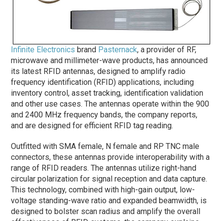
Infinite Electronics
brand
Pasternack
, a provider of RF,
microwave and millimeter-wave products, has announced
its latest RFID antennas, designed to amplify radio
frequency identification (RFID) applications, including
inventory control, asset tracking, identification validation
and other use cases. The antennas operate within the 900
and 2400 MHz frequency bands, the company reports,
and are designed for efficient RFID tag reading.
Outfitted with SMA female, N female and RP TNC male
connectors, these antennas provide interoperability with a
range of RFID readers. The antennas utilize right-hand
circular polarization for signal reception and data capture.
This technology, combined with high-gain output, low-
voltage standing-wave ratio and expanded beamwidth, is
designed to bolster scan radius and amplify the overall