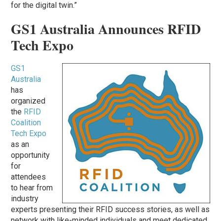
for the digital twin.”
GS1 Australia Announces RFID
Tech Expo
GS1
Australia
has
organized
the
RFID
Coalition
Tech Expo
as an
opportunity
for
attendees
to hear from
industry
experts presenting their RFID success stories, as well as
network with like-minded individuals and meet dedicated