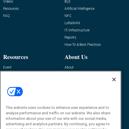
Videos
BLE
Resources
Artificial Intelligence
FAQ
NFC
LoRaWAN
IT/Infrastructure
Reports
How-To & Best Practices
Resources
About Us
Event
About
Awards
Advertise
Contact RFID Journal
Contact Us
James Hickey, Managing Editor, RFID
This website uses cookies to enhance user experience and to
Journal
Editor@RFIDJournal.com
analyze performance and traffic on our website. We also share
information about your use of our site with our social media,
advertising and analytics partners. By continuing, you agree to