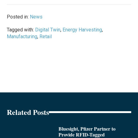
Posted in:
News
Tagged with:
Digital Twin
,
Energy Harvesting
,
Manufacturing
,
Retail
Related Posts
Bluesight, Pfizer Partner to
Provide RFID-Tagged