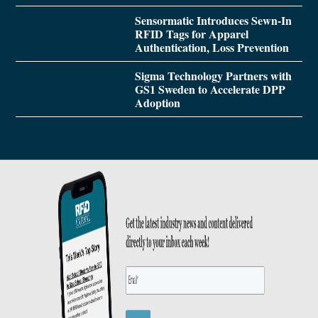
Sensormatic Introduces Sewn-In
RFID Tags for Apparel
Authentication, Loss Prevention
Sigma Technology Partners with
GS1 Sweden to Accelerate DPP
Adoption