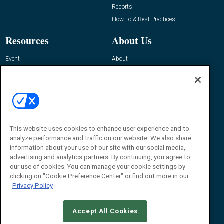
Reports
How-To & Best Practices
Resources
About Us
Event
About
Awards
Advertise
Contact RFID Journal
Contact Us
James Hickey, Managing Editor, RFID
This website uses cookies to enhance user experience and to
Journal
Editor@RFIDJournal.com
analyze performance and traffic on our website. We also share
information about your use of our site with our social media,
advertising and analytics partners. By continuing, you agree to
our use of cookies. You can manage your cookie settings by
clicking on "Cookie Preference Center" or find out more in our
Privacy Policy
Accept All Cookies