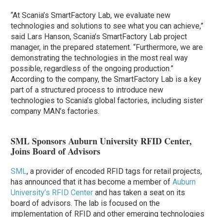
“At Scania’s SmartFactory Lab, we evaluate new
technologies and solutions to see what you can achieve,”
said Lars Hanson, Scania’s SmartFactory Lab project
manager, in the prepared statement. “Furthermore, we are
demonstrating the technologies in the most real way
possible, regardless of the ongoing production.”
According to the company, the SmartFactory Lab is a key
part of a structured process to introduce new
technologies to Scania’s global factories, including sister
company MAN’s factories.
SML Sponsors Auburn University RFID Center,
Joins Board of Advisors
SML
, a provider of encoded RFID tags for retail projects,
has announced that it has become a member of
Auburn
University’s RFID Center
and has taken a seat on its
board of advisors. The lab is focused on the
implementation of RFID and other emerging technologies