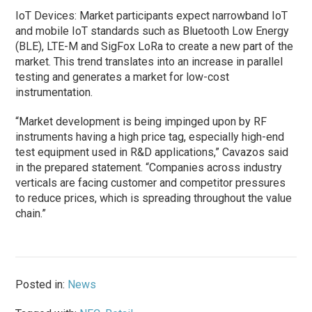
IoT Devices: Market participants expect narrowband IoT
and mobile IoT standards such as Bluetooth Low Energy
(BLE), LTE-M and SigFox LoRa to create a new part of the
market. This trend translates into an increase in parallel
testing and generates a market for low-cost
instrumentation.
“Market development is being impinged upon by RF
instruments having a high price tag, especially high-end
test equipment used in R&D applications,” Cavazos said
in the prepared statement. “Companies across industry
verticals are facing customer and competitor pressures
to reduce prices, which is spreading throughout the value
chain.”
Posted in:
News