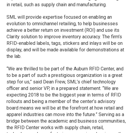
in retail, such as supply chain and manufacturing.
SML will provide expertise focused on enabling an
evolution to omnichannel retailing, to help businesses
achieve a better return on investment (ROI) and use its
Clarity solution to improve inventory accuracy. The firm’s
RFID-enabled labels, tags, stickers and inlays will be on
display, and will be made available for demonstrations at
the lab.
“We are thrilled to be part of the Auburn RFID Center, and
to be a part of such a prestigious organization is a great
step for us,” said Dean Frew, SML’s chief technology
officer and senior VP, in a prepared statement. “We are
expecting 2018 to be the biggest year in terms of RFID
rollouts and being a member of the center’s advisory
board means we will be at the forefront at how retail and
apparel industries can move into the future.” Serving as a
bridge between the academic and business communities,
the RFID Center works with supply chain, retail,