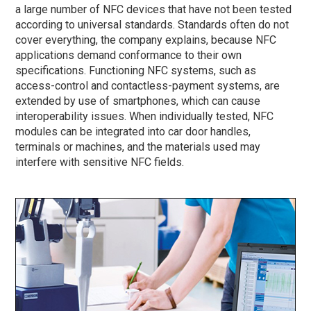
a large number of NFC devices that have not been tested
according to universal standards. Standards often do not
cover everything, the company explains, because NFC
applications demand conformance to their own
specifications. Functioning NFC systems, such as
access-control and contactless-payment systems, are
extended by use of smartphones, which can cause
interoperability issues. When individually tested, NFC
modules can be integrated into car door handles,
terminals or machines, and the materials used may
interfere with sensitive NFC fields.