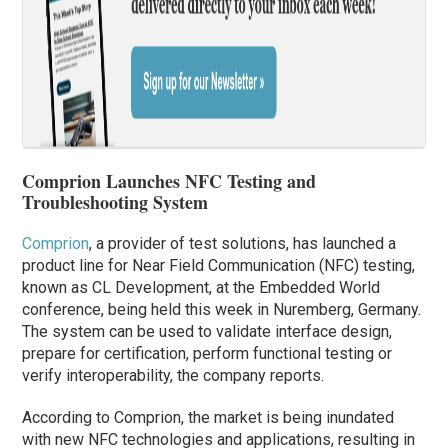
Comprion Launches NFC Testing and
Troubleshooting System
Comprion
, a provider of test solutions, has launched a
product line for Near Field Communication (NFC) testing,
known as CL Development, at the Embedded World
conference, being held this week in Nuremberg, Germany.
The system can be used to validate interface design,
prepare for certification, perform functional testing or
verify interoperability, the company reports.
According to Comprion, the market is being inundated
with new NFC technologies and applications, resulting in