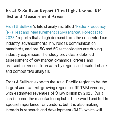
Frost & Sullivan Report Cites High-Revenue RF
Test and Measurement Areas
Frost & Sullivan
‘s latest analysis, titled “
Radio Frequency
(RF) Test and Measurement (T&M) Market, Forecast to
2023
,” reports that a high demand from the connected car
industry, advancements in wireless communication
standards, and pre-5G and 5G technologies are driving
industry expansion. The study provides a detailed
assessment of key market dynamics, drivers and
restraints, revenue forecasts by region, and market share
and competitive analysis.
Frost & Sullivan expects the Asia-Pacific region to be the
largest and fastest-growing region for RF T&M vendors,
with estimated revenues of $1.99 billion by 2023. “Asia
has become the manufacturing hub of the world and holds
special importance for vendors, but it is also making
inroads in research and development (R&D), which will