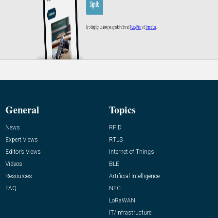
General
Topics
News
RFID
Expert Views
RTLS
Editor’s Views
Internet of Things
Videos
BLE
Resources
Artificial Intelligence
FAQ
NFC
LoRaWAN
IT/Infrastructure