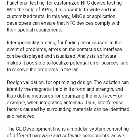
Functional testing, for customized NFC device testing:
With the help of APIs, it is possible to write and run
customized tests. In this way, MNOs or application
developers can ensure that NFC devices comply with
their special requirements.
Interoperability testing, for finding error causes: In the
event of problems, errors on the contactless interface
can be displayed and visualized. Analysis software
makes it possible to localize potential error sources, and
to resolve the problems in the lab.
Design validation, for optimizing design: The solution can
identify the magnetic field in its form and strength, and
thus define measures for optimizing the interface—for
example, when integrating antennas. Thus, interference
factors caused by surrounding materials can be identified
and removed.
The CL Development line is a modular system consisting
of different hardware and software components, as well