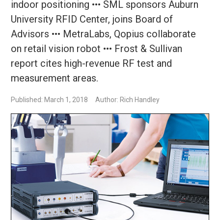
indoor positioning ••• SML sponsors Auburn
University RFID Center, joins Board of
Advisors ••• MetraLabs, Qopius collaborate
on retail vision robot ••• Frost & Sullivan
report cites high-revenue RF test and
measurement areas.
Published: March 1, 2018
Author: Rich Handley