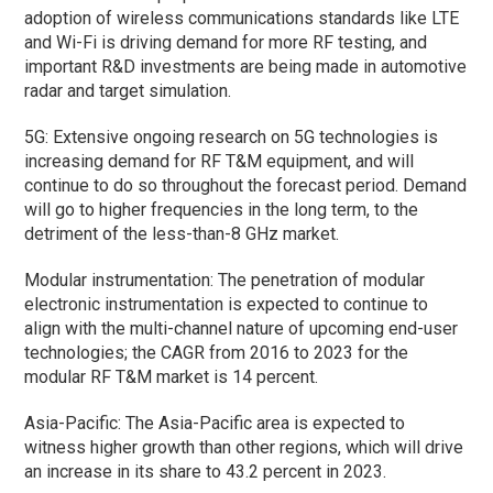
adoption of wireless communications standards like LTE
and Wi-Fi is driving demand for more RF testing, and
important R&D investments are being made in automotive
radar and target simulation.
5G: Extensive ongoing research on 5G technologies is
increasing demand for RF T&M equipment, and will
continue to do so throughout the forecast period. Demand
will go to higher frequencies in the long term, to the
detriment of the less-than-8 GHz market.
Modular instrumentation: The penetration of modular
electronic instrumentation is expected to continue to
align with the multi-channel nature of upcoming end-user
technologies; the CAGR from 2016 to 2023 for the
modular RF T&M market is 14 percent.
Asia-Pacific: The Asia-Pacific area is expected to
witness higher growth than other regions, which will drive
an increase in its share to 43.2 percent in 2023.