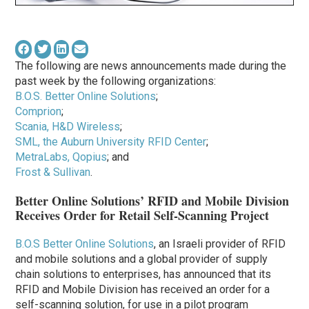
The following are news announcements made during the
past week by the following organizations:
B.O.S. Better Online Solutions
;
Comprion
;
Scania, H&D Wireless
;
SML, the Auburn University RFID Center
;
MetraLabs, Qopius
; and
Frost & Sullivan
.
Better Online Solutions’ RFID and Mobile Division
Receives Order for Retail Self-Scanning Project
B.O.S Better Online Solutions
, an Israeli provider of RFID
and mobile solutions and a global provider of supply
chain solutions to enterprises, has announced that its
RFID and Mobile Division has received an order for a
self-scanning solution, for use in a pilot program