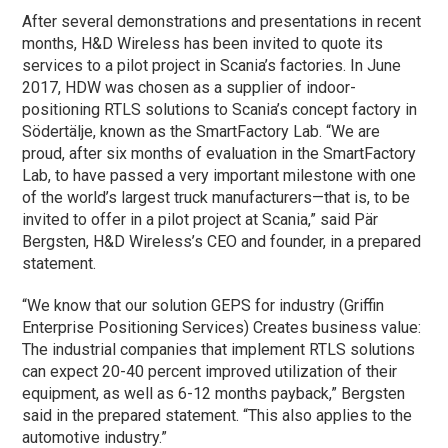
After several demonstrations and presentations in recent
months, H&D Wireless has been invited to quote its
services to a pilot project in Scania’s factories. In June
2017, HDW was chosen as a supplier of indoor-
positioning RTLS solutions to Scania’s concept factory in
Södertälje, known as the SmartFactory Lab. “We are
proud, after six months of evaluation in the SmartFactory
Lab, to have passed a very important milestone with one
of the world’s largest truck manufacturers—that is, to be
invited to offer in a pilot project at Scania,” said Pär
Bergsten, H&D Wireless’s CEO and founder, in a prepared
statement.
“We know that our solution GEPS for industry (Griffin
Enterprise Positioning Services) Creates business value:
The industrial companies that implement RTLS solutions
can expect 20-40 percent improved utilization of their
equipment, as well as 6-12 months payback,” Bergsten
said in the prepared statement. “This also applies to the
automotive industry.”