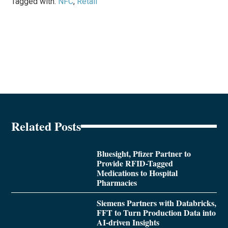
Tagged with:
NFC
,
Retail
Related Posts
Bluesight, Pfizer Partner to
Provide RFID-Tagged
Medications to Hospital
Pharmacies
Siemens Partners with Databricks,
FFT to Turn Production Data into
AI-driven Insights