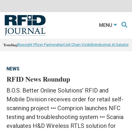
MENU
Trending
Bluesight Pfizer Partnerahip
Cold Chain Visibility
Industrial AI Data
Sewn
NEWS
RFID News Roundup
B.O.S. Better Online Solutions' RFID and
Mobile Division receives order for retail self-
scanning project ••• Comprion launches NFC
testing and troubleshooting system ••• Scania
evaluates H&D Wireless RTLS solution for