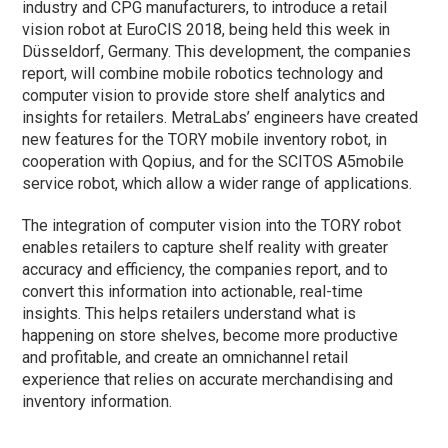
industry and CPG manufacturers, to introduce a retail
vision robot at EuroCIS 2018, being held this week in
Düsseldorf, Germany. This development, the companies
report, will combine mobile robotics technology and
computer vision to provide store shelf analytics and
insights for retailers. MetraLabs’ engineers have created
new features for the TORY mobile inventory robot, in
cooperation with Qopius, and for the SCITOS A5mobile
service robot, which allow a wider range of applications.
The integration of computer vision into the TORY robot
enables retailers to capture shelf reality with greater
accuracy and efficiency, the companies report, and to
convert this information into actionable, real-time
insights. This helps retailers understand what is
happening on store shelves, become more productive
and profitable, and create an omnichannel retail
experience that relies on accurate merchandising and
inventory information.