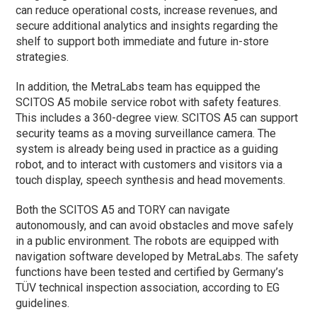
can reduce operational costs, increase revenues, and
secure additional analytics and insights regarding the
shelf to support both immediate and future in-store
strategies.
In addition, the MetraLabs team has equipped the
SCITOS A5 mobile service robot with safety features.
This includes a 360-degree view. SCITOS A5 can support
security teams as a moving surveillance camera. The
system is already being used in practice as a guiding
robot, and to interact with customers and visitors via a
touch display, speech synthesis and head movements.
Both the SCITOS A5 and TORY can navigate
autonomously, and can avoid obstacles and move safely
in a public environment. The robots are equipped with
navigation software developed by MetraLabs. The safety
functions have been tested and certified by Germany’s
TÜV technical inspection association, according to EG
guidelines.