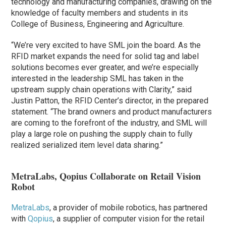
technology and manufacturing companies, drawing on the
knowledge of faculty members and students in its
College of Business, Engineering and Agriculture.
“We’re very excited to have SML join the board. As the
RFID market expands the need for solid tag and label
solutions becomes ever greater, and we’re especially
interested in the leadership SML has taken in the
upstream supply chain operations with Clarity,” said
Justin Patton, the RFID Center’s director, in the prepared
statement. “The brand owners and product manufacturers
are coming to the forefront of the industry, and SML will
play a large role on pushing the supply chain to fully
realized serialized item level data sharing.”
MetraLabs, Qopius Collaborate on Retail Vision
Robot
MetraLabs
, a provider of mobile robotics, has partnered
with
Qopius
, a supplier of computer vision for the retail