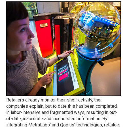
Retailers already monitor their shelf activity, the
companies explain, but to date this has been completed
in labor-intensive and fragmented ways, resulting in out-
of-date, inaccurate and inconsistent information. By
integrating MetraLabs’ and Qopius’ technologies, retailers