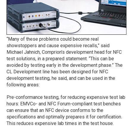
“Many of these problems could become real
showstoppers and cause expensive recalls,” said
Michael Jahnich, Comprion’s development head for NFC
test solutions, in a prepared statement. “This can be
avoided by testing early in the development
phase
.” The
CL Development line has been designed for NFC
development testing, he said, and can be used in the
following areas:
Pre-conformance testing, for reducing expensive test lab
hours: EMVCo- and NFC Forum-compliant test benches
can ensure that an NFC device conforms to the
specifications and optimally prepares it for certification.
This reduces expensive lab times in the test house.