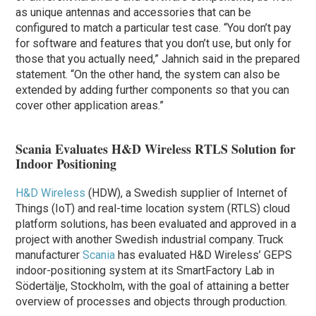
as unique antennas and accessories that can be
configured to match a particular test case. “You don’t pay
for software and features that you don’t use, but only for
those that you actually need,” Jahnich said in the prepared
statement. “On the other hand, the system can also be
extended by adding further components so that you can
cover other application areas.”
Scania Evaluates H&D Wireless RTLS Solution for
Indoor Positioning
H&D Wireless
(HDW), a Swedish supplier of Internet of
Things (IoT) and real-time location system (RTLS) cloud
platform solutions, has been evaluated and approved in a
project with another Swedish industrial company. Truck
manufacturer
Scania
has evaluated H&D Wireless’ GEPS
indoor-positioning system at its SmartFactory Lab in
Södertälje, Stockholm, with the goal of attaining a better
overview of processes and objects through production.