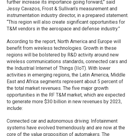
further increase its importance going forward,” said
Jessy Cavazos, Frost & Sullivan’s measurement and
instrumentation industry director, in a prepared statement.
“This region will also create significant opportunities for
T&M vendors in the aerospace and defense industry.”
According to the report, North America and Europe will
benefit from wireless technologies. Growth in these
regions will be bolstered by R&D activity around new
wireless communications standards, connected cars and
the Industrial Internet of Things (IIoT). With lower
activities in emerging regions, the Latin America, Middle
East and Africa segments represent about 5 percent of
the total market revenues. The five major growth
opportunities in the RF T&M market, which are expected
to generate more $30 billion in new revenues by 2023,
include:
Connected car and autonomous driving: Infotainment
systems have evolved tremendously and are now at the
core of the value proposition of automakers. The