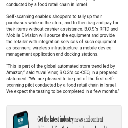
conducted by a food retail chain in Israel.
Self-scanning enables shoppers to tally up their
purchases while in the store, and to then bag and pay for
their items without cashier assistance. B.O.S.’s RFID and
Mobile Division will source the equipment and provide
the retailer with integration services of such equipment
as scanners, wireless infrastructure, a mobile device-
management application and docking stations.
“This is part of the global automated store trend led by
Amazon,” said Yuval Viner, B.O.S.’s co-CEO, in a prepared
statement. “We are pleased to be part of the first self-
scanning pilot conducted by a food retail chain in Israel.
We expect the testing to be completed in a few months.”