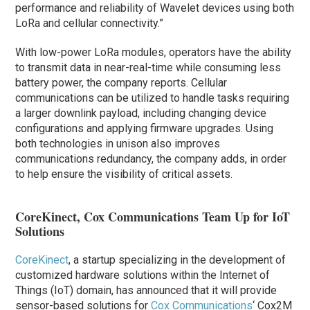
performance and reliability of Wavelet devices using both
LoRa and cellular connectivity.”
With low-power LoRa modules, operators have the ability
to transmit data in near-real-time while consuming less
battery power, the company reports. Cellular
communications can be utilized to handle tasks requiring
a larger downlink payload, including changing device
configurations and applying firmware upgrades. Using
both technologies in unison also improves
communications redundancy, the company adds, in order
to help ensure the visibility of critical assets.
CoreKinect, Cox Communications Team Up for IoT
Solutions
CoreKinect
, a startup specializing in the development of
customized hardware solutions within the Internet of
Things (IoT) domain, has announced that it will provide
sensor-based solutions for
Cox Communications
‘ Cox2M