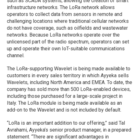
such as SCADA systems, allowing the creation of smart
infrastructure networks. The LoRa network allows
operators to collect data from sensors in remote and
challenging locations where traditional cellular networks
do not have coverage, such as oilfields and wastewater
networks. Because LoRa networks operate over the
unlicensed part of the radio spectrum, operators can set
up and operate their own IoT-suitable communications
channel.
The LoRa-supporting Wavelet is being made available to
customers in every sales territory in which Ayyeka sells
Wavelets, including North America and EMEA. To date, the
company has sold more than 500 LoRa-enabled devices,
including those purchased for a large-scale project in
Italy. The LoRa module is being made available as an
add-on to the Wavelet and is not included by default.
“LoRa is an important addition to our offering,” said Tal
Avrahami, Ayyeka’s senior product manager, in a prepared
statement. “There are significant advantages in