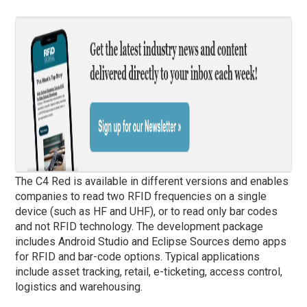
The C4 Red is available in different versions and enables
companies to read two RFID frequencies on a single
device (such as HF and UHF), or to read only bar codes
and not RFID technology. The development package
includes Android Studio and Eclipse Sources demo apps
for RFID and bar-code options. Typical applications
include asset tracking, retail, e-ticketing, access control,
logistics and warehousing.