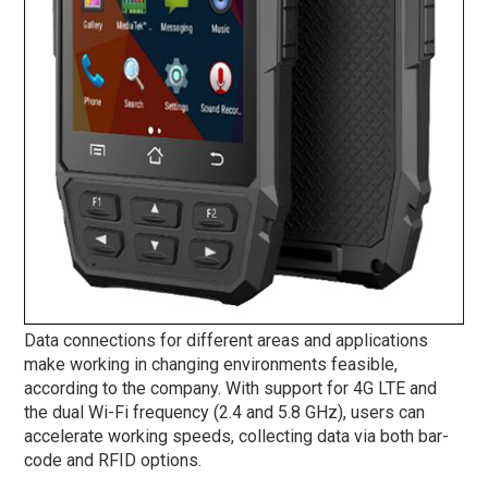
Data connections for different areas and applications
make working in changing environments feasible,
according to the company. With support for 4G LTE and
the dual Wi-Fi frequency (2.4 and 5.8 GHz), users can
accelerate working speeds, collecting data via both bar-
code and RFID options.