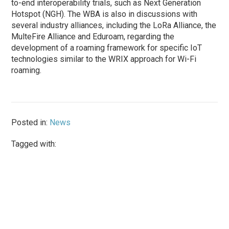
to-end interoperability trials, such as Next Generation
Hotspot (NGH). The WBA is also in discussions with
several industry alliances, including the LoRa Alliance, the
MulteFire Alliance and Eduroam, regarding the
development of a roaming framework for specific IoT
technologies similar to the WRIX approach for Wi-Fi
roaming.
Posted in:
News
Tagged with: