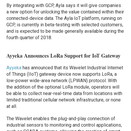
By integrating with GCP, Ayla says it will give companies
a new option for unlocking the value contained within their
connected-device data. The Ayla IoT platform, running on
GCP, is currently in beta-testing with selected customers,
and is expected to be made generally available during the
fourth quarter of 2018.
Ayyeka Announces LoRa Support for IoT Gateway
Ayyeka
has announced that its Wavelet Industrial Internet
of Things (IIoT) gateway device now supports LoRa, a
low-power wide-area network (LPWAN) protocol. With
the addition of the optional LoRa module, operators will
be able to collect near-real-time data from locations with
limited traditional cellular network infrastructure, or none
at all.
The Wavelet enables the plug-and-play connection of
industrial sensors to monitoring and control applications,