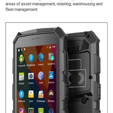
areas of asset management, retailing, warehousing and
fleet management.