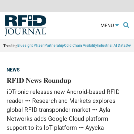
MENU
Trending
Bluesight Pfizer Partnerahip
Cold Chain Visibility
Industrial AI Data
Sewn
NEWS
RFID News Roundup
iDTronic releases new Android-based RFID
reader ••• Research and Markets explores
global RFID transponder market ••• Ayla
Networks adds Google Cloud platform
support to its IoT platform ••• Ayyeka