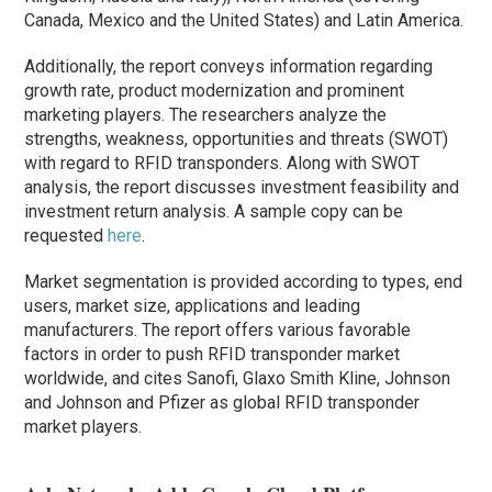
Canada, Mexico and the United States) and Latin America.
Additionally, the report conveys information regarding
growth rate, product modernization and prominent
marketing players. The researchers analyze the
strengths, weakness, opportunities and threats (SWOT)
with regard to RFID transponders. Along with SWOT
analysis, the report discusses investment feasibility and
investment return analysis. A sample copy can be
requested
here
.
Market segmentation is provided according to types, end
users, market size, applications and leading
manufacturers. The report offers various favorable
factors in order to push RFID transponder market
worldwide, and cites Sanofi, Glaxo Smith Kline, Johnson
and Johnson and Pfizer as global RFID transponder
market players.