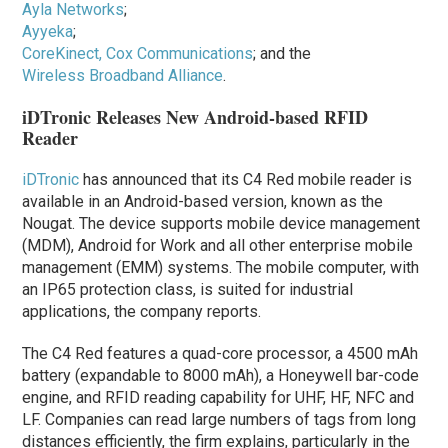
Ayla Networks
;
Ayyeka
;
CoreKinect, Cox Communications
; and the
Wireless Broadband Alliance
.
iDTronic Releases New Android-based RFID
Reader
iDTronic
has announced that its C4 Red mobile reader is
available in an Android-based version, known as the
Nougat. The device supports mobile device management
(MDM), Android for Work and all other enterprise mobile
management (EMM) systems. The mobile computer, with
an IP65 protection class, is suited for industrial
applications, the company reports.
The C4 Red features a quad-core processor, a 4500 mAh
battery (expandable to 8000 mAh), a Honeywell bar-code
engine, and RFID reading capability for UHF, HF, NFC and
LF. Companies can read large numbers of tags from long
distances efficiently, the firm explains, particularly in the