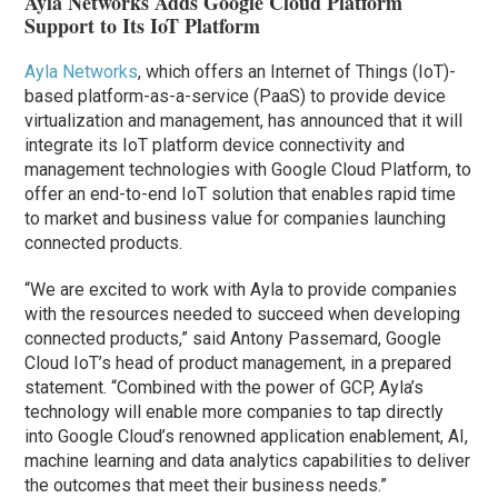
Ayla Networks Adds Google Cloud Platform
Support to Its IoT Platform
Ayla Networks
, which offers an Internet of Things (IoT)-
based platform-as-a-service (PaaS) to provide device
virtualization and management, has announced that it will
integrate its IoT platform device connectivity and
management technologies with Google Cloud Platform, to
offer an end-to-end IoT solution that enables rapid time
to market and business value for companies launching
connected products.
“We are excited to work with Ayla to provide companies
with the resources needed to succeed when developing
connected products,” said Antony Passemard, Google
Cloud IoT’s head of product management, in a prepared
statement. “Combined with the power of GCP, Ayla’s
technology will enable more companies to tap directly
into Google Cloud’s renowned application enablement, AI,
machine learning and data analytics capabilities to deliver
the outcomes that meet their business needs.”