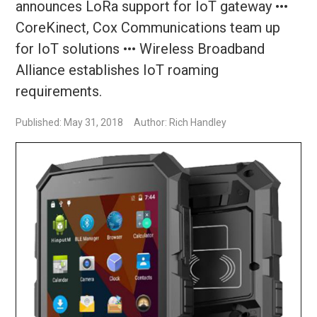
announces LoRa support for IoT gateway •••
CoreKinect, Cox Communications team up
for IoT solutions ••• Wireless Broadband
Alliance establishes IoT roaming
requirements.
Published: May 31, 2018
Author: Rich Handley