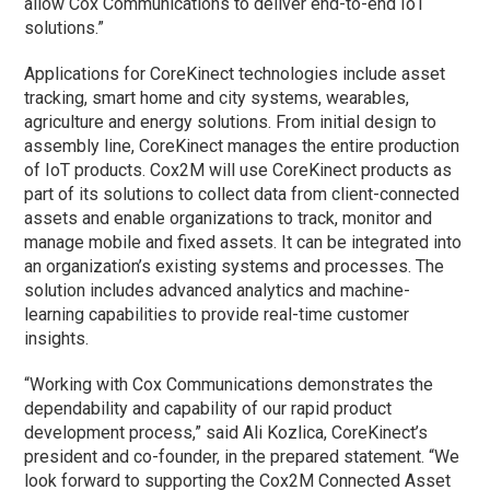
allow Cox Communications to deliver end-to-end IoT
solutions.”
Applications for CoreKinect technologies include asset
tracking, smart home and city systems, wearables,
agriculture and energy solutions. From initial design to
assembly line, CoreKinect manages the entire production
of IoT products. Cox2M will use CoreKinect products as
part of its solutions to collect data from client-connected
assets and enable organizations to track, monitor and
manage mobile and fixed assets. It can be integrated into
an organization’s existing systems and processes. The
solution includes advanced analytics and machine-
learning capabilities to provide real-time customer
insights.
“Working with Cox Communications demonstrates the
dependability and capability of our rapid product
development process,” said Ali Kozlica, CoreKinect’s
president and co-founder, in the prepared statement. “We
look forward to supporting the Cox2M Connected Asset