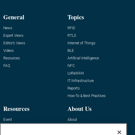
General
Topics
News
RFID
Expert Views
RTLS
Editor’s Views
Internet of Things
Videos
BLE
Resources
Artificial Intelligence
FAQ
NFC
LoRaWAN
IT/Infrastructure
Reports
How-To & Best Practices
Resources
About Us
Event
About
Awards
Advertise
Contact RFID Journal