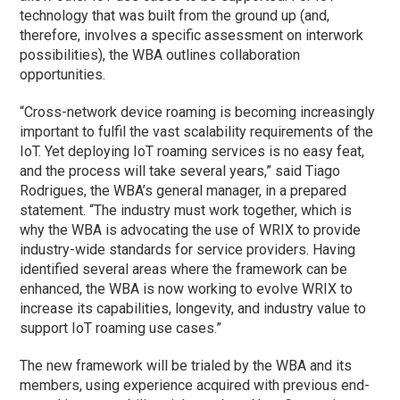
technology that was built from the ground up (and,
therefore, involves a specific assessment on interwork
possibilities), the WBA outlines collaboration
opportunities.
“Cross-network device roaming is becoming increasingly
important to fulfil the vast scalability requirements of the
IoT. Yet deploying IoT roaming services is no easy feat,
and the process will take several years,” said Tiago
Rodrigues, the WBA’s general manager, in a prepared
statement. “The industry must work together, which is
why the WBA is advocating the use of WRIX to provide
industry-wide standards for service providers. Having
identified several areas where the framework can be
enhanced, the WBA is now working to evolve WRIX to
increase its capabilities, longevity, and industry value to
support IoT roaming use cases.”
The new framework will be trialed by the WBA and its
members, using experience acquired with previous end-