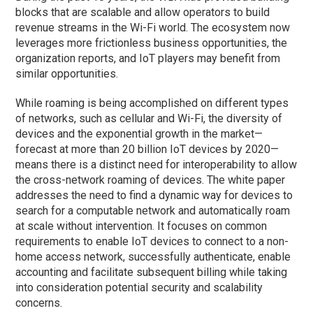
blocks that are scalable and allow operators to build
revenue streams in the Wi-Fi world. The ecosystem now
leverages more frictionless business opportunities, the
organization reports, and IoT players may benefit from
similar opportunities.
While roaming is being accomplished on different types
of networks, such as cellular and Wi-Fi, the diversity of
devices and the exponential growth in the market—
forecast at more than 20 billion IoT devices by 2020—
means there is a distinct need for interoperability to allow
the cross-network roaming of devices. The white paper
addresses the need to find a dynamic way for devices to
search for a computable network and automatically roam
at scale without intervention. It focuses on common
requirements to enable IoT devices to connect to a non-
home access network, successfully authenticate, enable
accounting and facilitate subsequent billing while taking
into consideration potential security and scalability
concerns.