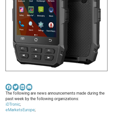
The following are news announcements made during the
past week by the following organizations:
iDTronic
;
eMarketsEurope
;