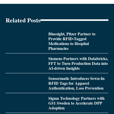
Related Posts
Bluesight, Pfizer Partner to
Provide RFID-Tagged
Medications to Hospital
Pharmacies
Siemens Partners with Databricks,
FFT to Turn Production Data into
AI-driven Insights
Sensormatic Introduces Sewn-In
RFID Tags for Apparel
Authentication, Loss Prevention
Sigma Technology Partners with
GS1 Sweden to Accelerate DPP
Adoption