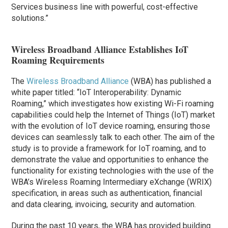
Services business line with powerful, cost-effective
solutions.”
Wireless Broadband Alliance Establishes IoT
Roaming Requirements
The
Wireless Broadband Alliance
(WBA) has published a
white paper titled: “IoT Interoperability: Dynamic
Roaming,” which investigates how existing Wi-Fi roaming
capabilities could help the Internet of Things (IoT) market
with the evolution of IoT device roaming, ensuring those
devices can seamlessly talk to each other. The aim of the
study is to provide a framework for IoT roaming, and to
demonstrate the value and opportunities to enhance the
functionality for existing technologies with the use of the
WBA’s Wireless Roaming Intermediary eXchange (WRIX)
specification, in areas such as authentication, financial
and data clearing, invoicing, security and automation.
During the past 10 years, the WBA has provided building