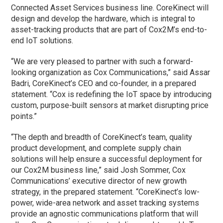
Connected Asset Services business line. CoreKinect will
design and develop the hardware, which is integral to
asset-tracking products that are part of Cox2M’s end-to-
end IoT solutions.
“We are very pleased to partner with such a forward-
looking organization as Cox Communications,” said Assar
Badri, CoreKinect’s CEO and co-founder, in a prepared
statement. “Cox is redefining the IoT space by introducing
custom, purpose-built sensors at market disrupting price
points.”
“The depth and breadth of CoreKinect’s team, quality
product development, and complete supply chain
solutions will help ensure a successful deployment for
our Cox2M business line,” said Josh Sommer, Cox
Communications’ executive director of new growth
strategy, in the prepared statement. “CoreKinect’s low-
power, wide-area network and asset tracking systems
provide an agnostic communications platform that will