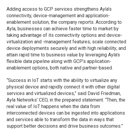
Adding access to GCP services strengthens Ayla’s
connectivity, device-management and application-
enablement solution, the company reports. According to
Ayla, businesses can achieve faster time to market by
taking advantage of its connectivity options and device-
virtualization and -management features; scale connected
device deployments securely and with high reliability; and
attain rapid time to business value by leveraging Ayla’s
flexible data pipeline along with GCP’s application-
enablement options, both native and partner-based.
“Success in IoT starts with the ability to virtualize any
physical device and rapidly connect it with other digital
services and virtualized devices,” said David Friedman,
Ayla Networks’ CEO, in the prepared statement. “Then, the
real value of IoT happens when the data from
interconnected devices can be ingested into applications
and services able to transform the data in ways that
support better decisions and drive business outcomes.”