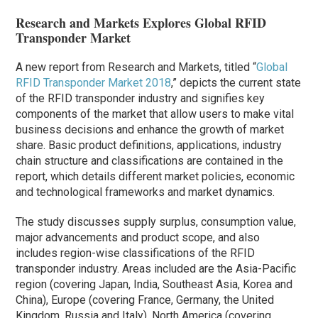
Research and Markets Explores Global RFID
Transponder Market
A new report from Research and Markets, titled “
Global
RFID Transponder Market 2018
,” depicts the current state
of the RFID transponder industry and signifies key
components of the market that allow users to make vital
business decisions and enhance the growth of market
share. Basic product definitions, applications, industry
chain structure and classifications are contained in the
report, which details different market policies, economic
and technological frameworks and market dynamics.
The study discusses supply surplus, consumption value,
major advancements and product scope, and also
includes region-wise classifications of the RFID
transponder industry. Areas included are the Asia-Pacific
region (covering Japan, India, Southeast Asia, Korea and
China), Europe (covering France, Germany, the United
Kingdom, Russia and Italy), North America (covering