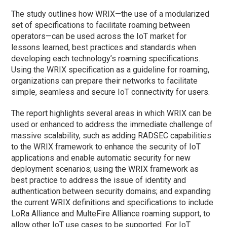
The study outlines how WRIX—the use of a modularized
set of specifications to facilitate roaming between
operators—can be used across the IoT market for
lessons learned, best practices and standards when
developing each technology’s roaming specifications.
Using the WRIX specification as a guideline for roaming,
organizations can prepare their networks to facilitate
simple, seamless and secure IoT connectivity for users.
The report highlights several areas in which WRIX can be
used or enhanced to address the immediate challenge of
massive scalability, such as adding RADSEC capabilities
to the WRIX framework to enhance the security of IoT
applications and enable automatic security for new
deployment scenarios; using the WRIX framework as
best practice to address the issue of identity and
authentication between security domains; and expanding
the current WRIX definitions and specifications to include
LoRa Alliance and MulteFire Alliance roaming support, to
allow other IoT use cases to be supported. For IoT