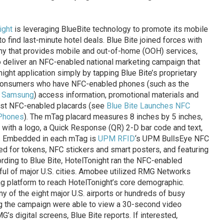
ight
is leveraging BlueBite technology to promote its mobile
 find last-minute hotel deals. Blue Bite joined forces with
any that provides mobile and out-of-home (OOH) services,
 deliver an NFC-enabled national marketing campaign that
ht application simply by tapping Blue Bite’s proprietary
consumers who have NFC-enabled phones (such as the
d
Samsung
) access information, promotional materials and
nst NFC-enabled placards (see
Blue Bite Launches NFC
 Phones
). The mTag placard measures 8 inches by 5 inches,
 with a logo, a Quick Response (QR) 2-D bar code and text,
er. Embedded in each mTag is
UPM RFID
‘s UPM BullsEye NFC
d for tokens, NFC stickers and smart posters, and featuring
ording to Blue Bite, HotelTonight ran the NFC-enabled
ul of major U.S. cities. Amobee utilized RMG Networks
Tag platform to reach HotelTonight’s core demographic.
 of the eight major U.S. airports or hundreds of busy
g the campaign were able to view a 30-second video
’s digital screens, Blue Bite reports. If interested,