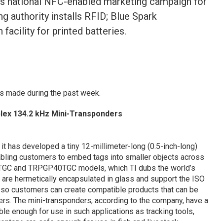
oys national NFC-enabled marketing campaign for
ng authority installs RFID; Blue Spark
acility for printed batteries.
s made during the past week.
lex 134.2 kHz Mini-Transponders
it has developed a tiny 12-millimeter-long (0.5-inch-long)
bling customers to embed tags into smaller objects across
0TGC and TRPGP40TGC models, which TI dubs the world’s
 are hermetically encapsulated in glass and support the ISO
o customers can create compatible products that can be
rs. The mini-transponders, according to the company, have a
ble enough for use in such applications as tracking tools,