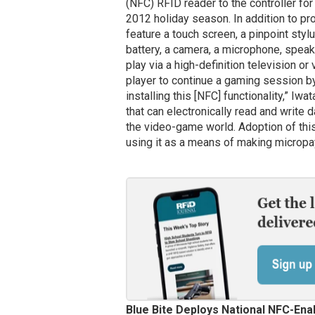
(NFC) RFID reader to the controller fo
2012 holiday season. In addition to pro
feature a touch screen, a pinpoint styl
battery, a camera, a microphone, spea
play via a high-definition television or
player to continue a gaming session by
installing this [NFC] functionality,” Iw
that can electronically read and write 
the video-game world. Adoption of this 
using it as a means of making microp
Blue Bite Deploys National NFC-En