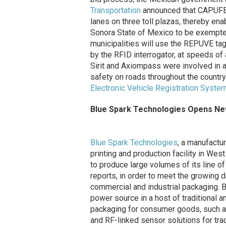
Transportation
announced that CAPUFE 
lanes on three toll plazas, thereby enab
Sonora State of Mexico to be exempted
municipalities will use the REPUVE tag
by the RFID interrogator, at speeds of 
Sirit and Axiompass were involved in
safety on roads throughout the countr
Electronic Vehicle Registration Syste
Blue Spark Technologies Opens New 
Blue Spark Technologies
, a manufactu
printing and production facility in Wes
to produce large volumes of its line of
reports, in order to meet the growing 
commercial and industrial packaging. Bl
power source in a host of traditional an
packaging for consumer goods, such a
and RF-linked sensor solutions for tra