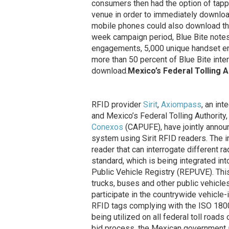
consumers then had the option of tappi
venue in order to immediately downloa
mobile phones could also download the
week campaign period, Blue Bite notes
engagements, 5,000 unique handset 
more than 50 percent of Blue Bite inter
download.
Mexico’s Federal Tolling Au
RFID provider
Sirit
,
Axiompass
, an in
and Mexico’s Federal Tolling Authority
Conexos
(CAPUFE), have jointly announc
system using Sirit RFID readers. The i
reader that can interrogate different 
standard, which is being integrated int
Public Vehicle Registry (REPUVE). This e
trucks, buses and other public vehicle
participate in the countrywide vehicle-
RFID tags complying with the ISO 180
being utilized on all federal toll roa
bid process, the Mexican government a