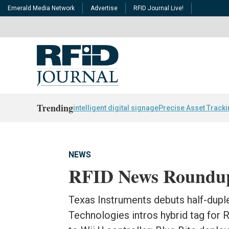
Emerald Media Network
Advertise
RFID Journal Live!
Trending
intelligent digital signage
Precise Asset Track
NEWS
RFID News Roundu
Texas Instruments debuts half-dupl
Technologies intros hybrid tag for