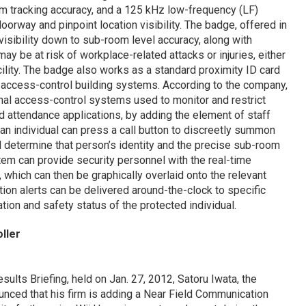
om tracking accuracy, and a 125 kHz low-frequency (LF)
orway and pinpoint location visibility. The badge, offered in
visibility down to sub-room level accuracy, along with
ay be at risk of workplace-related attacks or injuries, either
cility. The badge also works as a standard proximity ID card
y access-control building systems. According to the company,
nal access-control systems used to monitor and restrict
nd attendance applications, by adding the element of staff
, an individual can press a call button to discreetly summon
l determine that person’s identity and the precise sub-room
stem can provide security personnel with the real-time
 which can then be graphically overlaid onto the relevant
ation alerts can be delivered around-the-clock to specific
tion and safety status of the protected individual.
ller
esults Briefing, held on Jan. 27, 2012, Satoru Iwata, the
ced that his firm is adding a Near Field Communication