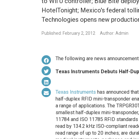
to Wii U controller; Blue Bite depl
HotelTonight; Mexico's federal tolli
Technologies opens new production f
Published: February 2, 2012
Author: Admin
The following are news announcement
Texas Instruments Debuts Half-Dup
Texas Instruments
has announced that 
half-duplex RFID mini-transponder ena
a range of applications. The TRPGR3
smallest half-duplex mini-transponder,
11784 and ISO 11785 RFID standards s
read by 134.2 kHz ISO-compliant reade
read range of up to 20 inches; are dura