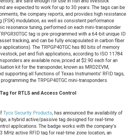
ntory; are safe enough for use in fish and livestock
; and are expected to work for up to 30 years. The tags can be
ironments, the company reports, and provides high resistance
ng (FSK) modulation, as well as consistent performance
onic resonance tuning, performed on each mini-transponder
h TRPGR30TGC tag is pre-programmed with a 64-bit unique ID
asset tracking, and can be fully encapsulated in carbon fiber
ve applications). The TRPGP40TGC has 80 bits of memory
vestock, pet and fish applications, according to ISO 11784
sponders are available now, priced at $2.90 each for an
valuation kit for the transponder, known as MRD2EVM,
nd supporting all functions of Texas Instruments’ RFID tags,
 as programming the TRPGP40TGC mini-transponders.
 Tag for RTLS and Access Control
of
Tyco Security Products
, has announced the availability of
e, a hybrid active/passive tag designed for real-time
trol applications. The badge works with the company’s
3 MHz active RFID tag for real-time zone location, an