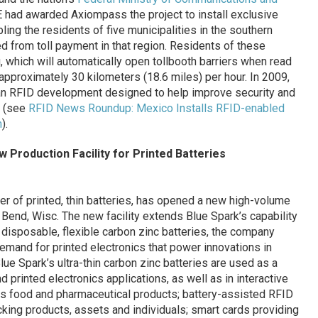
had awarded Axiompass the project to install exclusive
ling the residents of five municipalities in the southern
 from toll payment in that region. Residents of these
, which will automatically open tollbooth barriers when read
approximately 30 kilometers (18.6 miles) per hour. In 2009,
 an RFID development designed to help improve security and
y (see
RFID News Roundup: Mexico Installs RFID-enabled
m
).
Production Facility for Printed Batteries
rer of printed, thin batteries, has opened a new high-volume
t Bend, Wisc. The new facility extends Blue Spark’s capability
 disposable, flexible carbon zinc batteries, the company
demand for printed electronics that power innovations in
ue Spark’s ultra-thin carbon zinc batteries are used as a
d printed electronics applications, as well as in interactive
s food and pharmaceutical products; battery-assisted RFID
cking products, assets and individuals; smart cards providing