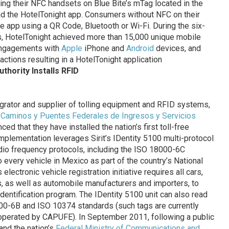
ng their NFC handsets on Blue Bite’s mTag located in the
d the HotelTonight app. Consumers without NFC on their
 app using a QR Code, Bluetooth or Wi-Fi. During the six-
, HotelTonight achieved more than 15,000 unique mobile
engagements with
Apple
iPhone and
Android
devices, and
actions resulting in a HotelTonight application
thority Installs RFID
tegrator and supplier of tolling equipment and RFID systems,
,
Caminos y Puentes Federales de Ingresos y Servicios
ed that they have installed the nation’s first toll-free
mplementation leverages Sirit’s IDentity 5100 multi-protocol
radio frequency protocols, including the ISO 18000-6C
o every vehicle in Mexico as part of the country’s National
lectronic vehicle registration initiative requires all cars,
s, as well as automobile manufacturers and importers, to
identification program. The IDentity 5100 unit can also read
00-6B and ISO 10374 standards (such tags are currently
ds operated by CAPUFE). In September 2011, following a public
nd the nation’s
Federal Ministry of Communications and