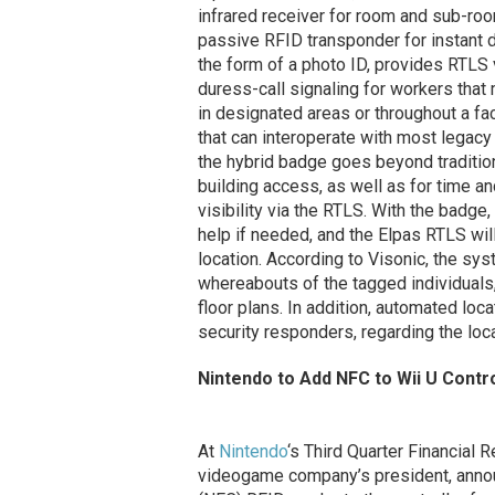
infrared receiver for room and sub-ro
passive RFID transponder for instant do
the form of a photo ID, provides RTLS 
duress-call signaling for workers that m
in designated areas or throughout a fa
that can interoperate with most legac
the hybrid badge goes beyond traditio
building access, as well as for time a
visibility via the RTLS. With the badge
help if needed, and the Elpas RTLS wil
location. According to Visonic, the sy
whereabouts of the tagged individuals,
floor plans. In addition, automated loc
security responders, regarding the loca
Nintendo to Add NFC to Wii U Contro
At
Nintendo
‘s Third Quarter Financial R
videogame company’s president, announ