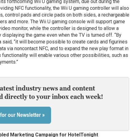
r its forthcoming Wii U gaming system, due out during the
viding NFC functionality, the Wii U gaming controller will also
us, control pads and circle pads on both sides, a rechargeable
kers and more. The Wii U gaming console will support game
 video monitor, while the controller is designed to allow a
 displaying the game even when the TV is turned off. “By
ata said, “it will become possible to create cards and figurines
data via noncontact NFC, and to expand the new play format in
functionality will enable various other possibilities, such as
ayments.”
abled Marketing Campaign for HotelTonight