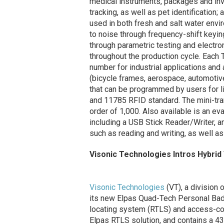
medical instruments, packages and inve
tracking, as well as pet identification
used in both fresh and salt water env
to noise through frequency-shift keyi
through parametric testing and electr
throughout the production cycle. Eac
number for industrial applications and 
(bicycle frames, aerospace, automoti
that can be programmed by users for li
and 11785 RFID standard. The mini-tran
order of 1,000. Also available is an e
including a USB Stick Reader/Writer, a
such as reading and writing, as well
Visonic Technologies Intros Hybrid
Visonic Technologies
(VT), a division 
its new Elpas Quad-Tech Personal Badg
locating system (RTLS) and access-con
Elpas RTLS solution, and contains a 43