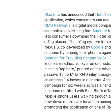
Blue Bite
has announced that
HotelTon
application, which consumers can use to
RMG Networks
, a digital media comp
and mobile advertising firm
Amobee
to
lets consumers download the HotelTonig
mTag placard. The mTag system lets 
Nexus S, co-developed by
Google
an
coupons by tapping their phones agai
Solution for Providing Content to Cell
and has an adhesive layer on one side,
such as “tap here,” printed on the oth
passive 13.56 MHz RFID inlay, designe
an antenna 1.4 inches in diameter. Acc
campaign for six weeks across a handf
locations outfitted with Blue Bite’s m
Mobile-phone users walking through any
downtown metro café locations runnin
promoting the application on one of RMG