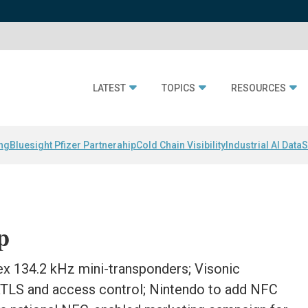
LATEST
TOPICS
RESOURCES
ing
Bluesight Pfizer Partnerahip
Cold Chain Visibility
Industrial AI Data
S
p
ex 134.2 kHz mini-transponders; Visonic
 RTLS and access control; Nintendo to add NFC