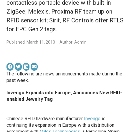
contactless portable device with built-in
ZigBee; Melexis, Proxima RF team up on
RFID sensor kit; Sirit, RF Controls offer RTLS
for EPC Gen 2 tags.
Published: March 11, 2010
Author: Admin
The following are news announcements made during the
past week.
Invengo Expands into Europe, Announces New RFID-
enabled Jewelry Tag
Chinese RFID hardware manufacturer
Invengo
is
continuing its expansion in Europe with a distribution
agreement with
Miles Technologies
, a Barcelona, Spain,