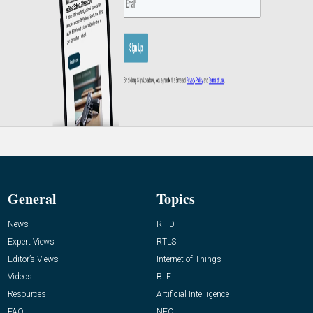
General
Topics
News
RFID
Expert Views
RTLS
Editor’s Views
Internet of Things
Videos
BLE
Resources
Artificial Intelligence
FAQ
NFC