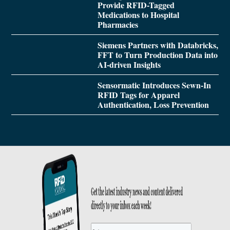
Provide RFID-Tagged
Medications to Hospital
Pharmacies
Siemens Partners with Databricks,
FFT to Turn Production Data into
AI-driven Insights
Sensormatic Introduces Sewn-In
RFID Tags for Apparel
Authentication, Loss Prevention