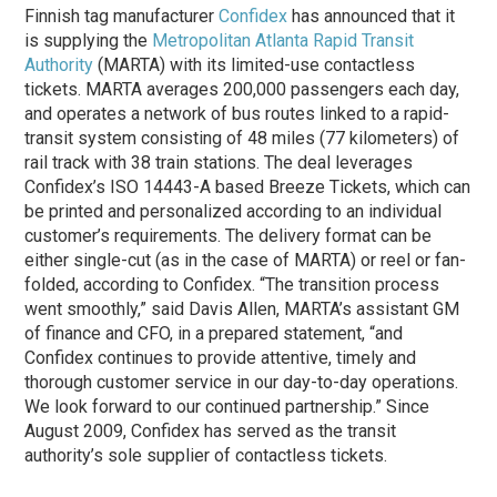
Finnish tag manufacturer
Confidex
has announced that it
is supplying the
Metropolitan Atlanta Rapid Transit
Authority
(MARTA) with its limited-use contactless
tickets. MARTA averages 200,000 passengers each day,
and operates a network of bus routes linked to a rapid-
transit system consisting of 48 miles (77 kilometers) of
rail track with 38 train stations. The deal leverages
Confidex’s ISO 14443-A based Breeze Tickets, which can
be printed and personalized according to an individual
customer’s requirements. The delivery format can be
either single-cut (as in the case of MARTA) or reel or fan-
folded, according to Confidex. “The transition process
went smoothly,” said Davis Allen, MARTA’s assistant GM
of finance and CFO, in a prepared statement, “and
Confidex continues to provide attentive, timely and
thorough customer service in our day-to-day operations.
We look forward to our continued partnership.” Since
August 2009, Confidex has served as the transit
authority’s sole supplier of contactless tickets.