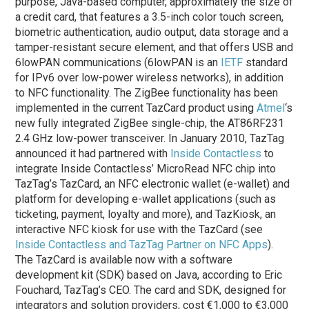
purpose, Java-based computer, approximately the size of
a credit card, that features a 3.5-inch color touch screen,
biometric authentication, audio output, data storage and a
tamper-resistant secure element, and that offers USB and
6lowPAN communications (6lowPAN is an
IETF
standard
for IPv6 over low-power wireless networks), in addition
to NFC functionality. The ZigBee functionality has been
implemented in the current TazCard product using
Atmel
‘s
new fully integrated ZigBee single-chip, the AT86RF231
2.4 GHz low-power transceiver. In January 2010, TazTag
announced it had partnered with
Inside Contactless
to
integrate Inside Contactless’ MicroRead NFC chip into
TazTag’s TazCard, an NFC electronic wallet (e-wallet) and
platform for developing e-wallet applications (such as
ticketing, payment, loyalty and more), and TazKiosk, an
interactive NFC kiosk for use with the TazCard (see
Inside Contactless and TazTag Partner on NFC Apps
).
The TazCard is available now with a software
development kit (SDK) based on Java, according to Eric
Fouchard, TazTag’s CEO. The card and SDK, designed for
integrators and solution providers, cost €1,000 to €3,000