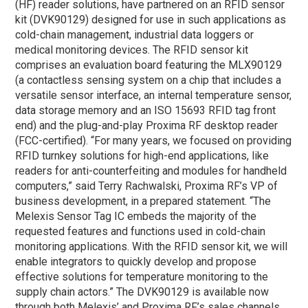
(HF) reader solutions, have partnered on an RFID sensor
kit (DVK90129) designed for use in such applications as
cold-chain management, industrial data loggers or
medical monitoring devices. The RFID sensor kit
comprises an evaluation board featuring the MLX90129
(a contactless sensing system on a chip that includes a
versatile sensor interface, an internal temperature sensor,
data storage memory and an ISO 15693 RFID tag front
end) and the plug-and-play Proxima RF desktop reader
(FCC-certified). “For many years, we focused on providing
RFID turnkey solutions for high-end applications, like
readers for anti-counterfeiting and modules for handheld
computers,” said Terry Rachwalski, Proxima RF’s VP of
business development, in a prepared statement. “The
Melexis Sensor Tag IC embeds the majority of the
requested features and functions used in cold-chain
monitoring applications. With the RFID sensor kit, we will
enable integrators to quickly develop and propose
effective solutions for temperature monitoring to the
supply chain actors.” The DVK90129 is available now
through both Melexis’ and Proxima RF’s sales channels.