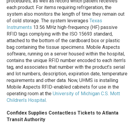
procedures, as well as record which patient receives
each product. For items requiring refrigeration, the
system also monitors the length of time they remain out
of cold storage. The system leverages
Texas
Instruments
13.56 MHz high-frequency (HF) passive
RFID tags complying with the ISO 15693 standard,
attached to the bottom of the cardboard box or plastic
bag containing the tissue specimens. Mobile Aspects
software, running on a server housed within the hospital,
contains the unique RFID number encoded to each item’s
tag, and associates that number with the product’s serial
and lot numbers, description, expiration date, temperature
requirements and other data. Now, UHMS is installing
Mobile Aspects RFID-enabled cabinets for use in the
operating room at the
University of Michigan C.S. Mott
Children’s Hospital
.
Confidex Supplies Contactless Tickets to Atlanta
Transit Authority