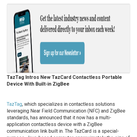
TazTag Intros New TazCard Contactless Portable
Device With Built-in ZigBee
TazTag
, which specializes in contactless solutions
leveraging Near Field Communication (NFC) and ZigBee
standards, has announced that it now has a multi-
application contactless device with a ZigBee
communication link built in. The TazCard is a special-