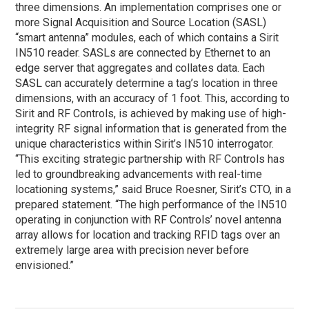
three dimensions. An implementation comprises one or
more Signal Acquisition and Source Location (SASL)
“smart antenna” modules, each of which contains a Sirit
IN510 reader. SASLs are connected by Ethernet to an
edge server that aggregates and collates data. Each
SASL can accurately determine a tag’s location in three
dimensions, with an accuracy of 1 foot. This, according to
Sirit and RF Controls, is achieved by making use of high-
integrity RF signal information that is generated from the
unique characteristics within Sirit’s IN510 interrogator.
“This exciting strategic partnership with RF Controls has
led to groundbreaking advancements with real-time
locationing systems,” said Bruce Roesner, Sirit’s CTO, in a
prepared statement. “The high performance of the IN510
operating in conjunction with RF Controls’ novel antenna
array allows for location and tracking RFID tags over an
extremely large area with precision never before
envisioned.”