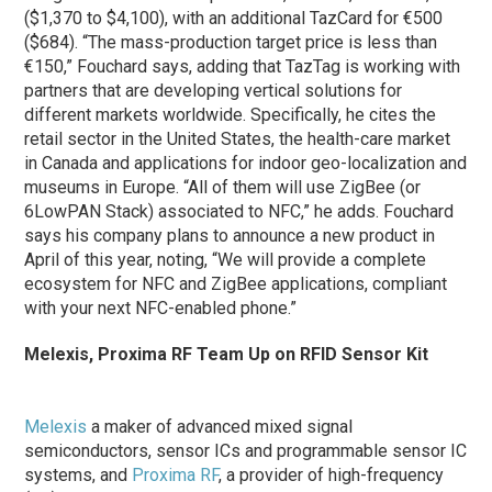
($1,370 to $4,100), with an additional TazCard for €500
($684). “The mass-production target price is less than
€150,” Fouchard says, adding that TazTag is working with
partners that are developing vertical solutions for
different markets worldwide. Specifically, he cites the
retail sector in the United States, the health-care market
in Canada and applications for indoor geo-localization and
museums in Europe. “All of them will use ZigBee (or
6LowPAN Stack) associated to NFC,” he adds. Fouchard
says his company plans to announce a new product in
April of this year, noting, “We will provide a complete
ecosystem for NFC and ZigBee applications, compliant
with your next NFC-enabled phone.”
Melexis, Proxima RF Team Up on RFID Sensor Kit
Melexis
a maker of advanced mixed signal
semiconductors, sensor ICs and programmable sensor IC
systems, and
Proxima RF
, a provider of high-frequency