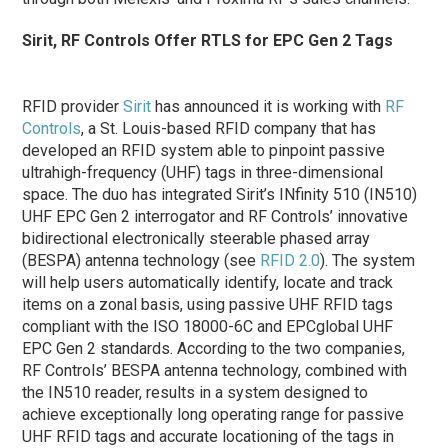
Sirit, RF Controls Offer RTLS for EPC Gen 2 Tags
RFID provider
Sirit
has announced it is working with
RF
Controls
, a St. Louis-based RFID company that has
developed an RFID system able to pinpoint passive
ultrahigh-frequency (UHF) tags in three-dimensional
space. The duo has integrated Sirit’s INfinity 510 (IN510)
UHF EPC Gen 2 interrogator and RF Controls’ innovative
bidirectional electronically steerable phased array
(BESPA) antenna technology (see
RFID 2.0
). The system
will help users automatically identify, locate and track
items on a zonal basis, using passive UHF RFID tags
compliant with the ISO 18000-6C and EPCglobal UHF
EPC Gen 2 standards. According to the two companies,
RF Controls’ BESPA antenna technology, combined with
the IN510 reader, results in a system designed to
achieve exceptionally long operating range for passive
UHF RFID tags and accurate locationing of the tags in