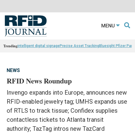
MENU
Trending
intelligent digital signage
Precise Asset Tracking
Bluesight Pfizer Part
NEWS
RFID News Roundup
Invengo expands into Europe, announces new
RFID-enabled jewelry tag; UMHS expands use
of RTLS to track tissue; Confidex supplies
contactless tickets to Atlanta transit
authority; TazTag intros new TazCard