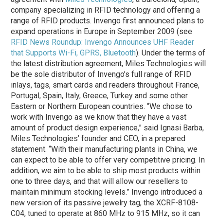
company specializing in RFID technology and offering a
range of RFID products. Invengo first announced plans to
expand operations in Europe in September 2009 (see
RFID News Roundup: Invengo Announces UHF Reader
that Supports Wi-Fi, GPRS, Bluetooth
). Under the terms of
the latest distribution agreement, Miles Technologies will
be the sole distributor of Invengo’s full range of RFID
inlays, tags, smart cards and readers throughout France,
Portugal, Spain, Italy, Greece, Turkey and some other
Eastern or Northern European countries. “We chose to
work with Invengo as we know that they have a vast
amount of product design experience,” said Ignasi Barba,
Miles Technologies’ founder and CEO, in a prepared
statement. “With their manufacturing plants in China, we
can expect to be able to offer very competitive pricing. In
addition, we aim to be able to ship most products within
one to three days, and that will allow our resellers to
maintain minimum stocking levels.” Invengo introduced a
new version of its passive jewelry tag, the XCRF-8108-
C04, tuned to operate at 860 MHz to 915 MHz, so it can