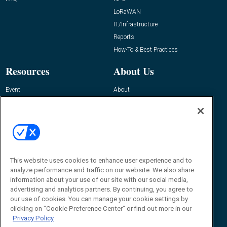
LoRaWAN
IT/Infrastructure
Reports
How-To & Best Practices
Resources
About Us
Event
About
Awards
Advertise
Contact RFID Journal
Contact Us
James Hickey, Managing Editor, RFID
Journal
This website uses cookies to enhance user experience and to
Editor@RFIDJournal.com
analyze performance and traffic on our website. We also share
information about your use of our site with our social media,
advertising and analytics partners. By continuing, you agree to
our use of cookies. You can manage your cookie settings by
clicking on "Cookie Preference Center" or find out more in our
Privacy Policy