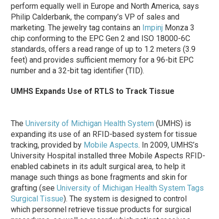
perform equally well in Europe and North America, says
Philip Calderbank, the company’s VP of sales and
marketing. The jewelry tag contains an
Impinj
Monza 3
chip conforming to the EPC Gen 2 and ISO 18000-6C
standards, offers a read range of up to 1.2 meters (3.9
feet) and provides sufficient memory for a 96-bit EPC
number and a 32-bit tag identifier (TID).
UMHS Expands Use of RTLS to Track Tissue
The
University of Michigan Health System
(UMHS) is
expanding its use of an RFID-based system for tissue
tracking, provided by
Mobile Aspects
. In 2009, UMHS’s
University Hospital installed three Mobile Aspects RFID-
enabled cabinets in its adult surgical area, to help it
manage such things as bone fragments and skin for
grafting (see
University of Michigan Health System Tags
Surgical Tissue
). The system is designed to control
which personnel retrieve tissue products for surgical