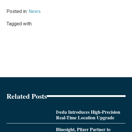
Posted in:
News
Tagged with:
Related Posts
Iveda Introduces High-Precision
Real-Time Location Upgrade
Bluesight, Pfizer Partner to