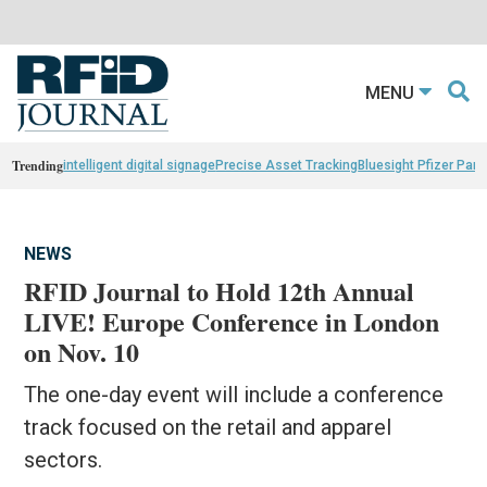
MENU
Trending
intelligent digital signage
Precise Asset Tracking
Bluesight Pfizer Part
NEWS
RFID Journal to Hold 12th Annual
LIVE! Europe Conference in London
on Nov. 10
The one-day event will include a conference
track focused on the retail and apparel
sectors.