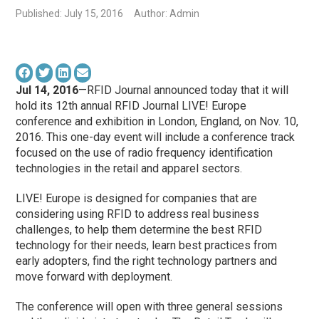
Published: July 15, 2016
Author: Admin
Jul 14, 2016
—RFID Journal announced today that it will
hold its 12th annual RFID Journal LIVE! Europe
conference and exhibition in London, England, on Nov. 10,
2016. This one-day event will include a conference track
focused on the use of radio frequency identification
technologies in the retail and apparel sectors.
LIVE! Europe is designed for companies that are
considering using RFID to address real business
challenges, to help them determine the best RFID
technology for their needs, learn best practices from
early adopters, find the right technology partners and
move forward with deployment.
The conference will open with three general sessions