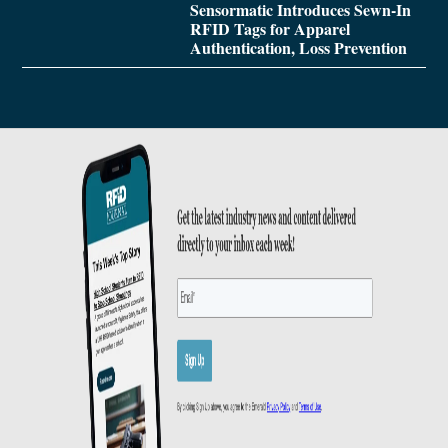
Sensormatic Introduces Sewn-In
RFID Tags for Apparel
Authentication, Loss Prevention