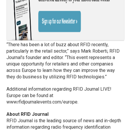
“There has been a lot of buzz about RFID recently,
particularly in the retail sector,” says Mark Roberti, RFID
Journal’s founder and editor. “This event represents a
unique opportunity for retailers and other companies
across Europe to learn how they can improve the way
they do business by utilizing RFID technologies.”
Additional information regarding RFID Journal LIVE!
Europe can be found at
www.rfidjournalevents.com/europe.
About RFID Journal
RFID Journal is the leading source of news and in-depth
information regarding radio frequency identification