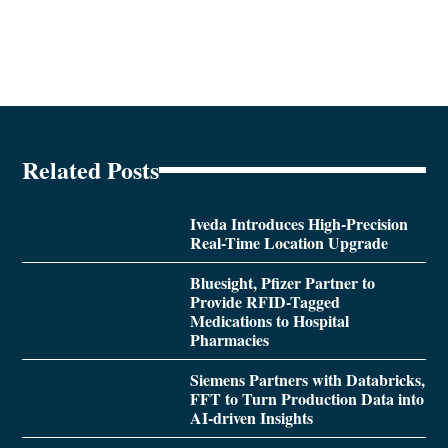
Related Posts
Iveda Introduces High-Precision
Real-Time Location Upgrade
Bluesight, Pfizer Partner to
Provide RFID-Tagged
Medications to Hospital
Pharmacies
Siemens Partners with Databricks,
FFT to Turn Production Data into
AI-driven Insights