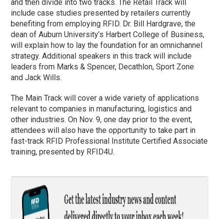
and then divide into two tracks. The Retail Track will
include case studies presented by retailers currently
benefiting from employing RFID. Dr. Bill Hardgrave, the
dean of Auburn University’s Harbert College of Business,
will explain how to lay the foundation for an omnichannel
strategy. Additional speakers in this track will include
leaders from Marks & Spencer, Decathlon, Sport Zone
and Jack Wills.
The Main Track will cover a wide variety of applications
relevant to companies in manufacturing, logistics and
other industries. On Nov. 9, one day prior to the event,
attendees will also have the opportunity to take part in
fast-track RFID Professional Institute Certified Associate
training, presented by RFID4U.