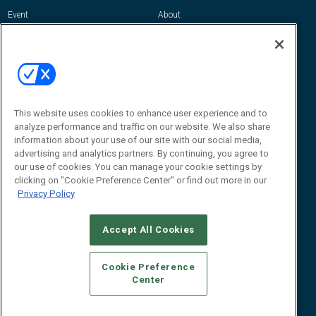
Event
About
Awards
Advertise
Contact RFID Journal
Contact Us
James Hickey, Managing Editor, RFID
Journal
This website uses cookies to enhance user experience and to
Editor@RFIDJournal.com
analyze performance and traffic on our website. We also share
information about your use of our site with our social media,
advertising and analytics partners. By continuing, you agree to
our use of cookies. You can manage your cookie settings by
clicking on "Cookie Preference Center" or find out more in our
Privacy Policy
Accept All Cookies
© 2026
Emerald X, LLC.
All Rights Reserved
Cookie Preference
ABOUT
CAREERS
AUTHORIZED SERVICE PROVIDERS
EVENT
Center
STANDARDS OF CONDUCT
YOUR PRIVACY CHOICES
TERMS OF USE
PRIVACY POLICY