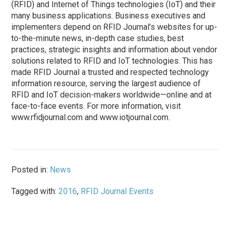
(RFID) and Internet of Things technologies (IoT) and their
many business applications. Business executives and
implementers depend on RFID Journal’s websites for up-
to-the-minute news, in-depth case studies, best
practices, strategic insights and information about vendor
solutions related to RFID and IoT technologies. This has
made RFID Journal a trusted and respected technology
information resource, serving the largest audience of
RFID and IoT decision-makers worldwide—online and at
face-to-face events. For more information, visit
www.rfidjournal.com and www.iotjournal.com.
Posted in:
News
Tagged with:
2016
,
RFID Journal Events