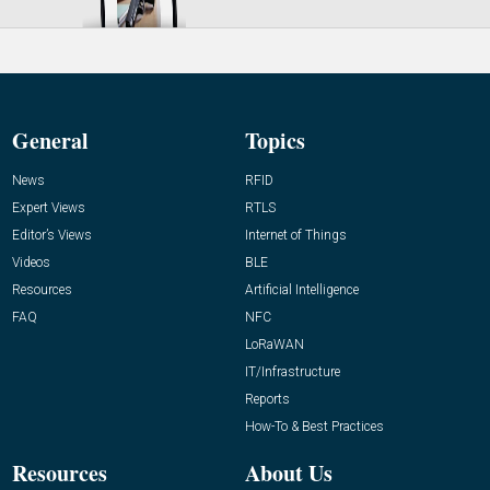
General
Topics
News
RFID
Expert Views
RTLS
Editor’s Views
Internet of Things
Videos
BLE
Resources
Artificial Intelligence
FAQ
NFC
LoRaWAN
IT/Infrastructure
Reports
How-To & Best Practices
Resources
About Us