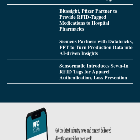
Bluesight, Pfizer Partner to
Provide RFID-Tagged
Medications to Hospital
Pharmacies
Siemens Partners with Databricks,
FFT to Turn Production Data into
AI-driven Insights
Sensormatic Introduces Sewn-In
RFID Tags for Apparel
Authentication, Loss Prevention