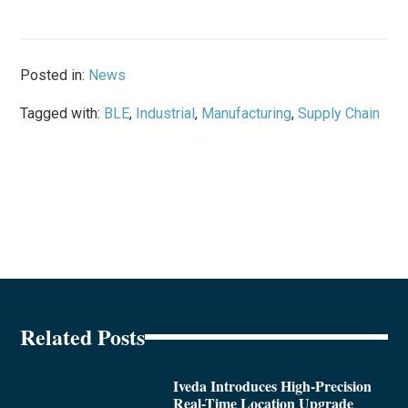
Posted in:
News
Tagged with:
BLE
,
Industrial
,
Manufacturing
,
Supply Chain
Related Posts
Iveda Introduces High-Precision
Real-Time Location Upgrade