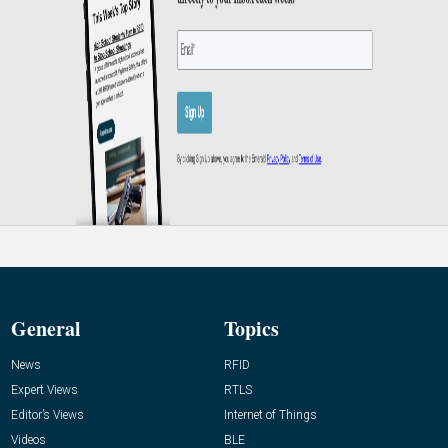
General
Topics
News
RFID
Expert Views
RTLS
Editor’s Views
Internet of Things
Videos
BLE