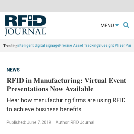
MENU
Trending
intelligent digital signage
Precise Asset Tracking
Bluesight Pfizer Part
NEWS
RFID in Manufacturing: Virtual Event
Presentations Now Available
Hear how manufacturing firms are using RFID
to achieve business benefits.
Published: June 7, 2019
Author: RFID Journal