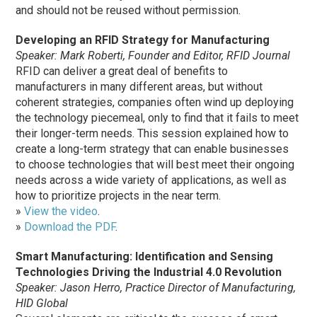
and should not be reused without permission.
Developing an RFID Strategy for Manufacturing
Speaker: Mark Roberti, Founder and Editor, RFID Journal
RFID can deliver a great deal of benefits to
manufacturers in many different areas, but without
coherent strategies, companies often wind up deploying
the technology piecemeal, only to find that it fails to meet
their longer-term needs. This session explained how to
create a long-term strategy that can enable businesses
to choose technologies that will best meet their ongoing
needs across a wide variety of applications, as well as
how to prioritize projects in the near term.
»
View the video
.
»
Download the PDF
.
Smart Manufacturing: Identification and Sensing
Technologies Driving the Industrial 4.0 Revolution
Speaker: Jason Herro, Practice Director of Manufacturing,
HID Global