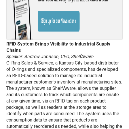
RFID System Brings Visibility to Industrial Supply
Chains
Speaker: Andrew Johnson, CEO, ShelfAware
O-Ring Sales & Service, a Kansas City-based distributor
of O-rings and specialized components, has developed
an RFID-based solution to manage its industrial
manufacturer customer’s inventory at manufacturing sites.
The system, known as ShelfAware, allows the supplier
and its customers to track which components are onsite
at any given time, via an RFID tag on each product
package, as well as readers at the storage area to
identify when parts are consumed. The system uses the
consumption data to ensure that products are
automatically reordered as needed, while also helping the