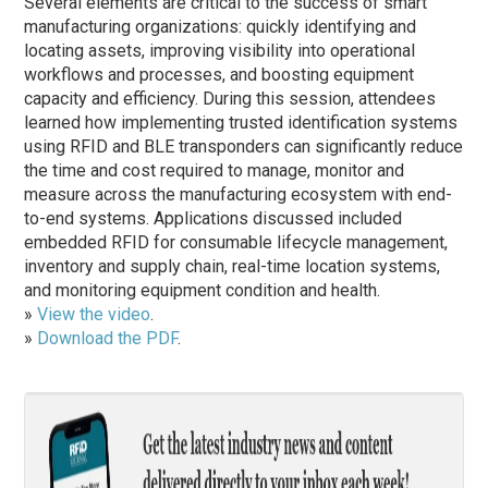
Several elements are critical to the success of smart
manufacturing organizations: quickly identifying and
locating assets, improving visibility into operational
workflows and processes, and boosting equipment
capacity and efficiency. During this session, attendees
learned how implementing trusted identification systems
using RFID and BLE transponders can significantly reduce
the time and cost required to manage, monitor and
measure across the manufacturing ecosystem with end-
to-end systems. Applications discussed included
embedded RFID for consumable lifecycle management,
inventory and supply chain, real-time location systems,
and monitoring equipment condition and health.
»
View the video
.
»
Download the PDF
.