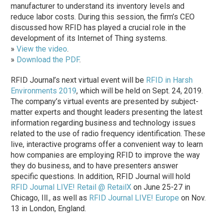
manufacturer to understand its inventory levels and
reduce labor costs. During this session, the firm’s CEO
discussed how RFID has played a crucial role in the
development of its Internet of Thing systems.
»
View the video
.
»
Download the PDF
.
RFID Journal’s next virtual event will be
RFID in Harsh
Environments 2019
, which will be held on Sept. 24, 2019.
The company’s virtual events are presented by subject-
matter experts and thought leaders presenting the latest
information regarding business and technology issues
related to the use of radio frequency identification. These
live, interactive programs offer a convenient way to learn
how companies are employing RFID to improve the way
they do business, and to have presenters answer
specific questions. In addition, RFID Journal will hold
RFID Journal LIVE! Retail @ RetailX
on June 25-27 in
Chicago, Ill., as well as
RFID Journal LIVE! Europe
on Nov.
13 in London, England.