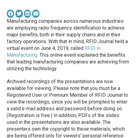
Manufacturing companies across numerous industries
are employing radio frequency identification to achieve
major benefits, both in their supply chains and in their
factory operations. With that in mind, RFID Journal held a
virtual event on June 4, 2019, called
RFID in
Manufacturing
. This online event explained the benefits
that leading manufacturing companies are achieving from
utilizing the technology.
Archived recordings of the presentations are now
available for viewing. Please note that you must be a
Registered User or Premium Member of RFID Journal to
view the recordings, since you will be prompted to enter
a valid e-mail address and password before doing so.
(Registration is free.) In addition, PDFs of the slides
used in the presentations are also available. The
presenters own the copyright to these materials, which
are being offered only for viewers’ personal reference