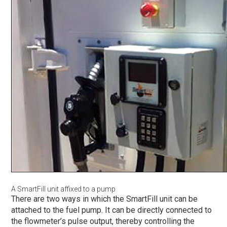
A SmartFill unit affixed to a pump
There are two ways in which the SmartFill unit can be
attached to the fuel pump. It can be directly connected to
the flowmeter’s pulse output, thereby controlling the