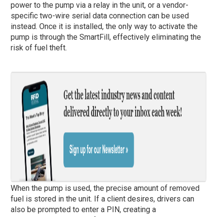
power to the pump via a relay in the unit, or a vendor-
specific two-wire serial data connection can be used
instead. Once it is installed, the only way to activate the
pump is through the SmartFill, effectively eliminating the
risk of fuel theft.
When the pump is used, the precise amount of removed
fuel is stored in the unit. If a client desires, drivers can
also be prompted to enter a PIN, creating a