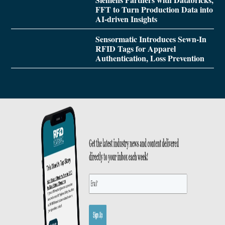
FFT to Turn Production Data into
AI-driven Insights
Sensormatic Introduces Sewn-In
RFID Tags for Apparel
Authentication, Loss Prevention