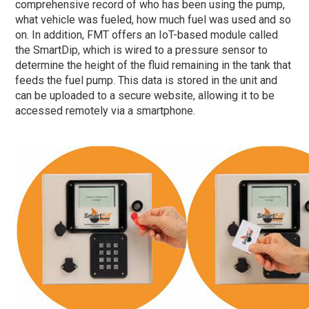
comprehensive record of who has been using the pump,
what vehicle was fueled, how much fuel was used and so
on. In addition, FMT offers an IoT-based module called
the SmartDip, which is wired to a pressure sensor to
determine the height of the fluid remaining in the tank that
feeds the fuel pump. This data is stored in the unit and
can be uploaded to a secure website, allowing it to be
accessed remotely via a smartphone.