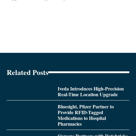
Related Posts
Iveda Introduces High-Precision
Real-Time Location Upgrade
Bluesight, Pfizer Partner to
Provide RFID-Tagged
Medications to Hospital
Pharmacies
Siemens Partners with Databricks,