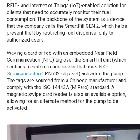
RFID- and Internet of Things (IoT)-enabled solution for
clients that need to accurately monitor their fuel
consumption. The backbone of the system is a device
that the company calls the SmartFill GEN 2, which helps
prevent theft by restricting fuel dispensal only to
authorized users.
Waving a card or fob with an embedded Near Field
Communication (NFC) tag over the SmartFill unit (which
contains a custom-made reader that uses
NXP
Semiconductors
‘ PN532 chip set) activates the pump.
The tags are sourced from a Chinese manufacturer and
comply with the ISO 14443A (MiFare) standard. A
magnetic swipe card reader is also an available option,
allowing for an alternate method for the pump to be
activated.