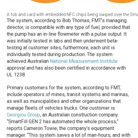
A fob and card with embedded NFC chips being swiped over the Smart
The system, according to Bob Thomas, FMT’s managing
director, is compatible with any type of fuel, provided that
the pump has an in-line flowmeter with a pulse output. It
was initially tested in labs and then underwent beta-
testing at customer sites; furthermore, each unit is
individually tested during production. The system
achieved Australian
National Measurement Institute
approval and has also been certified in accordance with
UL 1238.
Primary customers for the system, according to FMT,
include operators of mines, transit systems and marinas,
as well as municipalities and other organizations that
manage fleets of vehicles trucks. One customer is
Georgiou Group
, an Australian construction company.
“SmartFill GEN 2 has automated the whole process,”
reports Cameron Towie, the company’s equipment
manager. “This system saves a lot of man-hours, and with