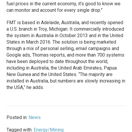
fuel prices in the current economy, it’s good to know we
can monitor and account for every single drop.”
FMT is based in Adelaide, Australia, and recently opened
a U.S. branch in Troy, Michigan. It commercially introduced
the system in Australia in October 2013 and in the United
States in March 2016. The solution is being marketed
through a mix of personal selling, email campaigns and
Google ads, Thomas reports, and more than 700 systems
have been deployed to date throughout the world,
including in Australia, the United Arab Emirates, Papua
New Guinea and the United States. “The majority are
installed in Australia, but numbers are slowly increasing in
the USA,” he adds.
Posted in:
News
Tagged with:
Energy/Mining