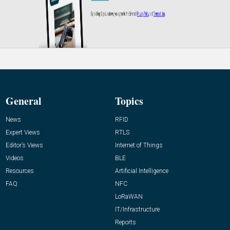
General
Topics
News
RFID
Expert Views
RTLS
Editor’s Views
Internet of Things
Videos
BLE
Resources
Artificial Intelligence
FAQ
NFC
LoRaWAN
IT/Infrastructure
Reports