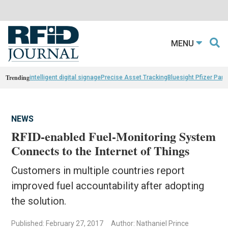
MENU
Trending
intelligent digital signage
Precise Asset Tracking
Bluesight Pfizer Part
NEWS
RFID-enabled Fuel-Monitoring System
Connects to the Internet of Things
Customers in multiple countries report
improved fuel accountability after adopting
the solution.
Published: February 27, 2017
Author: Nathaniel Prince