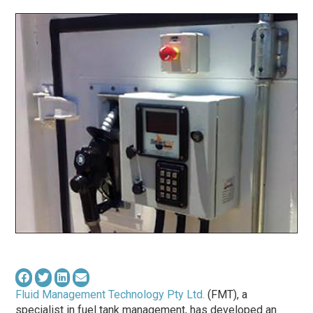
Fluid Management Technology Pty Ltd.
(FMT), a
specialist in fuel tank management, has developed an