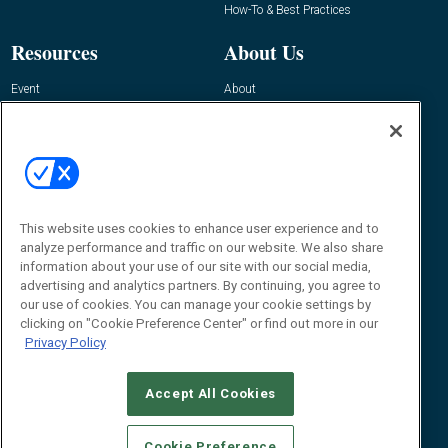
How-To & Best Practices
Resources
About Us
Event
About
Awards
Advertise
Contact RFID Journal
Contact Us
James Hickey, Managing Editor, RFID
This website uses cookies to enhance user experience and to
Journal
Editor@RFIDJournal.com
analyze performance and traffic on our website. We also share
information about your use of our site with our social media,
advertising and analytics partners. By continuing, you agree to
our use of cookies. You can manage your cookie settings by
clicking on "Cookie Preference Center" or find out more in our
Privacy Policy
Accept All Cookies
© 2026
Emerald X, LLC.
All Rights Reserved
Cookie Preference