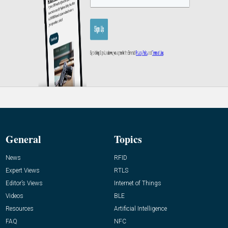
General
Topics
News
RFID
Expert Views
RTLS
Editor’s Views
Internet of Things
Videos
BLE
Resources
Artificial Intelligence
FAQ
NFC