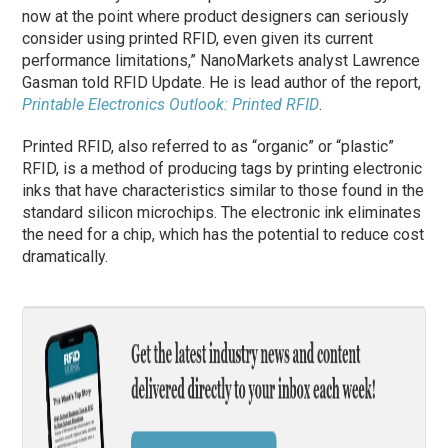
now at the point where product designers can seriously
consider using printed RFID, even given its current
performance limitations,” NanoMarkets analyst Lawrence
Gasman told RFID Update. He is lead author of the report,
Printable Electronics Outlook: Printed RFID
.
Printed RFID, also referred to as “organic” or “plastic”
RFID, is a method of producing tags by printing electronic
inks that have characteristics similar to those found in the
standard silicon microchips. The electronic ink eliminates
the need for a chip, which has the potential to reduce cost
dramatically.