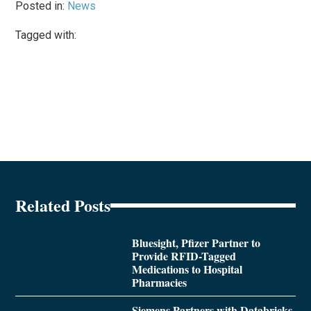
Posted in:
News
Tagged with:
Related Posts
Bluesight, Pfizer Partner to
Provide RFID-Tagged
Medications to Hospital
Pharmacies
Siemens Partners with Databricks,