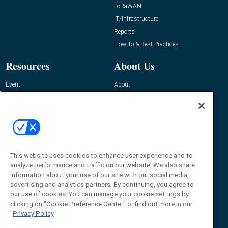
LoRaWAN
IT/Infrastructure
Reports
How-To & Best Practices
Resources
About Us
Event
About
Awards
Advertise
Contact RFID Journal
Contact Us
James Hickey, Managing Editor, RFID
Journal
This website uses cookies to enhance user experience and to
Editor@RFIDJournal.com
analyze performance and traffic on our website. We also share
information about your use of our site with our social media,
advertising and analytics partners. By continuing, you agree to
our use of cookies. You can manage your cookie settings by
clicking on "Cookie Preference Center" or find out more in our
Privacy Policy