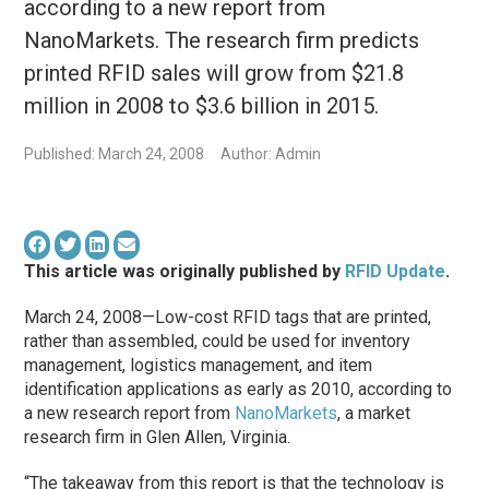
according to a new report from
NanoMarkets. The research firm predicts
printed RFID sales will grow from $21.8
million in 2008 to $3.6 billion in 2015.
Published: March 24, 2008
Author: Admin
This article was originally published by
RFID Update
.
March 24, 2008—Low-cost RFID tags that are printed,
rather than assembled, could be used for inventory
management, logistics management, and item
identification applications as early as 2010, according to
a new research report from
NanoMarkets
, a market
research firm in Glen Allen, Virginia.
“The takeaway from this report is that the technology is