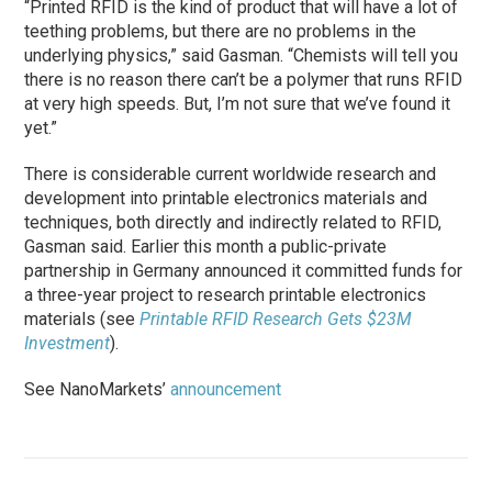
“Printed RFID is the kind of product that will have a lot of
teething problems, but there are no problems in the
underlying physics,” said Gasman. “Chemists will tell you
there is no reason there can’t be a polymer that runs RFID
at very high speeds. But, I’m not sure that we’ve found it
yet.”
There is considerable current worldwide research and
development into printable electronics materials and
techniques, both directly and indirectly related to RFID,
Gasman said. Earlier this month a public-private
partnership in Germany announced it committed funds for
a three-year project to research printable electronics
materials (see
Printable RFID Research Gets $23M
Investment
).
See NanoMarkets’
announcement