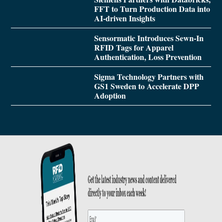
FFT to Turn Production Data into
AI-driven Insights
Sensormatic Introduces Sewn-In
RFID Tags for Apparel
Authentication, Loss Prevention
Sigma Technology Partners with
GS1 Sweden to Accelerate DPP
Adoption