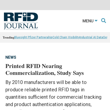
MENU
Trending
Bluesight Pfizer Partnerahip
Cold Chain Visibility
Industrial AI Data
Sewn
NEWS
Printed RFID Nearing
Commercialization, Study Says
By 2010 manufacturers will be able to
produce reliable printed RFID tags in
quantities sufficient for commercial tracking
and product authentication applications,