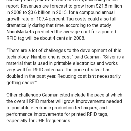
report. Revenues are forecast to grow from $21.8 million
in 2008 to $3.6 billion in 2015, for a compound annual
growth rate of 107.4 percent. Tag costs could also fall
dramatically during that time, according to the study.
NanoMarkets predicted the average cost for a printed
RFID tag will be about 4 cents in 2008.
“There are a lot of challenges to the development of this
technology. Number one is cost,” said Gasman. “Silver is a
material that is used in printable electronics and works
very well for RFID antennas. The price of silver has
doubled in the past year. Reducing cost isn’t necessarily
getting easier.”
Other challenges Gasman cited include the pace at which
the overall RFID market will grow, improvements needed
to printable electronic production techniques, and
performance improvements for printed RFID tags,
especially for UHF frequencies.