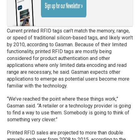
Current printed RFID tags can’t match the memory, range,
or speed of traditional silicon-based tags, and likely won’t
by 2010, according to Gasman. Because of their limited
functionality, printed RFID tags are mostly being
considered for product authentication and other
applications where only limited data encoding and read
range are necessary, he said. Gasman expects other
applications to emerge as potential users become more
familiar with the technology.
“We’ve reached the point where these things work,”
Gasman said. “A retailer or a technology provider is going
to find a way to use them. Somebody is going to think of
something very clever.”
Printed RFID sales are projected to more than double
annually each year from 2008 to 2015, according to the