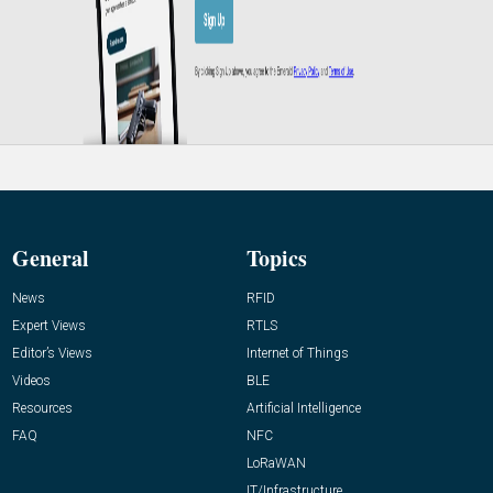
General
Topics
News
RFID
Expert Views
RTLS
Editor’s Views
Internet of Things
Videos
BLE
Resources
Artificial Intelligence
FAQ
NFC
LoRaWAN
IT/Infrastructure