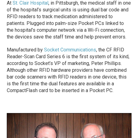
At
St. Clair Hospital
, in Pittsburgh, the medical staff in one
of the hospital’s surgical units is using dual bar code and
RFID readers to track medication administered to
patients. Plugged into palm-size Pocket PCs linked to
the hospital’s computer network via a Wi-Fi connection,
the devices save the staff time and help prevent errors.
Manufactured by
Socket Communications
, the CF RFID
Reader-Scan Card Series 6 is the first system of its kind,
according to Socket’s VP of marketing, Peter Phillips.
Although other RFID hardware providers have combined
bar code scanners with RFID readers in one device, this
is the first time the dual features are available in a
CompactFlash card to be inserted in a Pocket PC.