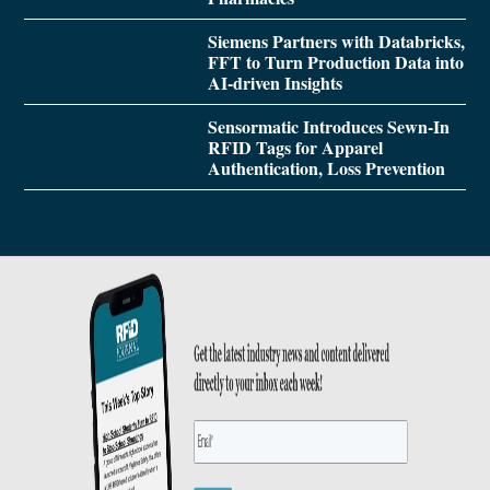
Siemens Partners with Databricks,
FFT to Turn Production Data into
AI-driven Insights
Sensormatic Introduces Sewn-In
RFID Tags for Apparel
Authentication, Loss Prevention