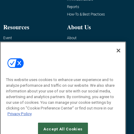
Reports
How-To & Best Practices
Resources
About Us
Event
About
Awards
Advertise
Contact RFID Journal
Contact Us
James Hickey, Managing Editor, RFID
This website uses cookies to enhance user experience and to
Journal
Editor@RFIDJournal.com
analyze performance and traffic on our website. We also share
information about your use of our site with our social media,
advertising and analytics partners. By continuing, you agree to
our use of cookies. You can manage your cookie settings by
clicking on "Cookie Preference Center" or find out more in our
Privacy Policy
Accept All Cookies