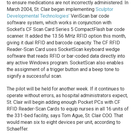
to ensure medications are not incorrectly administered. In
March 2004, St. Clair began implementing
Sculptor
Developmental Technologies’
VeriScan bar code
software system, which works in conjunction with
Socket’s CF Scan Card Series 5 CompactFlash bar code
scanner. It added the 13.56 MHz RFID option this month,
giving it dual RFID and barcode capacity. The CF RFID
Reader-Scan Card uses SocketScan keyboard wedge
software that reads RFID or bar-coded data directly into
any active Windows program. SocketScan also enables
the assignment of a trigger button and a beep tone to
signify a successful scan.
The pilot will be held for another week. If it continues to
operate without errors, as hospital administrators expect,
St. Clair will begin adding enough Pocket PCs with CF
RFID Reader-Scan Cards to equip nurses in all 16 units of
the 331-bed facility, says Tom Ague, St. Clair COO. That
would mean six to eight devices per unit, according to
Schaeffer.