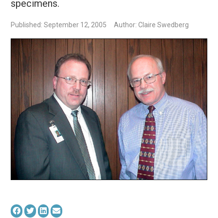
specimens.
Published: September 12, 2005
Author: Claire Swedberg