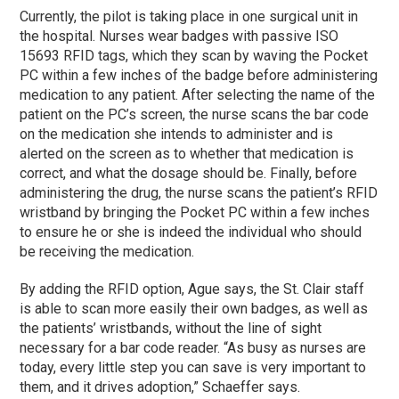
Currently, the pilot is taking place in one surgical unit in
the hospital. Nurses wear badges with passive ISO
15693 RFID tags, which they scan by waving the Pocket
PC within a few inches of the badge before administering
medication to any patient. After selecting the name of the
patient on the PC’s screen, the nurse scans the bar code
on the medication she intends to administer and is
alerted on the screen as to whether that medication is
correct, and what the dosage should be. Finally, before
administering the drug, the nurse scans the patient’s RFID
wristband by bringing the Pocket PC within a few inches
to ensure he or she is indeed the individual who should
be receiving the medication.
By adding the RFID option, Ague says, the St. Clair staff
is able to scan more easily their own badges, as well as
the patients’ wristbands, without the line of sight
necessary for a bar code reader. “As busy as nurses are
today, every little step you can save is very important to
them, and it drives adoption,” Schaeffer says.