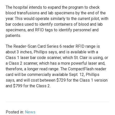
The hospital intends to expand the program to check
blood transfusions and lab specimens by the end of the
year. This would operate similarly to the current pilot, with
bar codes used to identify containers of blood and lab
specimens, and RFID tags to identify personnel and
patients.
The Reader-Scan Card Series 6 reader RFID range is
about 3 inches, Phillips says, and is available with a
Class 1 laser bar code scanner, which St. Clair is using, or
a Class 2 scanner, which has a more powerful laser and,
therefore, a longer read range. The CompactFlash reader
card will be commercially available Sept. 12, Phillips
says, and will cost between $729 for the Class 1 version
and $799 for the Class 2.
Posted in:
News