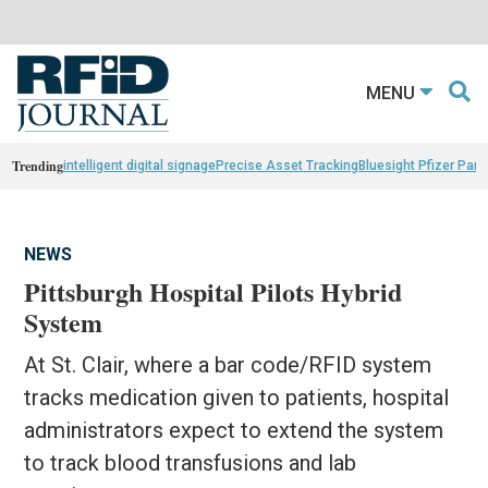
MENU
Trending
intelligent digital signage
Precise Asset Tracking
Bluesight Pfizer Part
NEWS
Pittsburgh Hospital Pilots Hybrid
System
At St. Clair, where a bar code/RFID system
tracks medication given to patients, hospital
administrators expect to extend the system
to track blood transfusions and lab