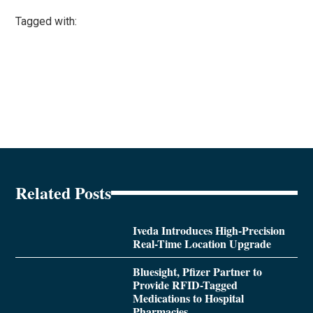
Tagged with:
Related Posts
Iveda Introduces High-Precision
Real-Time Location Upgrade
Bluesight, Pfizer Partner to
Provide RFID-Tagged
Medications to Hospital
Pharmacies