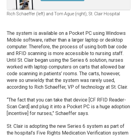
Rich Schaeffer (left) and Tom Ague (right), St. Clair Hospital
The system is available on a Pocket PC using Windows
Mobile software, rather than a larger laptop or desktop
computer. Therefore, the process of using both bar code
and RFID scanning is more accessible to nursing staff.
Until St. Clair began using the Series 6 solution, nurses
worked with laptop computers on carts that allowed bar
code scanning in patients’ rooms. The carts, however,
were so unwieldy that the system was rarely used,
according to Rich Schaeffer, VP of technology at St. Clair.
“The fact that you can take that device [CF RFID Reader-
Scan Card] and plug it into a Pocket PC is a huge adoption
[incentive] for nurses,” Schaeffer says.
St. Clair is adopting the new Series 6 system as part of
the hospital’s Five Rights Medication Verification system