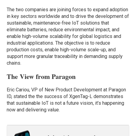
The two companies are joining forces to expand adoption
in key sectors worldwide and to drive the development of
sustainable, maintenance-free IoT solutions that
eliminate batteries, reduce environmental impact, and
enable high-volume scalability for global logistics and
industrial applications. The objective is to reduce
production costs, enable high-volume scale-up, and
support more granular traceability in demanding supply
chains.
The View from Paragon
Eric Cariou, VP of New Product Development at Paragon
ID, stated the the success of XgenTag-L demonstrates
that sustainable IoT is not a future vision, it’s happening
now and delivering value.