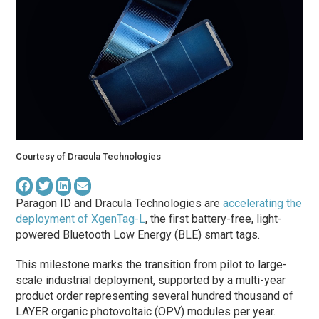
Courtesy of Dracula Technologies
Paragon ID and Dracula Technologies are
accelerating the
deployment of XgenTag-L
, the first battery-free, light-
powered Bluetooth Low Energy (BLE) smart tags.
This milestone marks the transition from pilot to large-
scale industrial deployment, supported by a multi-year
product order representing several hundred thousand of
LAYER organic photovoltaic (OPV) modules per year.