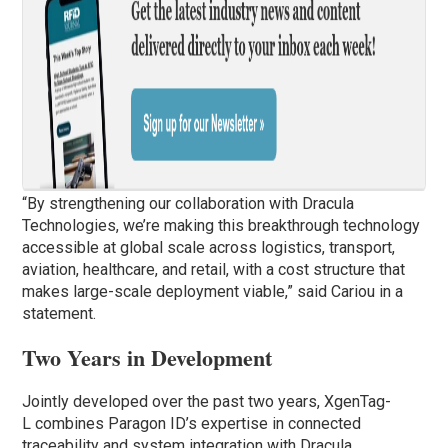
“By strengthening our collaboration with Dracula
Technologies, we’re making this breakthrough technology
accessible at global scale across logistics, transport,
aviation, healthcare, and retail, with a cost structure that
makes large-scale deployment viable,” said Cariou in a
statement.
Two Years in Development
Jointly developed over the past two years, XgenTag-
L combines Paragon ID’s expertise in connected
traceability and system integration with Dracula