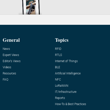
General
Topics
News
RFID
Expert Views
RTLS
Editor’s Views
Internet of Things
Videos
BLE
Resources
Artificial Intelligence
FAQ
NFC
LoRaWAN
IT/Infrastructure
Reports
How-To & Best Practices