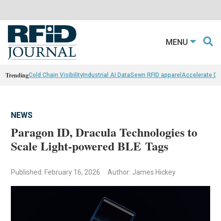
MENU
Trending
Cold Chain Visibility
Industrial AI Data
Sewn RFID apparel
Accelerate D
NEWS
Paragon ID, Dracula Technologies to
Scale Light-powered BLE Tags
Published: February 16, 2026
Author: James Hickey