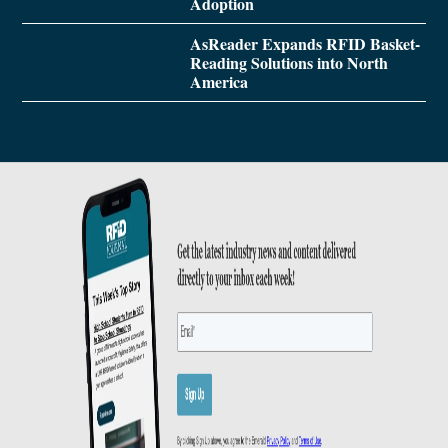
Adoption
AsReader Expands RFID Basket-
Reading Solutions into North
America