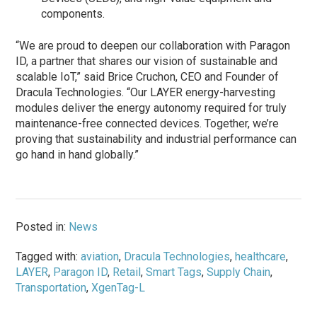
components.
“We are proud to deepen our collaboration with Paragon
ID, a partner that shares our vision of sustainable and
scalable IoT,” said Brice Cruchon, CEO and Founder of
Dracula Technologies. “Our LAYER energy-harvesting
modules deliver the energy autonomy required for truly
maintenance-free connected devices. Together, we’re
proving that sustainability and industrial performance can
go hand in hand globally.”
Posted in:
News
Tagged with:
aviation
,
Dracula Technologies
,
healthcare
,
LAYER
,
Paragon ID
,
Retail
,
Smart Tags
,
Supply Chain
,
Transportation
,
XgenTag-L