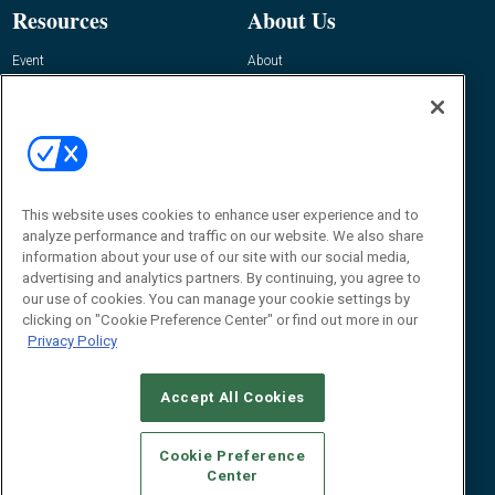
Resources
About Us
Event
About
Awards
Advertise
Contact RFID Journal
Contact Us
James Hickey, Managing Editor, RFID
This website uses cookies to enhance user experience and to
Journal
Editor@RFIDJournal.com
analyze performance and traffic on our website. We also share
information about your use of our site with our social media,
advertising and analytics partners. By continuing, you agree to
our use of cookies. You can manage your cookie settings by
clicking on "Cookie Preference Center" or find out more in our
Privacy Policy
Accept All Cookies
© 2026
Emerald X, LLC.
All Rights Reserved
Cookie Preference
ABOUT
CAREERS
AUTHORIZED SERVICE PROVIDERS
EVENT
Center
STANDARDS OF CONDUCT
YOUR PRIVACY CHOICES