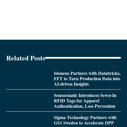
Related Posts
Siemens Partners with Databricks,
FFT to Turn Production Data into
AI-driven Insights
Sensormatic Introduces Sewn-In
RFID Tags for Apparel
Authentication, Loss Prevention
Sigma Technology Partners with
GS1 Sweden to Accelerate DPP