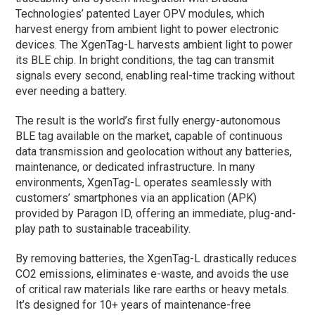
Technologies’ patented Layer OPV modules, which
harvest energy from ambient light to power electronic
devices. The XgenTag-L harvests ambient light to power
its BLE chip. In bright conditions, the tag can transmit
signals every second, enabling real-time tracking without
ever needing a battery.
The result is the world’s first fully energy-autonomous
BLE tag available on the market, capable of continuous
data transmission and geolocation without any batteries,
maintenance, or dedicated infrastructure. In many
environments, XgenTag-L operates seamlessly with
customers’ smartphones via an application (APK)
provided by Paragon ID, offering an immediate, plug-and-
play path to sustainable traceability.
By removing batteries, the XgenTag-L drastically reduces
CO2 emissions, eliminates e-waste, and avoids the use
of critical raw materials like rare earths or heavy metals.
It’s designed for 10+ years of maintenance-free