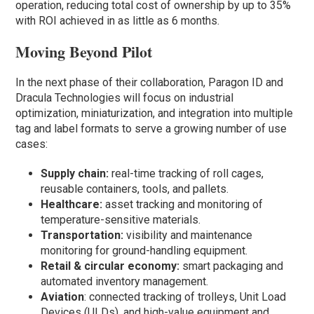
operation, reducing total cost of ownership by up to 35%
with ROI achieved in as little as 6 months.
Moving Beyond Pilot
In the next phase of their collaboration, Paragon ID and
Dracula Technologies will focus on industrial
optimization, miniaturization, and integration into multiple
tag and label formats to serve a growing number of use
cases:
Supply chain:
real-time tracking of roll cages,
reusable containers, tools, and pallets.
Healthcare:
asset tracking and monitoring of
temperature-sensitive materials.
Transportation:
visibility and maintenance
monitoring for ground-handling equipment.
Retail & circular economy:
smart packaging and
automated inventory management.
Aviation
: connected tracking of trolleys, Unit Load
Devices (ULDs), and high-value equipment and