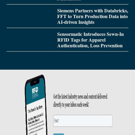
Siemens Partners with Databricks,
FFT to Turn Production Data into
AI-driven Insights
Sensormatic Introduces Sewn-In
RFID Tags for Apparel
Authentication, Loss Prevention