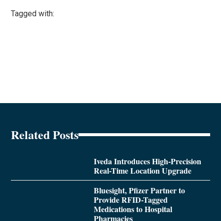
Tagged with:
Related Posts
Iveda Introduces High-Precision
Real-Time Location Upgrade
Bluesight, Pfizer Partner to
Provide RFID-Tagged
Medications to Hospital
Pharmacies