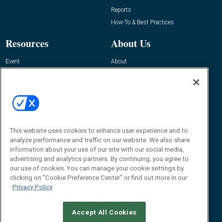
Reports
How-To & Best Practices
Resources
About Us
Event
About
Awards
Advertise
Contact RFID Journal
Contact Us
James Hickey, Managing Editor, RFID
This website uses cookies to enhance user experience and to
Journal
Editor@RFIDJournal.com
analyze performance and traffic on our website. We also share
information about your use of our site with our social media,
advertising and analytics partners. By continuing, you agree to
our use of cookies. You can manage your cookie settings by
clicking on "Cookie Preference Center" or find out more in our
Privacy Policy
Accept All Cookies