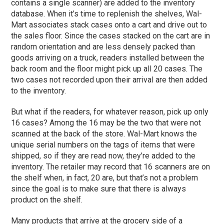
contains a single scanner) are added to the inventory
database. When it’s time to replenish the shelves, Wal-
Mart associates stack cases onto a cart and drive out to
the sales floor. Since the cases stacked on the cart are in
random orientation and are less densely packed than
goods arriving on a truck, readers installed between the
back room and the floor might pick up all 20 cases. The
two cases not recorded upon their arrival are then added
to the inventory.
But what if the readers, for whatever reason, pick up only
16 cases? Among the 16 may be the two that were not
scanned at the back of the store. Wal-Mart knows the
unique serial numbers on the tags of items that were
shipped, so if they are read now, they’re added to the
inventory. The retailer may record that 16 scanners are on
the shelf when, in fact, 20 are, but that’s not a problem
since the goal is to make sure that there is always
product on the shelf.
Many products that arrive at the grocery side of a