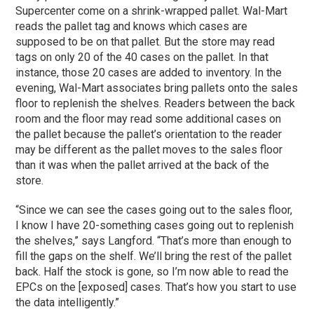
Supercenter come on a shrink-wrapped pallet. Wal-Mart
reads the pallet tag and knows which cases are
supposed to be on that pallet. But the store may read
tags on only 20 of the 40 cases on the pallet. In that
instance, those 20 cases are added to inventory. In the
evening, Wal-Mart associates bring pallets onto the sales
floor to replenish the shelves. Readers between the back
room and the floor may read some additional cases on
the pallet because the pallet’s orientation to the reader
may be different as the pallet moves to the sales floor
than it was when the pallet arrived at the back of the
store.
“Since we can see the cases going out to the sales floor,
I know I have 20-something cases going out to replenish
the shelves,” says Langford. “That’s more than enough to
fill the gaps on the shelf. We’ll bring the rest of the pallet
back. Half the stock is gone, so I’m now able to read the
EPCs on the [exposed] cases. That’s how you start to use
the data intelligently.”