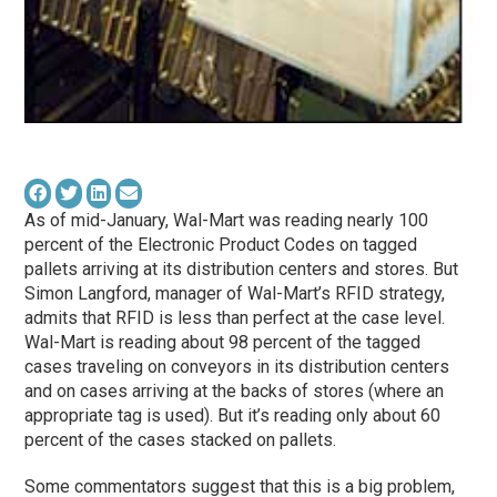
As of mid-January, Wal-Mart was reading nearly 100
percent of the Electronic Product Codes on tagged
pallets arriving at its distribution centers and stores. But
Simon Langford, manager of Wal-Mart’s RFID strategy,
admits that RFID is less than perfect at the case level.
Wal-Mart is reading about 98 percent of the tagged
cases traveling on conveyors in its distribution centers
and on cases arriving at the backs of stores (where an
appropriate tag is used). But it’s reading only about 60
percent of the cases stacked on pallets.
Some commentators suggest that this is a big problem,