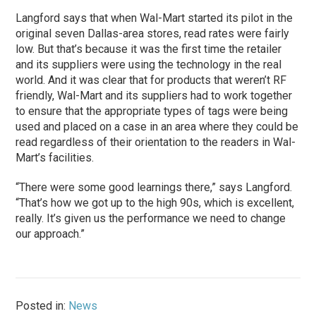
Langford says that when Wal-Mart started its pilot in the
original seven Dallas-area stores, read rates were fairly
low. But that’s because it was the first time the retailer
and its suppliers were using the technology in the real
world. And it was clear that for products that weren’t RF
friendly, Wal-Mart and its suppliers had to work together
to ensure that the appropriate types of tags were being
used and placed on a case in an area where they could be
read regardless of their orientation to the readers in Wal-
Mart’s facilities.
“There were some good learnings there,” says Langford.
“That’s how we got up to the high 90s, which is excellent,
really. It’s given us the performance we need to change
our approach.”
Posted in:
News