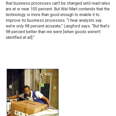
that business processes can’t be changed until read rates
are at or near 100 percent. But Wal-Mart contends that the
technology is more than good enough to enable it to
improve its business processes. “I hear analysts say
we’re only 98 percent accurate,” Langford says. “But that’s
98 percent better than we were [when goods weren’t
identfied at all].”