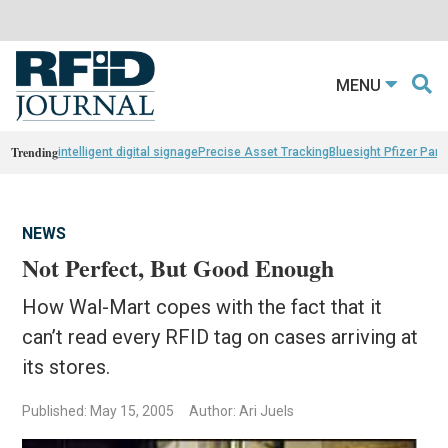
MENU
Trending
intelligent digital signage
Precise Asset Tracking
Bluesight Pfizer Part
NEWS
Not Perfect, But Good Enough
How Wal-Mart copes with the fact that it
can’t read every RFID tag on cases arriving at
its stores.
Published: May 15, 2005
Author: Ari Juels