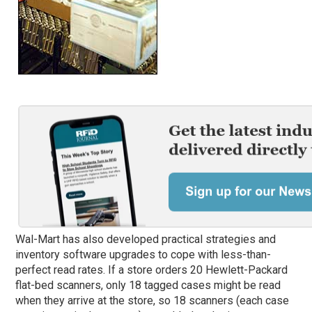
Wal-Mart has also developed practical strategies and
inventory software upgrades to cope with less-than-
perfect read rates. If a store orders 20 Hewlett-Packard
flat-bed scanners, only 18 tagged cases might be read
when they arrive at the store, so 18 scanners (each case