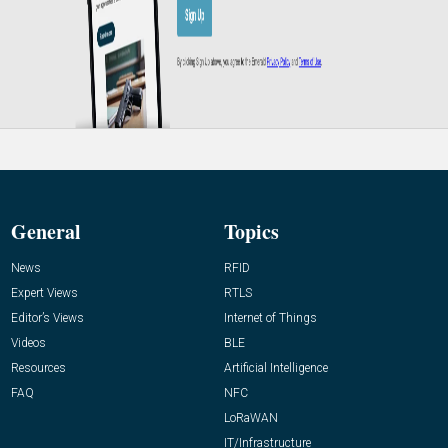
General
Topics
News
RFID
Expert Views
RTLS
Editor’s Views
Internet of Things
Videos
BLE
Resources
Artificial Intelligence
FAQ
NFC
LoRaWAN
IT/Infrastructure