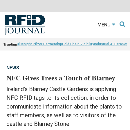
MENU
Trending
Bluesight Pfizer Partnerahip
Cold Chain Visibility
Industrial AI Data
Sewn
NEWS
NFC Gives Trees a Touch of Blarney
Ireland's Blarney Castle Gardens is applying
NFC RFID tags to its collection, in order to
communicate information about the plants to
staff members, as well as to visitors of the
castle and Blarney Stone.