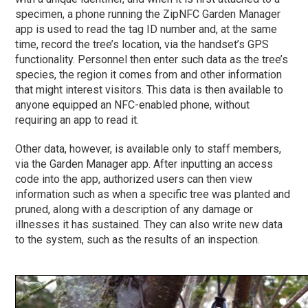
specimen, a phone running the ZipNFC Garden Manager
app is used to read the tag ID number and, at the same
time, record the tree’s location, via the handset’s GPS
functionality. Personnel then enter such data as the tree’s
species, the region it comes from and other information
that might interest visitors. This data is then available to
anyone equipped an NFC-enabled phone, without
requiring an app to read it.
Other data, however, is available only to staff members,
via the Garden Manager app. After inputting an access
code into the app, authorized users can then view
information such as when a specific tree was planted and
pruned, along with a description of any damage or
illnesses it has sustained. They can also write new data
to the system, such as the results of an inspection.