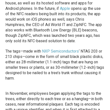
house, as well as its hosted software and apps for
Android phones. In the future, if
Apple
opens up the use
of the NFC readers being built into its products, the app
would work on iOS phones as well, says Chris
Humphries, the CEO of Ad World IT and ZipNFC. The app
also works with Bluetooth Low Energy (BLE) beacons,
though ZipNFC, which was launched two years ago, has
only sold its NFC-based solution to date.
The tags—made with
NXP Semiconductors
‘ NTAG 203 or
213 chips—come in the form of small black plastic disks,
either as 28-millimeter (1.1-inch) tags that are hung on
smaller trees or plants, or as 30-millimeter (1.2-inch) tags
designed to be nailed to a tree’s trunk without causing it
harm.
In November, employees began applying the tags to the
trees, either directly to each tree or as a hangtag—in both
cases, near informational plaques. Each tag is encoded
with a unique identifier, and when it is first attached to a