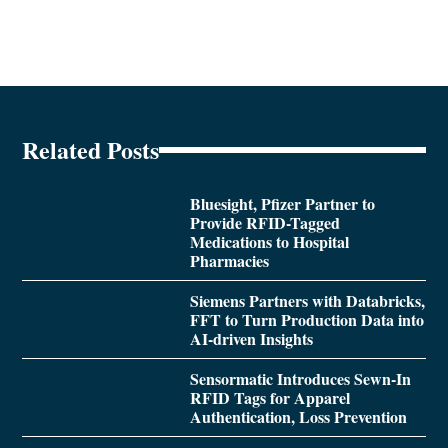
Related Posts
Bluesight, Pfizer Partner to
Provide RFID-Tagged
Medications to Hospital
Pharmacies
Siemens Partners with Databricks,
FFT to Turn Production Data into
AI-driven Insights
Sensormatic Introduces Sewn-In
RFID Tags for Apparel
Authentication, Loss Prevention