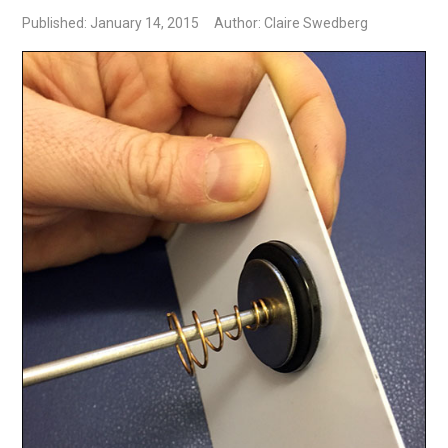
Published: January 14, 2015
Author: Claire Swedberg