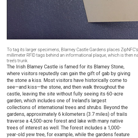
To tag its larger specimens, Blarney Castle Gardens places ZipNFC’s
millimeter RFID tags behind an informational plaque, which is then na
tree’s trunk.
The Irish Blarney Castle is famed for its Blarney Stone,
where visitors reputedly can gain the gift of gab by giving
the stone a kiss. Most visitors have historically come to
see—and kiss—the stone, and then walk throughout the
castle, leaving the site without fully seeing its 60-acre
garden, which includes one of Ireland’s largest
collections of international trees and shrubs. Beyond the
gardens, approximately 6 kilometers (3.7 miles) of trails
traverse a 4,500-acre forest and lake with many native
trees of interest as well. The forest includes a 1,000-
year-old yew tree, for example, while the gardens feature