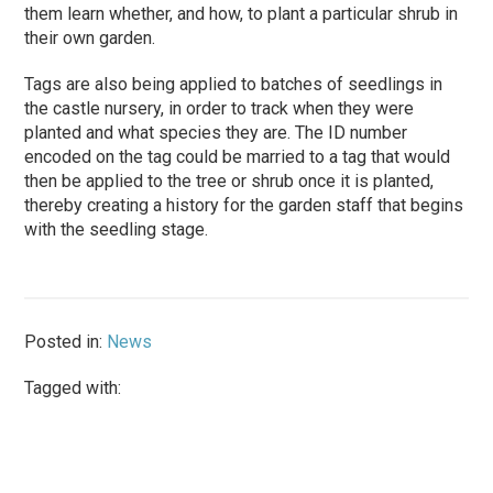
them learn whether, and how, to plant a particular shrub in
their own garden.
Tags are also being applied to batches of seedlings in
the castle nursery, in order to track when they were
planted and what species they are. The ID number
encoded on the tag could be married to a tag that would
then be applied to the tree or shrub once it is planted,
thereby creating a history for the garden staff that begins
with the seedling stage.
Posted in:
News
Tagged with: