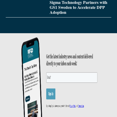
Sigma Technology Partners with
GS1 Sweden to Accelerate DPP
Adoption