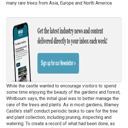
many rare trees from Asia, Europe and North America.
While the castle wanted to encourage visitors to spend
some time enjoying the beauty of the gardens and forest,
Whitbourn says, the initial goal was to better manage the
care of the trees and plants. As in most gardens, Blarney
Castle’s staff conduct periodic tasks to care for the tree
and plant collection, including pruning, inspecting and
watering. To create a record of what had been done, as