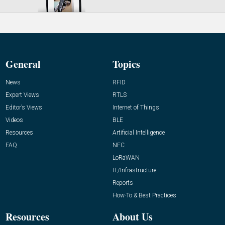
General
Topics
News
RFID
Expert Views
RTLS
Editor’s Views
Internet of Things
Videos
BLE
Resources
Artificial Intelligence
FAQ
NFC
LoRaWAN
IT/Infrastructure
Reports
How-To & Best Practices
Resources
About Us