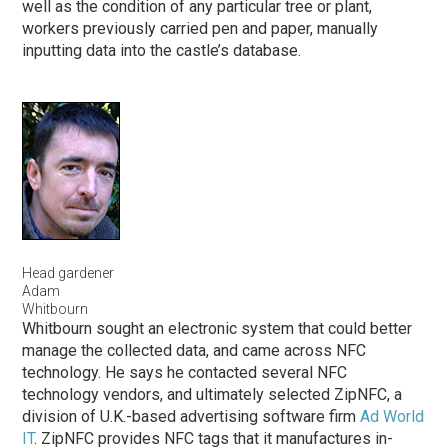
well as the condition of any particular tree or plant,
workers previously carried pen and paper, manually
inputting data into the castle’s database.
Head gardener
Adam
Whitbourn
Whitbourn sought an electronic system that could better
manage the collected data, and came across NFC
technology. He says he contacted several NFC
technology vendors, and ultimately selected ZipNFC, a
division of U.K.-based advertising software firm
Ad World
IT
. ZipNFC provides NFC tags that it manufactures in-