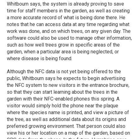
Whitbourn says, the system is already proving to save
time for staff members in the garden, as well as creating
a more accurate record of what is being done there. He
notes that he can access data at any time regarding what
work was done, and on which trees, on any given day. The
software could also be used to manage other information,
such as how well trees grow in specific areas of the
garden, when a particular area is being neglected, or
where disease is being found.
Although the NFC data is not yet being offered to the
public, Whitbourn says he expects to begin advertising
the NFC system to new visitors in the entrance brochure,
so that they can start learning about the trees in the
garden with their NFC-enabled phones this spring. A
visitor would simply hold the phone near the plaque
where the species name is printed, and view a picture of
the tree, as well as additional data about its origins and
preferred growing environment. That person could also
view his or her location on a map of the garden, based on