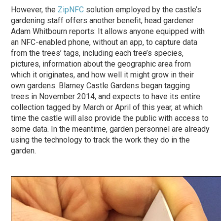
However, the
ZipNFC
solution employed by the castle’s
gardening staff offers another benefit, head gardener
Adam Whitbourn reports: It allows anyone equipped with
an NFC-enabled phone, without an app, to capture data
from the trees’ tags, including each tree’s species,
pictures, information about the geographic area from
which it originates, and how well it might grow in their
own gardens. Blarney Castle Gardens began tagging
trees in November 2014, and expects to have its entire
collection tagged by March or April of this year, at which
time the castle will also provide the public with access to
some data. In the meantime, garden personnel are already
using the technology to track the work they do in the
garden.