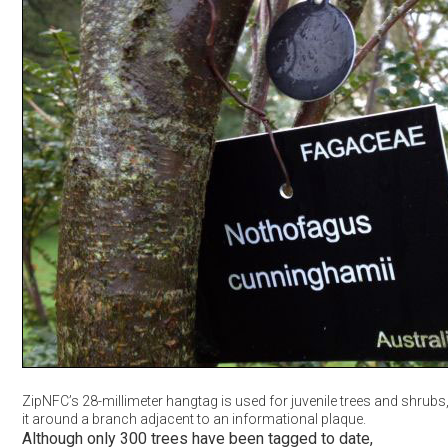
ZipNFC’s 28-millimeter hangtag is used for juvenile trees and shrubs
it around a branch adjacent to an informational plaque.
Although only 300 trees have been tagged to date,