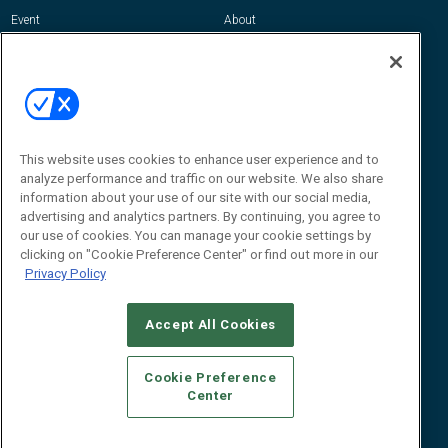
Event
About
Awards
Advertise
Contact RFID Journal
Contact Us
James Hickey, Managing Editor, RFID
This website uses cookies to enhance user experience and to
Journal
Editor@RFIDJournal.com
analyze performance and traffic on our website. We also share
information about your use of our site with our social media,
advertising and analytics partners. By continuing, you agree to
our use of cookies. You can manage your cookie settings by
clicking on "Cookie Preference Center" or find out more in our
Privacy Policy
Accept All Cookies
© 2026
Emerald X, LLC.
All Rights Reserved
Cookie Preference
ABOUT
CAREERS
AUTHORIZED SERVICE PROVIDERS
EVENT
Center
STANDARDS OF CONDUCT
YOUR PRIVACY CHOICES
TERMS OF USE
PRIVACY POLICY