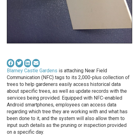
Blarney Castle Gardens
is attaching Near Field
Communication (NFC) tags to its 2,000-plus collection of
trees to help gardeners easily access historical data
about specific trees, as well as update records with the
services being provided. Equipped with NFC-enabled
Android smartphones, employees can access data
regarding which tree they are working with and what has
been done to it, and the system will also allow them to
input such details as the pruning or inspection provided
on a specific day.