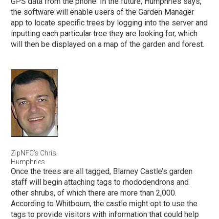
GPS data from the phone. In the future, Humphries says,
the software will enable users of the Garden Manager
app to locate specific trees by logging into the server and
inputting each particular tree they are looking for, which
will then be displayed on a map of the garden and forest.
ZipNFC’s Chris
Humphries
Once the trees are all tagged, Blarney Castle’s garden
staff will begin attaching tags to rhododendrons and
other shrubs, of which there are more than 2,000.
According to Whitbourn, the castle might opt to use the
tags to provide visitors with information that could help