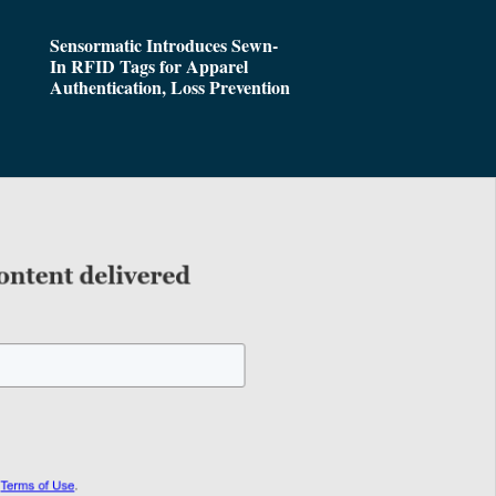
Sensormatic Introduces Sewn-
In RFID Tags for Apparel
Authentication, Loss Prevention