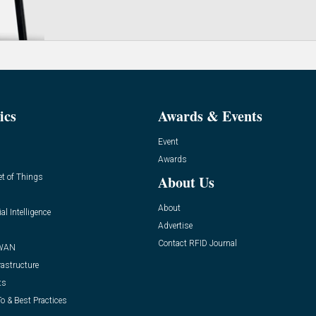
ics
Awards & Events
Event
Awards
et of Things
About Us
About
ial Intelligence
Advertise
Contact RFID Journal
WAN
rastructure
ts
o & Best Practices