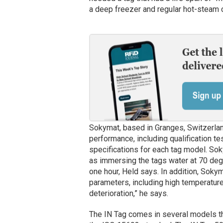
a deep freezer and regular hot-steam c
Sokymat, based in Granges, Switzerlan
performance, including qualification tes
specifications for each tag model. Sok
as immersing the tags water at 70 deg
one hour, Held says. In addition, Sok
parameters, including high temperature
deterioration,” he says.
The IN Tag comes in several models th