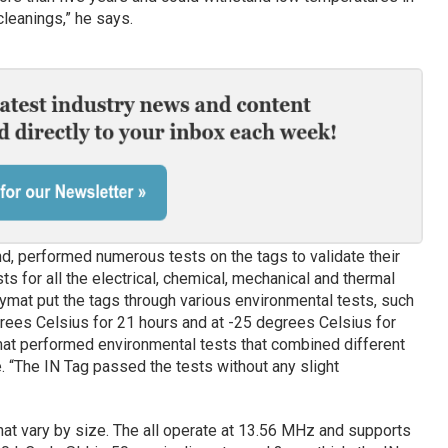
leanings,” he says.
d, performed numerous tests on the tags to validate their
ts for all the electrical, chemical, mechanical and thermal
ymat put the tags through various environmental tests, such
rees Celsius for 21 hours and at -25 degrees Celsius for
ymat performed environmental tests that combined different
. “The IN Tag passed the tests without any slight
at vary by size. The all operate at 13.56 MHz and supports