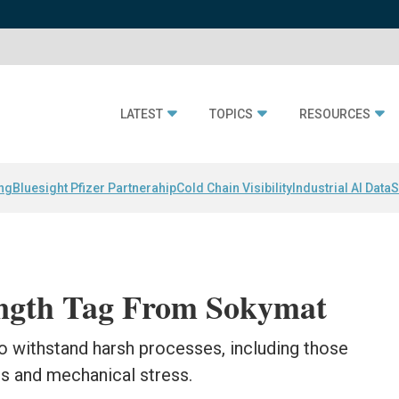
LATEST
TOPICS
RESOURCES
ing
Bluesight Pfizer Partnerahip
Cold Chain Visibility
Industrial AI Data
S
ength Tag From Sokymat
o withstand harsh processes, including those
es and mechanical stress.