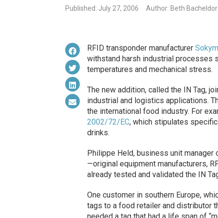
Published: July 27, 2006
Author: Beth Bacheldor
RFID transponder manufacturer
Sokym
withstand harsh industrial processes s
temperatures and mechanical stress.
The new addition, called the IN Tag, j
industrial and logistics applications.
the international food industry. For ex
2002/72/EC
, which stipulates specifi
drinks.
Philippe Held, business unit manager 
—original equipment manufacturers, RF
already tested and validated the IN Ta
One customer in southern Europe, which
tags to a food retailer and distributor t
needed a tag that had a life span of “