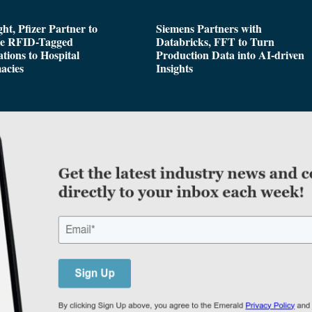
ght, Pfizer Partner to
Siemens Partners with
de RFID-Tagged
Databricks, FFT to Turn
tions to Hospital
Production Data into AI-driven
acies
Insights