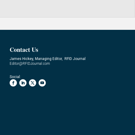
Contact Us
James Hickey, Managing Editor, RFID Journal
Editor@RFIDJournal.com
Social: