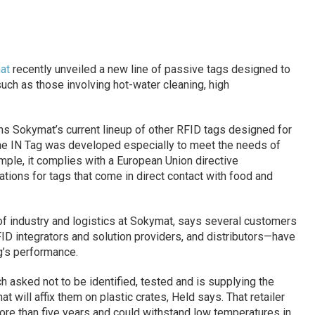
at
recently unveiled a new line of passive tags designed to
uch as those involving hot-water cleaning, high
oins Sokymat’s current lineup of other RFID tags designed for
 The IN Tag was developed especially to meet the needs of
ample, it complies with a European Union directive
cations for tags that come in direct contact with food and
of industry and logistics at Sokymat, says several customers
ID integrators and solution providers, and distributors—have
g’s performance.
 asked not to be identified, tested and is supplying the
hat will affix them on plastic crates, Held says. That retailer
more than five years and could withstand low temperatures in