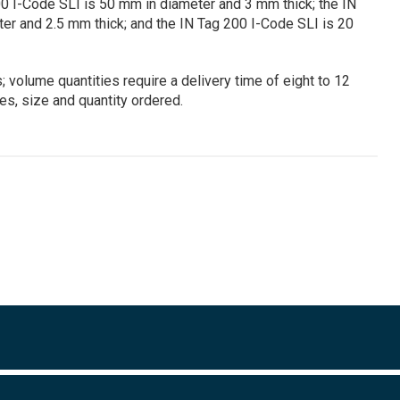
0 I-Code SLI is 50 mm in diameter and 3 mm thick; the IN
er and 2.5 mm thick; and the IN Tag 200 I-Code SLI is 20
 volume quantities require a delivery time of eight to 12
s, size and quantity ordered.