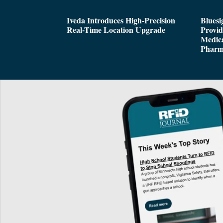
Iveda Introduces High-Precision
Bluesi
Real-Time Location Upgrade
Provi
Medica
Pharm