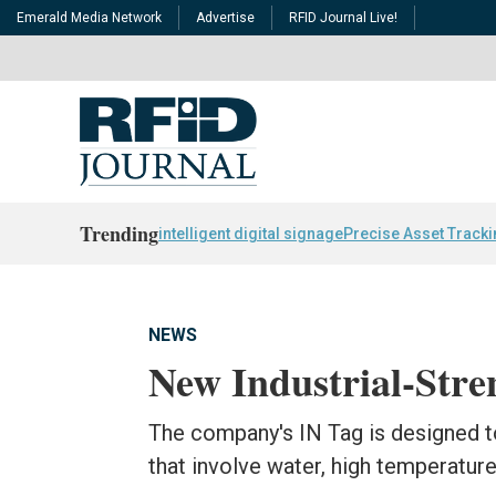
Emerald Media Network
Advertise
RFID Journal Live!
Trending
intelligent digital signage
Precise Asset Track
NEWS
New Industrial-Str
The company's IN Tag is designed t
that involve water, high temperatur