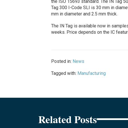
the ISO 15693 standard. The IN Tag 50
Tag 300 I-Code SLI is 30 mm in diamet
mm in diameter and 2.5 mm thick.
The IN Tag is available now in samples;
weeks. Price depends on the IC feature
Posted in:
News
Tagged with:
Manufacturing
Related Posts