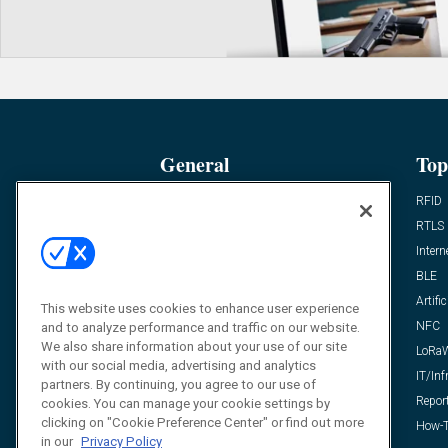
General
Top
News
RFID
Expert Views
RTLS
Editor’s Views
Intern
Videos
BLE
Resources
Artific
This website uses cookies to enhance user experience
FAQ
NFC
and to analyze performance and traffic on our website.
We also share information about your use of our site
LoRa
with our social media, advertising and analytics
IT/Inf
partners. By continuing, you agree to our use of
Repor
cookies. You can manage your cookie settings by
clicking on "Cookie Preference Center" or find out more
How-T
in our
Privacy Policy