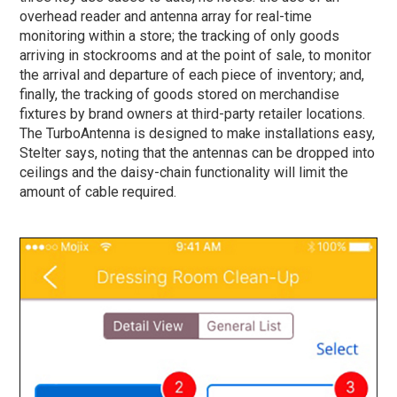
overhead reader and antenna array for real-time
monitoring within a store; the tracking of only goods
arriving in stockrooms and at the point of sale, to monitor
the arrival and departure of each piece of inventory; and,
finally, the tracking of goods stored on merchandise
fixtures by brand owners at third-party retailer locations.
The TurboAntenna is designed to make installations easy,
Stelter says, noting that the antennas can be dropped into
ceilings and the daisy-chain functionality will limit the
amount of cable required.