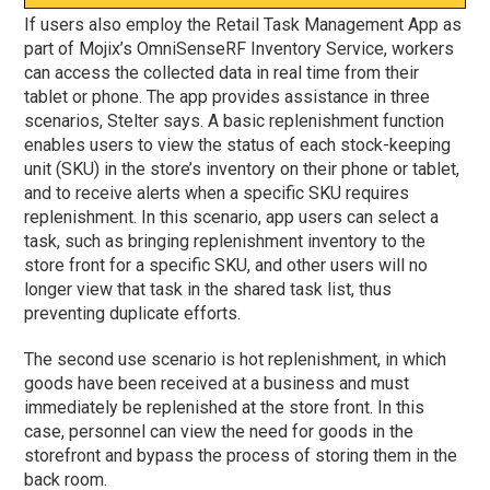
If users also employ the Retail Task Management App as
part of Mojix’s OmniSenseRF Inventory Service, workers
can access the collected data in real time from their
tablet or phone. The app provides assistance in three
scenarios, Stelter says. A basic replenishment function
enables users to view the status of each stock-keeping
unit (SKU) in the store’s inventory on their phone or tablet,
and to receive alerts when a specific SKU requires
replenishment. In this scenario, app users can select a
task, such as bringing replenishment inventory to the
store front for a specific SKU, and other users will no
longer view that task in the shared task list, thus
preventing duplicate efforts.
The second use scenario is hot replenishment, in which
goods have been received at a business and must
immediately be replenished at the store front. In this
case, personnel can view the need for goods in the
storefront and bypass the process of storing them in the
back room.