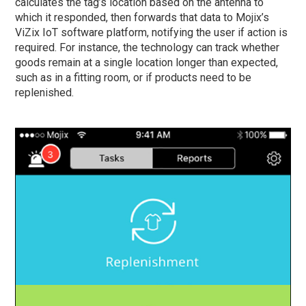
calculates the tag’s location based on the antenna to
which it responded, then forwards that data to Mojix’s
ViZix IoT software platform, notifying the user if action is
required. For instance, the technology can track whether
goods remain at a single location longer than expected,
such as in a fitting room, or if products need to be
replenished.