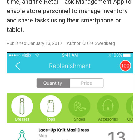
time, and the Retail Task Management App to
enable store personnel to manage inventory
and share tasks using their smartphone or
tablet.
Published: January 13, 2017
Author: Claire Swedberg