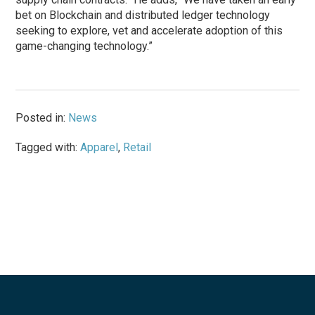
bet on Blockchain and distributed ledger technology
seeking to explore, vet and accelerate adoption of this
game-changing technology.”
Posted in:
News
Tagged with:
Apparel
,
Retail