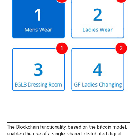
The Blockchain functionality, based on the bitcoin model,
enables the use of a single, shared, distributed digital