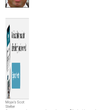
Mojix’s Scot
Stelter