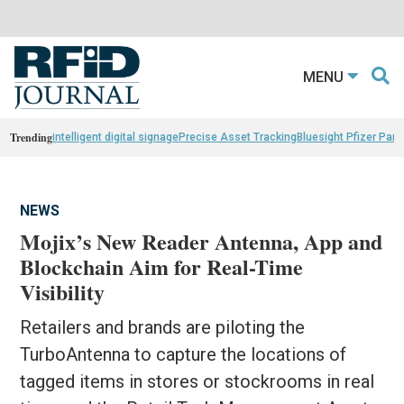
MENU
Trending
intelligent digital signage
Precise Asset Tracking
Bluesight Pfizer Part
NEWS
Mojix’s New Reader Antenna, App and
Blockchain Aim for Real-Time
Visibility
Retailers and brands are piloting the
TurboAntenna to capture the locations of
tagged items in stores or stockrooms in real