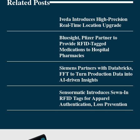
Related Posts
Iveda Introduces High-Precision
Real-Time Location Upgrade
Bluesight, Pfizer Partner to
Provide RFID-Tagged
Medications to Hospital
Pharmacies
Siemens Partners with Databricks,
FFT to Turn Production Data into
AI-driven Insights
Sensormatic Introduces Sewn-In
RFID Tags for Apparel
Authentication, Loss Prevention