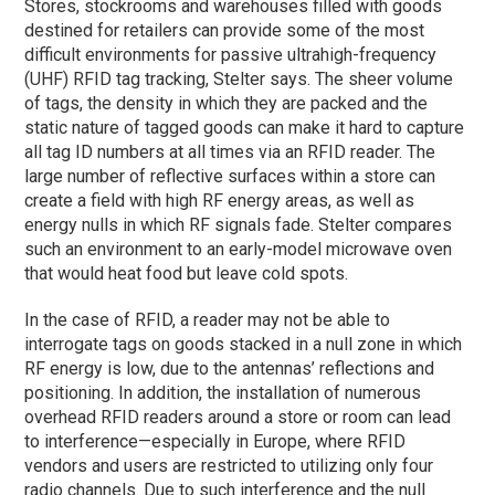
Stores, stockrooms and warehouses filled with goods
destined for retailers can provide some of the most
difficult environments for passive ultrahigh-frequency
(UHF) RFID tag tracking, Stelter says. The sheer volume
of tags, the density in which they are packed and the
static nature of tagged goods can make it hard to capture
all tag ID numbers at all times via an RFID reader. The
large number of reflective surfaces within a store can
create a field with high RF energy areas, as well as
energy nulls in which RF signals fade. Stelter compares
such an environment to an early-model microwave oven
that would heat food but leave cold spots.
In the case of RFID, a reader may not be able to
interrogate tags on goods stacked in a null zone in which
RF energy is low, due to the antennas’ reflections and
positioning. In addition, the installation of numerous
overhead RFID readers around a store or room can lead
to interference—especially in Europe, where RFID
vendors and users are restricted to utilizing only four
radio channels. Due to such interference and the null