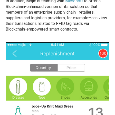
In addition, Mojix is teaming with
Microsoft
to offer a
Blockchain-enhanced version of its solution so that
members of an enterprise supply chain—retailers,
suppliers and logistics providers, for example—can view
their transactions related to RFID tag reads via
Blockchain-empowered smart contracts.