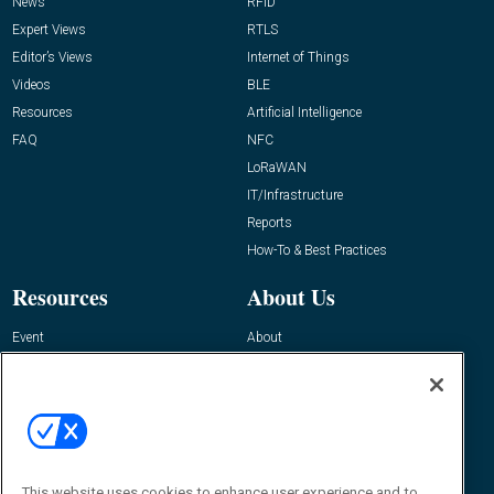
News
RFID
Expert Views
RTLS
Editor’s Views
Internet of Things
Videos
BLE
Resources
Artificial Intelligence
FAQ
NFC
LoRaWAN
IT/Infrastructure
Reports
How-To & Best Practices
Resources
About Us
Event
About
Awards
Advertise
Contact RFID Journal
Contact Us
James Hickey, Managing Editor, RFID
Journal
This website uses cookies to enhance user experience and to