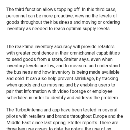
The third function allows topping off. In this third case,
personnel can be more proactive, viewing the levels of
goods throughout their business and moving or ordering
inventory as needed to reach optimal supply levels.
The real-time inventory accuracy will provide retailers
with greater confidence in their omnichannel capabilities
to send goods from a store, Stelter says, even when
inventory levels are low, and to measure and understand
the business and how inventory is being made available
and sold. It can also help prevent shrinkage, by tracking
when goods end up missing, and by enabling users to
pair that information with video footage or employee
schedules in order to identify and address the problem.
The TurboAntenna and app have been tested in several
pilots with retailers and brands throughout Europe and the
Middle East since last spring, Stelter reports. There are
three key use cases to date, he notes: the use of an