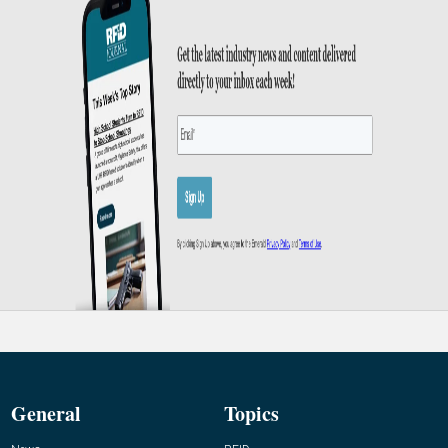
General
Topics