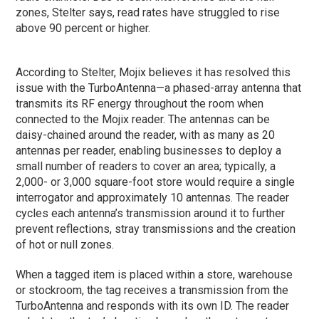
zones, Stelter says, read rates have struggled to rise
above 90 percent or higher.
According to Stelter, Mojix believes it has resolved this
issue with the TurboAntenna—a phased-array antenna that
transmits its RF energy throughout the room when
connected to the Mojix reader. The antennas can be
daisy-chained around the reader, with as many as 20
antennas per reader, enabling businesses to deploy a
small number of readers to cover an area; typically, a
2,000- or 3,000 square-foot store would require a single
interrogator and approximately 10 antennas. The reader
cycles each antenna’s transmission around it to further
prevent reflections, stray transmissions and the creation
of hot or null zones.
When a tagged item is placed within a store, warehouse
or stockroom, the tag receives a transmission from the
TurboAntenna and responds with its own ID. The reader