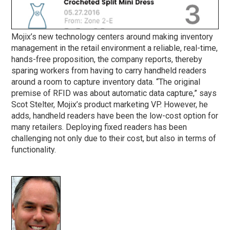
Mojix’s new technology centers around making inventory
management in the retail environment a reliable, real-time,
hands-free proposition, the company reports, thereby
sparing workers from having to carry handheld readers
around a room to capture inventory data. “The original
premise of RFID was about automatic data capture,” says
Scot Stelter, Mojix’s product marketing VP. However, he
adds, handheld readers have been the low-cost option for
many retailers. Deploying fixed readers has been
challenging not only due to their cost, but also in terms of
functionality.