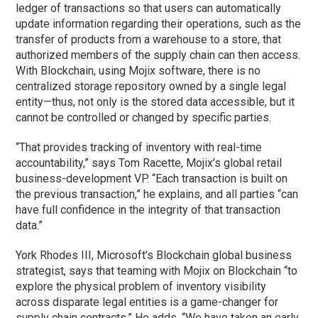
ledger of transactions so that users can automatically
update information regarding their operations, such as the
transfer of products from a warehouse to a store, that
authorized members of the supply chain can then access.
With Blockchain, using Mojix software, there is no
centralized storage repository owned by a single legal
entity—thus, not only is the stored data accessible, but it
cannot be controlled or changed by specific parties.
“That provides tracking of inventory with real-time
accountability,” says Tom Racette, Mojix’s global retail
business-development VP. “Each transaction is built on
the previous transaction,” he explains, and all parties “can
have full confidence in the integrity of that transaction
data.”
York Rhodes III, Microsoft’s Blockchain global business
strategist, says that teaming with Mojix on Blockchain “to
explore the physical problem of inventory visibility
across disparate legal entities is a game-changer for
supply chain contracts.” He adds, “We have taken an early