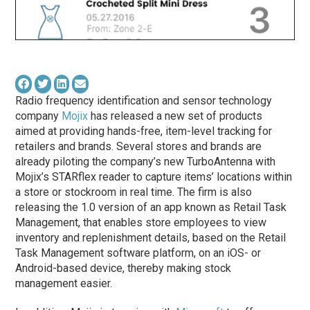
Radio frequency identification and sensor technology
company
Mojix
has released a new set of products
aimed at providing hands-free, item-level tracking for
retailers and brands. Several stores and brands are
already piloting the company’s new TurboAntenna with
Mojix’s STARflex reader to capture items’ locations within
a store or stockroom in real time. The firm is also
releasing the 1.0 version of an app known as Retail Task
Management, that enables store employees to view
inventory and replenishment details, based on the Retail
Task Management software platform, on an iOS- or
Android-based device, thereby making stock
management easier.