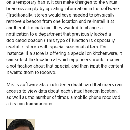
on a temporary basis, it can make changes to the virtual
beacons simply by updating information in the software.
(Traditionally, stores would have needed to physically
remove a beacon from one location and re-install it at
another if, for instance, they wanted to change a
notification to a department that previously lacked a
dedicated beacon.) This type of function is especially
useful to stores with special seasonal offers. For
instance, if a store is offering a special on kitchenware, it
can select the location at which app users would receive
a notification about that special, and then input the content
it wants them to receive.
Mist’s software also includes a dashboard that users can
access to view data about each virtual beacon location,
as well as the number of times a mobile phone received
a beacon transmission.