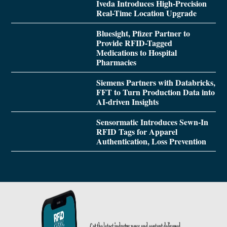
Iveda Introduces High-Precision
Real-Time Location Upgrade
Bluesight, Pfizer Partner to
Provide RFID-Tagged
Medications to Hospital
Pharmacies
Siemens Partners with Databricks,
FFT to Turn Production Data into
AI-driven Insights
Sensormatic Introduces Sewn-In
RFID Tags for Apparel
Authentication, Loss Prevention