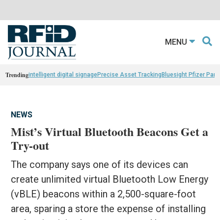
MENU
Trending
intelligent digital signage
Precise Asset Tracking
Bluesight Pfizer Part
NEWS
Mist’s Virtual Bluetooth Beacons Get a
Try-out
The company says one of its devices can
create unlimited virtual Bluetooth Low Energy
(vBLE) beacons within a 2,500-square-foot
area, sparing a store the expense of installing