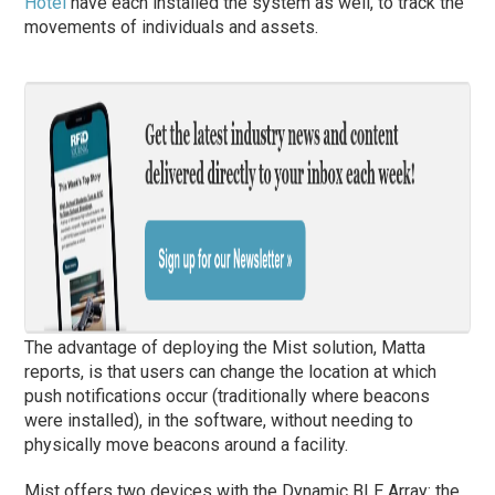
Hotel
have each installed the system as well, to track the
movements of individuals and assets.
The advantage of deploying the Mist solution, Matta
reports, is that users can change the location at which
push notifications occur (traditionally where beacons
were installed), in the software, without needing to
physically move beacons around a facility.
Mist offers two devices with the Dynamic BLE Array: the