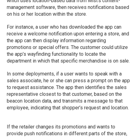
which uses location-based data from Mist’s content-
management software, then receives notifications based
on his or her location within the store.
For instance, a user who has downloaded the app can
receive a welcome notification upon entering a store, and
the app can then display information regarding
promotions or special offers. The customer could utilize
the app’s wayfinding functionality to locate the
department in which that specific merchandise is on sale.
In some deployments, if a user wants to speak with a
sales associate, he or she can press a prompt on the app
to request assistance. The app then identifies the sales
representative closest to that customer, based on the
beacon location data, and transmits a message to that
employee, indicating that shopper’s request and location.
If the retailer changes its promotions and wants to
provide push notifications in different parts of the store,