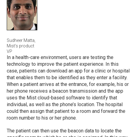
Sudheer Matta,
Mist’s product
VP
In a health-care environment, users are testing the
technology to improve the patient experience. In this
case, patients can download an app for a clinic or hospital
that enables them to be identified as they enter a facility.
When a patient arrives at the entrance, for example, his or
her phone receives a beacon transmission and the app
uses the Mist cloud-based software to identify that
individual, as well as the phone’s location. The hospital
could then assign that patient to a room and forward the
room number to his or her phone.
The patient can then use the beacon data to locate the