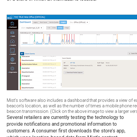
Mist’s software also includes a dashboard that provides a view of ea
beacon’s location, as well as the number of times a mobile phone re
beacon transmission. (Click on the above image to view a larger ver
Several retailers are currently testing the technology to
provide notifications and promotional information to
customers. A consumer first downloads the store’s app,