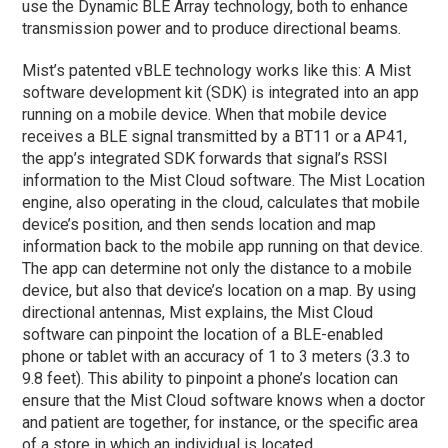
use the Dynamic BLE Array technology, both to enhance
transmission power and to produce directional beams.
Mist’s patented vBLE technology works like this: A Mist
software development kit (SDK) is integrated into an app
running on a mobile device. When that mobile device
receives a BLE signal transmitted by a BT11 or a AP41,
the app’s integrated SDK forwards that signal’s RSSI
information to the Mist Cloud software. The Mist Location
engine, also operating in the cloud, calculates that mobile
device’s position, and then sends location and map
information back to the mobile app running on that device.
The app can determine not only the distance to a mobile
device, but also that device’s location on a map. By using
directional antennas, Mist explains, the Mist Cloud
software can pinpoint the location of a BLE-enabled
phone or tablet with an accuracy of 1 to 3 meters (3.3 to
9.8 feet). This ability to pinpoint a phone’s location can
ensure that the Mist Cloud software knows when a doctor
and patient are together, for instance, or the specific area
of a store in which an individual is located.