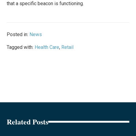
that a specific beacon is functioning.
Posted in:
News
Tagged with:
Health Care
,
Retail
Related Posts