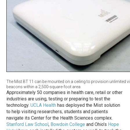
The Mist BT 11 can be mounted on a ceiling to provision unlimited vi
beacons within a 2,500-square-foot area.
Approximately 50 companies in health care, retail or other
industries are using, testing or preparing to test the
technology.
UCLA Health
has deployed the Mist solution
to help visiting researchers, students and patients
navigate its Center for the Health Sciences complex.
Stanford Law School
,
Bowdoin College
and Ohio’s
Hope