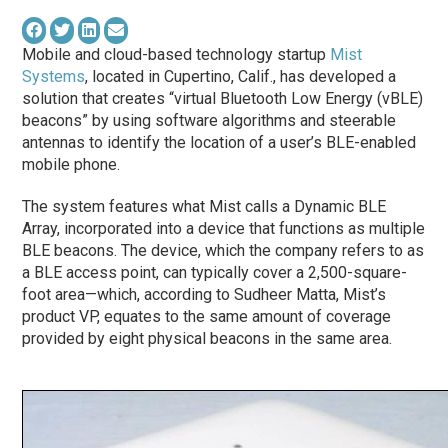
Mobile and cloud-based technology startup
Mist
Systems
, located in Cupertino, Calif., has developed a
solution that creates “virtual Bluetooth Low Energy (vBLE)
beacons” by using software algorithms and steerable
antennas to identify the location of a user’s BLE-enabled
mobile phone.
The system features what Mist calls a Dynamic BLE
Array, incorporated into a device that functions as multiple
BLE beacons. The device, which the company refers to as
a BLE access point, can typically cover a 2,500-square-
foot area—which, according to Sudheer Matta, Mist’s
product VP, equates to the same amount of coverage
provided by eight physical beacons in the same area.