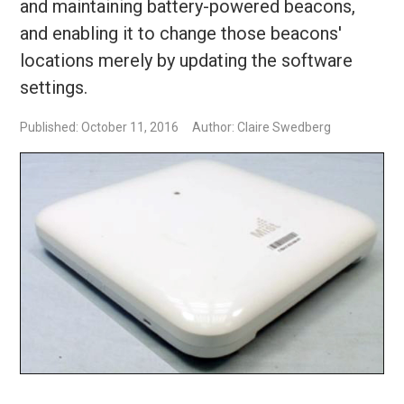
and maintaining battery-powered beacons,
and enabling it to change those beacons'
locations merely by updating the software
settings.
Published: October 11, 2016
Author: Claire Swedberg