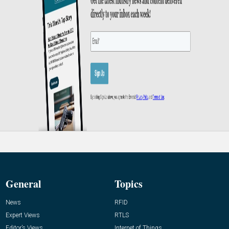
General
Topics
News
RFID
Expert Views
RTLS
Editor’s Views
Internet of Things