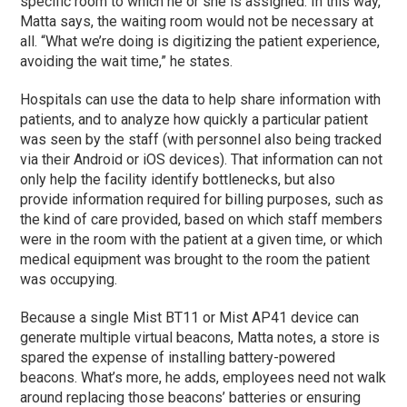
specific room to which he or she is assigned. In this way,
Matta says, the waiting room would not be necessary at
all. “What we’re doing is digitizing the patient experience,
avoiding the wait time,” he states.
Hospitals can use the data to help share information with
patients, and to analyze how quickly a particular patient
was seen by the staff (with personnel also being tracked
via their Android or iOS devices). That information can not
only help the facility identify bottlenecks, but also
provide information required for billing purposes, such as
the kind of care provided, based on which staff members
were in the room with the patient at a given time, or which
medical equipment was brought to the room the patient
was occupying.
Because a single Mist BT11 or Mist AP41 device can
generate multiple virtual beacons, Matta notes, a store is
spared the expense of installing battery-powered
beacons. What’s more, he adds, employees need not walk
around replacing those beacons’ batteries or ensuring