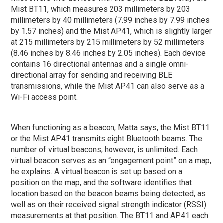
Mist BT11, which measures 203 millimeters by 203
millimeters by 40 millimeters (7.99 inches by 7.99 inches
by 1.57 inches) and the Mist AP41, which is slightly larger
at 215 millimeters by 215 millimeters by 52 millimeters
(8.46 inches by 8.46 inches by 2.05 inches). Each device
contains 16 directional antennas and a single omni-
directional array for sending and receiving BLE
transmissions, while the Mist AP41 can also serve as a
Wi-Fi access point.
When functioning as a beacon, Matta says, the Mist BT11
or the Mist AP41 transmits eight Bluetooth beams. The
number of virtual beacons, however, is unlimited. Each
virtual beacon serves as an “engagement point” on a map,
he explains. A virtual beacon is set up based on a
position on the map, and the software identifies that
location based on the beacon beams being detected, as
well as on their received signal strength indicator (RSSI)
measurements at that position. The BT11 and AP41 each