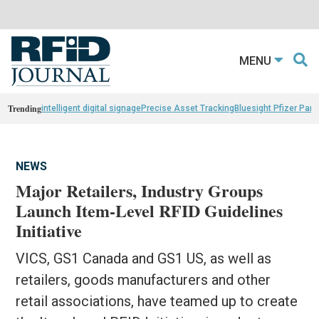
MENU
Trending
intelligent digital signage
Precise Asset Tracking
Bluesight Pfizer Part
NEWS
Major Retailers, Industry Groups
Launch Item-Level RFID Guidelines
Initiative
VICS, GS1 Canada and GS1 US, as well as
retailers, goods manufacturers and other
retail associations, have teamed up to create