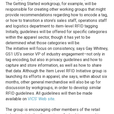
The Getting Started workgroup, for example, will be
responsible for creating other working groups that might
provide recommendations regarding how to encode a tag,
or how to transition a store’s sales staff, operations staff
and logistics department to item-level RFID tagging.
Initially, guidelines will be offered for specific categories
within the apparel sector, though it has yet to be
determined what those categories will be.
The initiative will focus on consistency, says Gay Whitney,
GS1 US’s senior VP of industry engagement—not only in
tag encoding, but also in privacy guidelines and how to
capture and store information, as well as how to share
that data. Although the Item Level RFID Initiative group is
launching its efforts in apparel, she says, within about six
months, other general merchandise will also be up for
discussion by workgroups, in order to develop similar
RFID guidelines. All guidelines will then be made
available on
VICS’ Web site
.
The group is encouraging other members of the retail