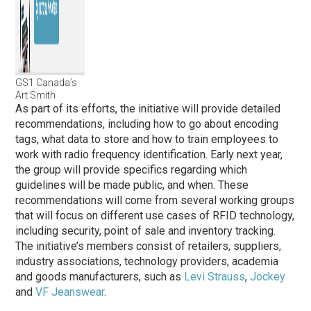
GS1 Canada’s
Art Smith
As part of its efforts, the initiative will provide detailed
recommendations, including how to go about encoding
tags, what data to store and how to train employees to
work with radio frequency identification. Early next year,
the group will provide specifics regarding which
guidelines will be made public, and when. These
recommendations will come from several working groups
that will focus on different use cases of RFID technology,
including security, point of sale and inventory tracking.
The initiative’s members consist of retailers, suppliers,
industry associations, technology providers, academia
and goods manufacturers, such as
Levi Strauss
,
Jockey
and
VF Jeanswear
.