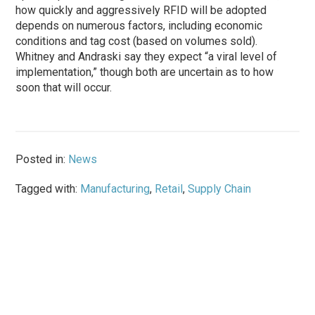
how quickly and aggressively RFID will be adopted
depends on numerous factors, including economic
conditions and tag cost (based on volumes sold).
Whitney and Andraski say they expect “a viral level of
implementation,” though both are uncertain as to how
soon that will occur.
Posted in:
News
Tagged with:
Manufacturing
,
Retail
,
Supply Chain