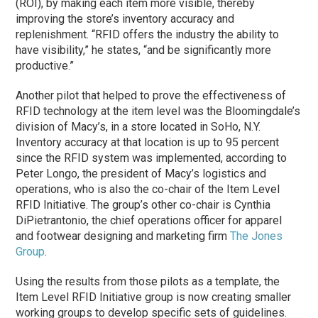
(ROI), by making each item more visible, thereby
improving the store’s inventory accuracy and
replenishment. “RFID offers the industry the ability to
have visibility,” he states, “and be significantly more
productive.”
Another pilot that helped to prove the effectiveness of
RFID technology at the item level was the Bloomingdale’s
division of Macy’s, in a store located in SoHo, N.Y.
Inventory accuracy at that location is up to 95 percent
since the RFID system was implemented, according to
Peter Longo, the president of Macy’s logistics and
operations, who is also the co-chair of the Item Level
RFID Initiative. The group’s other co-chair is Cynthia
DiPietrantonio, the chief operations officer for apparel
and footwear designing and marketing firm
The Jones
Group
.
Using the results from those pilots as a template, the
Item Level RFID Initiative group is now creating smaller
working groups to develop specific sets of guidelines.