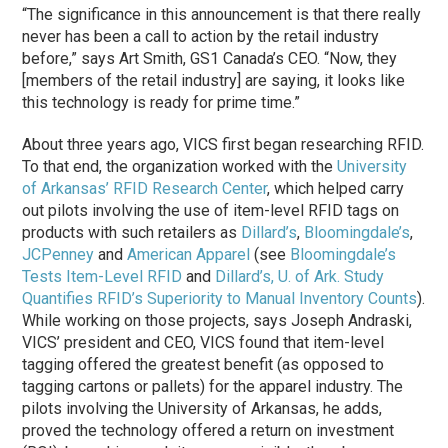
“The significance in this announcement is that there really
never has been a call to action by the retail industry
before,” says Art Smith, GS1 Canada’s CEO. “Now, they
[members of the retail industry] are saying, it looks like
this technology is ready for prime time.”
About three years ago, VICS first began researching RFID.
To that end, the organization worked with the
University
of Arkansas’ RFID Research Center
, which helped carry
out pilots involving the use of item-level RFID tags on
products with such retailers as
Dillard’s
,
Bloomingdale’s
,
JCPenney
and
American Apparel
(see
Bloomingdale’s
Tests Item-Level RFID
and
Dillard’s, U. of Ark. Study
Quantifies RFID’s Superiority to Manual Inventory Counts
).
While working on those projects, says Joseph Andraski,
VICS’ president and CEO, VICS found that item-level
tagging offered the greatest benefit (as opposed to
tagging cartons or pallets) for the apparel industry. The
pilots involving the University of Arkansas, he adds,
proved the technology offered a return on investment