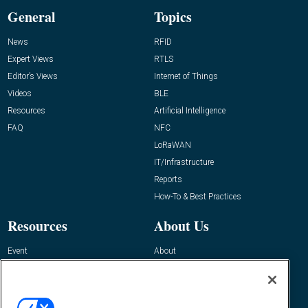
General
Topics
News
RFID
Expert Views
RTLS
Editor’s Views
Internet of Things
Videos
BLE
Resources
Artificial Intelligence
FAQ
NFC
LoRaWAN
IT/Infrastructure
Reports
How-To & Best Practices
Resources
About Us
Event
About
Awards
Advertise
Contact RFID Journal