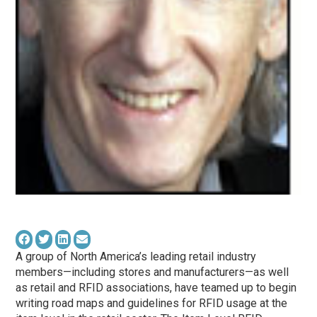
A group of North America’s leading retail industry
members—including stores and manufacturers—as well
as retail and RFID associations, have teamed up to begin
writing road maps and guidelines for RFID usage at the