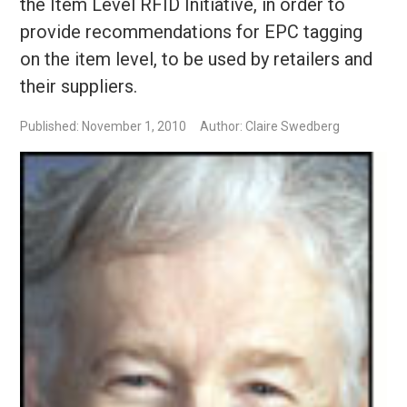
the Item Level RFID Initiative, in order to
provide recommendations for EPC tagging
on the item level, to be used by retailers and
their suppliers.
Published: November 1, 2010
Author: Claire Swedberg