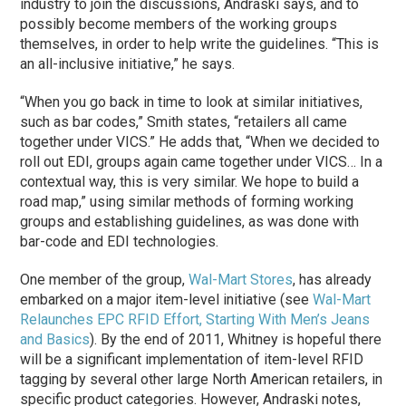
industry to join the discussions, Andraski says, and to
possibly become members of the working groups
themselves, in order to help write the guidelines. “This is
an all-inclusive initiative,” he says.
“When you go back in time to look at similar initiatives,
such as bar codes,” Smith states, “retailers all came
together under VICS.” He adds that, “When we decided to
roll out EDI, groups again came together under VICS… In a
contextual way, this is very similar. We hope to build a
road map,” using similar methods of forming working
groups and establishing guidelines, as was done with
bar-code and EDI technologies.
One member of the group,
Wal-Mart Stores
, has already
embarked on a major item-level initiative (see
Wal-Mart
Relaunches EPC RFID Effort, Starting With Men’s Jeans
and Basics
). By the end of 2011, Whitney is hopeful there
will be a significant implementation of item-level RFID
tagging by several other large North American retailers, in
specific product categories. However, Andraski notes,