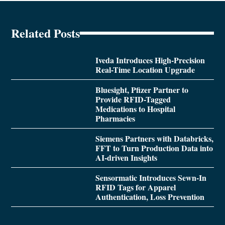
Related Posts
Iveda Introduces High-Precision
Real-Time Location Upgrade
Bluesight, Pfizer Partner to
Provide RFID-Tagged
Medications to Hospital
Pharmacies
Siemens Partners with Databricks,
FFT to Turn Production Data into
AI-driven Insights
Sensormatic Introduces Sewn-In
RFID Tags for Apparel
Authentication, Loss Prevention