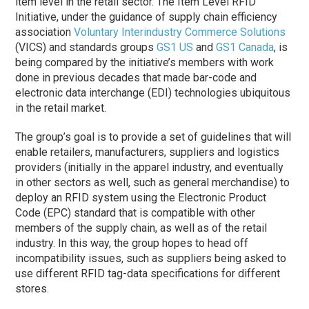
item level in the retail sector. The Item Level RFID
Initiative, under the guidance of supply chain efficiency
association
Voluntary Interindustry Commerce Solutions
(VICS) and standards groups
GS1 US
and
GS1 Canada
, is
being compared by the initiative’s members with work
done in previous decades that made bar-code and
electronic data interchange (EDI) technologies ubiquitous
in the retail market.
The group’s goal is to provide a set of guidelines that will
enable retailers, manufacturers, suppliers and logistics
providers (initially in the apparel industry, and eventually
in other sectors as well, such as general merchandise) to
deploy an RFID system using the Electronic Product
Code (EPC) standard that is compatible with other
members of the supply chain, as well as of the retail
industry. In this way, the group hopes to head off
incompatibility issues, such as suppliers being asked to
use different RFID tag-data specifications for different
stores.