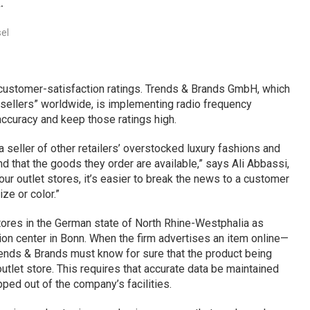
.
el
 customer-satisfaction ratings. Trends & Brands GmbH, which
 sellers” worldwide, is implementing radio frequency
 accuracy and keep those ratings high.
 a seller of other retailers’ overstocked luxury fashions and
that the goods they order are available,” says Ali Abbassi,
ur outlet stores, it’s easier to break the news to a customer
ize or color.”
tores in the German state of North Rhine-Westphalia as
tion center in Bonn. When the firm advertises an item online—
Trends & Brands must know for sure that the product being
utlet store. This requires that accurate data be maintained
ped out of the company’s facilities.