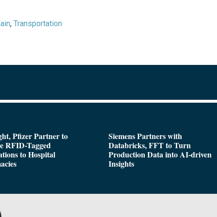
ain
,
Transportation
ght, Pfizer Partner to
Siemens Partners with
de RFID-Tagged
Databricks, FFT to Turn
tions to Hospital
Production Data into AI-driven
acies
Insights