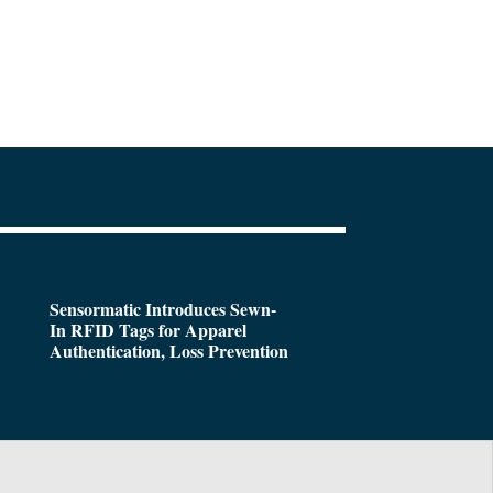
Sensormatic Introduces Sewn-
In RFID Tags for Apparel
Authentication, Loss Prevention