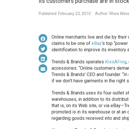
its customers purchase are in stock
Published: February 23, 2010
Author: Rhea Wess
Online merchants live and
die
by their
claims to be one of
eBay
‘s top “power
identification to improve its inventory
Trends & Brands operates
KissAFrog
,
accessories. “Online customers demand 
Trends & Brands’ CEO and founder. “In o
if we don’t have garments in the right s
Trends & Brands uses its four outlet s
warehouses, in addition to its distribu
that is, on its Web site, or via eBay—
promoted is in its warehouse or at an o
regarding goods received into and ship