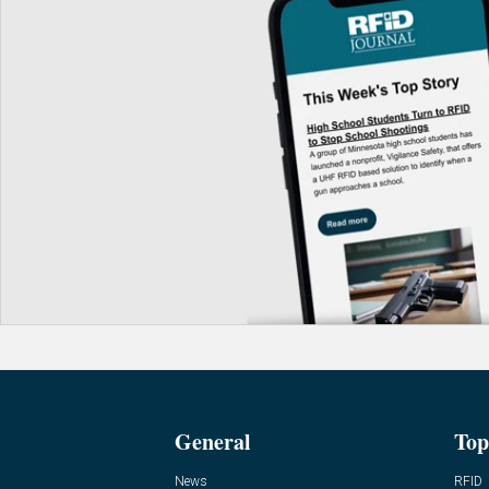
General
Top
News
RFID