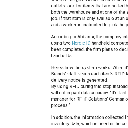
outlets look for items that are sorted b
both the warehouse and at one of the 
job. If that item is only available at a
and a worker is instructed to pick the 
According to Abbassi, the company inte
using two
Nordic ID
handheld computers 
been completed, the firm plans to decid
handhelds.
Here’s how the system works: When it’
Brands’ staff scans each item’s RFID 
delivery notice is generated.
By using RFID during this step instead
will not impact data accuracy. “It’s fas
manager for RF-iT Solutions’ German o
process.”
In addition, the information collected
inventory data, which is used in the 