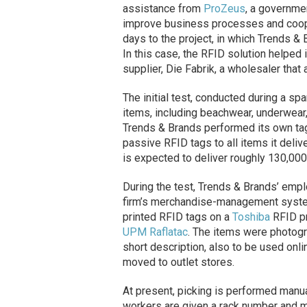
assistance from
ProZeus
, a governme
improve business processes and coop
days to the project, in which Trends &
In this case, the RFID solution helpe
supplier,
Die
Fabrik, a wholesaler that
The initial test, conducted during a s
items, including beachwear, underwear, 
Trends & Brands performed its own tag
passive RFID tags to all items it deli
is expected to deliver roughly 130,00
During the test, Trends & Brands’ emp
firm’s merchandise-management system.
printed RFID tags on a
Toshiba
RFID pr
UPM Raflatac
. The items were photogr
short description, also to be used onl
moved to outlet stores.
At present, picking is performed manu
workers are given a rack number and mus