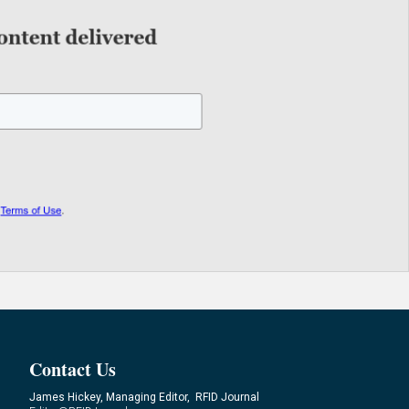
Contact Us
James Hickey, Managing Editor, RFID Journal