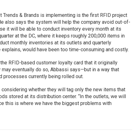
 Trends & Brands is implementing is the first RFID project
r. He also says the system will help the company avoid out-of-
e it will be able to conduct inventory every month at its
 quarter at the DC, where it keeps roughly 200,000 items in
uct monthly inventories at its outlets and quarterly
 he explains, would have been too time-consuming and costly.
he RFID-based customer loyalty card that it originally
 may eventually do so, Abbassi says—but in a way that
d processes currently being rolled out.
considering whether they will tag only the new items that
ds stored at its distribution center. “In the outlets, we will
since this is where we have the biggest problems with