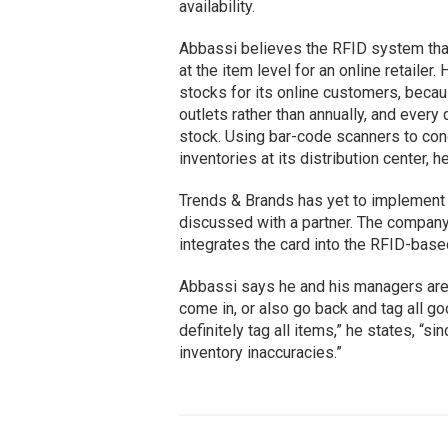
availability.
Abbassi believes the RFID system that
at the item level for an online retaile
stocks for its online customers, becaus
outlets rather than annually, and every
stock. Using bar-code scanners to cond
inventories at its distribution center,
Trends & Brands has yet to implement t
discussed with a partner. The company
integrates the card into the RFID-base
Abbassi says he and his managers are 
come in, or also go back and tag all goo
definitely tag all items,” he states, “
inventory inaccuracies.”