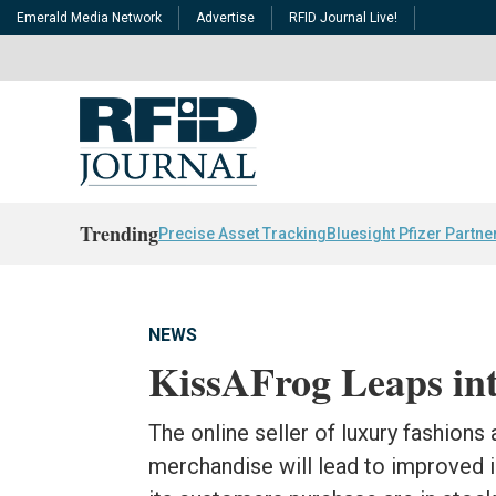
Emerald Media Network
Advertise
RFID Journal Live!
Trending
Precise Asset Tracking
Bluesight Pfizer Partne
NEWS
KissAFrog Leaps in
The online seller of luxury fashions
merchandise will lead to improved i