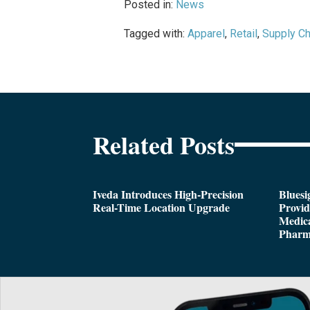
Posted in:
News
Tagged with:
Apparel
,
Retail
,
Supply Ch
Related Posts
Iveda Introduces High-Precision
Bluesi
Real-Time Location Upgrade
Provi
Medica
Pharm