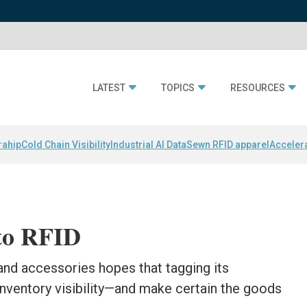
LATEST
TOPICS
RESOURCES
rahip
Cold Chain Visibility
Industrial AI Data
Sewn RFID apparel
Acceler
to RFID
 and accessories hopes that tagging its
nventory visibility—and make certain the goods