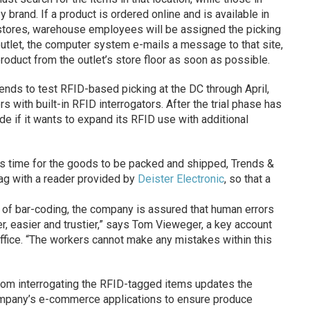
y brand. If a product is ordered online and is available in
stores, warehouse employees will be assigned the picking
n outlet, the computer system e-mails a message to that site,
product from the outlet’s store floor as soon as possible.
nds to test RFID-based picking at the DC through April,
with built-in RFID interrogators. After the trial phase has
e if it wants to expand its RFID use with additional
s time for the goods to be packed and shipped, Trends &
tag with a reader provided by
Deister Electronic
, so that a
 of bar-coding, the company is assured that human errors
ter, easier and trustier,” says Tom Vieweger, a key account
ffice. “The workers cannot make any mistakes within this
 from interrogating the RFID-tagged items updates the
company’s e-commerce applications to ensure produce