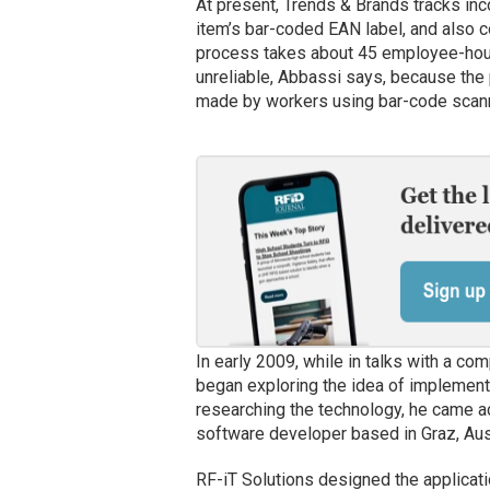
At present, Trends & Brands tracks in
item’s bar-coded EAN label, and also c
process takes about 45 employee-hours
unreliable, Abbassi says, because the 
made by workers using bar-code scan
In early 2009, while in talks with a 
began exploring the idea of implement
researching the technology, he came 
software developer based in Graz, Austr
RF-iT Solutions designed the applicati