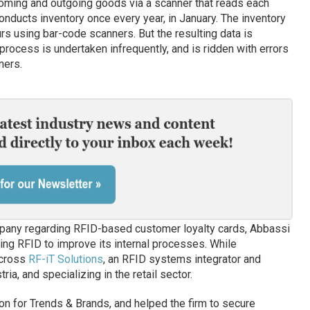
coming and outgoing goods via a scanner that reads each
onducts inventory once every year, in January. The inventory
 using bar-code scanners. But the resulting data is
process is undertaken infrequently, and is ridden with errors
ners.
company regarding RFID-based customer loyalty cards, Abbassi
ing RFID to improve its internal processes. While
across
RF-iT Solutions
, an RFID systems integrator and
ia, and specializing in the retail sector.
on for Trends & Brands, and helped the firm to secure