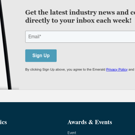
ics
Awards & Events
Event