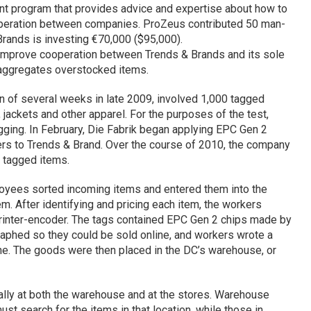
nt program that provides advice and expertise about how to
eration between companies. ProZeus contributed 50 man-
 Brands is investing €70,000 ($95,000).
d improve cooperation between Trends & Brands and its sole
 aggregates overstocked items.
pan of several weeks in late 2009, involved 1,000 tagged
jackets and other apparel. For the purposes of the test,
ging. In February,
Die
Fabrik began applying EPC Gen 2
vers to Trends & Brand. Over the course of 2010, the company
0 tagged items.
loyees sorted incoming items and entered them into the
 After identifying and pricing each item, the workers
inter-encoder. The tags contained EPC Gen 2 chips made by
aphed so they could be sold online, and workers wrote a
ine. The goods were then placed in the DC’s warehouse, or
ally at both the warehouse and at the stores. Warehouse
t search for the items in that location, while those in