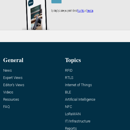
General
Topics
News
RFID
Expert Views
RTLS
Editor’s Views
Internet of Things
Videos
BLE
Resources
Artificial Intelligence
FAQ
NFC
LoRaWAN
IT/Infrastructure
Reports