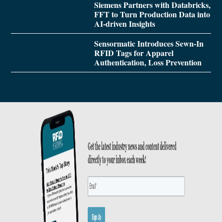
Siemens Partners with Databricks,
FFT to Turn Production Data into
AI-driven Insights
Sensormatic Introduces Sewn-In
RFID Tags for Apparel
Authentication, Loss Prevention