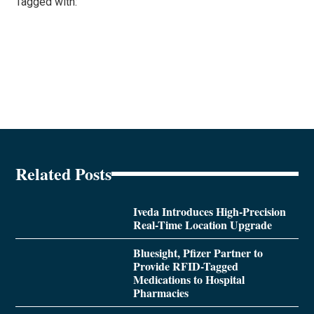
Tagged with:
Related Posts
Iveda Introduces High-Precision
Real-Time Location Upgrade
Bluesight, Pfizer Partner to
Provide RFID-Tagged
Medications to Hospital
Pharmacies