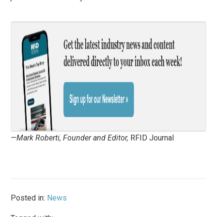
—Mark Roberti, Founder and Editor,
RFID Journal
Posted in:
News