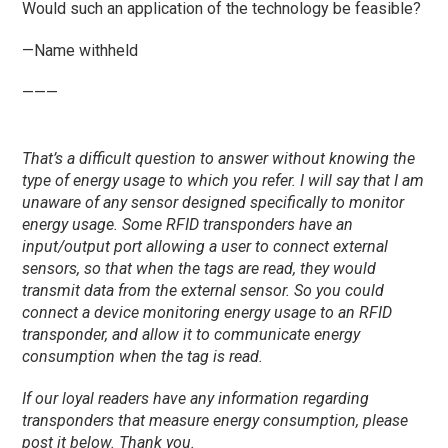
Would such an application of the technology be feasible?
—Name withheld
———
That’s a difficult question to answer without knowing the
type of energy usage to which you refer. I will say that I am
unaware of any sensor designed specifically to monitor
energy usage. Some RFID transponders have an
input/output port allowing a user to connect external
sensors, so that when the tags are read, they would
transmit data from the external sensor. So you could
connect a device monitoring energy usage to an RFID
transponder, and allow it to communicate energy
consumption when the tag is read.
If our loyal
readers
have any information regarding
transponders that measure energy consumption, please
post it below. Thank you.