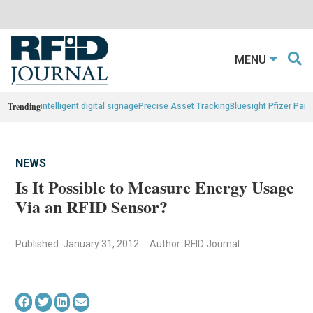
MENU
Trending
intelligent digital signage
Precise Asset Tracking
Bluesight Pfizer Part
NEWS
Is It Possible to Measure Energy Usage
Via an RFID Sensor?
Published: January 31, 2012
Author: RFID Journal