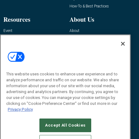
How-To & Best Practices
Resources
About Us
Event
About
Awards
Advertise
Contact RFID Journal
Contact Us
James Hickey, Managing Editor, RFID
Journal
This website uses cookies to enhance user experience and to
Editor@RFIDJournal.com
analyze performance and traffic on our website. We also share
information about your use of our site with our social media,
advertising and analytics partners. By continuing, you agree to
our use of cookies. You can manage your cookie settings by
clicking on "Cookie Preference Center" or find out more in our
Privacy Policy
Accept All Cookies
© 2026
Emerald X, LLC.
All Rights Reserved