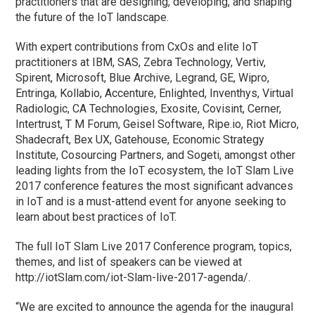
practitioners that are designing, developing, and shaping
the future of the IoT landscape.
With expert contributions from CxOs and elite IoT
practitioners at IBM, SAS, Zebra Technology, Vertiv,
Spirent, Microsoft, Blue Archive, Legrand, GE, Wipro,
Entringa, Kollabio, Accenture, Enlighted, Inventhys, Virtual
Radiologic, CA Technologies, Exosite, Covisint, Cerner,
Intertrust, T M Forum, Geisel Software, Ripe.io, Riot Micro,
Shadecraft, Bex UX, Gatehouse, Economic Strategy
Institute, Cosourcing Partners, and Sogeti, amongst other
leading lights from the IoT ecosystem, the IoT Slam Live
2017 conference features the most significant advances
in IoT and is a must-attend event for anyone seeking to
learn about best practices of IoT.
The full IoT Slam Live 2017 Conference program, topics,
themes, and list of speakers can be viewed at
http://iotSlam.com/iot-Slam-live-2017-agenda/.
“We are excited to announce the agenda for the inaugural