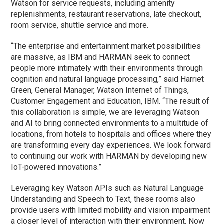
Watson for service requests, including amenity
replenishments, restaurant reservations, late checkout,
room service, shuttle service and more.
“The enterprise and entertainment market possibilities
are massive, as IBM and HARMAN seek to connect
people more intimately with their environments through
cognition and natural language processing,” said Harriet
Green, General Manager, Watson Internet of Things,
Customer Engagement and Education, IBM. “The result of
this collaboration is simple, we are leveraging Watson
and AI to bring connected environments to a multitude of
locations, from hotels to hospitals and offices where they
are transforming every day experiences. We look forward
to continuing our work with HARMAN by developing new
IoT-powered innovations.”
Leveraging key Watson APIs such as Natural Language
Understanding and Speech to Text, these rooms also
provide users with limited mobility and vision impairment
a closer level of interaction with their environment. Now