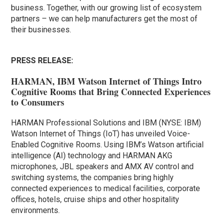
business. Together, with our growing list of ecosystem
partners – we can help manufacturers get the most of
their businesses.
PRESS RELEASE:
HARMAN, IBM Watson Internet of Things Intro
Cognitive Rooms that Bring Connected Experiences
to Consumers
HARMAN Professional Solutions and IBM (NYSE: IBM)
Watson Internet of Things (IoT) has unveiled Voice-
Enabled Cognitive Rooms. Using IBM’s Watson artificial
intelligence (AI) technology and HARMAN AKG
microphones, JBL speakers and AMX AV control and
switching systems, the companies bring highly
connected experiences to medical facilities, corporate
offices, hotels, cruise ships and other hospitality
environments.