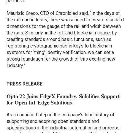
partners.”
Maurizio Greco, CTO of Chronicled said, “In the days of
the railroad industry, there was a need to create standard
dimensions for the gauge of the rail and width between
the rails. Similarly, in the IoT and blockchain space, by
creating standards around basic functions, such as
registering cryptographic public keys to blockchain
systems for ‘thing’ identity verification, we can set a
strong foundation for the growth of this exciting new
industry.”
PRESS RELEASE:
Opto 22 Joins EdgeX Foundry, Solidifies Support
for Open IoT Edge Solutions
As a continued step in the company’s long history of
supporting and adopting open standards and
specifications in the industrial automation and process