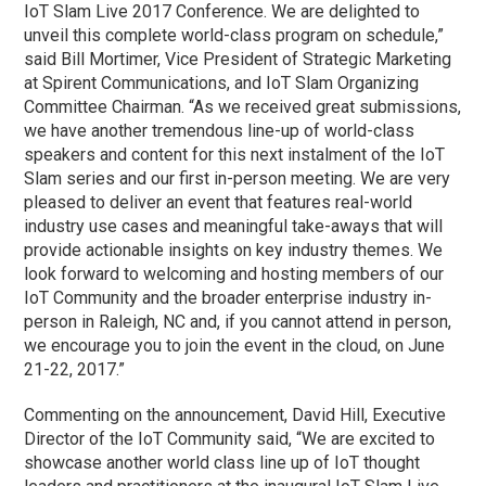
IoT Slam Live 2017 Conference. We are delighted to
unveil this complete world-class program on schedule,”
said Bill Mortimer, Vice President of Strategic Marketing
at Spirent Communications, and IoT Slam Organizing
Committee Chairman. “As we received great submissions,
we have another tremendous line-up of world-class
speakers and content for this next instalment of the IoT
Slam series and our first in-person meeting. We are very
pleased to deliver an event that features real-world
industry use cases and meaningful take-aways that will
provide actionable insights on key industry themes. We
look forward to welcoming and hosting members of our
IoT Community and the broader enterprise industry in-
person in Raleigh, NC and, if you cannot attend in person,
we encourage you to join the event in the cloud, on June
21-22, 2017.”
Commenting on the announcement, David Hill, Executive
Director of the IoT Community said, “We are excited to
showcase another world class line up of IoT thought