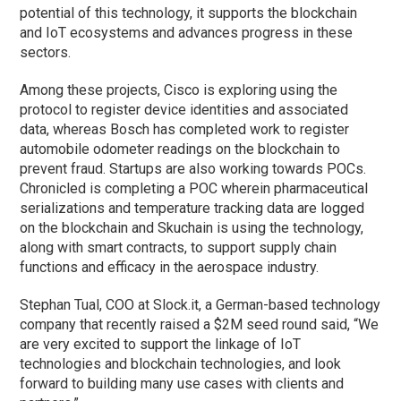
potential of this technology, it supports the blockchain
and IoT ecosystems and advances progress in these
sectors.
Among these projects, Cisco is exploring using the
protocol to register device identities and associated
data, whereas Bosch has completed work to register
automobile odometer readings on the blockchain to
prevent fraud. Startups are also working towards POCs.
Chronicled is completing a POC wherein pharmaceutical
serializations and temperature tracking data are logged
on the blockchain and Skuchain is using the technology,
along with smart contracts, to support supply chain
functions and efficacy in the aerospace industry.
Stephan Tual, COO at Slock.it, a German-based technology
company that recently raised a $2M seed round said, “We
are very excited to support the linkage of IoT
technologies and blockchain technologies, and look
forward to building many use cases with clients and