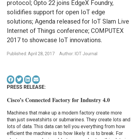
protocol; Opto 22 joins EdgeX Foundry,
solidifies support for open IoT edge
solutions; Agenda released for IoT Slam Live
Internet of Things conference; COMPUTEX
2017 to showcase IoT innovations.
Published: April 28, 2017
Author: IOT Journal
PRESS RELEASE:
Cisco’s Connected Factory for Industry 4.0
Machines that make up a modern factory create more
than just sweatshirts or submarines. They create lots and
lots of data. This data can tell you everything from how
efficient the machine is to how likely it is to break. For