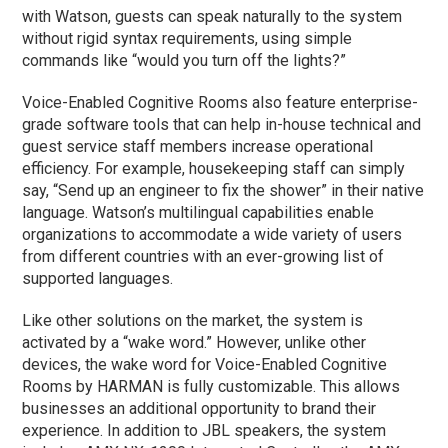
with Watson, guests can speak naturally to the system
without rigid syntax requirements, using simple
commands like “would you turn off the lights?”
Voice-Enabled Cognitive Rooms also feature enterprise-
grade software tools that can help in-house technical and
guest service staff members increase operational
efficiency. For example, housekeeping staff can simply
say, “Send up an engineer to fix the shower” in their native
language. Watson’s multilingual capabilities enable
organizations to accommodate a wide variety of users
from different countries with an ever-growing list of
supported languages.
Like other solutions on the market, the system is
activated by a “wake word.” However, unlike other
devices, the wake word for Voice-Enabled Cognitive
Rooms by HARMAN is fully customizable. This allows
businesses an additional opportunity to brand their
experience. In addition to JBL speakers, the system