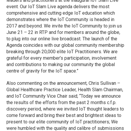
leaders and practitioners at the inaugural IoT Slam Live
event. Our IoT Slam Live agenda delivers the most
comprehensive and cutting edge IoT education which
demonstrates where the IoT Community is headed in
2017 and beyond. We invite the IoT Community to join us
June 21 – 22 in RTP and for members around the globe,
to plug into our online live broadcast. The launch of the
Agenda coincides with our global community membership
breaking through 20,000 elite IoT Practitioners. We are
grateful for every member’s participation, involvement
and contributions to making our community the global
centre of gravity for the IoT space.”
Also commenting on the announcement, Chris Sullivan –
Global Healthcare Practice Leader, Health Slam Chairman,
and IoT Community Vice Chair said; “Today we announce
the results of the efforts from the past 2 months c.f.p.
discovery period, where we invited IoT thought leaders to
come forward and bring their best and brightest ideas to
present to our elite community of IoT practitioners; We
were humbled with the quality and calibre of submissions