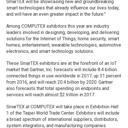
SmarTEX will be showcasing new and groundbreaking
smart technologies that already influence our lives today,
and will have an even greater impact in the future.”
Among COMPUTEX exhibitors this year are industry
leaders involved in designing, developing, and delivering
solutions for the Internet of Things, home security, smart
homes, entertainment, wearable technologies, automotive
electronics, and smart technology solutions.
These SmarTEX exhibitors are at the forefront of an IoT
market that Gartner, Inc. forecasts will include 8.4 billion
connected things in use worldwide in 2017, up 31 percent
from 2016, and will reach 20.4 billion by 2020. Gartner
also forecasts that total spending on endpoints and
services will reach almost $2 trillion in 2017.
SmarTEX at COMPUTEX will take place in Exhibition Hall
1 of the Taipei World Trade Center. Exhibitors will include
a broad spectrum of international suppliers, distributors,
system integrators, and manufacturing companies.