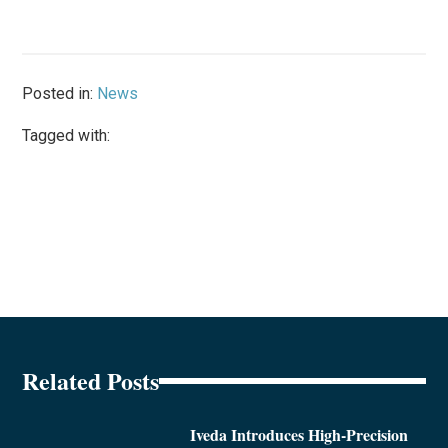
Posted in:
News
Tagged with:
Related Posts
Iveda Introduces High-Precision