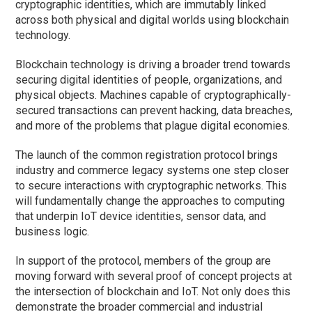
cryptographic identities, which are immutably linked
across both physical and digital worlds using blockchain
technology.
Blockchain technology is driving a broader trend towards
securing digital identities of people, organizations, and
physical objects. Machines capable of cryptographically-
secured transactions can prevent hacking, data breaches,
and more of the problems that plague digital economies.
The launch of the common registration protocol brings
industry and commerce legacy systems one step closer
to secure interactions with cryptographic networks. This
will fundamentally change the approaches to computing
that underpin IoT device identities, sensor data, and
business logic.
In support of the protocol, members of the group are
moving forward with several proof of concept projects at
the intersection of blockchain and IoT. Not only does this
demonstrate the broader commercial and industrial