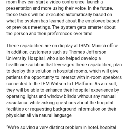
room they can start a video conference, launch a
presentation and more using their voice. In the future,
these tasks will be executed automatically based on
what the system has learned about the employee based
on previous meetings. The system gets smarter about
the person and their preferences over time.
These capabilities are on display at IBM’s Munich office.
In addition, customers such as Thomas Jefferson
University Hospital, who also helped develop a
healthcare solution that leverages these capabilities, plan
to deploy this solution in hospital rooms, which will give
patients the opportunity to interact with in-room speakers
connected to the IBM Watson IoT Platform. As a result,
they will be able to enhance their hospital experience by
operating lights and window blinds without any manual
assistance while asking questions about the hospital
facilities or requesting background information on their
physician all via natural language.
“We’re solving a very distinct problem in hotel, hospital