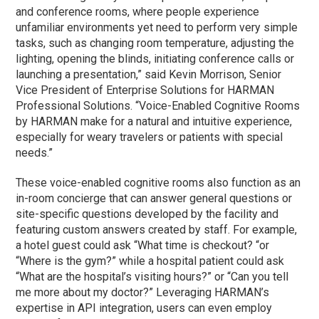
and conference rooms, where people experience
unfamiliar environments yet need to perform very simple
tasks, such as changing room temperature, adjusting the
lighting, opening the blinds, initiating conference calls or
launching a presentation,” said Kevin Morrison, Senior
Vice President of Enterprise Solutions for HARMAN
Professional Solutions. “Voice-Enabled Cognitive Rooms
by HARMAN make for a natural and intuitive experience,
especially for weary travelers or patients with special
needs.”
These voice-enabled cognitive rooms also function as an
in-room concierge that can answer general questions or
site-specific questions developed by the facility and
featuring custom answers created by staff. For example,
a hotel guest could ask “What time is checkout? “or
“Where is the gym?” while a hospital patient could ask
“What are the hospital’s visiting hours?” or “Can you tell
me more about my doctor?” Leveraging HARMAN’s
expertise in API integration, users can even employ