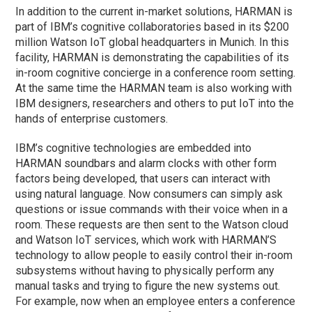
In addition to the current in-market solutions, HARMAN is
part of IBM’s cognitive collaboratories based in its $200
million Watson IoT global headquarters in Munich. In this
facility, HARMAN is demonstrating the capabilities of its
in-room cognitive concierge in a conference room setting.
At the same time the HARMAN team is also working with
IBM designers, researchers and others to put IoT into the
hands of enterprise customers.
IBM’s cognitive technologies are embedded into
HARMAN soundbars and alarm clocks with other form
factors being developed, that users can interact with
using natural language. Now consumers can simply ask
questions or issue commands with their voice when in a
room. These requests are then sent to the Watson cloud
and Watson IoT services, which work with HARMAN’S
technology to allow people to easily control their in-room
subsystems without having to physically perform any
manual tasks and trying to figure the new systems out.
For example, now when an employee enters a conference