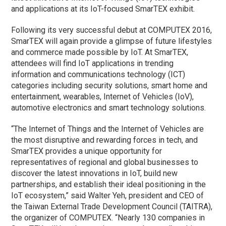
and applications at its IoT-focused SmarTEX exhibit.
Following its very successful debut at COMPUTEX 2016,
SmarTEX will again provide a glimpse of future lifestyles
and commerce made possible by IoT. At SmarTEX,
attendees will find IoT applications in trending
information and communications technology (ICT)
categories including security solutions, smart home and
entertainment, wearables, Internet of Vehicles (IoV),
automotive electronics and smart technology solutions.
“The Internet of Things and the Internet of Vehicles are
the most disruptive and rewarding forces in tech, and
SmarTEX provides a unique opportunity for
representatives of regional and global businesses to
discover the latest innovations in IoT, build new
partnerships, and establish their ideal positioning in the
IoT ecosystem,” said Walter Yeh, president and CEO of
the Taiwan External Trade Development Council (TAITRA),
the organizer of COMPUTEX. “Nearly 130 companies in