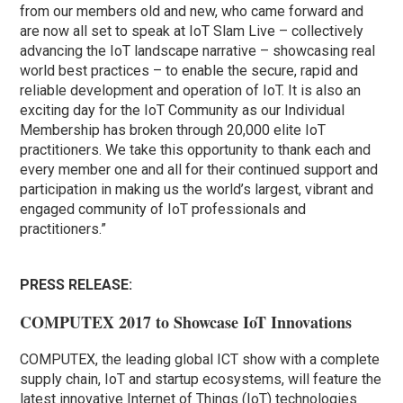
from our members old and new, who came forward and
are now all set to speak at IoT Slam Live – collectively
advancing the IoT landscape narrative – showcasing real
world best practices – to enable the secure, rapid and
reliable development and operation of IoT. It is also an
exciting day for the IoT Community as our Individual
Membership has broken through 20,000 elite IoT
practitioners. We take this opportunity to thank each and
every member one and all for their continued support and
participation in making us the world’s largest, vibrant and
engaged community of IoT professionals and
practitioners.”
PRESS RELEASE:
COMPUTEX 2017 to Showcase IoT Innovations
COMPUTEX, the leading global ICT show with a complete
supply chain, IoT and startup ecosystems, will feature the
latest innovative Internet of Things (IoT) technologies