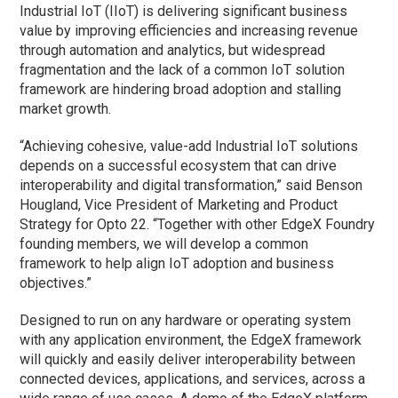
Industrial IoT (IIoT) is delivering significant business
value by improving efficiencies and increasing revenue
through automation and analytics, but widespread
fragmentation and the lack of a common IoT solution
framework are hindering broad adoption and stalling
market growth.
“Achieving cohesive, value-add Industrial IoT solutions
depends on a successful ecosystem that can drive
interoperability and digital transformation,” said Benson
Hougland, Vice President of Marketing and Product
Strategy for Opto 22. “Together with other EdgeX Foundry
founding members, we will develop a common
framework to help align IoT adoption and business
objectives.”
Designed to run on any hardware or operating system
with any application environment, the EdgeX framework
will quickly and easily deliver interoperability between
connected devices, applications, and services, across a