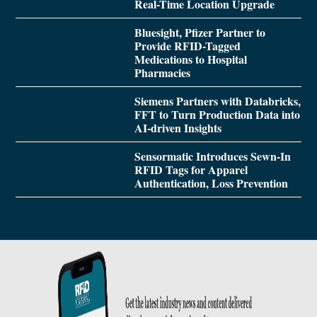
Real-Time Location Upgrade
Bluesight, Pfizer Partner to
Provide RFID-Tagged
Medications to Hospital
Pharmacies
Siemens Partners with Databricks,
FFT to Turn Production Data into
AI-driven Insights
Sensormatic Introduces Sewn-In
RFID Tags for Apparel
Authentication, Loss Prevention