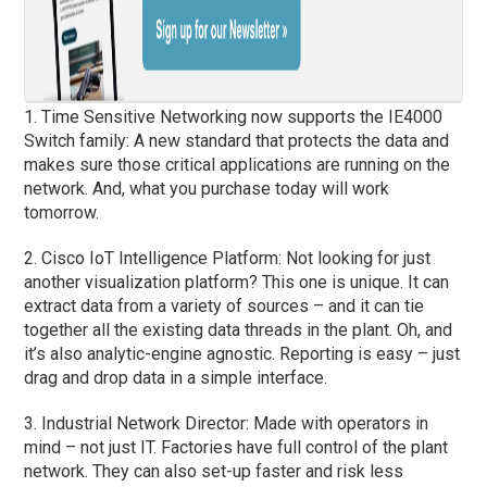
1. Time Sensitive Networking now supports the IE4000
Switch family: A new standard that protects the data and
makes sure those critical applications are running on the
network. And, what you purchase today will work
tomorrow.
2. Cisco IoT Intelligence Platform: Not looking for just
another visualization platform? This one is unique. It can
extract data from a variety of sources – and it can tie
together all the existing data threads in the plant. Oh, and
it’s also analytic-engine agnostic. Reporting is easy – just
drag and drop data in a simple interface.
3. Industrial Network Director: Made with operators in
mind – not just IT. Factories have full control of the plant
network. They can also set-up faster and risk less