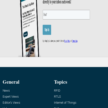
General
Topics
News
RFID
Expert Views
RTLS
Editor’s Views
Internet of Things