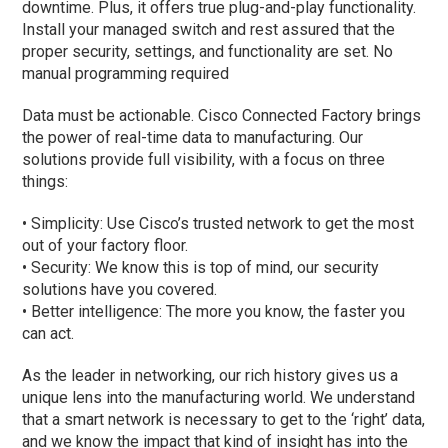
downtime. Plus, it offers true plug-and-play functionality.
Install your managed switch and rest assured that the
proper security, settings, and functionality are set. No
manual programming required
Data must be actionable. Cisco Connected Factory brings
the power of real-time data to manufacturing. Our
solutions provide full visibility, with a focus on three
things:
• Simplicity: Use Cisco’s trusted network to get the most
out of your factory floor.
• Security: We know this is top of mind, our security
solutions have you covered.
• Better intelligence: The more you know, the faster you
can act.
As the leader in networking, our rich history gives us a
unique lens into the manufacturing world. We understand
that a smart network is necessary to get to the ‘right’ data,
and we know the impact that kind of insight has into the