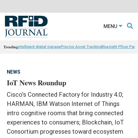
MENU
Trending
intelligent digital signage
Precise Asset Tracking
Bluesight Pfizer Part
NEWS
IoT News Roundup
Cisco's Connected Factory for Industry 4.0;
HARMAN, IBM Watson Internet of Things
intro cognitive rooms that bring connected
experiences to consumers; Blockchain, IoT
Consortium progresses toward ecosystem