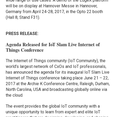
wide range of use cases. A demo of the EdgeX platform
will be on display at Hannover Messe in Hannover,
Germany from April 24-28, 2017, in the Opto 22 booth
(Hall 8, Stand F31).
PRESS RELEASE:
Agenda Released for IoT Slam Live Internet of
Things Conference
The Internet of Things community (IoT Community), the
world’s largest network of CxOs and IoT professionals,
has announced the agenda for its inaugural IoT Slam Live
Internet of Things conference taking place June 21 – 22,
2017 at the Archie K Conference Centre, Raleigh, Durham,
North Carolina, USA and broadcasting globally online via
the cloud.
The event provides the global IoT community with a
unique opportunity to learn from expert and elite IoT