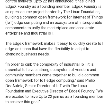
control markets, Opto 22 has announced it has joined
EdgeX Foundry as a founding member. EdgeX Foundry is
an open-source project hosted by The Linux Foundation,
building a common open framework for Internet of Things
(IoT) edge computing and an ecosystem of interoperable
components to unify the marketplace and accelerate
enterprise and Industrial IoT.
The EdgeX framework makes it easy to quickly create IoT
edge solutions that have the flexibility to adapt to
changing business needs.
“In order to curb the complexity of industrial IoT, it is
essential to have a strong ecosystem of vendors and
community members come together to build a common
open framework for IoT edge computing,” said Philip
DesAutels, Senior Director of IoT with The Linux
Foundation and Executive Director of EdgeX Foundry. “We
are excited to have Opto 22 join us as a founding member
to achieve this goal.”