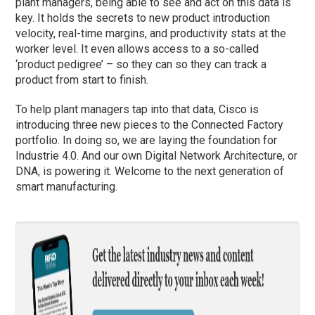
plant managers, being able to see and act on this data is
key. It holds the secrets to new product introduction
velocity, real-time margins, and productivity stats at the
worker level. It even allows access to a so-called
‘product pedigree’ – so they can so they can track a
product from start to finish.
To help plant managers tap into that data, Cisco is
introducing three new pieces to the Connected Factory
portfolio. In doing so, we are laying the foundation for
Industrie 4.0. And our own Digital Network Architecture, or
DNA, is powering it. Welcome to the next generation of
smart manufacturing.