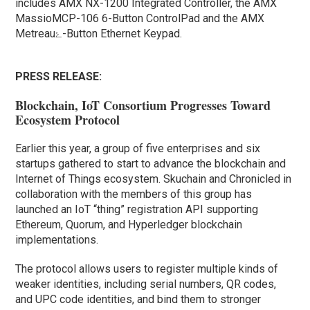
includes AMX NX-1200 Integrated Controller, the AMX
MassioMCP-106 6-Button ControlPad and the AMX
Metreauۓ-Button Ethernet Keypad.
PRESS RELEASE:
Blockchain, IoT Consortium Progresses Toward
Ecosystem Protocol
Earlier this year, a group of five enterprises and six
startups gathered to start to advance the blockchain and
Internet of Things ecosystem. Skuchain and Chronicled in
collaboration with the members of this group has
launched an IoT “thing” registration API supporting
Ethereum, Quorum, and Hyperledger blockchain
implementations.
The protocol allows users to register multiple kinds of
weaker identities, including serial numbers, QR codes,
and UPC code identities, and bind them to stronger