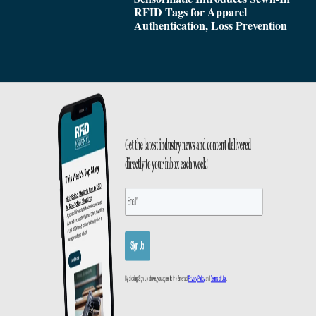
RFID Tags for Apparel
Authentication, Loss Prevention