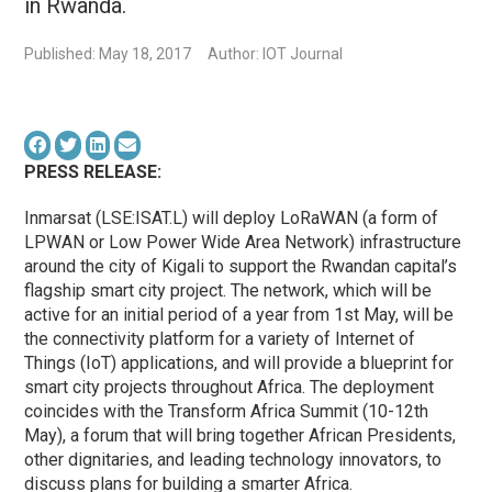
in Rwanda.
Published: May 18, 2017
Author: IOT Journal
PRESS RELEASE:
Inmarsat (LSE:ISAT.L) will deploy LoRaWAN (a form of
LPWAN or Low Power Wide Area Network) infrastructure
around the city of Kigali to support the Rwandan capital’s
flagship smart city project. The network, which will be
active for an initial period of a year from 1st May, will be
the connectivity platform for a variety of Internet of
Things (IoT) applications, and will provide a blueprint for
smart city projects throughout Africa. The deployment
coincides with the Transform Africa Summit (10-12th
May), a forum that will bring together African Presidents,
other dignitaries, and leading technology innovators, to
discuss plans for building a smarter Africa.