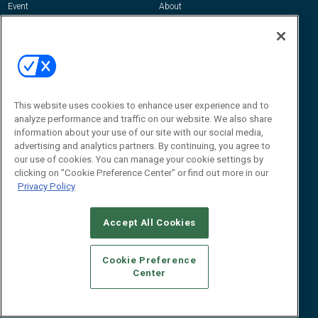
Event
About
Awards
Advertise
Contact RFID Journal
Contact Us
James Hickey, Managing Editor, RFID
Journal
This website uses cookies to enhance user experience and to
Editor@RFIDJournal.com
analyze performance and traffic on our website. We also share
information about your use of our site with our social media,
advertising and analytics partners. By continuing, you agree to
our use of cookies. You can manage your cookie settings by
clicking on "Cookie Preference Center" or find out more in our
Privacy Policy
Accept All Cookies
© 2026
Emerald X, LLC.
All Rights Reserved
Cookie Preference
ABOUT
CAREERS
AUTHORIZED SERVICE PROVIDERS
EVENT
Center
STANDARDS OF CONDUCT
YOUR PRIVACY CHOICES
TERMS OF USE
PRIVACY POLICY