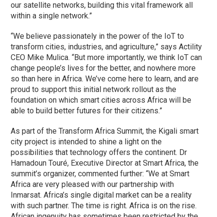
our satellite networks, building this vital framework all
within a single network.”
“We believe passionately in the power of the IoT to
transform cities, industries, and agriculture,” says Actility
CEO Mike Mulica. “But more importantly, we think IoT can
change people’s lives for the better, and nowhere more
so than here in Africa. We’ve come here to learn, and are
proud to support this initial network rollout as the
foundation on which smart cities across Africa will be
able to build better futures for their citizens.”
As part of the Transform Africa Summit, the Kigali smart
city project is intended to shine a light on the
possibilities that technology offers the continent. Dr
Hamadoun Touré, Executive Director at Smart Africa, the
summit’s organizer, commented further: “We at Smart
Africa are very pleased with our partnership with
Inmarsat. Africa’s single digital market can be a reality
with such partner. The time is right. Africa is on the rise.
African ingenuity has sometimes been restricted by the