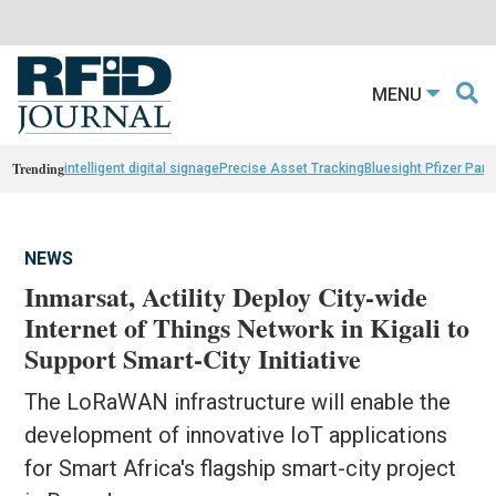
MENU
Trending
intelligent digital signage
Precise Asset Tracking
Bluesight Pfizer Part
NEWS
Inmarsat, Actility Deploy City-wide
Internet of Things Network in Kigali to
Support Smart-City Initiative
The LoRaWAN infrastructure will enable the
development of innovative IoT applications
for Smart Africa's flagship smart-city project