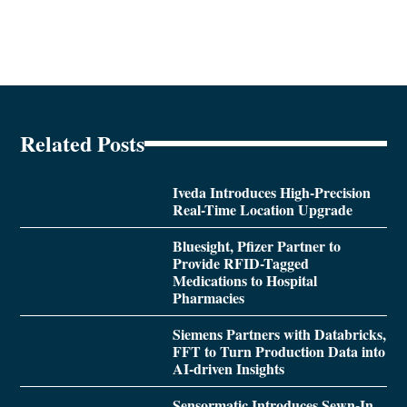
Related Posts
Iveda Introduces High-Precision
Real-Time Location Upgrade
Bluesight, Pfizer Partner to
Provide RFID-Tagged
Medications to Hospital
Pharmacies
Siemens Partners with Databricks,
FFT to Turn Production Data into
AI-driven Insights
Sensormatic Introduces Sewn-In