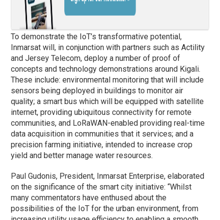
To demonstrate the IoT’s transformative potential,
Inmarsat will, in conjunction with partners such as Actility
and Jersey Telecom, deploy a number of proof of
concepts and technology demonstrations around Kigali.
These include: environmental monitoring that will include
sensors being deployed in buildings to monitor air
quality; a smart bus which will be equipped with satellite
internet, providing ubiquitous connectivity for remote
communities, and LoRaWAN-enabled providing real-time
data acquisition in communities that it services; and a
precision farming initiative, intended to increase crop
yield and better manage water resources.
Paul Gudonis, President, Inmarsat Enterprise, elaborated
on the significance of the smart city initiative: “Whilst
many commentators have enthused about the
possibilities of the IoT for the urban environment, from
increasing utility usage efficiency to enabling a smooth