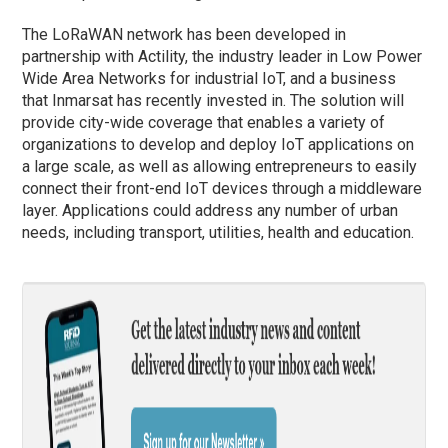
The LoRaWAN network has been developed in
partnership with Actility, the industry leader in Low Power
Wide Area Networks for industrial IoT, and a business
that Inmarsat has recently invested in. The solution will
provide city-wide coverage that enables a variety of
organizations to develop and deploy IoT applications on
a large scale, as well as allowing entrepreneurs to easily
connect their front-end IoT devices through a middleware
layer. Applications could address any number of urban
needs, including transport, utilities, health and education.