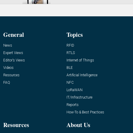
General
Topics
News
RFID
Expert Views
RTLS
Editor’s Views
Internet of Things
Videos
BLE
Resources
Artificial Intelligence
FAQ
NFC
LoRaWAN
IT/Infrastructure
Reports
How-To & Best Practices
Resources
About Us