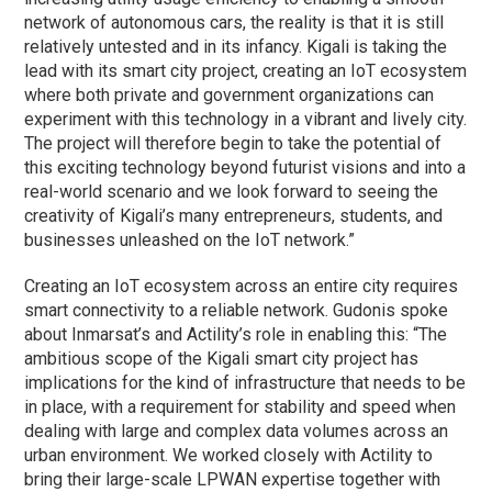
network of autonomous cars, the reality is that it is still
relatively untested and in its infancy. Kigali is taking the
lead with its smart city project, creating an IoT ecosystem
where both private and government organizations can
experiment with this technology in a vibrant and lively city.
The project will therefore begin to take the potential of
this exciting technology beyond futurist visions and into a
real-world scenario and we look forward to seeing the
creativity of Kigali’s many entrepreneurs, students, and
businesses unleashed on the IoT network.”
Creating an IoT ecosystem across an entire city requires
smart connectivity to a reliable network. Gudonis spoke
about Inmarsat’s and Actility’s role in enabling this: “The
ambitious scope of the Kigali smart city project has
implications for the kind of infrastructure that needs to be
in place, with a requirement for stability and speed when
dealing with large and complex data volumes across an
urban environment. We worked closely with Actility to
bring their large-scale LPWAN expertise together with