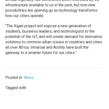
infrastructure available to us in the past, but now new
possibilities are opening up as technology transforms
how our cities operate.
“The Kigali project will expose a new generation of
students, business leaders, and technologists to the
potential of the IoT, and will create demand for innovative
solutions to common urban issues in countries and cities
all over Africa. Inmarsat and Actility have built the
gateway to a smarter future for our cities.”
Posted in:
News
Tagged with: