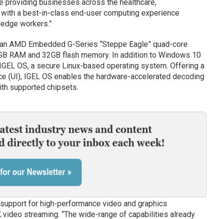
 providing businesses across the healthcare,
s with a best-in-class end-user computing experience
ledge workers.”
es an AMD Embedded G-Series “Steppe Eagle” quad-core
GB RAM and 32GB flash memory. In addition to Windows 10
 IGEL OS, a secure Linux-based operating system. Offering a
ce (UI), IGEL OS enables the hardware-accelerated decoding
ith supported chipsets.
e support for high-performance video and graphics
K video streaming. “The wide-range of capabilities already