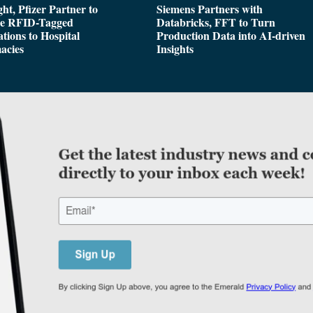
ght, Pfizer Partner to
Siemens Partners with
de RFID-Tagged
Databricks, FFT to Turn
tions to Hospital
Production Data into AI-driven
acies
Insights