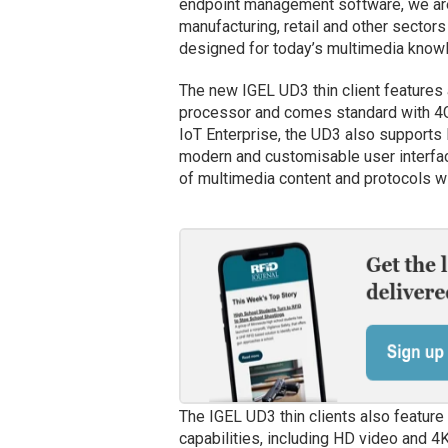
endpoint management software, we are
manufacturing, retail and other sector
designed for today’s multimedia know
The new IGEL UD3 thin client featur
processor and comes standard with 4
IoT Enterprise, the UD3 also supports
modern and customisable user interfa
of multimedia content and protocols w
The IGEL UD3 thin clients also featur
capabilities, including HD video and 4