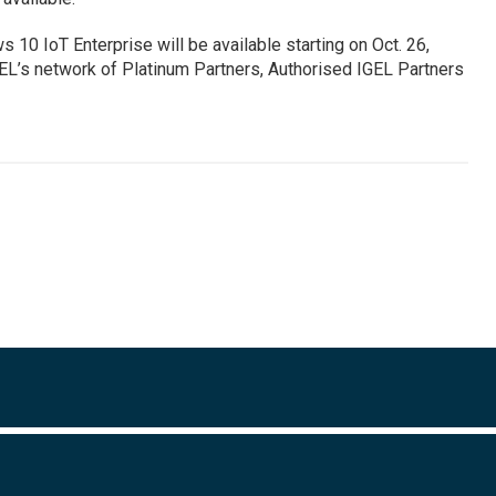
 10 IoT Enterprise will be available starting on Oct. 26,
L’s network of Platinum Partners, Authorised IGEL Partners