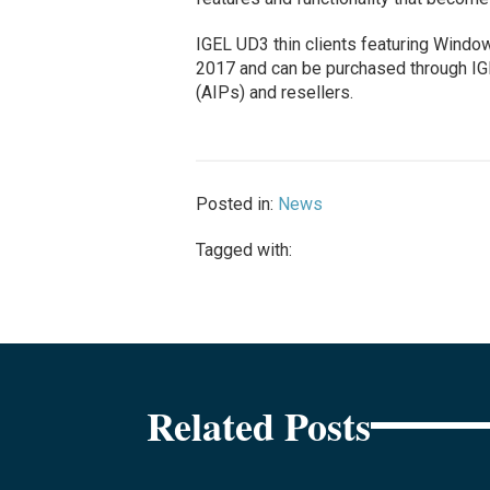
IGEL UD3 thin clients featuring Windows
2017 and can be purchased through IGE
(AIPs) and resellers.
Posted in:
News
Tagged with:
Related Posts