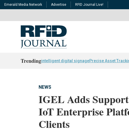
Emerald Media Network
Advertise
RFID Journal Live!
Trending
intelligent digital signage
Precise Asset Track
NEWS
IGEL Adds Support 
IoT Enterprise Plat
Clients