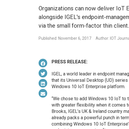
Organizations can now deliver IoT E
alongside IGEL's endpoint-manageme
via the small form-factor thin client
Published: November 6, 2017
Author: IOT Journ
PRESS RELEASE:
IGEL, a world leader in endpoint mana
that its Universal Desktop (UD) series
Windows 10 IoT Enterprise platform.
“We chose to add Windows 10 IoT to th
with greater flexibility when it comes 
Brooks, IGEL’s UK & Ireland country ma
already packs a powerful punch in term
combining Windows 10 IoT Enterprise’s