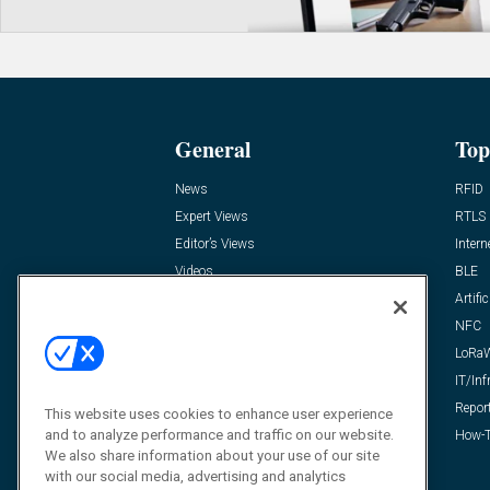
General
Top
News
RFID
Expert Views
RTLS
Editor’s Views
Intern
Videos
BLE
Resources
Artific
FAQ
NFC
LoRa
IT/Inf
Repor
This website uses cookies to enhance user experience
and to analyze performance and traffic on our website.
How-T
We also share information about your use of our site
with our social media, advertising and analytics