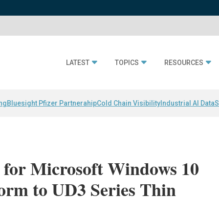
LATEST
TOPICS
RESOURCES
ing
Bluesight Pfizer Partnerahip
Cold Chain Visibility
Industrial AI Data
S
for Microsoft Windows 10
form to UD3 Series Thin