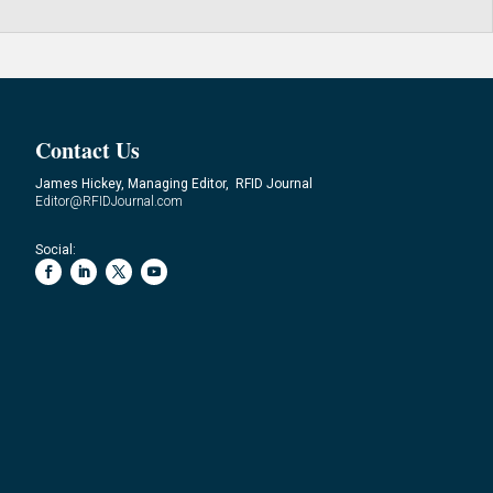
Contact Us
James Hickey, Managing Editor, RFID Journal
Editor@RFIDJournal.com
Social: