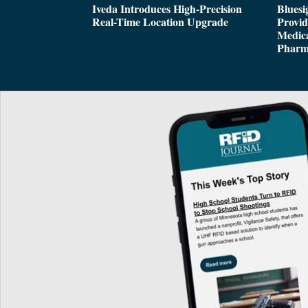
Iveda Introduces High-Precision
Bluesi
Real-Time Location Upgrade
Provi
Medica
Pharm