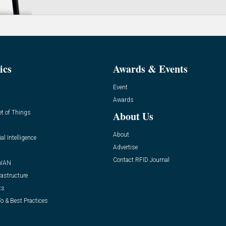
ics
Awards & Events
Event
Awards
et of Things
About Us
About
ial Intelligence
Advertise
Contact RFID Journal
WAN
rastructure
ts
o & Best Practices