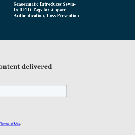
Sensormatic Introduces Sewn-
In RFID Tags for Apparel
Authentication, Loss Prevention