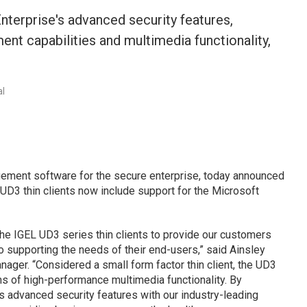
nterprise's advanced security features,
nt capabilities and multimedia functionality,
.
al
gement software for the secure enterprise, today announced
 UD3 thin clients now include support for the Microsoft
e IGEL UD3 series thin clients to provide our customers
to supporting the needs of their end-users,” said Ainsley
nager. “Considered a small form factor thin client, the UD3
s of high-performance multimedia functionality. By
 advanced security features with our industry-leading