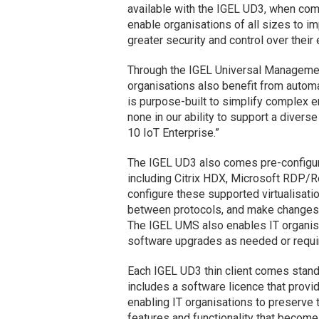
available with the IGEL UD3, when com
enable organisations of all sizes to i
greater security and control over their
Through the IGEL Universal Managemen
organisations also benefit from autom
is purpose-built to simplify complex 
none in our ability to support a diver
10 IoT Enterprise.”
The IGEL UD3 also comes pre-configure
including Citrix HDX, Microsoft RDP/
configure these supported virtualisati
between protocols, and make changes to 
The IGEL UMS also enables IT organis
software upgrades as needed or requi
Each IGEL UD3 thin client comes stand
includes a software licence that provi
enabling IT organisations to preserve
features and functionality that become 