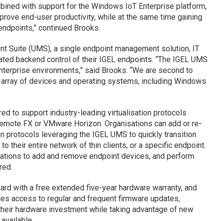
bined with support for the Windows IoT Enterprise platform,
mprove end-user productivity, while at the same time gaining
 endpoints,” continued Brooks.
t Suite (UMS), a single endpoint management solution, IT
ated backend control of their IGEL endpoints. “The IGEL UMS
enterprise environments,” said Brooks. “We are second to
se array of devices and operating systems, including Windows
d to support industry-leading virtualisation protocols
Remote FX or VMware Horizon. Organisations can add or re-
on protocols leveraging the IGEL UMS to quickly transition
their entire network of thin clients, or a specific endpoint.
ations to add and remove endpoint devices, and perform
red.
ard with a free extended five-year hardware warranty, and
des access to regular and frequent firmware updates,
 their hardware investment while taking advantage of new
available.