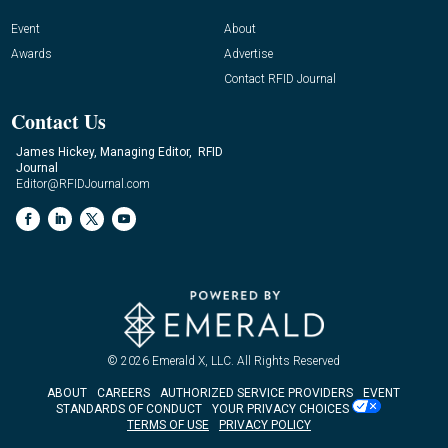
Event
About
Awards
Advertise
Contact RFID Journal
Contact Us
James Hickey, Managing Editor, RFID
Journal
Editor@RFIDJournal.com
© 2026
Emerald X, LLC.
All Rights Reserved
ABOUT
CAREERS
AUTHORIZED SERVICE PROVIDERS
EVENT
STANDARDS OF CONDUCT
YOUR PRIVACY CHOICES
TERMS OF USE
PRIVACY POLICY