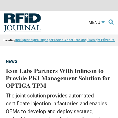
MENU
Trending
intelligent digital signage
Precise Asset Tracking
Bluesight Pfizer Part
NEWS
Icon Labs Partners With Infineon to
Provide PKI Management Solution for
OPTIGA TPM
The joint solution provides automated
certificate injection in factories and enables
OEMs to develop and deploy secured,