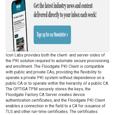
Icon Labs provides both the client- and server-sides of
the PKI solution required to automate secure provisioning
and enrollment. The Floodgate PKI Client is compatible
with public and private CAs, providing the flexibility to
operate a private PKI system without dependence on a
public CA or to operate within the hierarchy of a public CA.
The OPTIGA TPM securely stores the keys, the
Floodgate Factory CA Server creates device
authentication certificates, and the Floodgate PKI Client
enables a connection in the field to a CA for issuance of
TLS and other run-time certificates. The certificates