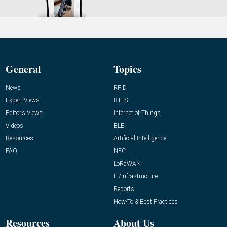
General
Topics
News
RFID
Expert Views
RTLS
Editor’s Views
Internet of Things
Videos
BLE
Resources
Artificial Intelligence
FAQ
NFC
LoRaWAN
IT/Infrastructure
Reports
How-To & Best Practices
Resources
About Us