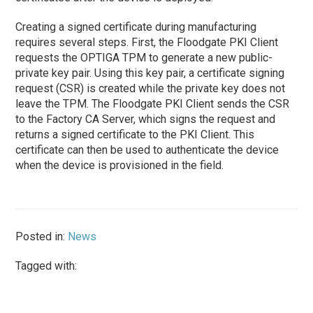
Creating a signed certificate during manufacturing
requires several steps. First, the Floodgate PKI Client
requests the OPTIGA TPM to generate a new public-
private key pair. Using this key pair, a certificate signing
request (CSR) is created while the private key does not
leave the TPM. The Floodgate PKI Client sends the CSR
to the Factory CA Server, which signs the request and
returns a signed certificate to the PKI Client. This
certificate can then be used to authenticate the device
when the device is provisioned in the field.
Posted in:
News
Tagged with: