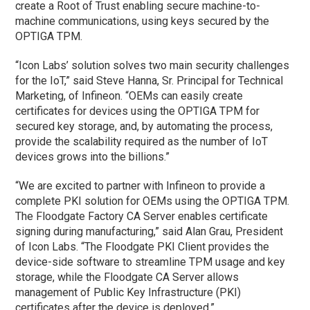
create a Root of Trust enabling secure machine-to-
machine communications, using keys secured by the
OPTIGA TPM.
“Icon Labs’ solution solves two main security challenges
for the IoT,” said Steve Hanna, Sr. Principal for Technical
Marketing, of Infineon. “OEMs can easily create
certificates for devices using the OPTIGA TPM for
secured key storage, and, by automating the process,
provide the scalability required as the number of IoT
devices grows into the billions.”
“We are excited to partner with Infineon to provide a
complete PKI solution for OEMs using the OPTIGA TPM.
The Floodgate Factory CA Server enables certificate
signing during manufacturing,” said Alan Grau, President
of Icon Labs. “The Floodgate PKI Client provides the
device-side software to streamline TPM usage and key
storage, while the Floodgate CA Server allows
management of Public Key Infrastructure (PKI)
certificates after the device is deployed.”