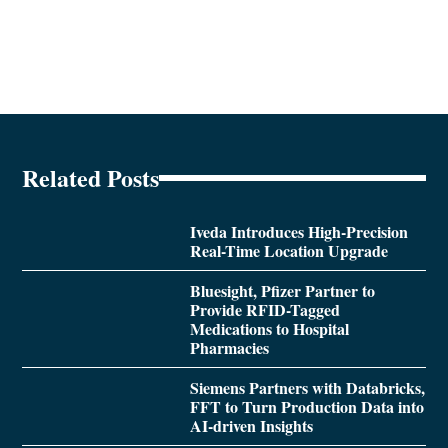
Related Posts
Iveda Introduces High-Precision
Real-Time Location Upgrade
Bluesight, Pfizer Partner to
Provide RFID-Tagged
Medications to Hospital
Pharmacies
Siemens Partners with Databricks,
FFT to Turn Production Data into
AI-driven Insights