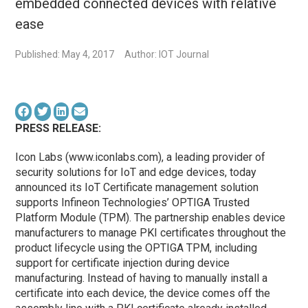
embedded connected devices with relative
ease
Published: May 4, 2017
Author: IOT Journal
PRESS RELEASE:
Icon Labs (www.iconlabs.com), a leading provider of
security solutions for IoT and edge devices, today
announced its IoT Certificate management solution
supports Infineon Technologies’ OPTIGA Trusted
Platform Module (TPM). The partnership enables device
manufacturers to manage PKI certificates throughout the
product lifecycle using the OPTIGA TPM, including
support for certificate injection during device
manufacturing. Instead of having to manually install a
certificate into each device, the device comes off the