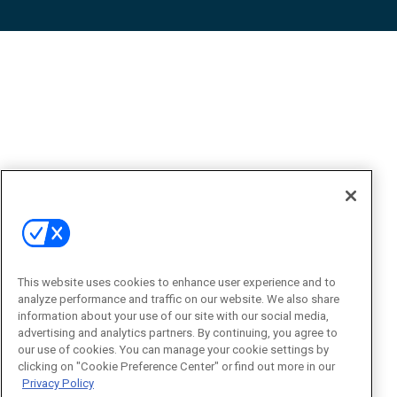
This website uses cookies to enhance user experience and to
analyze performance and traffic on our website. We also share
information about your use of our site with our social media,
advertising and analytics partners. By continuing, you agree to
our use of cookies. You can manage your cookie settings by
clicking on "Cookie Preference Center" or find out more in our
Privacy Policy