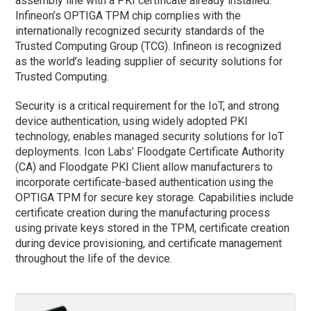
assembly line with a PKI certificate already installed.
Infineon’s OPTIGA TPM chip complies with the
internationally recognized security standards of the
Trusted Computing Group (TCG). Infineon is recognized
as the world’s leading supplier of security solutions for
Trusted Computing.
Security is a critical requirement for the IoT, and strong
device authentication, using widely adopted PKI
technology, enables managed security solutions for IoT
deployments. Icon Labs’ Floodgate Certificate Authority
(CA) and Floodgate PKI Client allow manufacturers to
incorporate certificate-based authentication using the
OPTIGA TPM for secure key storage. Capabilities include
certificate creation during the manufacturing process
using private keys stored in the TPM, certificate creation
during device provisioning, and certificate management
throughout the life of the device.