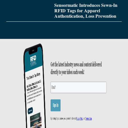
Sensormatic Introduces Sewn-In
RFID Tags for Apparel
Authentication, Loss Prevention