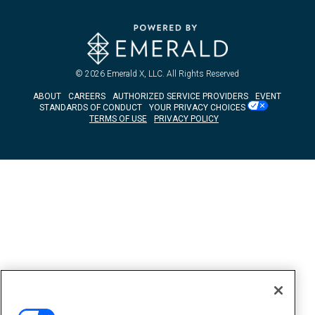
© 2026
Emerald X, LLC.
All Rights Reserved
ABOUT
CAREERS
AUTHORIZED SERVICE PROVIDERS
EVENT
STANDARDS OF CONDUCT
YOUR PRIVACY CHOICES
TERMS OF USE
PRIVACY POLICY