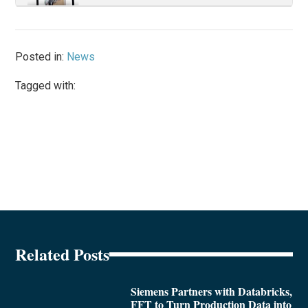
Posted in:
News
Tagged with:
Related Posts
Siemens Partners with Databricks,
FFT to Turn Production Data into