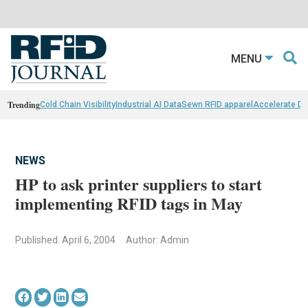
MENU
Trending
Cold Chain Visibility
Industrial AI Data
Sewn RFID apparel
Accelerate D
NEWS
HP to ask printer suppliers to start
implementing RFID tags in May
Published: April 6, 2004
Author: Admin