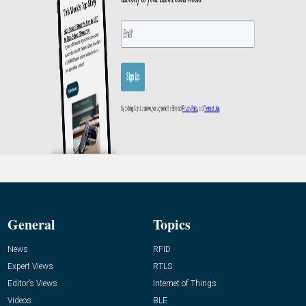
General
Topics
News
RFID
Expert Views
RTLS
Editor’s Views
Internet of Things
Videos
BLE