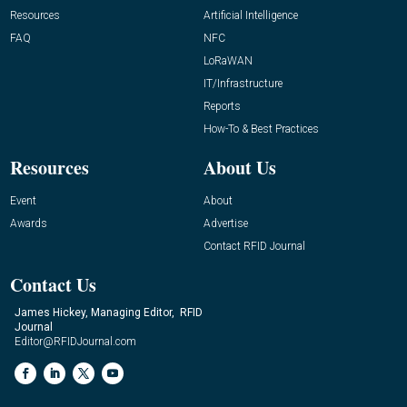
Resources
Artificial Intelligence
FAQ
NFC
LoRaWAN
IT/Infrastructure
Reports
How-To & Best Practices
Resources
About Us
Event
About
Awards
Advertise
Contact RFID Journal
Contact Us
James Hickey, Managing Editor, RFID
Journal
Editor@RFIDJournal.com