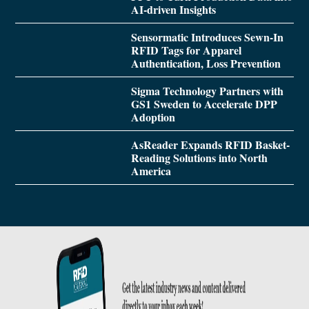
AI-driven Insights
Sensormatic Introduces Sewn-In
RFID Tags for Apparel
Authentication, Loss Prevention
Sigma Technology Partners with
GS1 Sweden to Accelerate DPP
Adoption
AsReader Expands RFID Basket-
Reading Solutions into North
America