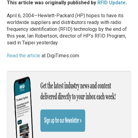
This article was originally published by
RFID Update
.
April 6, 2004—Hewlett-Packard (HP) hopes to have its
worldwide suppliers and distributors ready with radio
frequency identification (RFID) technology by the end of
this year, Ian Robertson, director of HP’s RFID Program,
said in Taipei yesterday.
Read the article
at DigiTimes.com