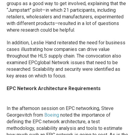
groups as a good way to get involved, explaining that the
“Jumpstart” pilot—in which 21 participants, including
retailers, wholesalers and manufacturers, experimented
with different products—resulted in a lot of questions
where research could be helpful.
In addition, Leslie Hand reiterated the need for business
cases illustrating how companies can drive value
throughout the HLS supply chain. The convocation also
examined EPCglobal Network issues that need to be
researched. Scalability and security were identified as
key areas on which to focus.
EPC Network Architecture Requirements
In the afternoon session on EPC networking, Steve
Georgevitch from
Boeing
noted the importance of
defining the EPC network architecture, a test
methodology, scalability analysis and tools to estimate
how much such an EPC network is going to cost. As is the