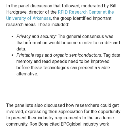
In the panel discussion that followed, moderated by Bill
Hardgrave, director of the
RFID Research Center at the
University of Arkansas
, the group identified important
research areas. These included:
Privacy and security:
The general consensus was
that information would become similar to credit-card
data.
Printable tags and organic semiconductors:
Tag data
memory and read speeds need to be improved
before these technologies can present a viable
alternative.
The panelists also discussed how researchers could get
involved, expressing their appreciation for the opportunity
to present their industry requirements to the academic
community. Ron Bone cited EPCglobal industry work