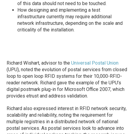
of this data should not need to be touched.
How designing and implementing a test
infrastructure currently may require additional
network infrastructure, depending on the scale and
criticality of the installation.
Richard Wishart, advisor to the
Universal Postal Union
(UPU), noted the evolution of postal services from closed
loop to open loop RFID systems for their 10,000-RFID-
reader network. Richard gave the example of the UPU’s
digital postmark plug-in for Microsoft Office 2007, which
provides etrust and address validation.
Richard also expressed interest in RFID network security,
scalability and reliability, noting the requirement for
multiple registries in a distributed network of national
postal services. As postal services look to advance into