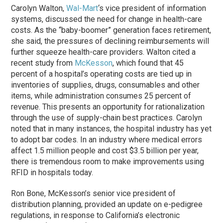
Carolyn Walton,
Wal-Mart
‘s vice president of information
systems, discussed the need for change in health-care
costs. As the “baby-boomer” generation faces retirement,
she said, the pressures of declining reimbursements will
further squeeze health-care providers. Walton cited a
recent study from
McKesson
, which found that 45
percent of a hospital’s operating costs are tied up in
inventories of supplies, drugs, consumables and other
items, while administration consumes 25 percent of
revenue. This presents an opportunity for rationalization
through the use of supply-chain best practices. Carolyn
noted that in many instances, the hospital industry has yet
to adopt bar codes. In an industry where medical errors
affect 1.5 million people and cost $3.5 billion per year,
there is tremendous room to make improvements using
RFID in hospitals today.
Ron Bone, McKesson’s senior vice president of
distribution planning, provided an update on e-pedigree
regulations, in response to California’s electronic