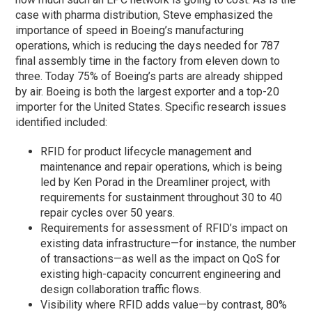
case with pharma distribution, Steve emphasized the
importance of speed in Boeing’s manufacturing
operations, which is reducing the days needed for 787
final assembly time in the factory from eleven down to
three. Today 75% of Boeing’s parts are already shipped
by air. Boeing is both the largest exporter and a top-20
importer for the United States. Specific research issues
identified included:
RFID for product lifecycle management and
maintenance and repair operations, which is being
led by Ken Porad in the Dreamliner project, with
requirements for sustainment throughout 30 to 40
repair cycles over 50 years.
Requirements for assessment of RFID’s impact on
existing data infrastructure—for instance, the number
of transactions—as well as the impact on QoS for
existing high-capacity concurrent engineering and
design collaboration traffic flows.
Visibility where RFID adds value—by contrast, 80%