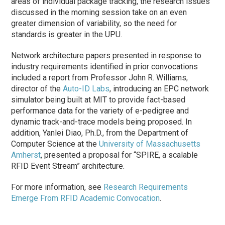
areas of individual package tracking, the research issues
discussed in the morning session take on an even
greater dimension of variability, so the need for
standards is greater in the UPU.
Network architecture papers presented in response to
industry requirements identified in prior convocations
included a report from Professor John R. Williams,
director of the
Auto-ID Labs
, introducing an EPC network
simulator being built at MIT to provide fact-based
performance data for the variety of e-pedigree and
dynamic track-and-trace models being proposed. In
addition, Yanlei Diao, Ph.D., from the Department of
Computer Science at the
University of Massachusetts
Amherst
, presented a proposal for “SPIRE, a scalable
RFID Event Stream” architecture.
For more information, see
Research Requirements
Emerge From RFID Academic Convocation
.