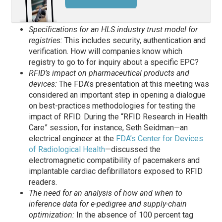
Specifications for an HLS industry trust model for
registries:
This includes security, authentication and
verification. How will companies know which
registry to go to for inquiry about a specific EPC?
RFID’s impact on pharmaceutical products and
devices:
The FDA’s presentation at this meeting was
considered an important step in opening a dialogue
on best-practices methodologies for testing the
impact of RFID. During the “RFID Research in Health
Care” session, for instance, Seth Seidman—an
electrical engineer at the
FDA’s Center for Devices
of Radiological Health
—discussed the
electromagnetic compatibility of pacemakers and
implantable cardiac defibrillators exposed to RFID
readers.
The need for an analysis of how and when to
inference data for e-pedigree and supply-chain
optimization:
In the absence of 100 percent tag