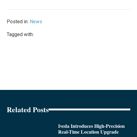
Posted in:
News
Tagged with:
Related Posts
Iveda Introduces High-Precision
Real-Time Location Upgrade