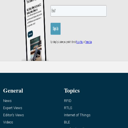
General
Topics
News
RFID
Expert Views
RTLS
Editor’s Views
Internet of Things
Videos
BLE