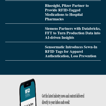
Bluesight, Pfizer Partner to
Provide RFID-Tagged
Medications to Hospital
Pharmacies
Siemens Partners with Databricks,
FFT to Turn Production Data into
AI-driven Insights
Sensormatic Introduces Sewn-In
RFID Tags for Apparel
Authentication, Loss Prevention