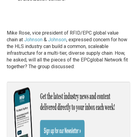
Mike Rose, vice president of RFID/EPC global value
chain at
Johnson
&
Johnson
, expressed concern for how
the HLS industry can build a common, scaleable
infrastructure for a multi-tier, diverse supply chain. How,
he asked, will all the pieces of the EPCglobal Network fit
together? The group discussed: