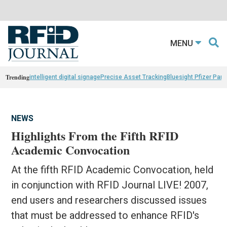
MENU
Trending
intelligent digital signage
Precise Asset Tracking
Bluesight Pfizer Part
NEWS
Highlights From the Fifth RFID
Academic Convocation
At the fifth RFID Academic Convocation, held
in conjunction with RFID Journal LIVE! 2007,
end users and researchers discussed issues
that must be addressed to enhance RFID's