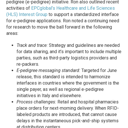
pedigree (e-pedigree) initiative. Ron also outlined recent
activities of
EPCglobal’s Healthcare and Life Sciences
(HLS) Interest Group
to support a standardized interface
for e-pedigree applications. Ron noted a continuing need
for research to move the ball forward in the following
areas:
Track and trace:
Strategy and guidelines are needed
for data sharing, and it’s important to include multiple
parties, such as third-party logistics providers and
re-packers.
E-pedigree messaging standard:
Targeted for June
release, this standard is intended to harmonize
interfaces in countries where the government is the
single payer, as well as regional e-pedigree
initiatives in Italy and elsewhere.
Process challenges:
Retail and hospital pharmacies
place orders for next-morning delivery. When RFID-
labeled products are introduced, that cannot cause
delays in the instantaneous pick-and-ship systems
at distribution centers.