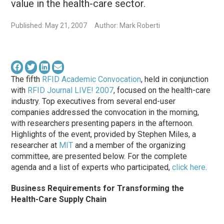
value in the health-care sector.
Published: May 21, 2007
Author: Mark Roberti
The fifth
RFID Academic Convocation
, held in conjunction
with
RFID Journal LIVE! 2007
, focused on the health-care
industry. Top executives from several end-user
companies addressed the convocation in the morning,
with researchers presenting papers in the afternoon.
Highlights of the event, provided by Stephen Miles, a
researcher at
MIT
and a member of the organizing
committee, are presented below. For the complete
agenda and a list of experts who participated,
click here
.
Business Requirements for Transforming the
Health-Care Supply Chain