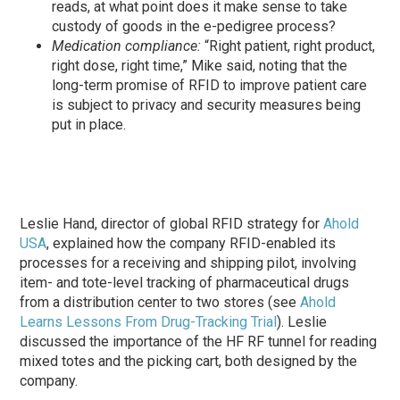
reads, at what point does it make sense to take
custody of goods in the e-pedigree process?
Medication compliance:
“Right patient, right product,
right dose, right time,” Mike said, noting that the
long-term promise of RFID to improve patient care
is subject to privacy and security measures being
put in place.
Leslie Hand, director of global RFID strategy for
Ahold
USA
, explained how the company RFID-enabled its
processes for a receiving and shipping pilot, involving
item- and tote-level tracking of pharmaceutical drugs
from a distribution center to two stores (see
Ahold
Learns Lessons From Drug-Tracking Trial
). Leslie
discussed the importance of the HF RF tunnel for reading
mixed totes and the picking cart, both designed by the
company.