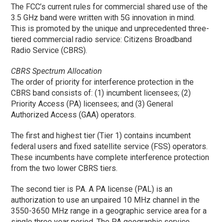
The FCC’s current rules for commercial shared use of the
3.5 GHz band were written with 5G innovation in mind.
This is promoted by the unique and unprecedented three-
tiered commercial radio service: Citizens Broadband
Radio Service (CBRS).
CBRS Spectrum Allocation
The order of priority for interference protection in the
CBRS band consists of: (1) incumbent licensees; (2)
Priority Access (PA) licensees; and (3) General
Authorized Access (GAA) operators.
The first and highest tier (Tier 1) contains incumbent
federal users and fixed satellite service (FSS) operators.
These incumbents have complete interference protection
from the two lower CBRS tiers.
The second tier is PA. A PA license (PAL) is an
authorization to use an unpaired 10 MHz channel in the
3550-3650 MHz range in a geographic service area for a
single three year period. The PA geographic service