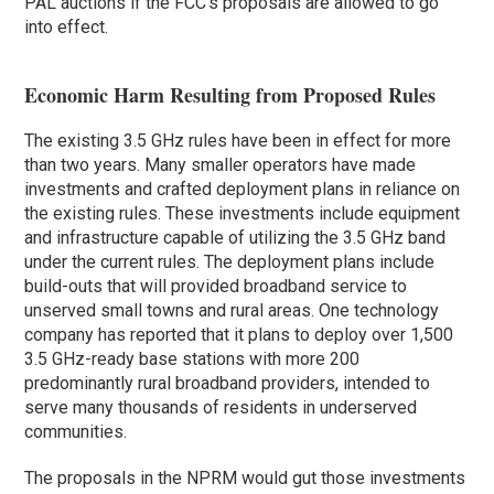
PAL auctions if the FCC’s proposals are allowed to go
into effect.
Economic Harm Resulting from Proposed Rules
The existing 3.5 GHz rules have been in effect for more
than two years. Many smaller operators have made
investments and crafted deployment plans in reliance on
the existing rules. These investments include equipment
and infrastructure capable of utilizing the 3.5 GHz band
under the current rules. The deployment plans include
build-outs that will provided broadband service to
unserved small towns and rural areas. One technology
company has reported that it plans to deploy over 1,500
3.5 GHz-ready base stations with more 200
predominantly rural broadband providers, intended to
serve many thousands of residents in underserved
communities.
The proposals in the NPRM would gut those investments