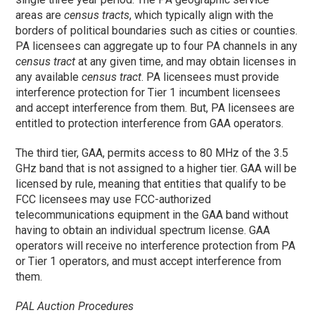
areas are
census tracts
, which typically align with the
borders of political boundaries such as cities or counties.
PA licensees can aggregate up to four PA channels in any
census tract
at any given time, and may obtain licenses in
any available
census tract
. PA licensees must provide
interference protection for Tier 1 incumbent licensees
and accept interference from them. But, PA licensees are
entitled to protection interference from GAA operators.
The third tier, GAA, permits access to 80 MHz of the 3.5
GHz band that is not assigned to a higher tier. GAA will be
licensed by rule, meaning that entities that qualify to be
FCC licensees may use FCC-authorized
telecommunications equipment in the GAA band without
having to obtain an individual spectrum license. GAA
operators will receive no interference protection from PA
or Tier 1 operators, and must accept interference from
them.
PAL Auction Procedures