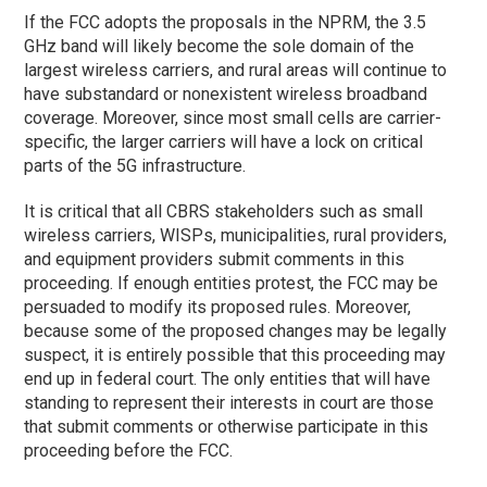
If the FCC adopts the proposals in the NPRM, the 3.5
GHz band will likely become the sole domain of the
largest wireless carriers, and rural areas will continue to
have substandard or nonexistent wireless broadband
coverage. Moreover, since most small cells are carrier-
specific, the larger carriers will have a lock on critical
parts of the 5G infrastructure.
It is critical that all CBRS stakeholders such as small
wireless carriers, WISPs, municipalities, rural providers,
and equipment providers submit comments in this
proceeding. If enough entities protest, the FCC may be
persuaded to modify its proposed rules. Moreover,
because some of the proposed changes may be legally
suspect, it is entirely possible that this proceeding may
end up in federal court. The only entities that will have
standing to represent their interests in court are those
that submit comments or otherwise participate in this
proceeding before the FCC.