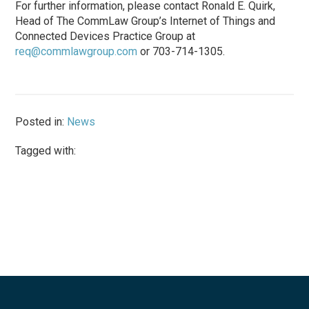
For further information, please contact Ronald E. Quirk,
Head of The CommLaw Group’s Internet of Things and
Connected Devices Practice Group at
req@commlawgroup.com
or 703-714-1305.
Posted in:
News
Tagged with: