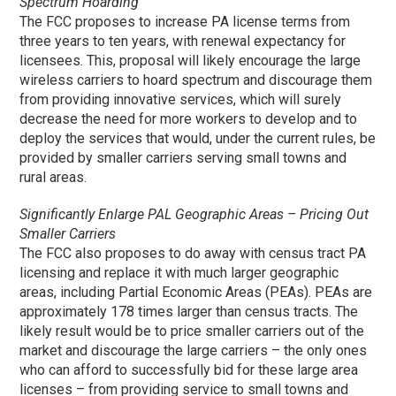
Spectrum Hoarding
The FCC proposes to increase PA license terms from
three years to ten years, with renewal expectancy for
licensees. This, proposal will likely encourage the large
wireless carriers to hoard spectrum and discourage them
from providing innovative services, which will surely
decrease the need for more workers to develop and to
deploy the services that would, under the current rules, be
provided by smaller carriers serving small towns and
rural areas.
Significantly Enlarge PAL Geographic Areas – Pricing Out
Smaller Carriers
The FCC also proposes to do away with census tract PA
licensing and replace it with much larger geographic
areas, including Partial Economic Areas (PEAs). PEAs are
approximately 178 times larger than census tracts. The
likely result would be to price smaller carriers out of the
market and discourage the large carriers – the only ones
who can afford to successfully bid for these large area
licenses – from providing service to small towns and