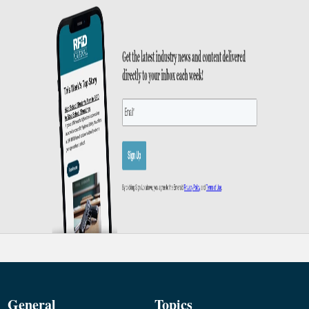
General
Topics