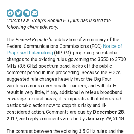
CommLaw Group’s Ronald E. Quirk has issued the
following client advisory:
The
Federal Register
‘s publication of a summary of the
Federal Communications Commission’s (FCC)
Notice of
Proposed Rulemaking
(NPRM), proposing substantial
changes to the existing rules governing the 3550 to 3700
MHz (3.5 GHz) spectrum band, kicks off the public
comment period in this proceeding. Because the FCC’s
suggested rule changes heavily favor the Big Four
wireless carriers over smaller carriers, and will likely
result in very little, if any, additional wireless broadband
coverage for rural areas, it is imperative that interested
parties take action now to stop this risky and ill-
considered action. Comments are due by
December 28,
2017
, and reply comments are due by
January 29, 2018
.
The contrast between the existing 3.5 GHz rules and the