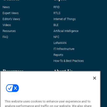
News
RFID
Expert Views
RTLS
Editor’s Views
Internet of Things
Videos
BLE
Resources
Artificial Intelligence
FAQ
NFC
LoRaWAN
IT/Infrastructure
Reports
How-To & Best Practices
Resources
About Us
Event
About
Awards
Advertise
Contact RFID Journal
Contact Us
This website uses cookies to enhance user experience and to
analyze performance and traffic on our website. We also share