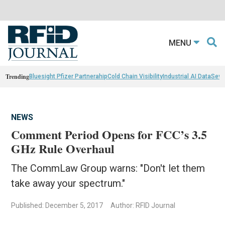
MENU
Trending
Bluesight Pfizer Partnerahip
Cold Chain Visibility
Industrial AI Data
Sewn
NEWS
Comment Period Opens for FCC’s 3.5
GHz Rule Overhaul
The CommLaw Group warns: "Don't let them
take away your spectrum."
Published: December 5, 2017
Author: RFID Journal