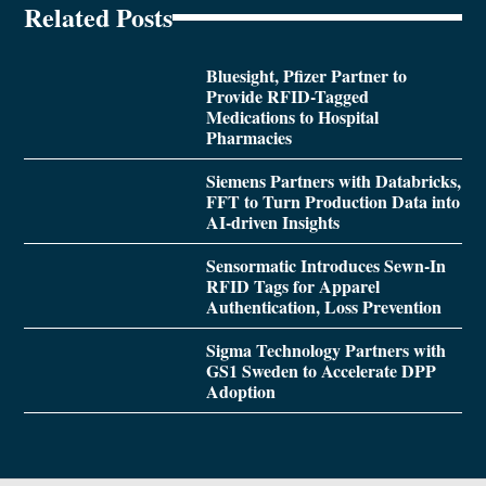
Related Posts
Bluesight, Pfizer Partner to
Provide RFID-Tagged
Medications to Hospital
Pharmacies
Siemens Partners with Databricks,
FFT to Turn Production Data into
AI-driven Insights
Sensormatic Introduces Sewn-In
RFID Tags for Apparel
Authentication, Loss Prevention
Sigma Technology Partners with
GS1 Sweden to Accelerate DPP
Adoption