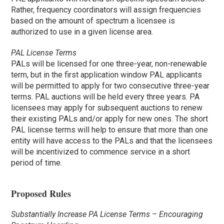
Rather, frequency coordinators will assign frequencies
based on the amount of spectrum a licensee is
authorized to use in a given license area.
PAL License Terms
PALs will be licensed for one three-year, non-renewable
term, but in the first application window PAL applicants
will be permitted to apply for two consecutive three-year
terms. PAL auctions will be held every three years. PA
licensees may apply for subsequent auctions to renew
their existing PALs and/or apply for new ones. The short
PAL license terms will help to ensure that more than one
entity will have access to the PALs and that the licensees
will be incentivized to commence service in a short
period of time.
Proposed Rules
Substantially Increase PA License Terms – Encouraging