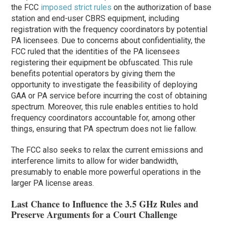
the FCC
imposed strict rules
on the authorization of base
station and end-user CBRS equipment, including
registration with the frequency coordinators by potential
PA licensees. Due to concerns about confidentiality, the
FCC ruled that the identities of the PA licensees
registering their equipment be obfuscated. This rule
benefits potential operators by giving them the
opportunity to investigate the feasibility of deploying
GAA or PA service before incurring the cost of obtaining
spectrum. Moreover, this rule enables entities to hold
frequency coordinators accountable for, among other
things, ensuring that PA spectrum does not lie fallow.
The FCC also seeks to relax the current emissions and
interference limits to allow for wider bandwidth,
presumably to enable more powerful operations in the
larger PA license areas.
Last Chance to Influence the 3.5 GHz Rules and
Preserve Arguments for a Court Challenge