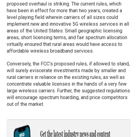
proposed overhaul is striking. The current rules, which
have been in effect for more than two years, created a
level playing field wherein carriers of all sizes could
implement new and innovative 5G wireless services in all
areas of the United States. Small geographic licensing
areas, short licensing terms, and fair spectrum allocation
virtually ensured that rural areas would have access to
affordable wireless broadband services.
Conversely, the FCC’s proposed rules, if allowed to stand,
will surely eviscerate investments made by smaller and
rural carriers in reliance on the existing rules, as well as
concentrate valuable licenses in the hands of a very few
large wireless carriers. Further, the suggested regulations
will encourage spectrum hoarding, and price competitors
out of the market.