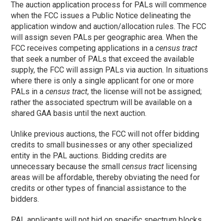
The auction application process for PALs will commence
when the FCC issues a Public Notice delineating the
application window and auction/allocation rules. The FCC
will assign seven PALs per geographic area. When the
FCC receives competing applications in a
census tract
that seek a number of PALs that exceed the available
supply, the FCC will assign PALs via auction. In situations
where there is only a single applicant for one or more
PALs in a
census tract
, the license will not be assigned;
rather the associated spectrum will be available on a
shared GAA basis until the next auction.
Unlike previous auctions, the FCC will not offer bidding
credits to small businesses or any other specialized
entity in the PAL auctions. Bidding credits are
unnecessary because the small
census tract
licensing
areas will be affordable, thereby obviating the need for
credits or other types of financial assistance to the
bidders.
PAL applicants will not bid on specific spectrum blocks.