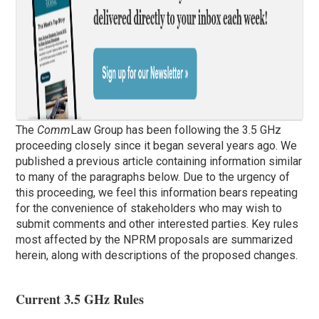
The
Comm
Law Group has been following the 3.5 GHz
proceeding closely since it began several years ago. We
published a previous article containing information similar
to many of the paragraphs below. Due to the urgency of
this proceeding, we feel this information bears repeating
for the convenience of stakeholders who may wish to
submit comments and other interested parties. Key rules
most affected by the NPRM proposals are summarized
herein, along with descriptions of the proposed changes.
Current 3.5 GHz Rules