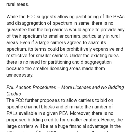
rural areas.
While the FCC suggests allowing partitioning of the PEAs
and disaggregation of spectrum in same, there is no
guarantee that the big carriers would agree to provide any
of their spectrum to smaller carriers, particularly in rural
areas. Even if a large carriers agrees to share its
spectrum, its terms could be prohibitively expensive and
restrictive for smaller carriers. Under the existing rules,
there is no need for partitioning and disaggregation
because the smaller licensing areas made them
unnecessary.
PAL Auction Procedures – More Licenses and No Bidding
Credits
The FCC further proposes to allow carriers to bid on
specific channel blocks and eliminate the number of
PALs available in a given PEA. Moreover, there is no
proposed bidding credits for smaller entities. Hence, the
large carriers will be at a huge financial advantage in the