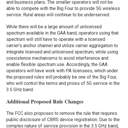
and business plans. The smaller operators will not be
able to compete with the Big Four to provide 5G wireless
service. Rural areas will continue to be underserved.
While there will be a large amount of unlicensed
spectrum available in the GAA band, operators using that
spectrum will still have to operate with a licensed
carrier’s anchor channel and utilize carrier aggregation to
integrate licensed and unlicensed spectrum, while using
coexistence mechanisms to avoid interference and
enable flexible spectrum use. Accordingly, the GAA
operators will have work with PA licensees, which under
the proposed rules will probably be one of the Big Four,
who will control the terms and prices of 5G service in the
3.5 GHz band.
Additional Proposed Rule Changes
The FCC also proposes to remove the rule that requires
public disclosure of CBRS device registration. Due to the
complex nature of service provision in the 3.5 GHz band,