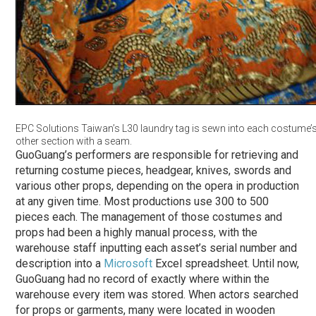
EPC Solutions Taiwan’s L30 laundry tag is sewn into each costume’s
other section with a seam.
GuoGuang’s performers are responsible for retrieving and
returning costume pieces, headgear, knives, swords and
various other props, depending on the opera in production
at any given time. Most productions use 300 to 500
pieces each. The management of those costumes and
props had been a highly manual process, with the
warehouse staff inputting each asset’s serial number and
description into a
Microsoft
Excel spreadsheet. Until now,
GuoGuang had no record of exactly where within the
warehouse every item was stored. When actors searched
for props or garments, many were located in wooden