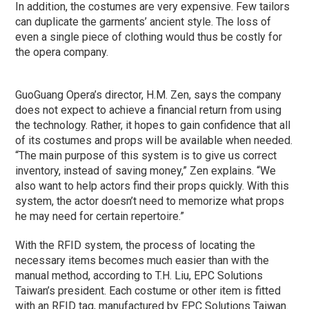
In addition, the costumes are very expensive. Few tailors
can duplicate the garments’ ancient style. The loss of
even a single piece of clothing would thus be costly for
the opera company.
GuoGuang Opera’s director, H.M. Zen, says the company
does not expect to achieve a financial return from using
the technology. Rather, it hopes to gain confidence that all
of its costumes and props will be available when needed.
“The main purpose of this system is to give us correct
inventory, instead of saving money,” Zen explains. “We
also want to help actors find their props quickly. With this
system, the actor doesn’t need to memorize what props
he may need for certain repertoire.”
With the RFID system, the process of locating the
necessary items becomes much easier than with the
manual method, according to T.H. Liu, EPC Solutions
Taiwan’s president. Each costume or other item is fitted
with an RFID tag, manufactured by EPC Solutions Taiwan.