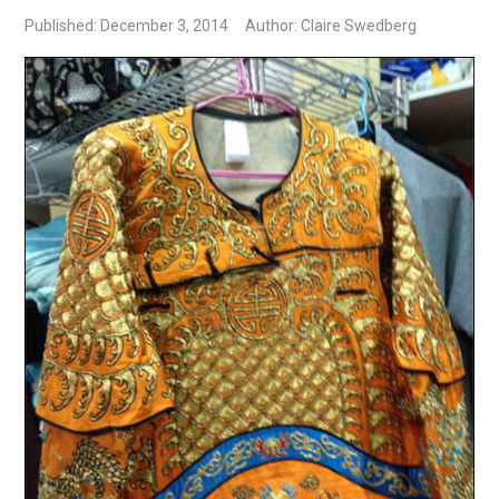
Published: December 3, 2014
Author: Claire Swedberg