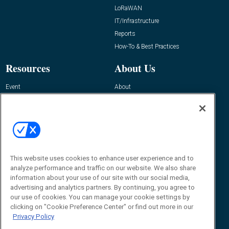
LoRaWAN
IT/Infrastructure
Reports
How-To & Best Practices
Resources
About Us
Event
About
Awards
Advertise
Contact RFID Journal
Contact Us
James Hickey, Managing Editor, RFID
Journal
This website uses cookies to enhance user experience and to
Editor@RFIDJournal.com
analyze performance and traffic on our website. We also share
information about your use of our site with our social media,
advertising and analytics partners. By continuing, you agree to
our use of cookies. You can manage your cookie settings by
clicking on "Cookie Preference Center" or find out more in our
Privacy Policy