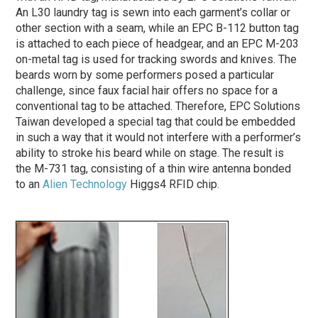
An L30 laundry tag is sewn into each garment’s collar or
other section with a seam, while an EPC B-112 button tag
is attached to each piece of headgear, and an EPC M-203
on-metal tag is used for tracking swords and knives. The
beards worn by some performers posed a particular
challenge, since faux facial hair offers no space for a
conventional tag to be attached. Therefore, EPC Solutions
Taiwan developed a special tag that could be embedded
in such a way that it would not interfere with a performer’s
ability to stroke his beard while on stage. The result is
the M-731 tag, consisting of a thin wire antenna bonded
to an
Alien Technology
Higgs4 RFID chip.