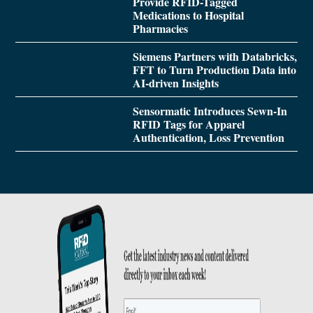
Provide RFID-Tagged
Medications to Hospital
Pharmacies
Siemens Partners with Databricks,
FFT to Turn Production Data into
AI-driven Insights
Sensormatic Introduces Sewn-In
RFID Tags for Apparel
Authentication, Loss Prevention