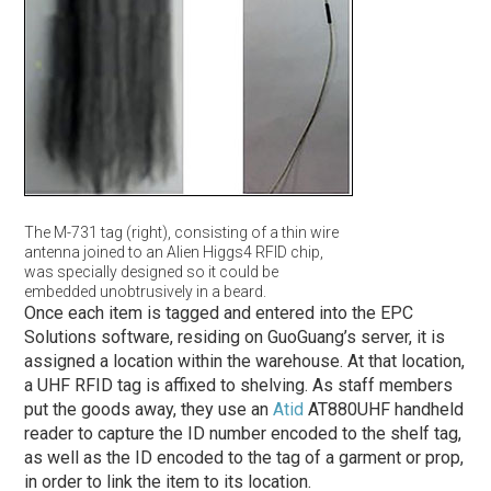
The M-731 tag (right), consisting of a thin wire
antenna joined to an Alien Higgs4 RFID chip,
was specially designed so it could be
embedded unobtrusively in a beard.
Once each item is tagged and entered into the EPC
Solutions software, residing on GuoGuang’s server, it is
assigned a location within the warehouse. At that location,
a UHF RFID tag is affixed to shelving. As staff members
put the goods away, they use an
Atid
AT880UHF handheld
reader to capture the ID number encoded to the shelf tag,
as well as the ID encoded to the tag of a garment or prop,
in order to link the item to its location.