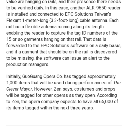
value are hanging on rails, and their presence there needs
to be verified daily. In this case, another ALR-9650 reader
is installed and connected to EPC Solutions Taiwan’s
Flexant 1-meter-long (3.3-foot-long) cable antenna. Each
rail has a flexible antenna running along its length,
enabling the reader to capture the tag ID numbers of the
15 or so garments hanging on that rail. That data is
forwarded to the EPC Solutions software on a daily basis,
and if a garment that should be on the rail is discovered
to be missing, the software can issue an alert to the
production managers.
Initially, GuoGuang Opera Co. has tagged approximately
1,000 items that will be used during performances of
The
Clever Mayor
. However, Zen says, costumes and props
will be tagged for other operas as they open. According
to Zen, the opera company expects to have all 65,000 of
its items tagged within the next three years.