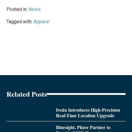
Posted in:
News
Tagged with:
Apparel
Related Posts
Iveda Introduces High-Precision
Real-Time Location Upgrade
Bluesight, Pfizer Partner to