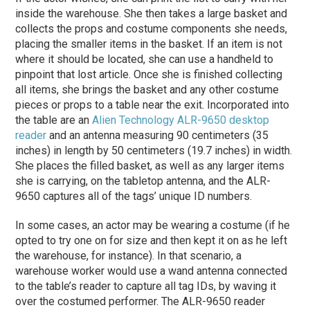
inside the warehouse. She then takes a large basket and
collects the props and costume components she needs,
placing the smaller items in the basket. If an item is not
where it should be located, she can use a handheld to
pinpoint that lost article. Once she is finished collecting
all items, she brings the basket and any other costume
pieces or props to a table near the exit. Incorporated into
the table are an
Alien Technology
ALR-9650 desktop
reader
and an antenna measuring 90 centimeters (35
inches) in length by 50 centimeters (19.7 inches) in width.
She places the filled basket, as well as any larger items
she is carrying, on the tabletop antenna, and the ALR-
9650 captures all of the tags’ unique ID numbers.
In some cases, an actor may be wearing a costume (if he
opted to try one on for size and then kept it on as he left
the warehouse, for instance). In that scenario, a
warehouse worker would use a wand antenna connected
to the table’s reader to capture all tag IDs, by waving it
over the costumed performer. The ALR-9650 reader