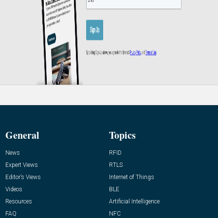
General
Topics
News
RFID
Expert Views
RTLS
Editor’s Views
Internet of Things
Videos
BLE
Resources
Artificial Intelligence
FAQ
NFC