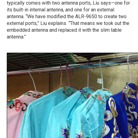
typically comes with two antenna ports, Liu says—one for
its built-in internal antenna, and one for an external
antenna. “We have modified the ALR-9650 to create two
external ports,” Liu explains. “That means we took out the
embedded antenna and replaced it with the slim table
antenna.”