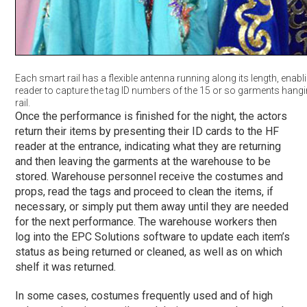
Each smart rail has a flexible antenna running along its length, enabl
reader to capture the tag ID numbers of the 15 or so garments hangi
rail.
Once the performance is finished for the night, the actors
return their items by presenting their ID cards to the HF
reader at the entrance, indicating what they are returning
and then leaving the garments at the warehouse to be
stored. Warehouse personnel receive the costumes and
props, read the tags and proceed to clean the items, if
necessary, or simply put them away until they are needed
for the next performance. The warehouse workers then
log into the EPC Solutions software to update each item’s
status as being returned or cleaned, as well as on which
shelf it was returned.
In some cases, costumes frequently used and of high