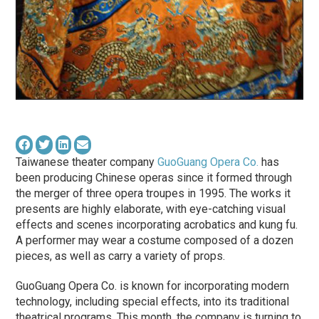
Taiwanese theater company
GuoGuang Opera Co.
has
been producing Chinese operas since it formed through
the merger of three opera troupes in 1995. The works it
presents are highly elaborate, with eye-catching visual
effects and scenes incorporating acrobatics and kung fu.
A performer may wear a costume composed of a dozen
pieces, as well as carry a variety of props.
GuoGuang Opera Co. is known for incorporating modern
technology, including special effects, into its traditional
theatrical programs. This month, the company is turning to