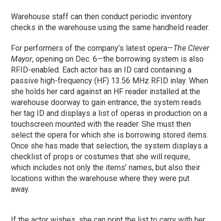
Warehouse staff can then conduct periodic inventory
checks in the warehouse using the same handheld reader.
For performers of the company’s latest opera—
The Clever
Mayor
, opening on Dec. 6—the borrowing system is also
RFID-enabled. Each actor has an ID card containing a
passive high-frequency (HF) 13.56 MHz RFID inlay. When
she holds her card against an HF reader installed at the
warehouse doorway to gain entrance, the system reads
her tag ID and displays a list of operas in production on a
touchscreen mounted with the reader. She must then
select the opera for which she is borrowing stored items.
Once she has made that selection, the system displays a
checklist of props or costumes that she will require,
which includes not only the items’ names, but also their
locations within the warehouse where they were put
away.
If the actor wishes, she can print the list to carry with her