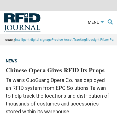
MENU
Trending
intelligent digital signage
Precise Asset Tracking
Bluesight Pfizer Part
NEWS
Chinese Opera Gives RFID Its Props
Taiwan's GuoGuang Opera Co. has deployed
an RFID system from EPC Solutions Taiwan
to help track the locations and distribution of
thousands of costumes and accessories
stored within its warehouse.