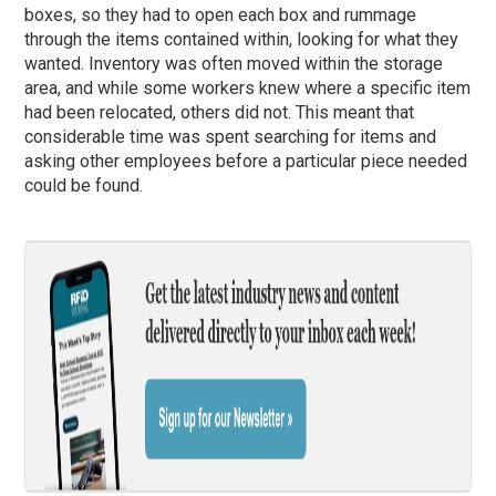
boxes, so they had to open each box and rummage
through the items contained within, looking for what they
wanted. Inventory was often moved within the storage
area, and while some workers knew where a specific item
had been relocated, others did not. This meant that
considerable time was spent searching for items and
asking other employees before a particular piece needed
could be found.