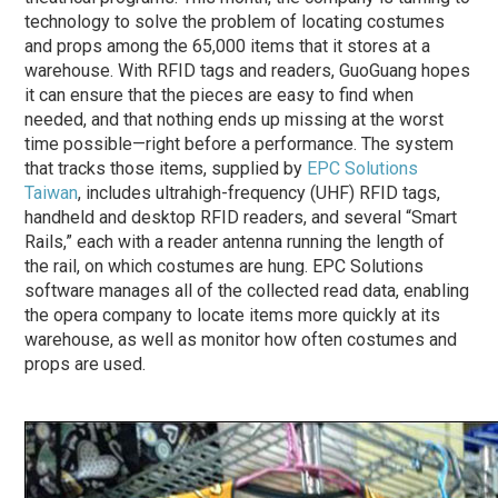
technology to solve the problem of locating costumes
and props among the 65,000 items that it stores at a
warehouse. With RFID tags and readers, GuoGuang hopes
it can ensure that the pieces are easy to find when
needed, and that nothing ends up missing at the worst
time possible—right before a performance. The system
that tracks those items, supplied by
EPC Solutions
Taiwan
, includes ultrahigh-frequency (UHF) RFID tags,
handheld and desktop RFID readers, and several “Smart
Rails,” each with a reader antenna running the length of
the rail, on which costumes are hung. EPC Solutions
software manages all of the collected read data, enabling
the opera company to locate items more quickly at its
warehouse, as well as monitor how often costumes and
props are used.