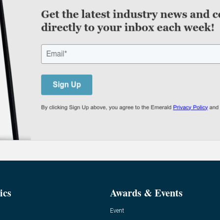
ics
Awards & Events
Event