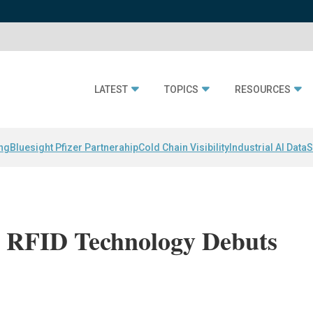
LATEST
TOPICS
RESOURCES
ing
Bluesight Pfizer Partnerahip
Cold Chain Visibility
Industrial AI Data
S
 RFID Technology Debuts