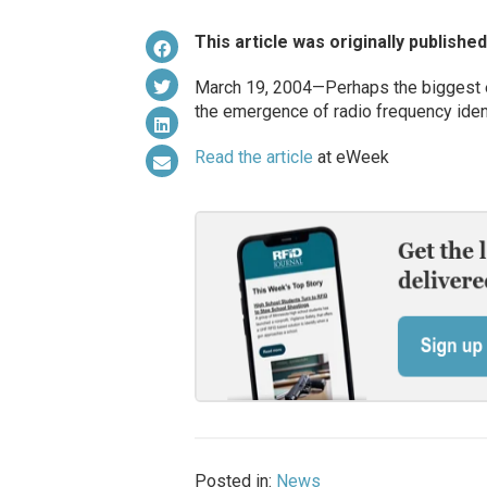
This article was originally publishe
March 19, 2004—Perhaps the biggest e
the emergence of radio frequency ident
Read the article
at eWeek
Posted in:
News