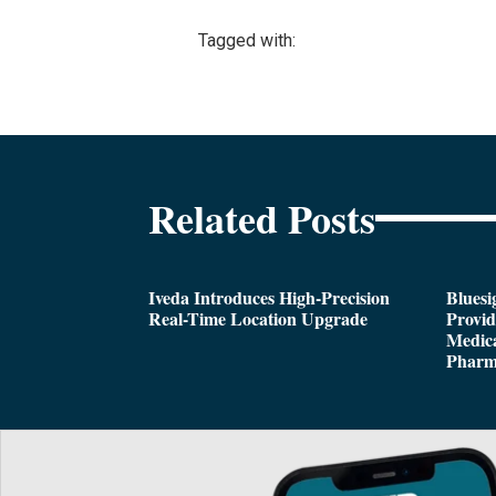
Tagged with:
Related Posts
Iveda Introduces High-Precision
Bluesi
Real-Time Location Upgrade
Provi
Medica
Pharm