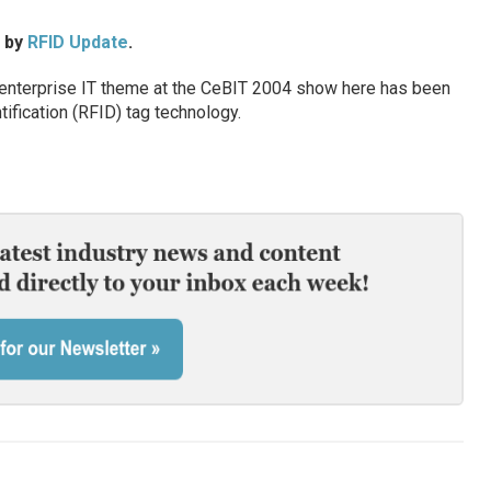
d by
RFID Update
.
nterprise IT theme at the CeBIT 2004 show here has been
ification (RFID) tag technology.