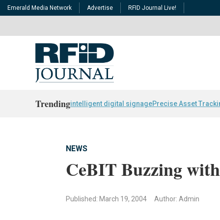
Emerald Media Network
Advertise
RFID Journal Live!
Trending
intelligent digital signage
Precise Asset Track
NEWS
CeBIT Buzzing with
Published: March 19, 2004
Author: Admin