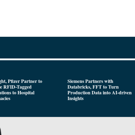
ght, Pfizer Partner to
Siemens Partners with
de RFID-Tagged
Databricks, FFT to Turn
tions to Hospital
Production Data into AI-driven
acies
Insights