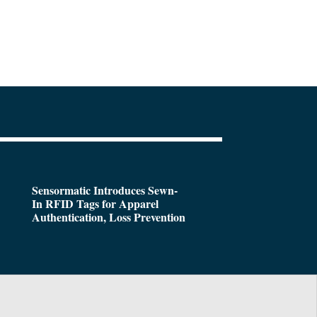
Sensormatic Introduces Sewn-
In RFID Tags for Apparel
Authentication, Loss Prevention