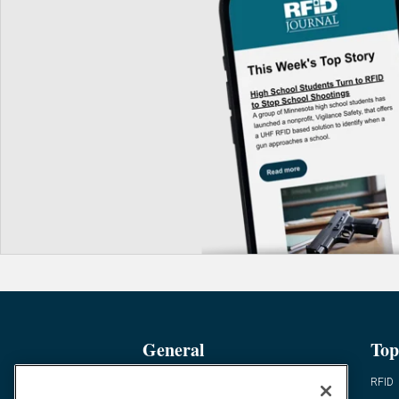
General
Top
News
RFID