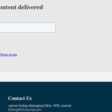
Contact Us
James Hickey, Managing Editor, RFID Journal
Editor@RFIDJournal.com