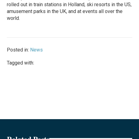
rolled out in train stations in Holland, ski resorts in the US,
amusement parks in the UK, and at events all over the
world.
Posted in:
News
Tagged with:
Related Posts