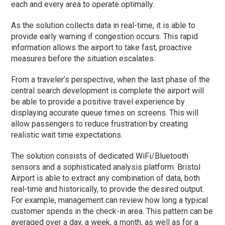
each and every area to operate optimally.
As the solution collects data in real-time, it is able to
provide early warning if congestion occurs. This rapid
information allows the airport to take fast, proactive
measures before the situation escalates.
From a traveler’s perspective, when the last phase of the
central search development is complete the airport will
be able to provide a positive travel experience by
displaying accurate queue times on screens. This will
allow passengers to reduce frustration by creating
realistic wait time expectations.
The solution consists of dedicated WiFi/Bluetooth
sensors and a sophisticated analysis platform. Bristol
Airport is able to extract any combination of data, both
real-time and historically, to provide the desired output.
For example, management can review how long a typical
customer spends in the check-in area. This pattern can be
averaged over a day, a week, a month, as well as for a