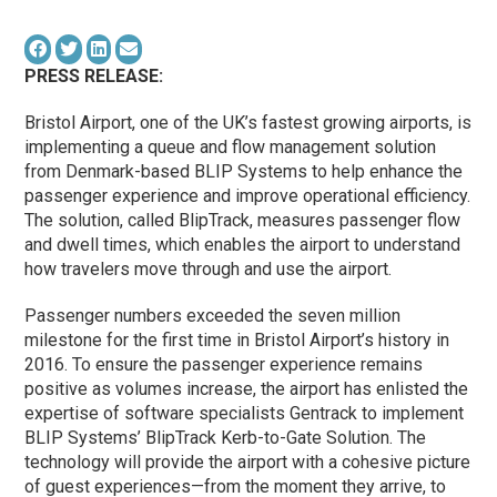
PRESS RELEASE:
Bristol Airport, one of the UK’s fastest growing airports, is
implementing a queue and flow management solution
from Denmark-based BLIP Systems to help enhance the
passenger experience and improve operational efficiency.
The solution, called BlipTrack, measures passenger flow
and dwell times, which enables the airport to understand
how travelers move through and use the airport.
Passenger numbers exceeded the seven million
milestone for the first time in Bristol Airport’s history in
2016. To ensure the passenger experience remains
positive as volumes increase, the airport has enlisted the
expertise of software specialists Gentrack to implement
BLIP Systems’ BlipTrack Kerb-to-Gate Solution. The
technology will provide the airport with a cohesive picture
of guest experiences—from the moment they arrive, to