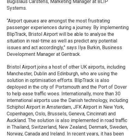
Bugislaus Carstens, Marketing Manager at BLIP
Systems.
“Airport queues are amongst the most frustrating
passenger experiences during a journey. By implementing
BlipTrack, Bristol Airport will be able to analyse the
situation in real-time as well as predict any potential
issues and act accordingly,” says Ilya Burkin, Business
Development Manager at Gentrack.
Bristol Airport joins a host of other UK airports, including
Manchester, Dublin and Edinburgh, who are using the
solution in optimisation efforts. BlipTrack is also
deployed in the city of Portsmouth and the Port of Dover
to help ease traffic woes. Internationally, more than 30
international airports use the Danish technology, including
Schiphol Airport in Amsterdam, JFK Airport in New York,
Copenhagen, Oslo, Brussels, Geneva, Cincinnati and
Auckland. The solution is also implemented in road traffic
in Thailand, Switzerland, New Zealand, Denmark, Sweden,
Norway, Canada and Ireland. In recent years, it has been