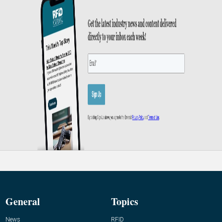
General
Topics
News
RFID