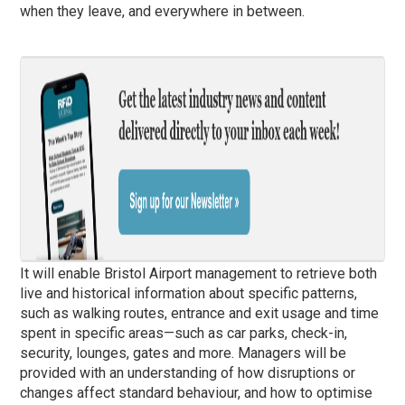
when they leave, and everywhere in between.
It will enable Bristol Airport management to retrieve both
live and historical information about specific patterns,
such as walking routes, entrance and exit usage and time
spent in specific areas—such as car parks, check-in,
security, lounges, gates and more. Managers will be
provided with an understanding of how disruptions or
changes affect standard behaviour, and how to optimise