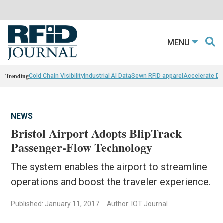
MENU
Trending
Cold Chain Visibility
Industrial AI Data
Sewn RFID apparel
Accelerate D
NEWS
Bristol Airport Adopts BlipTrack
Passenger-Flow Technology
The system enables the airport to streamline
operations and boost the traveler experience.
Published: January 11, 2017
Author: IOT Journal