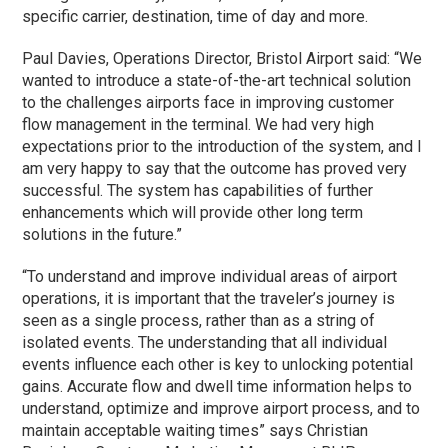
specific carrier, destination, time of day and more.
Paul Davies, Operations Director, Bristol Airport said: “We
wanted to introduce a state-of-the-art technical solution
to the challenges airports face in improving customer
flow management in the terminal. We had very high
expectations prior to the introduction of the system, and I
am very happy to say that the outcome has proved very
successful. The system has capabilities of further
enhancements which will provide other long term
solutions in the future.”
“To understand and improve individual areas of airport
operations, it is important that the traveler’s journey is
seen as a single process, rather than as a string of
isolated events. The understanding that all individual
events influence each other is key to unlocking potential
gains. Accurate flow and dwell time information helps to
understand, optimize and improve airport process, and to
maintain acceptable waiting times” says Christian