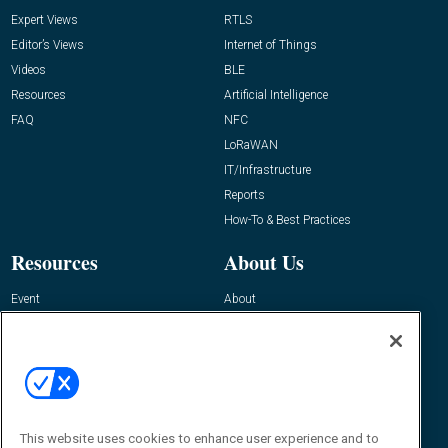
Expert Views
RTLS
Editor’s Views
Internet of Things
Videos
BLE
Resources
Artificial Intelligence
FAQ
NFC
LoRaWAN
IT/Infrastructure
Reports
How-To & Best Practices
Resources
About Us
Event
About
Awards
Advertise
Contact RFID Journal
Contact Us
James Hickey, Managing Editor, RFID
Journal
This website uses cookies to enhance user experience and to