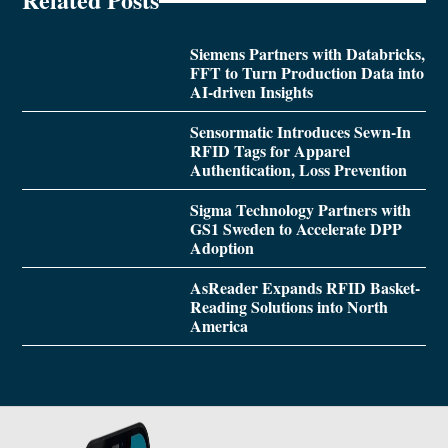
Siemens Partners with Databricks,
FFT to Turn Production Data into
AI-driven Insights
Sensormatic Introduces Sewn-In
RFID Tags for Apparel
Authentication, Loss Prevention
Sigma Technology Partners with
GS1 Sweden to Accelerate DPP
Adoption
AsReader Expands RFID Basket-
Reading Solutions into North
America