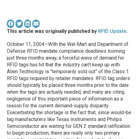
This article was originally published by
RFID Update
.
October 11, 2004—With the Wal-Mart and Department of
Defense RFID mandate compliance deadlines looming
just three months away, a forceful wave of demand for
RFID tags has hit that the industry can’t keep up with.
Alien Technology is “temporarily sold out” of the Class 1
RFID tags required by retailer mandates. RFID tag orders
should typically be placed three months prior to the date
when the tags are actually needed, and many are citing
negligence of this important piece of information as a
reason for the current demand-supply disparity.
Exacerbating the shortage is the fact that, since would-be
tag manufacturers like Texas Instruments and Philips
Semiconductor are waiting for GEN 2 standard ratification
to begin production, there are really only two primary