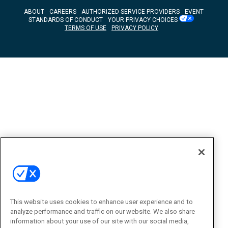
ABOUT
CAREERS
AUTHORIZED SERVICE PROVIDERS
EVENT
STANDARDS OF CONDUCT
YOUR PRIVACY CHOICES
TERMS OF USE
PRIVACY POLICY
This website uses cookies to enhance user experience and to
analyze performance and traffic on our website. We also share
information about your use of our site with our social media,