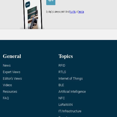
General
Topics
News
RFID
Expert Views
RTLS
Editor’s Views
Internet of Things
Videos
BLE
Resources
Artificial Intelligence
FAQ
NFC
LoRaWAN
IT/Infrastructure