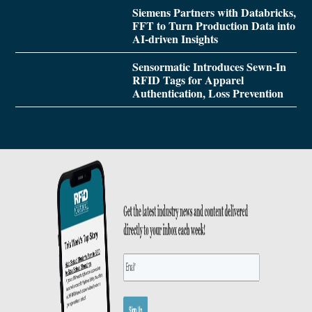
Siemens Partners with Databricks,
FFT to Turn Production Data into
AI-driven Insights
Sensormatic Introduces Sewn-In
RFID Tags for Apparel
Authentication, Loss Prevention