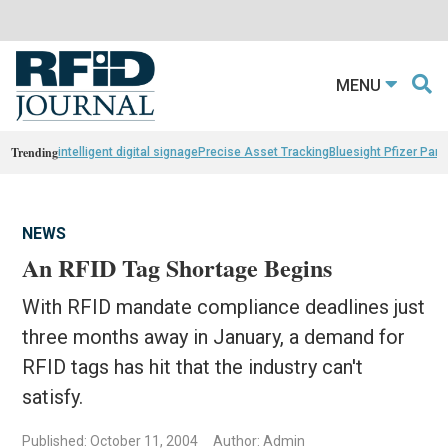
MENU
Trending
intelligent digital signage
Precise Asset Tracking
Bluesight Pfizer Part
NEWS
An RFID Tag Shortage Begins
With RFID mandate compliance deadlines just
three months away in January, a demand for
RFID tags has hit that the industry can't
satisfy.
Published: October 11, 2004
Author: Admin