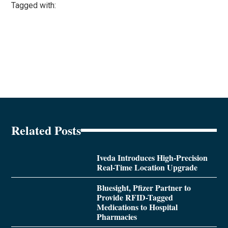
Tagged with:
Related Posts
Iveda Introduces High-Precision
Real-Time Location Upgrade
Bluesight, Pfizer Partner to
Provide RFID-Tagged
Medications to Hospital
Pharmacies