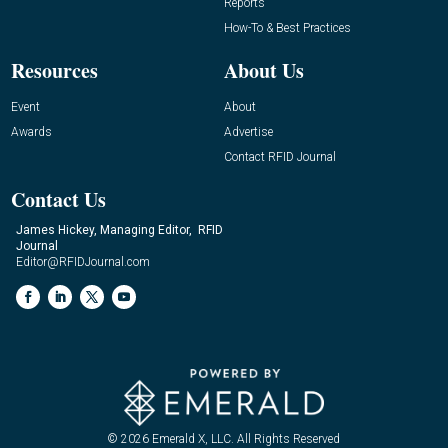
Reports
How-To & Best Practices
Resources
About Us
Event
About
Awards
Advertise
Contact RFID Journal
Contact Us
James Hickey, Managing Editor, RFID
Journal
Editor@RFIDJournal.com
© 2026
Emerald X, LLC.
All Rights Reserved