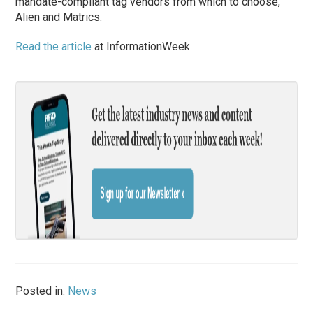
mandate-compliant tag vendors from which to choose,
Alien and Matrics.
Read the article
at InformationWeek
Posted in:
News