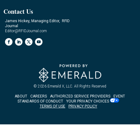
Contact Us
James Hickey, Managing Editor, RFID
Journal
Editor@RFIDJournal.com
© 2026
Emerald X, LLC.
All Rights Reserved
ABOUT
CAREERS
AUTHORIZED SERVICE PROVIDERS
EVENT
STANDARDS OF CONDUCT
YOUR PRIVACY CHOICES
TERMS OF USE
PRIVACY POLICY