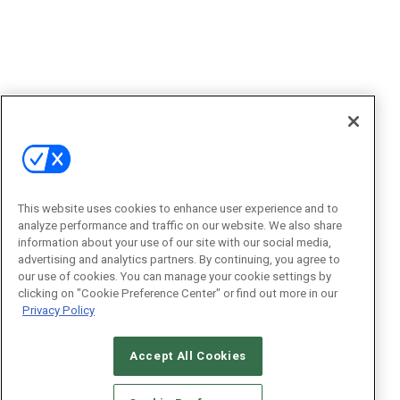
This website uses cookies to enhance user experience and to
analyze performance and traffic on our website. We also share
information about your use of our site with our social media,
advertising and analytics partners. By continuing, you agree to
our use of cookies. You can manage your cookie settings by
clicking on "Cookie Preference Center" or find out more in our
Privacy Policy
Accept All Cookies