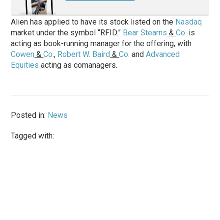
Alien has applied to have its stock listed on the
Nasdaq
market under the symbol “RFID.”
Bear Stearns
&
Co.
is
acting as book-running manager for the offering, with
Cowen
&
Co.
,
Robert W. Baird
&
Co.
and
Advanced
Equities
acting as comanagers.
Posted in:
News
Tagged with: