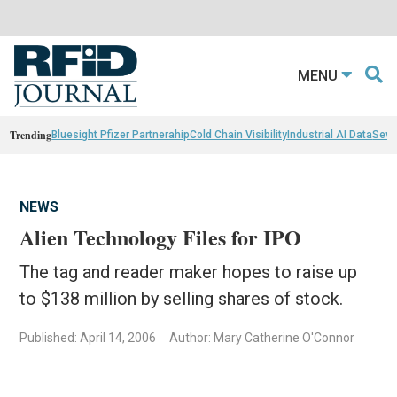
MENU
Trending
Bluesight Pfizer Partnerahip
Cold Chain Visibility
Industrial AI Data
Sewn
NEWS
Alien Technology Files for IPO
The tag and reader maker hopes to raise up
to $138 million by selling shares of stock.
Published: April 14, 2006
Author: Mary Catherine O'Connor