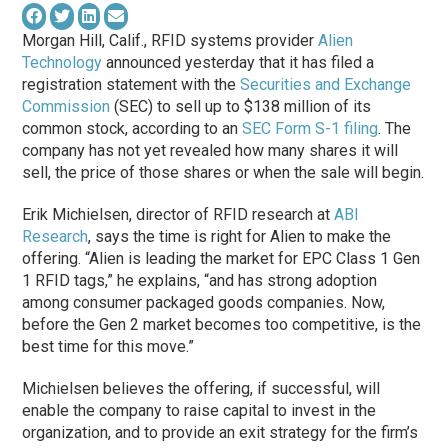
Morgan Hill, Calif., RFID systems provider
Alien
Technology
announced yesterday that it has filed a
registration statement with the
Securities and Exchange
Commission
(SEC) to sell up to $138 million of its
common stock, according to an
SEC Form S-1 filing
. The
company has not yet revealed how many shares it will
sell, the price of those shares or when the sale will begin.
Erik Michielsen, director of RFID research at
ABI
Research
, says the time is right for Alien to make the
offering. “Alien is leading the market for EPC Class 1 Gen
1 RFID tags,” he explains, “and has strong adoption
among consumer packaged goods companies. Now,
before the Gen 2 market becomes too competitive, is the
best time for this move.”
Michielsen believes the offering, if successful, will
enable the company to raise capital to invest in the
organization, and to provide an exit strategy for the firm’s