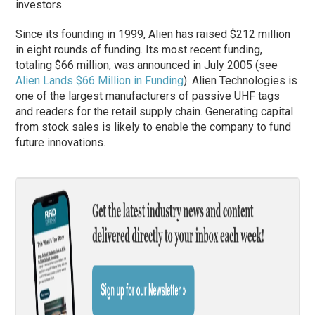
investors.
Since its founding in 1999, Alien has raised $212 million
in eight rounds of funding. Its most recent funding,
totaling $66 million, was announced in July 2005 (see
Alien Lands $66 Million in Funding
). Alien Technologies is
one of the largest manufacturers of passive UHF tags
and readers for the retail supply chain. Generating capital
from stock sales is likely to enable the company to fund
future innovations.