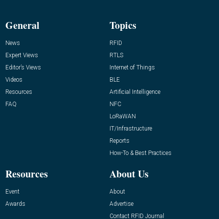
General
Topics
News
RFID
Expert Views
RTLS
Editor’s Views
Internet of Things
Videos
BLE
Resources
Artificial Intelligence
FAQ
NFC
LoRaWAN
IT/Infrastructure
Reports
How-To & Best Practices
Resources
About Us
Event
About
Awards
Advertise
Contact RFID Journal