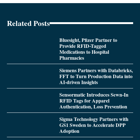
Related Posts
Bluesight, Pfizer Partner to
Provide RFID-Tagged
Medications to Hospital
Pharmacies
Siemens Partners with Databricks,
FFT to Turn Production Data into
AI-driven Insights
Sensormatic Introduces Sewn-In
RFID Tags for Apparel
Authentication, Loss Prevention
Sigma Technology Partners with
GS1 Sweden to Accelerate DPP
Adoption