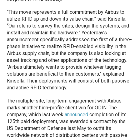
“This move represents a full commitment by Airbus to
utilize RFID up and down its value chain,” said Kinsella.
“Our role is to survey the sites, design the systems, and
install and maintain the hardware.” Yesterday’s
announcement specifically addresses the first of a three-
phase initiative to realize RFID-enabled visibility in the
Airbus supply chain, but the company is also looking at
asset tracking and other applications of the technology.
“Airbus ultimately wants to provide whatever tagging
solutions are beneficial to their customers,” explained
Kinsella. Their deployments will consist of both passive
and active RFID technology.
The multiple-site, long-term engagement with Airbus
marks another high-profile client win for ODIN. The
company, which last week
announced
completion of its
125th paid deployment, was awarded a contract by the
US Department of Defense last May to outfit its
worldwide network of distribution centers with passive