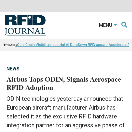
MENU
Trending
Cold Chain Visibility
Industrial AI Data
Sewn RFID apparel
Accelerate D
NEWS
Airbus Taps ODIN, Signals Aerospace
RFID Adoption
ODIN technologies yesterday announced that
European aircraft manufacturer Airbus has
selected it as the exclusive RFID hardware
integration partner for an aggressive phase of