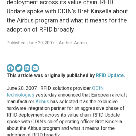
deployment across its value chain. RFID
Update spoke with ODIN's Bret Kinsella about
the Airbus program and what it means for the
adoption of RFID broadly.
Published: June 20, 2007
Author: Admin
This article was originally published by
RFID Update
.
June 20, 2007—RFID solutions provider
ODIN
technologies
yesterday announced that European aircraft
manufacturer
Airbus
has selected it as the exclusive
hardware integration partner for an aggressive phase of
RFID deployment across its value chain. RFID Update
spoke with ODIN’s chief operating officer Bret Kinsella
about the Airbus program and what it means for the
adoption of RFID broadly.