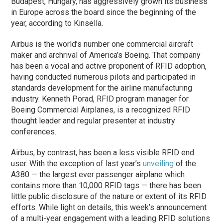
Budapest, Hungary, has aggressively grown its business
in Europe across the board since the beginning of the
year, according to Kinsella.
Airbus is the world’s number one commercial aircraft
maker and archrival of America’s Boeing. That company
has been a vocal and active proponent of RFID adoption,
having conducted numerous pilots and participated in
standards development for the airline manufacturing
industry. Kenneth Porad, RFID program manager for
Boeing Commercial Airplanes, is a recognized RFID
thought leader and regular presenter at industry
conferences.
Airbus, by contrast, has been a less visible RFID end
user. With the exception of last year’s
unveiling
of the
A380 — the largest ever passenger airplane which
contains more than 10,000 RFID tags — there has been
little public disclosure of the nature or extent of its RFID
efforts. While light on details, this week’s announcement
of a multi-year engagement with a leading RFID solutions