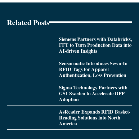
Related Posts
Siemens Partners with Databricks,
FFT to Turn Production Data into
AI-driven Insights
Sensormatic Introduces Sewn-In
RFID Tags for Apparel
Authentication, Loss Prevention
Sigma Technology Partners with
GS1 Sweden to Accelerate DPP
Adoption
AsReader Expands RFID Basket-
Reading Solutions into North
America