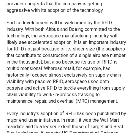
provider suggests that the company is getting
aggressive with its adoption of the technology.
Such a development will be welcomed by the RFID
industry. With both Airbus and Boeing committed to the
technology, the aerospace manufacturing industry will
likely see accelerated adoption. It is an important industry
for RFID not just because of its sheer size (the suppliers
that contribute to construction of a single airplane number
in the thousands), but also because its use of RFID is
multidimensional. Whereas retail, for example, has
historically focused almost exclusively on supply chain
visibility with passive RFID, aerospace uses both
passive and active RFID to tackle everything from supply
chain visibility to work-in-process tracking to
maintenance, repair, and overhaul (MRO) management.
Every industry’s adoption of RFID has been punctuated by
major end-user initiatives. In retail, it was the Wal-Mart
mandate and to a lesser extent those of Target and Best