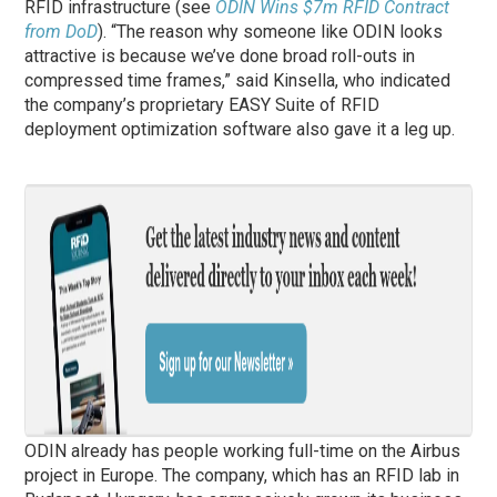
RFID infrastructure (see
ODIN Wins $7m RFID Contract
from DoD
). “The reason why someone like ODIN looks
attractive is because we’ve done broad roll-outs in
compressed time frames,” said Kinsella, who indicated
the company’s proprietary EASY Suite of RFID
deployment optimization software also gave it a leg up.
ODIN already has people working full-time on the Airbus
project in Europe. The company, which has an RFID lab in