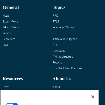
General
Topics
News
RFID
Expert Views
RTLS
Editor’s Views
Internet of Things
Videos
BLE
Resources
Artificial Intelligence
FAQ
NFC
LoRaWAN
IT/Infrastructure
Reports
How-To & Best Practices
Resources
About Us
Event
About
Awards
Advertise
Contact RFID Journal