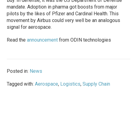
Buy. In defense, it was the US Department of Defense
mandate. Adoption in pharma got boosts from major
pilots by the likes of Pfizer and Cardinal Health. This
movement by Airbus could very well be an analogous
signal for aerospace.
Read the
announcement
from ODIN technologies
Posted in:
News
Tagged with:
Aerospace
,
Logistics
,
Supply Chain